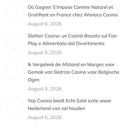
Où Gagner S’Impose Comme Naturel et
Gratifiant en France chez Wonaco Casino
August 6, 2026
Slotlair Casino: un Casinò Basato sul Fair
Play e Alimentato dal Divertimento
August 5, 2026
Ik Vergeleek de Afstand en Marges voor
Gemak van Slotrize Casino voor Belgische
Ogen
August 5, 2026
Yep Casino biedt Echt Geld actie waar
Nederland van zal houden
August 5, 2026