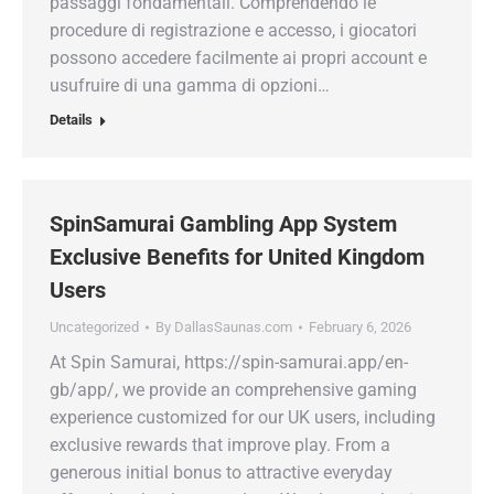
passaggi fondamentali. Comprendendo le
procedure di registrazione e accesso, i giocatori
possono accedere facilmente ai propri account e
usufruire di una gamma di opzioni…
Details
SpinSamurai Gambling App System
Exclusive Benefits for United Kingdom
Users
Uncategorized
By
DallasSaunas.com
February 6, 2026
At Spin Samurai, https://spin-samurai.app/en-
gb/app/, we provide an comprehensive gaming
experience customized for our UK users, including
exclusive rewards that improve play. From a
generous initial bonus to attractive everyday