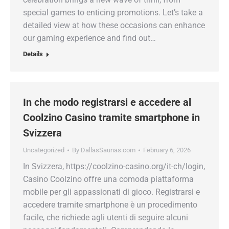
special games to enticing promotions. Let’s take a
detailed view at how these occasions can enhance
our gaming experience and find out…
Details
In che modo registrarsi e accedere al
Coolzino Casino tramite smartphone in
Svizzera
Uncategorized
By
DallasSaunas.com
February 6, 2026
In Svizzera, https://coolzino-casino.org/it-ch/login,
Casino Coolzino offre una comoda piattaforma
mobile per gli appassionati di gioco. Registrarsi e
accedere tramite smartphone è un procedimento
facile, che richiede agli utenti di seguire alcuni