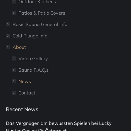
Outdoor Kitchens
Patios & Patio Covers
Basic Sauna General Info
Cold Plunge Info
About
Video Gallery
Sauna F.A.Q.s
News
Contact
Recent News
Das Vergnügen am bewussten Spielen bei Lucky
Hunter Casino für Österreich