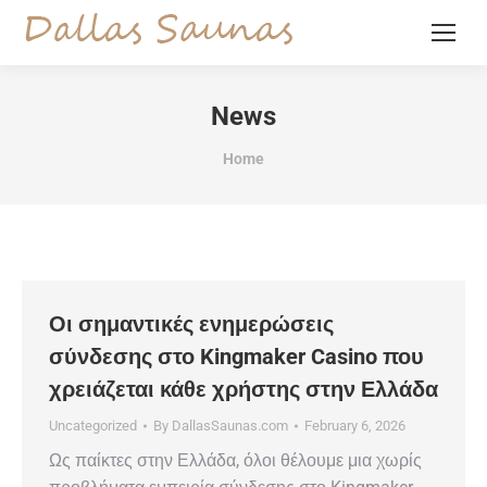
News
You are here:
Home
Οι σημαντικές ενημερώσεις
σύνδεσης στο Kingmaker Casino που
χρειάζεται κάθε χρήστης στην Ελλάδα
Uncategorized
By
DallasSaunas.com
February 6, 2026
Ως παίκτες στην Ελλάδα, όλοι θέλουμε μια χωρίς