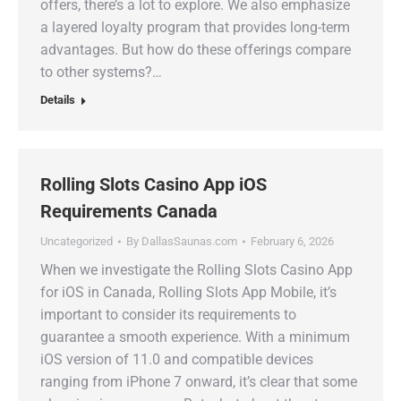
offers, there’s a lot to explore. We also emphasize
a layered loyalty program that provides long-term
advantages. But how do these offerings compare
to other systems?…
Details
Rolling Slots Casino App iOS
Requirements Canada
Uncategorized
By
DallasSaunas.com
February 6, 2026
When we investigate the Rolling Slots Casino App
for iOS in Canada, Rolling Slots App Mobile, it’s
important to consider its requirements to
guarantee a smooth experience. With a minimum
iOS version of 11.0 and compatible devices
ranging from iPhone 7 onward, it’s clear that some