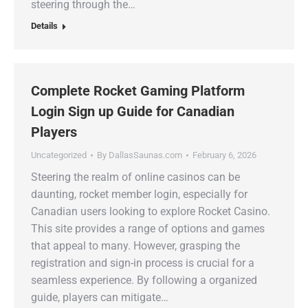
steering through the…
Details
Complete Rocket Gaming Platform
Login Sign up Guide for Canadian
Players
Uncategorized
By
DallasSaunas.com
February 6, 2026
Steering the realm of online casinos can be
daunting, rocket member login, especially for
Canadian users looking to explore Rocket Casino.
This site provides a range of options and games
that appeal to many. However, grasping the
registration and sign-in process is crucial for a
seamless experience. By following a organized
guide, players can mitigate…