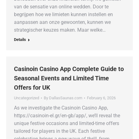
van de sensatie van online wedden. Door te
begrijpen hoe we limieten kunnen instellen en
aanpassen aan onze gewoonten, kunnen we
strategischer keuzes maken. Maar welke…
Details
Casinoin Casino App Complete Guide to
Seasonal Events and Limited Time
Offers for UK
Uncategorized
By
DallasSaunas.com
February 6, 2026
As we investigate the Casinoin Casino App,
https://casinoin-el.gr/en-gb/app/, we’ll reveal the
unique festive occasions and limited-time offers
tailored for players in the UK. Each festive
celebration brings a new wave of thrill, from