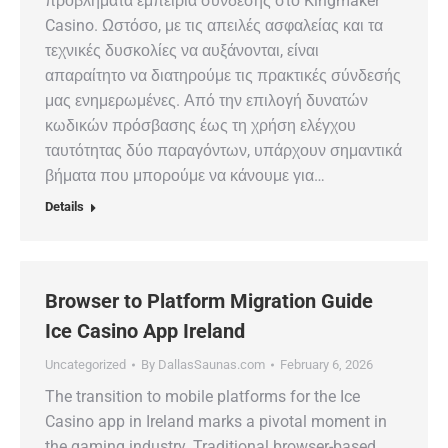
προβλήματα εμπειρία σύνδεσης στο Kingmaker
Casino. Ωστόσο, με τις απειλές ασφαλείας και τα
τεχνικές δυσκολίες να αυξάνονται, είναι
απαραίτητο να διατηρούμε τις πρακτικές σύνδεσής
μας ενημερωμένες. Από την επιλογή δυνατών
κωδικών πρόσβασης έως τη χρήση ελέγχου
ταυτότητας δύο παραγόντων, υπάρχουν σημαντικά
βήματα που μπορούμε να κάνουμε για…
Details
Browser to Platform Migration Guide
Ice Casino App Ireland
Uncategorized
By
DallasSaunas.com
February 6, 2026
The transition to mobile platforms for the Ice
Casino app in Ireland marks a pivotal moment in
the gaming industry. Traditional browser-based