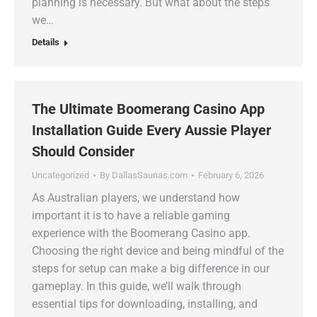
planning is necessary. But what about the steps
we…
Details
The Ultimate Boomerang Casino App
Installation Guide Every Aussie Player
Should Consider
Uncategorized
By
DallasSaunas.com
February 6, 2026
As Australian players, we understand how
important it is to have a reliable gaming
experience with the Boomerang Casino app.
Choosing the right device and being mindful of the
steps for setup can make a big difference in our
gameplay. In this guide, we’ll walk through
essential tips for downloading, installing, and