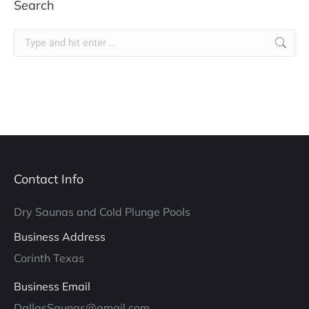
Search
Search:
Contact Info
Dry Saunas and Cold Plunge Pools
Business Address
Corinth Texas
Business Email
DallasSaunas@gmail.com