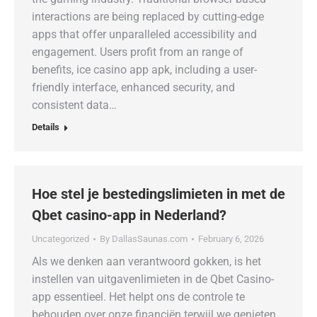
interactions are being replaced by cutting-edge
apps that offer unparalleled accessibility and
engagement. Users profit from an range of
benefits, ice casino app apk, including a user-
friendly interface, enhanced security, and
consistent data…
Details
Hoe stel je bestedingslimieten in met de
Qbet casino-app in Nederland?
Uncategorized
By
DallasSaunas.com
February 6, 2026
Als we denken aan verantwoord gokken, is het
instellen van uitgavenlimieten in de Qbet Casino-
app essentieel. Het helpt ons de controle te
behouden over onze financiën terwijl we genieten