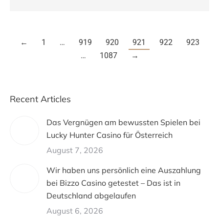
←
1
…
919
920
921
922
923
…
1087
→
Recent Articles
Das Vergnügen am bewussten Spielen bei
Lucky Hunter Casino für Österreich
August 7, 2026
Wir haben uns persönlich eine Auszahlung
bei Bizzo Casino getestet – Das ist in
Deutschland abgelaufen
August 6, 2026