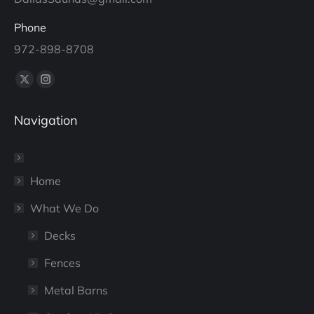
Phone
972-898-8708
Find us on:
X
Instagram
page
page
Navigation
opens
opens
in
in
new
new
window
window
Home
What We Do
Decks
Fences
Metal Barns