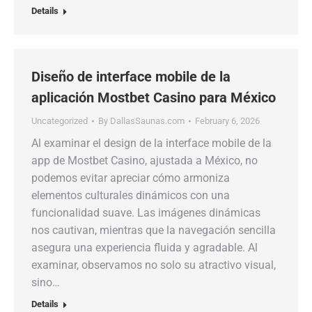
Details
Diseño de interface mobile de la
aplicación Mostbet Casino para México
Uncategorized
By
DallasSaunas.com
February 6, 2026
Al examinar el design de la interface mobile de la
app de Mostbet Casino, ajustada a México, no
podemos evitar apreciar cómo armoniza
elementos culturales dinámicos con una
funcionalidad suave. Las imágenes dinámicas
nos cautivan, mientras que la navegación sencilla
asegura una experiencia fluida y agradable. Al
examinar, observamos no solo su atractivo visual,
sino…
Details