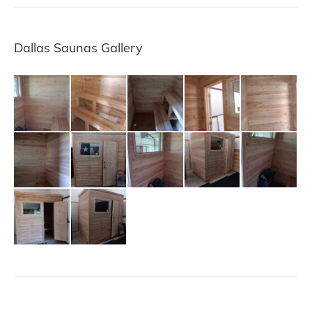
Dallas Saunas Gallery