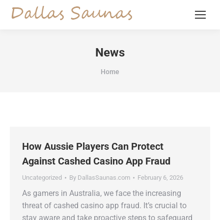
News
You are here:
Home
How Aussie Players Can Protect
Against Cashed Casino App Fraud
Uncategorized
By
DallasSaunas.com
February 6, 2026
As gamers in Australia, we face the increasing
threat of cashed casino app fraud. It’s crucial to
stay aware and take proactive steps to safeguard