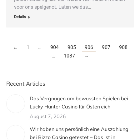
voor ons spelgenot. Laten we dus…
Details
←
1
…
904
905
906
907
908
…
1087
→
Recent Articles
Das Vergnügen am bewussten Spielen bei
Lucky Hunter Casino für Österreich
August 7, 2026
Wir haben uns persönlich eine Auszahlung
bei Bizzo Casino getestet – Das ist in