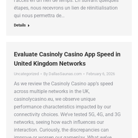
l’accès en un rien de temps. En suivant quelques
étapes, nous recevrons un lien de réinitialisation
qui nous permettra de…
Details
Evaluate Casinoly Casino App Speed in
United Kingdom Networks
Uncategorized
By
DallasSaunas.com
February 6, 2026
As we review the Casinoly Casino app’s speed
across multiple networks in the UK,
casinolycasino.eu, we observe unique
performance characteristics impacted by our
connectivity choices. We’ve tested 5G, 4G, and 3G
networks, seeing how each influences our
interaction. Curiously, the discrepancies can
improve or worsen our gameplay. What we’ve