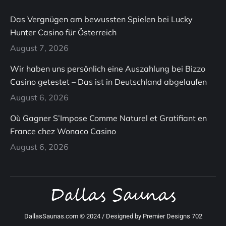
Das Vergnügen am bewussten Spielen bei Lucky
Hunter Casino für Österreich
August 7, 2026
Wir haben uns persönlich eine Auszahlung bei Bizzo
Casino getestet – Das ist in Deutschland abgelaufen
August 6, 2026
Où Gagner S’Impose Comme Naturel et Gratifiant en
France chez Wonaco Casino
August 6, 2026
DallasSaunas.com © 2024 /
Designed by Premier Designs 702