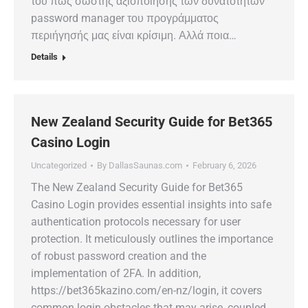
του πώς σωστής αξιοποίησης των δυνατοτήτων
password manager του προγράμματος
περιήγησής μας είναι κρίσιμη. Αλλά ποια…
Details
New Zealand Security Guide for Bet365
Casino Login
Uncategorized
By
DallasSaunas.com
February 6, 2026
The New Zealand Security Guide for Bet365
Casino Login provides essential insights into safe
authentication protocols necessary for user
protection. It meticulously outlines the importance
of robust password creation and the
implementation of 2FA. In addition,
https://bet365kazino.com/en-nz/login, it covers
common login obstacles that may arise, coupled