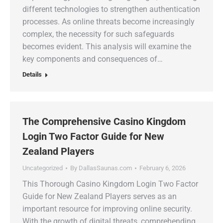
different technologies to strengthen authentication
processes. As online threats become increasingly
complex, the necessity for such safeguards
becomes evident. This analysis will examine the
key components and consequences of…
Details
The Comprehensive Casino Kingdom
Login Two Factor Guide for New
Zealand Players
Uncategorized
By
DallasSaunas.com
February 6, 2026
This Thorough Casino Kingdom Login Two Factor
Guide for New Zealand Players serves as an
important resource for improving online security.
With the growth of digital threats, comprehending