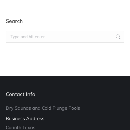
Search
Search:
Contact Info
Dry Saunas and Cold Plunge Pools
Business Address
Corinth Texas