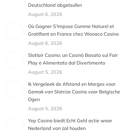
Deutschland abgelaufen
August 6, 2026
Où Gagner S’Impose Comme Naturel et
Gratifiant en France chez Wonaco Casino
August 6, 2026
Slotlair Casino: un Casinò Basato sul Fair
Play e Alimentato dal Divertimento
August 5, 2026
Ik Vergeleek de Afstand en Marges voor
Gemak van Slotrize Casino voor Belgische
Ogen
August 5, 2026
Yep Casino biedt Echt Geld actie waar
Nederland van zal houden