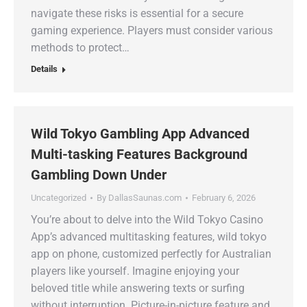
navigate these risks is essential for a secure
gaming experience. Players must consider various
methods to protect…
Details
Wild Tokyo Gambling App Advanced
Multi-tasking Features Background
Gambling Down Under
Uncategorized
By
DallasSaunas.com
February 6, 2026
You’re about to delve into the Wild Tokyo Casino
App’s advanced multitasking features, wild tokyo
app on phone, customized perfectly for Australian
players like yourself. Imagine enjoying your
beloved title while answering texts or surfing
without interruption. Picture-in-picture feature and