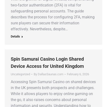
two-factor authentication (2FA) is vital for
safeguarding personal accounts. The guide
describes the process for configuring 2FA, making
sure players can secure their information
effectively. Nevertheless, despite…
Details
Spin Samurai Casino Login Shared
Device Access for United Kingdom
Uncategorized
By
DallasSaunas.com
February 6, 2026
Accessing Spin Samurai Casino on shared devices
in the UK presents both prospects and challenges.
While it allows players to enjoy online gaming on
the go, it also raises concerns about personal
information and security. Understanding how to