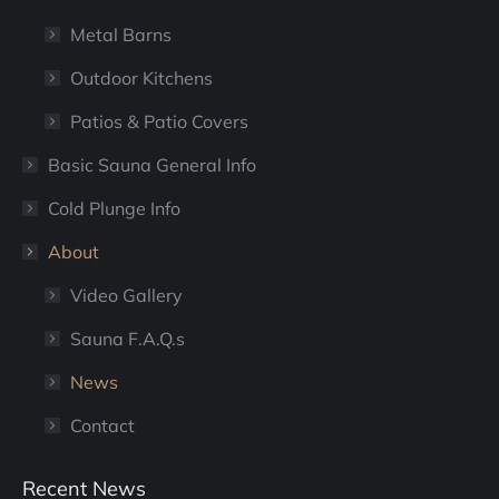
Metal Barns
Outdoor Kitchens
Patios & Patio Covers
Basic Sauna General Info
Cold Plunge Info
About
Video Gallery
Sauna F.A.Q.s
News
Contact
Recent News