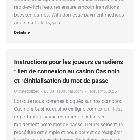
rapid-switch features ensure smooth transitions
between games. With domestic payment methods
and smart alerts, your…
Details
Instructions pour les joueurs canadiens
: lien de connexion au casino Casinoin
et réinitialisation du mot de passe
Uncategorized
By
DallasSaunas.com
February 6, 2026
Lorsque nous sommes bloqués sur nos comptes
Casinoin Casino, casino en ligne connexion, il est
important de savoir comment réinitialiser
rapidement notre mot de passe. Heureusement, la
procédure est simple et nous permet de récupérer