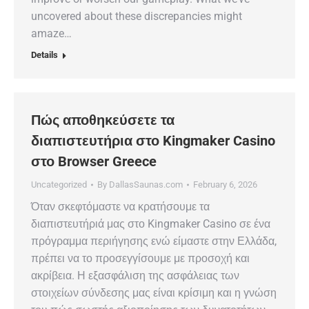
uncovered about these discrepancies might
amaze…
Details
Πώς αποθηκεύσετε τα
διαπιστευτήρια στο Kingmaker Casino
στο Browser Greece
Uncategorized
By
DallasSaunas.com
February 6, 2026
Όταν σκεφτόμαστε να κρατήσουμε τα
διαπιστευτήριά μας στο Kingmaker Casino σε ένα
πρόγραμμα περιήγησης ενώ είμαστε στην Ελλάδα,
πρέπει να το προσεγγίσουμε με προσοχή και
ακρίβεια. Η εξασφάλιση της ασφάλειας των
στοιχείων σύνδεσης μας είναι κρίσιμη και η γνώση