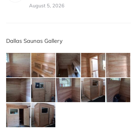
August 5, 2026
Dallas Saunas Gallery