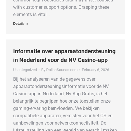
with customer support options. Grasping these
elements is vital…
Details
Informatie over apparaatondersteuning
in Nederland voor de NV Casino-app
Uncategorized
By
DallasSaunas.com
February 6, 2026
Bij het analyseren van de gegevens over
apparaatondersteuningsinformatie voor de NV
Casino-app in Nederland, Nv App Gratis, is het
belangrijk te begrijpen hoe onze toestellen onze
gaming-ervaring beïnvloeden. We bekijken
compatibele apparaten, vereisten voor het OS en
aanbevelingen voor netwerkconnectiviteit. De
juiste instelling kan een wereld van verschil maken