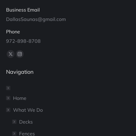
Business Email
DallasSaunas@gmail.com
Phone
972-898-8708
Find us on:
X
Instagram
page
page
Navigation
opens
opens
in
in
new
new
window
window
Home
What We Do
Decks
Fences