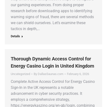
our gaming experiences. From doing proper
research before downloading apps to identifying
warning signs of fraud, there are several methods
we can shield ourselves. Let’s examine these
tactics in depth,…
Details
Thorough Dynamic Access Control for
Energy Casino Login in United Kingdom
Uncategorized
By
DallasSaunas.com
February 6, 2026
Complete Active Access Control for Energy Casino
Sign-In in the UK represents a notable
advancement in cyber security practices. It
employs a comprehensive strategy,
https://energykaszino.org/en-gb/login, combining