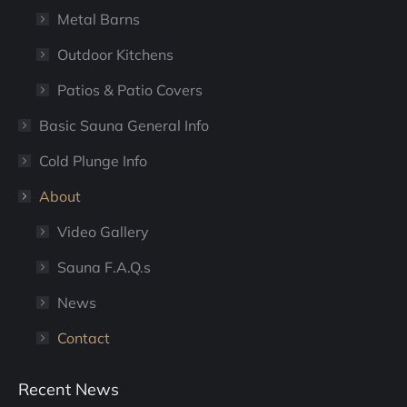
Metal Barns
Outdoor Kitchens
Patios & Patio Covers
Basic Sauna General Info
Cold Plunge Info
About
Video Gallery
Sauna F.A.Q.s
News
Contact
Recent News