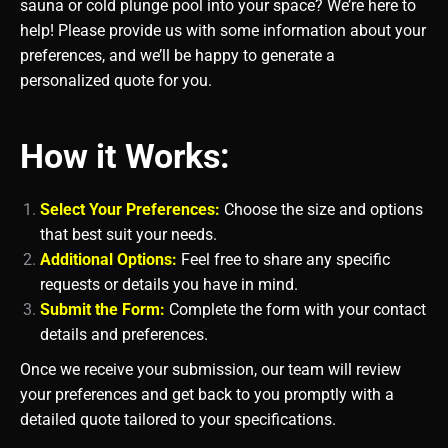
sauna or cold plunge pool into your space? We’re here to
help! Please provide us with some information about your
preferences, and we’ll be happy to generate a
personalized quote for you.
How it Works:
Select Your Preferences:
Choose the size and options
that best suit your needs.
Additional Options:
Feel free to share any specific
requests or details you have in mind.
Submit the Form:
Complete the form with your contact
details and preferences.
Once we receive your submission, our team will review
your preferences and get back to you promptly with a
detailed quote tailored to your specifications.