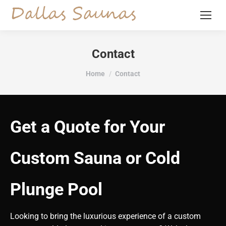
Contact
You are here:
Home
Contact
Get a Quote for Your
Custom Sauna or Cold
Plunge Pool
Looking to bring the luxurious experience of a custom