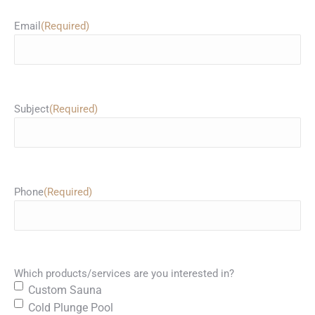
Email
(Required)
Subject
(Required)
Phone
(Required)
Which products/services are you interested in?
Custom Sauna
Cold Plunge Pool