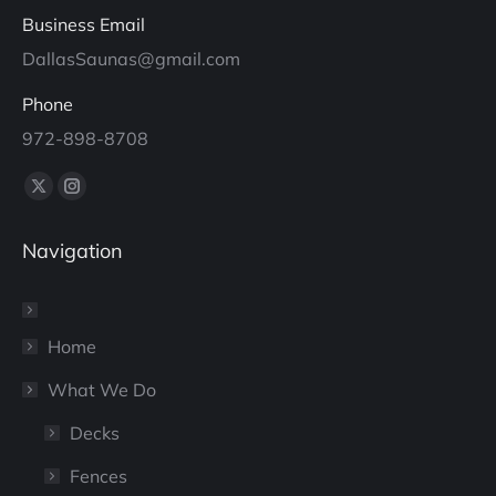
Business Email
DallasSaunas@gmail.com
Phone
972-898-8708
Find us on:
X
Instagram
page
page
Navigation
opens
opens
in
in
new
new
window
window
Home
What We Do
Decks
Fences