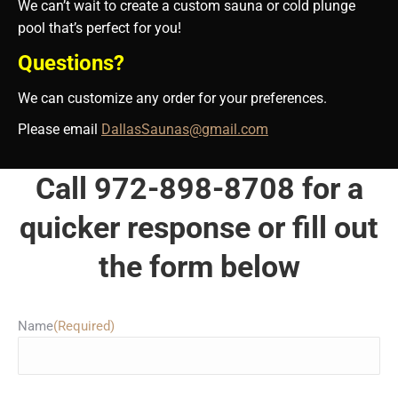
We can’t wait to create a custom sauna or cold plunge
pool that’s perfect for you!
Questions?
We can customize any order for your preferences.
Please email
DallasSaunas@gmail.com
Call 972-898-8708 for a
quicker response or fill out
the form below
Name
(Required)