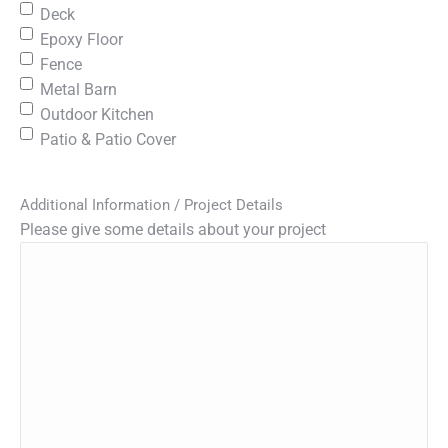
Deck
Epoxy Floor
Fence
Metal Barn
Outdoor Kitchen
Patio & Patio Cover
Additional Information / Project Details
Please give some details about your project