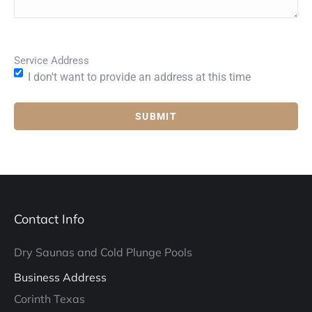
Service Address
I don't want to provide an address at this time
Contact Info
Dry Saunas and Cold Plunge Pools
Business Address
Corinth Texas