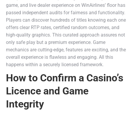
game, and live dealer experience on WinAirlines’ floor has
passed independent audits for fairness and functionality.
Players can discover hundreds of titles knowing each one
offers clear RTP rates, certified random outcomes, and
high-quality graphics. This curated approach assures not
only safe play but a premium experience. Game
mechanics are cutting-edge, features are exciting, and the
overall experience is flawless and engaging. All this
happens within a securely licensed framework.
How to Confirm a Casino’s
Licence and Game
Integrity