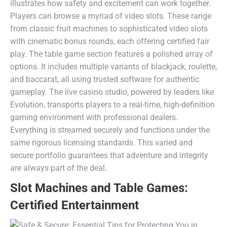
illustrates how safety and excitement can work together.
Players can browse a myriad of video slots. These range
from classic fruit machines to sophisticated video slots
with cinematic bonus rounds, each offering certified fair
play. The table game section features a polished array of
options. It includes multiple variants of blackjack, roulette,
and baccarat, all using trusted software for authentic
gameplay. The live casino studio, powered by leaders like
Evolution, transports players to a real-time, high-definition
gaming environment with professional dealers.
Everything is streamed securely and functions under the
same rigorous licensing standards. This varied and
secure portfolio guarantees that adventure and integrity
are always part of the deal.
Slot Machines and Table Games:
Certified Entertainment