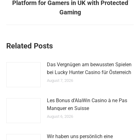
Platform for Gamers in UK with Protected
Next
post:
Gaming
Related Posts
Das Vergnügen am bewussten Spielen
bei Lucky Hunter Casino für Österreich
August 7, 2026
Les Bonus d’AlaWin Casino à ne Pas
Manquer en Suisse
August 6, 2026
Wir haben uns persönlich eine