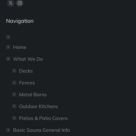
Find us on:
X
Instagram
page
page
Navigation
opens
opens
in
in
new
new
window
window
Home
What We Do
Decks
Fences
Metal Barns
Outdoor Kitchens
Patios & Patio Covers
Basic Sauna General Info