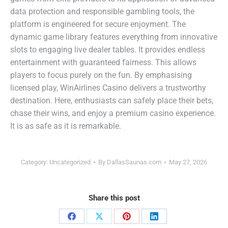
data protection and responsible gambling tools, the
platform is engineered for secure enjoyment. The
dynamic game library features everything from innovative
slots to engaging live dealer tables. It provides endless
entertainment with guaranteed fairness. This allows
players to focus purely on the fun. By emphasising
licensed play, WinAirlines Casino delivers a trustworthy
destination. Here, enthusiasts can safely place their bets,
chase their wins, and enjoy a premium casino experience.
It is as safe as it is remarkable.
Category:
Uncategorized
By
DallasSaunas.com
May 27, 2026
Share this post
Share
Share
Share
Share