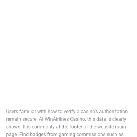
Users familiar with how to verify a casino’s authorization
remain secure. At WinAirlines Casino, this data is clearly
shown. It is commonly at the footer of the website main
page. Find badges from gaming commissions such as