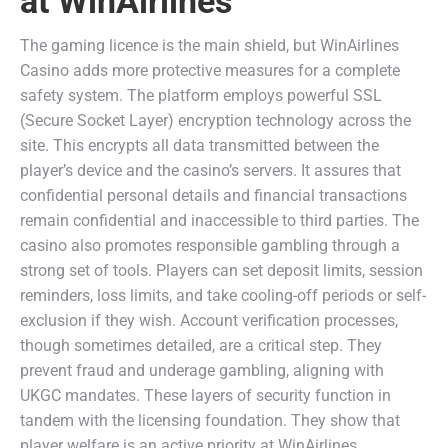
at WinAirlines
The gaming licence is the main shield, but WinAirlines
Casino adds more protective measures for a complete
safety system. The platform employs powerful SSL
(Secure Socket Layer) encryption technology across the
site. This encrypts all data transmitted between the
player’s device and the casino’s servers. It assures that
confidential personal details and financial transactions
remain confidential and inaccessible to third parties. The
casino also promotes responsible gambling through a
strong set of tools. Players can set deposit limits, session
reminders, loss limits, and take cooling-off periods or self-
exclusion if they wish. Account verification processes,
though sometimes detailed, are a critical step. They
prevent fraud and underage gambling, aligning with
UKGC mandates. These layers of security function in
tandem with the licensing foundation. They show that
player welfare is an active priority at WinAirlines.