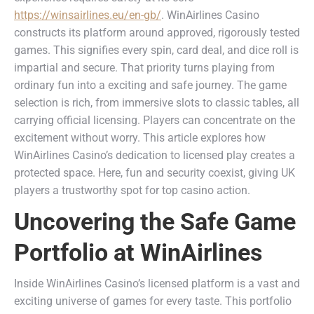
https://winsairlines.eu/en-gb/
. WinAirlines Casino
constructs its platform around approved, rigorously tested
games. This signifies every spin, card deal, and dice roll is
impartial and secure. That priority turns playing from
ordinary fun into a exciting and safe journey. The game
selection is rich, from immersive slots to classic tables, all
carrying official licensing. Players can concentrate on the
excitement without worry. This article explores how
WinAirlines Casino’s dedication to licensed play creates a
protected space. Here, fun and security coexist, giving UK
players a trustworthy spot for top casino action.
Uncovering the Safe Game
Portfolio at WinAirlines
Inside WinAirlines Casino’s licensed platform is a vast and
exciting universe of games for every taste. This portfolio