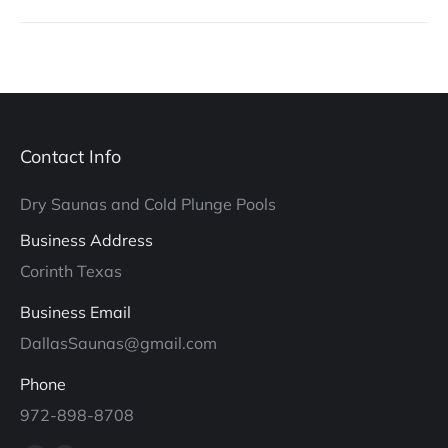
Contact Info
Dry Saunas and Cold Plunge Pools
Business Address
Corinth Texas
Business Email
DallasSaunas@gmail.com
Phone
972-898-8708