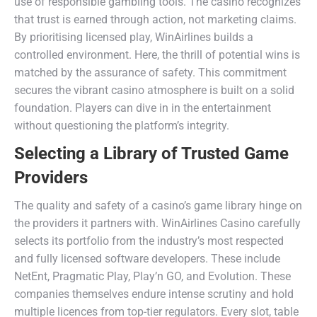
use of responsible gambling tools. The casino recognizes
that trust is earned through action, not marketing claims.
By prioritising licensed play, WinAirlines builds a
controlled environment. Here, the thrill of potential wins is
matched by the assurance of safety. This commitment
secures the vibrant casino atmosphere is built on a solid
foundation. Players can dive in in the entertainment
without questioning the platform’s integrity.
Selecting a Library of Trusted Game
Providers
The quality and safety of a casino’s game library hinge on
the providers it partners with. WinAirlines Casino carefully
selects its portfolio from the industry’s most respected
and fully licensed software developers. These include
NetEnt, Pragmatic Play, Play’n GO, and Evolution. These
companies themselves endure intense scrutiny and hold
multiple licences from top-tier regulators. Every slot, table