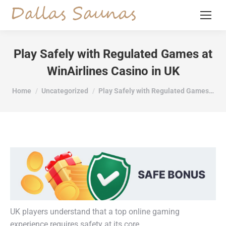
Play Safely with Regulated Games at
WinAirlines Casino in UK
You are here:
Home
Uncategorized
Play Safely with Regulated Games…
UK players understand that a top online gaming
experience requires safety at its core