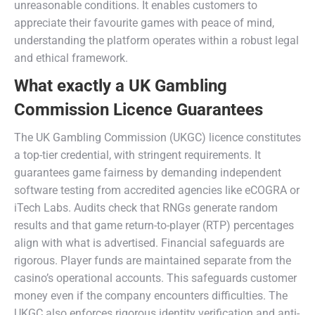
unreasonable conditions. It enables customers to
appreciate their favourite games with peace of mind,
understanding the platform operates within a robust legal
and ethical framework.
What exactly a UK Gambling
Commission Licence Guarantees
The UK Gambling Commission (UKGC) licence constitutes
a top-tier credential, with stringent requirements. It
guarantees game fairness by demanding independent
software testing from accredited agencies like eCOGRA or
iTech Labs. Audits check that RNGs generate random
results and that game return-to-player (RTP) percentages
align with what is advertised. Financial safeguards are
rigorous. Player funds are maintained separate from the
casino’s operational accounts. This safeguards customer
money even if the company encounters difficulties. The
UKGC also enforces rigorous identity verification and anti-