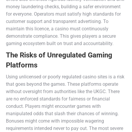
money laundering checks, building a safer environment
for everyone. Operators must satisfy high standards for
customer support and transparent advertising. To
maintain this licence, a casino must continuously
demonstrate compliance. This gives players a secure
gaming ecosystem built on trust and accountability.
The Risks of Unregulated Gaming
Platforms
Using unlicensed or poorly regulated casino sites is a risk
that goes beyond the games. These platforms operate
without oversight from authorities like the UKGC. There
are no enforced standards for fairness or financial
conduct. Players might encounter games with
manipulated odds that slash their chances of winning.
Bonuses might come with impossible wagering
requirements intended never to pay out. The most severe