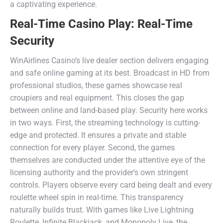
a captivating experience.
Real-Time Casino Play: Real-Time
Security
WinAirlines Casino’s live dealer section delivers engaging
and safe online gaming at its best. Broadcast in HD from
professional studios, these games showcase real
croupiers and real equipment. This closes the gap
between online and land-based play. Security here works
in two ways. First, the streaming technology is cutting-
edge and protected. It ensures a private and stable
connection for every player. Second, the games
themselves are conducted under the attentive eye of the
licensing authority and the provider’s own stringent
controls. Players observe every card being dealt and every
roulette wheel spin in real-time. This transparency
naturally builds trust. With games like Live Lightning
Roulette, Infinite Blackjack, and Monopoly Live, the