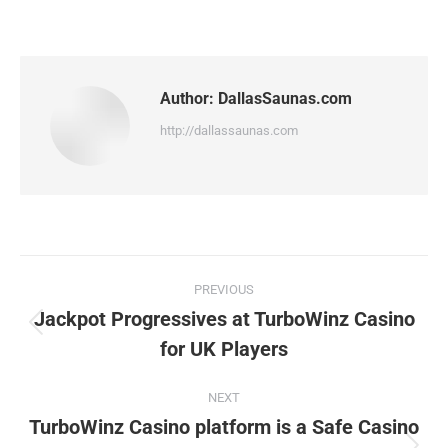
on
on
on
on
Facebook
X
Pinterest
LinkedIn
Author:
DallasSaunas.com
http://dallassaunas.com
Post
PREVIOUS
navigation
Jackpot Progressives at TurboWinz Casino
Previous
for UK Players
post:
NEXT
TurboWinz Casino platform is a Safe Casino