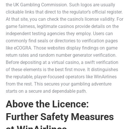
the UK Gambling Commission. Such logos are usually
clickable links that direct to the regulator’s official register.
At that site, you can check the casino’s license validity. For
game fairness, legitimate casinos provide details on the
independent testing agencies they employ. Users can
commonly find seals or directories to verification pages
like eCOGRA. Those websites display findings on game
return rates and random number generator verification.
Before depositing at a virtual casino, a swift verification
of these elements is the best first move. It distinguishes
the reputable, player-focused operators like WinAirlines
from the rest. This secures your gambling adventure
starts on a secure and dependable path.
Above the Licence:
Further Safety Measures