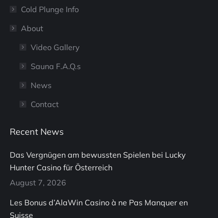
Cold Plunge Info
About
Video Gallery
Sauna F.A.Q.s
News
Contact
Recent News
Das Vergnügen am bewussten Spielen bei Lucky
Hunter Casino für Österreich
August 7, 2026
Les Bonus d’AlaWin Casino à ne Pas Manquer en
Suisse