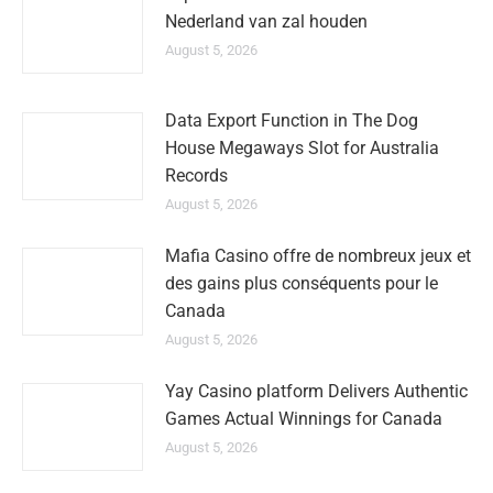
Nederland van zal houden
August 5, 2026
Data Export Function in The Dog
House Megaways Slot for Australia
Records
August 5, 2026
Mafia Casino offre de nombreux jeux et
des gains plus conséquents pour le
Canada
August 5, 2026
Yay Casino platform Delivers Authentic
Games Actual Winnings for Canada
August 5, 2026