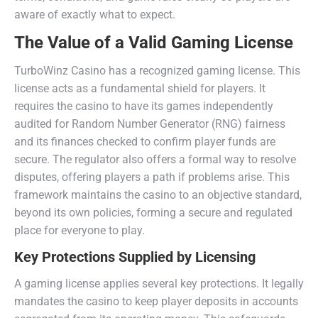
aware of exactly what to expect.
The Value of a Valid Gaming License
TurboWinz Casino has a recognized gaming license. This
license acts as a fundamental shield for players. It
requires the casino to have its games independently
audited for Random Number Generator (RNG) fairness
and its finances checked to confirm player funds are
secure. The regulator also offers a formal way to resolve
disputes, offering players a path if problems arise. This
framework maintains the casino to an objective standard,
beyond its own policies, forming a secure and regulated
place for everyone to play.
Key Protections Supplied by Licensing
A gaming license applies several key protections. It legally
mandates the casino to keep player deposits in accounts