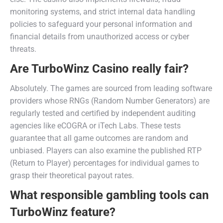
monitoring systems, and strict internal data handling
policies to safeguard your personal information and
financial details from unauthorized access or cyber
threats.
Are TurboWinz Casino really fair?
Absolutely. The games are sourced from leading software
providers whose RNGs (Random Number Generators) are
regularly tested and certified by independent auditing
agencies like eCOGRA or iTech Labs. These tests
guarantee that all game outcomes are random and
unbiased. Players can also examine the published RTP
(Return to Player) percentages for individual games to
grasp their theoretical payout rates.
What responsible gambling tools can
TurboWinz feature?