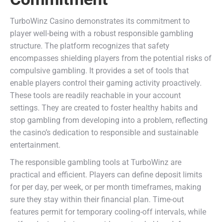
TurboWinz Casino demonstrates its commitment to
player well-being with a robust responsible gambling
structure. The platform recognizes that safety
encompasses shielding players from the potential risks of
compulsive gambling. It provides a set of tools that
enable players control their gaming activity proactively.
These tools are readily reachable in your account
settings. They are created to foster healthy habits and
stop gambling from developing into a problem, reflecting
the casino’s dedication to responsible and sustainable
entertainment.
The responsible gambling tools at TurboWinz are
practical and efficient. Players can define deposit limits
for per day, per week, or per month timeframes, making
sure they stay within their financial plan. Time-out
features permit for temporary cooling-off intervals, while