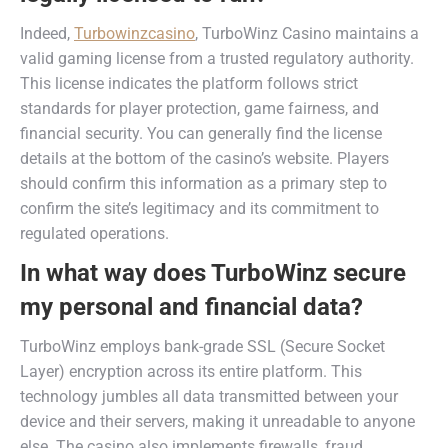
Indeed,
Turbowinzcasino
, TurboWinz Casino maintains a
valid gaming license from a trusted regulatory authority.
This license indicates the platform follows strict
standards for player protection, game fairness, and
financial security. You can generally find the license
details at the bottom of the casino’s website. Players
should confirm this information as a primary step to
confirm the site’s legitimacy and its commitment to
regulated operations.
In what way does TurboWinz secure
my personal and financial data?
TurboWinz employs bank-grade SSL (Secure Socket
Layer) encryption across its entire platform. This
technology jumbles all data transmitted between your
device and their servers, making it unreadable to anyone
else. The casino also implements firewalls, fraud