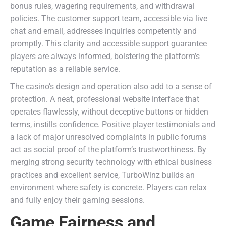
bonus rules, wagering requirements, and withdrawal
policies. The customer support team, accessible via live
chat and email, addresses inquiries competently and
promptly. This clarity and accessible support guarantee
players are always informed, bolstering the platform’s
reputation as a reliable service.
The casino’s design and operation also add to a sense of
protection. A neat, professional website interface that
operates flawlessly, without deceptive buttons or hidden
terms, instills confidence. Positive player testimonials and
a lack of major unresolved complaints in public forums
act as social proof of the platform’s trustworthiness. By
merging strong security technology with ethical business
practices and excellent service, TurboWinz builds an
environment where safety is concrete. Players can relax
and fully enjoy their gaming sessions.
Game Fairness and