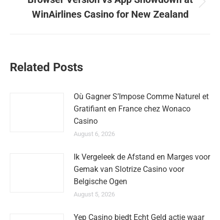
Next
WinAirlines Casino for New Zealand
post:
Related Posts
Où Gagner S’Impose Comme Naturel et
Gratifiant en France chez Wonaco
Casino
August 6, 2026
Ik Vergeleek de Afstand en Marges voor
Gemak van Slotrize Casino voor
Belgische Ogen
August 5, 2026
Yep Casino biedt Echt Geld actie waar