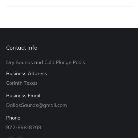
Contact Info
Dry Saunas and Cold Plunge Pools
Business Address
Corinth Texas
Business Email
DallasSaunas@gmail.com
Phone
972-898-8708