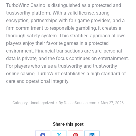
TurboWinz Casino is distinguished as a protected and
trustworthy platform. With a valid license, strong
encryption, partnerships with fair game providers, and a
firm commitment to responsible gambling, it creates a
thorough safety system. This stratified approach allows
players enjoy their favorite games in a protected
environment. Financial transactions are safe, personal
data is private, and the focus continues on entertainment.
For players who value a trustworthy and trustworthy
online casino, TurboWinz establishes a high standard of
care and operational integrity.
Category:
Uncategorized
By
DallasSaunas.com
May 27, 2026
Share this post