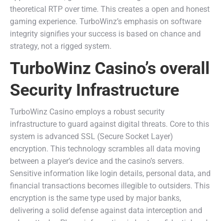
theoretical RTP over time. This creates a open and honest
gaming experience. TurboWinz’s emphasis on software
integrity signifies your success is based on chance and
strategy, not a rigged system.
TurboWinz Casino’s overall
Security Infrastructure
TurboWinz Casino employs a robust security
infrastructure to guard against digital threats. Core to this
system is advanced SSL (Secure Socket Layer)
encryption. This technology scrambles all data moving
between a player’s device and the casino’s servers.
Sensitive information like login details, personal data, and
financial transactions becomes illegible to outsiders. This
encryption is the same type used by major banks,
delivering a solid defense against data interception and