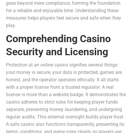
goes beyond mere compliance, forming the foundation
for a reliable and enjoyable time. Understanding these
measures helps players feel secure and safe when they
play.
Comprehending Casino
Security and Licensing
Protection at an online casino signifies several things:
your money is secure, your data is protected, games are
honest, and the operator operates ethically. It all starts
with a proper license from a trusted regulator. A real
license is more than a website badge. It demonstrates the
casino adheres to strict rules for keeping player funds
separate, preventing money laundering, and undergoing
regular audits. This external oversight builds player trust.
A safe casino also functions transparently, presenting its
terms, conditions, and game rules clearly so players are