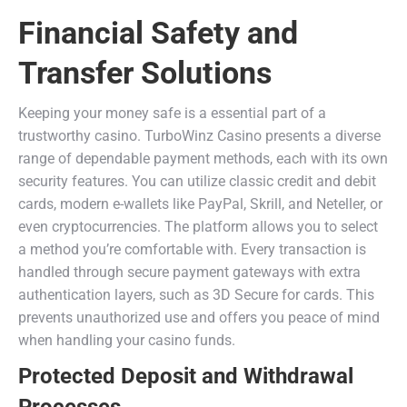
Financial Safety and
Transfer Solutions
Keeping your money safe is a essential part of a
trustworthy casino. TurboWinz Casino presents a diverse
range of dependable payment methods, each with its own
security features. You can utilize classic credit and debit
cards, modern e-wallets like PayPal, Skrill, and Neteller, or
even cryptocurrencies. The platform allows you to select
a method you’re comfortable with. Every transaction is
handled through secure payment gateways with extra
authentication layers, such as 3D Secure for cards. This
prevents unauthorized use and offers you peace of mind
when handling your casino funds.
Protected Deposit and Withdrawal