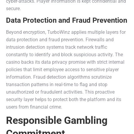
cyber-attacks. Player information is kept confidential and
secure.
Data Protection and Fraud Prevention
Beyond encryption, TurboWinz applies multiple layers for
data protection and fraud prevention. Firewalls and
intrusion detection systems track network traffic
constantly to identify and block suspicious activity. The
casino backs its data privacy promise with strict internal
policies that limit employee access to sensitive player
information. Fraud detection algorithms scrutinize
transaction patterns in real-time to flag and stop
unauthorized or fraudulent activities. This proactive
security layer helps to protect both the platform and its
users from financial crime.
Responsible Gambling
Commitment