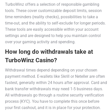
TurboWinz offers a selection of responsible gambling
tools. These cover customizable deposit limits, session
time reminders (reality checks), possibilities to take a
time-out, and the ability to self-exclude for longer periods.
These tools are easily accessible within your account
settings and are designed to help you maintain control
over your gaming activity and spending.
How long do withdrawals take at
TurboWinz Casino?
Withdrawal times depend depending on your chosen
payment method. E-wallets like Skrill or Neteller are often
fastest, generally within 24 hours after approval. Card and
bank transfer withdrawals may need 1-5 business days.
All withdrawals go through a routine security verification
process (KYC). You have to complete this once before
your first cashout, and it is in place for your protection.