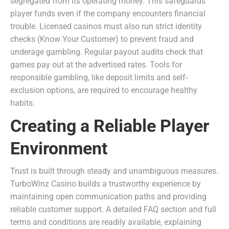
segregated from its operating money. This safeguards
player funds even if the company encounters financial
trouble. Licensed casinos must also run strict identity
checks (Know Your Customer) to prevent fraud and
underage gambling. Regular payout audits check that
games pay out at the advertised rates. Tools for
responsible gambling, like deposit limits and self-
exclusion options, are required to encourage healthy
habits.
Creating a Reliable Player
Environment
Trust is built through steady and unambiguous measures.
TurboWinz Casino builds a trustworthy experience by
maintaining open communication paths and providing
reliable customer support. A detailed FAQ section and full
terms and conditions are readily available, explaining