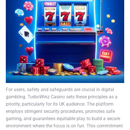
For users, safety and safeguards are crucial in digital
gambling. TurboWinz Casino sets these principles as a
priority, particularly for its UK audience. The platform
employs stringent security procedures, promotes safe
gaming, and guarantees equitable play to build a secure
environment where the focus is on fun. This commitment