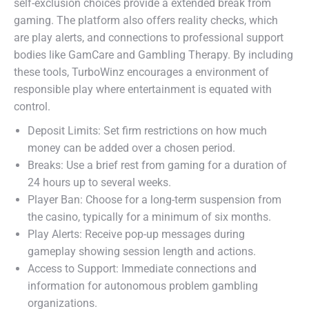
self-exclusion choices provide a extended break from
gaming. The platform also offers reality checks, which
are play alerts, and connections to professional support
bodies like GamCare and Gambling Therapy. By including
these tools, TurboWinz encourages a environment of
responsible play where entertainment is equated with
control.
Deposit Limits: Set firm restrictions on how much
money can be added over a chosen period.
Breaks: Use a brief rest from gaming for a duration of
24 hours up to several weeks.
Player Ban: Choose for a long-term suspension from
the casino, typically for a minimum of six months.
Play Alerts: Receive pop-up messages during
gameplay showing session length and actions.
Access to Support: Immediate connections and
information for autonomous problem gambling
organizations.