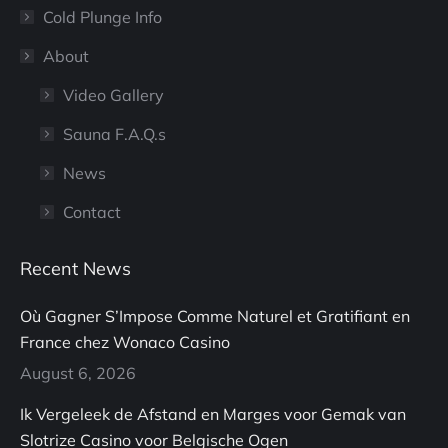
Cold Plunge Info
About
Video Gallery
Sauna F.A.Q.s
News
Contact
Recent News
Où Gagner S’Impose Comme Naturel et Gratifiant en
France chez Wonaco Casino
August 6, 2026
Ik Vergeleek de Afstand en Marges voor Gemak van
Slotrize Casino voor Belgische Ogen