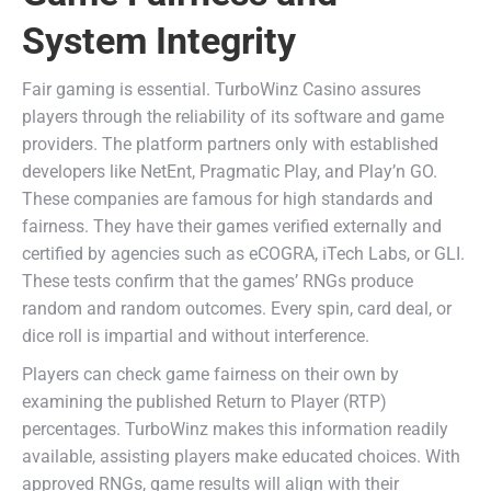
System Integrity
Fair gaming is essential. TurboWinz Casino assures
players through the reliability of its software and game
providers. The platform partners only with established
developers like NetEnt, Pragmatic Play, and Play’n GO.
These companies are famous for high standards and
fairness. They have their games verified externally and
certified by agencies such as eCOGRA, iTech Labs, or GLI.
These tests confirm that the games’ RNGs produce
random and random outcomes. Every spin, card deal, or
dice roll is impartial and without interference.
Players can check game fairness on their own by
examining the published Return to Player (RTP)
percentages. TurboWinz makes this information readily
available, assisting players make educated choices. With
approved RNGs, game results will align with their