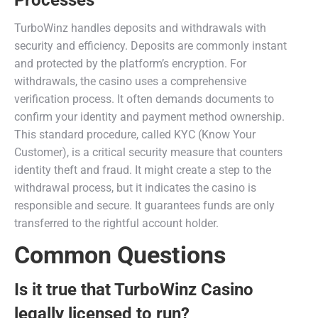
Processes
TurboWinz handles deposits and withdrawals with
security and efficiency. Deposits are commonly instant
and protected by the platform’s encryption. For
withdrawals, the casino uses a comprehensive
verification process. It often demands documents to
confirm your identity and payment method ownership.
This standard procedure, called KYC (Know Your
Customer), is a critical security measure that counters
identity theft and fraud. It might create a step to the
withdrawal process, but it indicates the casino is
responsible and secure. It guarantees funds are only
transferred to the rightful account holder.
Common Questions
Is it true that TurboWinz Casino
legally licensed to run?