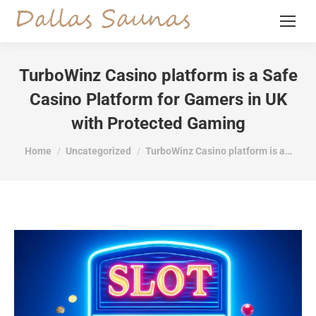
TurboWinz Casino platform is a Safe
Casino Platform for Gamers in UK
with Protected Gaming
You are here:
Home
Uncategorized
TurboWinz Casino platform is a…