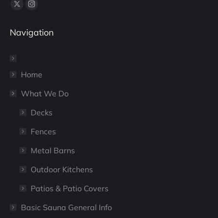
Find us on:
X
Instagram
page
page
Navigation
opens
opens
in
in
new
new
window
window
Home
What We Do
Decks
Fences
Metal Barns
Outdoor Kitchens
Patios & Patio Covers
Basic Sauna General Info