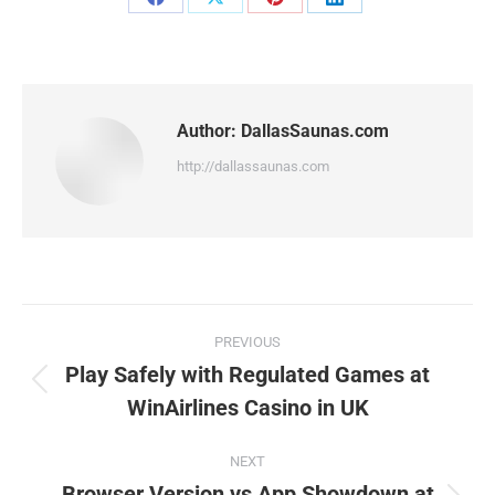
Share
Share
Share
Share
on
on
on
on
Facebook
X
Pinterest
LinkedIn
Author:
DallasSaunas.com
http://dallassaunas.com
Post
PREVIOUS
navigation
Play Safely with Regulated Games at
Previous
WinAirlines Casino in UK
post:
NEXT
Browser Version vs App Showdown at