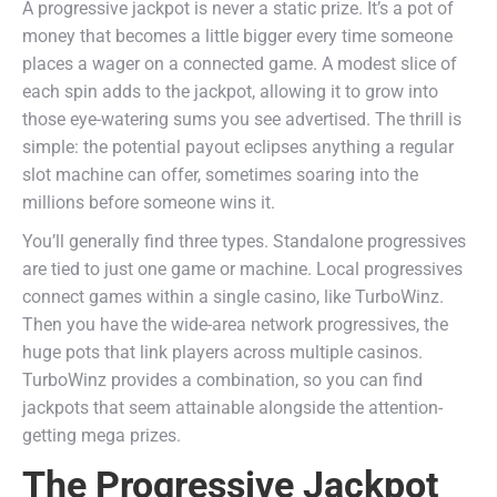
A progressive jackpot is never a static prize. It’s a pot of
money that becomes a little bigger every time someone
places a wager on a connected game. A modest slice of
each spin adds to the jackpot, allowing it to grow into
those eye-watering sums you see advertised. The thrill is
simple: the potential payout eclipses anything a regular
slot machine can offer, sometimes soaring into the
millions before someone wins it.
You’ll generally find three types. Standalone progressives
are tied to just one game or machine. Local progressives
connect games within a single casino, like TurboWinz.
Then you have the wide-area network progressives, the
huge pots that link players across multiple casinos.
TurboWinz provides a combination, so you can find
jackpots that seem attainable alongside the attention-
getting mega prizes.
The Progressive Jackpot