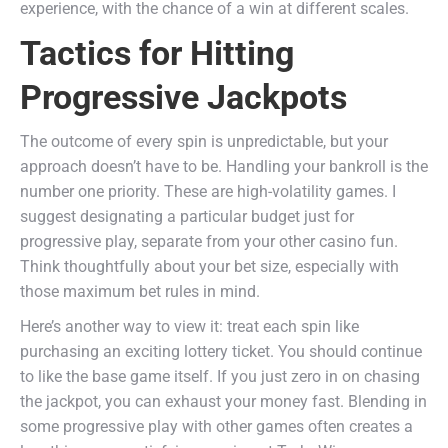
experience, with the chance of a win at different scales.
Tactics for Hitting
Progressive Jackpots
The outcome of every spin is unpredictable, but your
approach doesn’t have to be. Handling your bankroll is the
number one priority. These are high-volatility games. I
suggest designating a particular budget just for
progressive play, separate from your other casino fun.
Think thoughtfully about your bet size, especially with
those maximum bet rules in mind.
Here’s another way to view it: treat each spin like
purchasing an exciting lottery ticket. You should continue
to like the base game itself. If you just zero in on chasing
the jackpot, you can exhaust your money fast. Blending in
some progressive play with other games often creates a