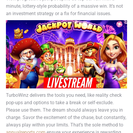
minute, lottery-style probability of a massive win. It’s not
an investment strategy or a fix for financial issues.
TurboWinz delivers the tools you need, like reality check
pop-ups and options to take a break or self-exclude.
Please use them. The dream should always leave you in
charge. Savor the excitement of the chase, but constantly,
always play within your limits. That’s the sole method to
annualreports.com
ensure your experience is rewarding