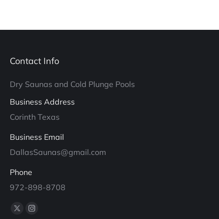
Contact Info
Dry Saunas and Cold Plunge Pools
Business Address
Corinth Texas
Business Email
DallasSaunas@gmail.com
Phone
972-898-8708
Find us on:
X
Instagram