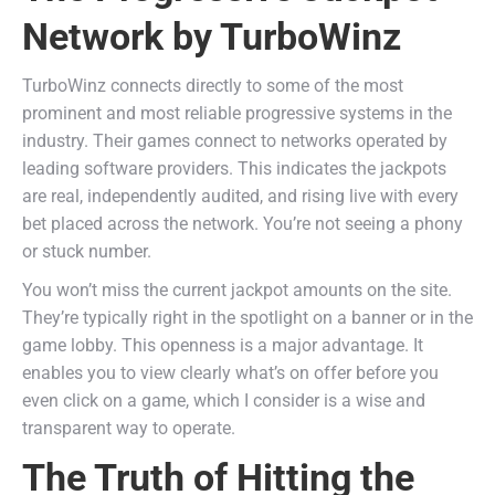
Network by TurboWinz
TurboWinz connects directly to some of the most
prominent and most reliable progressive systems in the
industry. Their games connect to networks operated by
leading software providers. This indicates the jackpots
are real, independently audited, and rising live with every
bet placed across the network. You’re not seeing a phony
or stuck number.
You won’t miss the current jackpot amounts on the site.
They’re typically right in the spotlight on a banner or in the
game lobby. This openness is a major advantage. It
enables you to view clearly what’s on offer before you
even click on a game, which I consider is a wise and
transparent way to operate.
The Truth of Hitting the