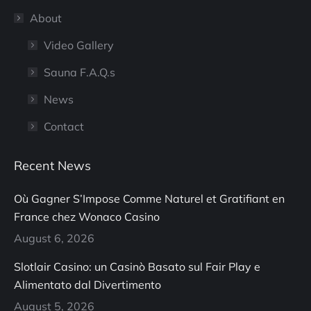
About
Video Gallery
Sauna F.A.Q.s
News
Contact
Recent News
Où Gagner S’Impose Comme Naturel et Gratifiant en
France chez Wonaco Casino
August 6, 2026
Slotlair Casino: un Casinò Basato sul Fair Play e
Alimentato dal Divertimento
August 5, 2026