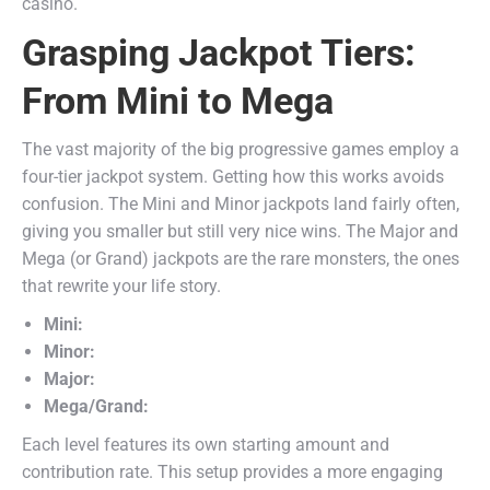
casino.
Grasping Jackpot Tiers:
From Mini to Mega
The vast majority of the big progressive games employ a
four-tier jackpot system. Getting how this works avoids
confusion. The Mini and Minor jackpots land fairly often,
giving you smaller but still very nice wins. The Major and
Mega (or Grand) jackpots are the rare monsters, the ones
that rewrite your life story.
Mini:
Minor:
Major:
Mega/Grand:
Each level features its own starting amount and
contribution rate. This setup provides a more engaging