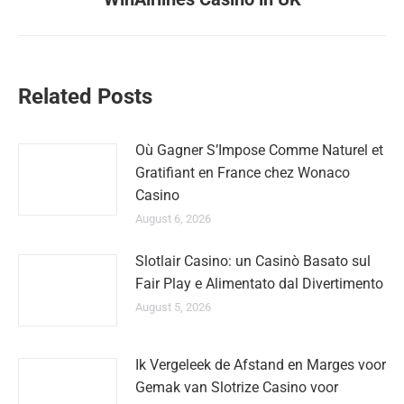
post:
Related Posts
Où Gagner S’Impose Comme Naturel et
Gratifiant en France chez Wonaco
Casino
August 6, 2026
Slotlair Casino: un Casinò Basato sul
Fair Play e Alimentato dal Divertimento
August 5, 2026
Ik Vergeleek de Afstand en Marges voor
Gemak van Slotrize Casino voor