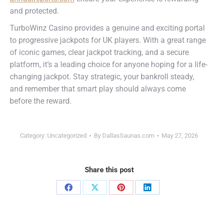
and protected.
TurboWinz Casino provides a genuine and exciting portal
to progressive jackpots for UK players. With a great range
of iconic games, clear jackpot tracking, and a secure
platform, it’s a leading choice for anyone hoping for a life-
changing jackpot. Stay strategic, your bankroll steady,
and remember that smart play should always come
before the reward.
Category:
Uncategorized
By
DallasSaunas.com
May 27, 2026
Share this post
Share
Share
Share
Share
on
on
on
on