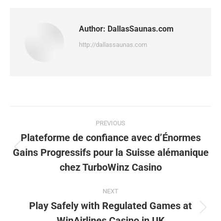
Facebook
X
Pinterest
LinkedIn
Author:
DallasSaunas.com
http://dallassaunas.com
Post
PREVIOUS
navigation
Plateforme de confiance avec d’Énormes
Gains Progressifs pour la Suisse alémanique
Previous
post:
chez TurboWinz Casino
NEXT
Play Safely with Regulated Games at
Next
WinAirlines Casino in UK