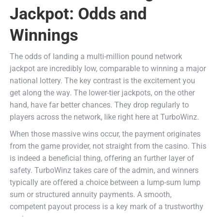
Jackpot: Odds and
Winnings
The odds of landing a multi-million pound network
jackpot are incredibly low, comparable to winning a major
national lottery. The key contrast is the excitement you
get along the way. The lower-tier jackpots, on the other
hand, have far better chances. They drop regularly to
players across the network, like right here at TurboWinz.
When those massive wins occur, the payment originates
from the game provider, not straight from the casino. This
is indeed a beneficial thing, offering an further layer of
safety. TurboWinz takes care of the admin, and winners
typically are offered a choice between a lump-sum lump
sum or structured annuity payments. A smooth,
competent payout process is a key mark of a trustworthy