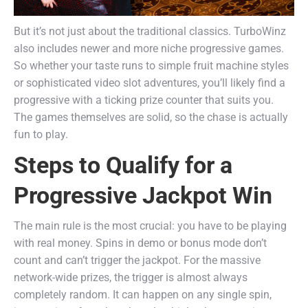
But it’s not just about the traditional classics. TurboWinz
also includes newer and more niche progressive games.
So whether your taste runs to simple fruit machine styles
or sophisticated video slot adventures, you’ll likely find a
progressive with a ticking prize counter that suits you.
The games themselves are solid, so the chase is actually
fun to play.
Steps to Qualify for a
Progressive Jackpot Win
The main rule is the most crucial: you have to be playing
with real money. Spins in demo or bonus mode don’t
count and can’t trigger the jackpot. For the massive
network-wide prizes, the trigger is almost always
completely random. It can happen on any single spin,