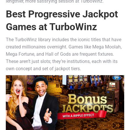
lengthier, more satisfying session at TurboWinz.
Best Progressive Jackpot
Games at TurboWinz
The TurboWinz library includes the iconic titles that have
created millionaires overnight. Games like Mega Moolah,
Mega Fortune, and Hall of Gods are frequent fixtures.
These aren’t just slots; they’re institutions, each with its
own concept and set of jackpot tiers.