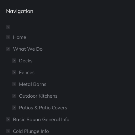
page
page
Navigation
opens
opens
in
in
new
new
window
window
Home
What We Do
Decks
Fences
Metal Barns
Outdoor Kitchens
Patios & Patio Covers
Basic Sauna General Info
Cold Plunge Info