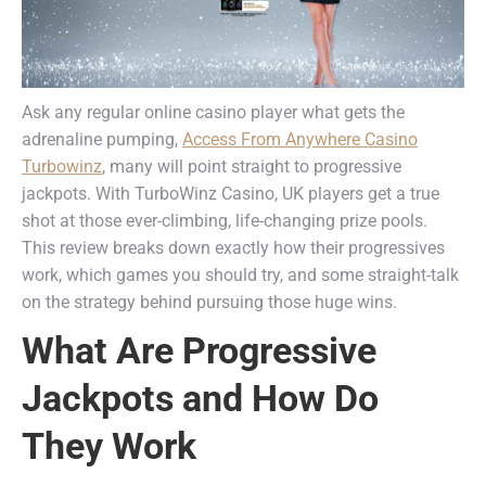
Ask any regular online casino player what gets the
adrenaline pumping,
Access From Anywhere Casino
Turbowinz
, many will point straight to progressive
jackpots. With TurboWinz Casino, UK players get a true
shot at those ever-climbing, life-changing prize pools.
This review breaks down exactly how their progressives
work, which games you should try, and some straight-talk
on the strategy behind pursuing those huge wins.
What Are Progressive
Jackpots and How Do
They Work