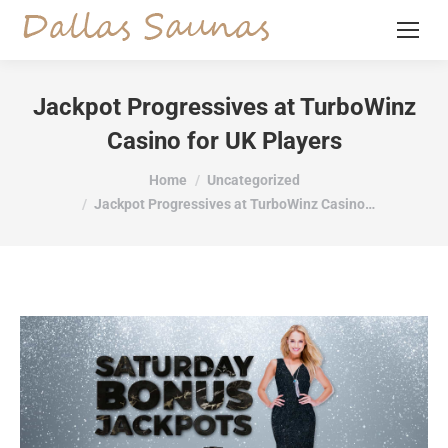
Jackpot Progressives at TurboWinz
Casino for UK Players
You are here:
Home
Uncategorized
Jackpot Progressives at TurboWinz Casino…