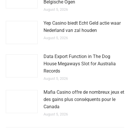
Belgische Ogen
August 5, 2026
Yep Casino biedt Echt Geld actie waar
Nederland van zal houden
August 5, 2026
Data Export Function in The Dog
House Megaways Slot for Australia
Records
August 5, 2026
Mafia Casino offre de nombreux jeux et
des gains plus conséquents pour le
Canada
August 5, 2026