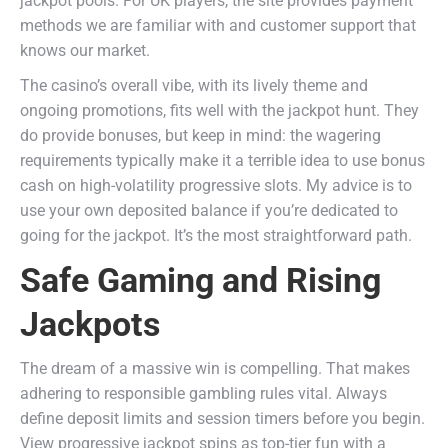
jackpot pools. For UK players, the site provides payment
methods we are familiar with and customer support that
knows our market.
The casino’s overall vibe, with its lively theme and
ongoing promotions, fits well with the jackpot hunt. They
do provide bonuses, but keep in mind: the wagering
requirements typically make it a terrible idea to use bonus
cash on high-volatility progressive slots. My advice is to
use your own deposited balance if you’re dedicated to
going for the jackpot. It’s the most straightforward path.
Safe Gaming and Rising
Jackpots
The dream of a massive win is compelling. That makes
adhering to responsible gambling rules vital. Always
define deposit limits and session timers before you begin.
View progressive jackpot spins as top-tier fun with a