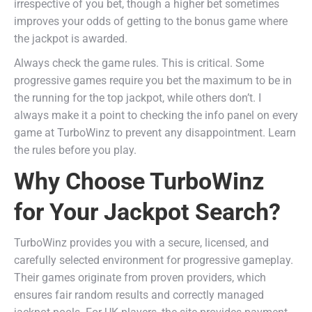
irrespective of you bet, though a higher bet sometimes
improves your odds of getting to the bonus game where
the jackpot is awarded.
Always check the game rules. This is critical. Some
progressive games require you bet the maximum to be in
the running for the top jackpot, while others don’t. I
always make it a point to checking the info panel on every
game at TurboWinz to prevent any disappointment. Learn
the rules before you play.
Why Choose TurboWinz
for Your Jackpot Search?
TurboWinz provides you with a secure, licensed, and
carefully selected environment for progressive gameplay.
Their games originate from proven providers, which
ensures fair random results and correctly managed