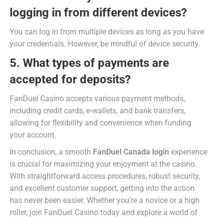
logging in from different devices?
You can log in from multiple devices as long as you have
your credentials. However, be mindful of device security.
5. What types of payments are
accepted for deposits?
FanDuel Casino accepts various payment methods,
including credit cards, e-wallets, and bank transfers,
allowing for flexibility and convenience when funding
your account.
In conclusion, a smooth
FanDuel Canada login
experience
is crucial for maximizing your enjoyment at the casino.
With straightforward access procedures, robust security,
and excellent customer support, getting into the action
has never been easier. Whether you're a novice or a high
roller, join FanDuel Casino today and explore a world of