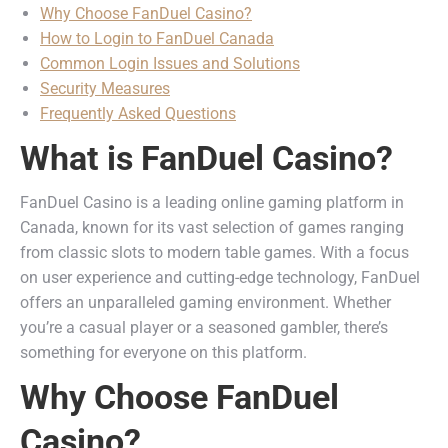
Why Choose FanDuel Casino?
How to Login to FanDuel Canada
Common Login Issues and Solutions
Security Measures
Frequently Asked Questions
What is FanDuel Casino?
FanDuel Casino is a leading online gaming platform in
Canada, known for its vast selection of games ranging
from classic slots to modern table games. With a focus
on user experience and cutting-edge technology, FanDuel
offers an unparalleled gaming environment. Whether
you’re a casual player or a seasoned gambler, there’s
something for everyone on this platform.
Why Choose FanDuel
Casino?