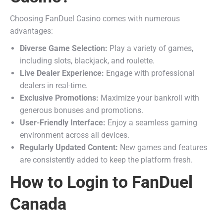
Choosing FanDuel Casino comes with numerous
advantages:
Diverse Game Selection:
Play a variety of games,
including slots, blackjack, and roulette.
Live Dealer Experience:
Engage with professional
dealers in real-time.
Exclusive Promotions:
Maximize your bankroll with
generous bonuses and promotions.
User-Friendly Interface:
Enjoy a seamless gaming
environment across all devices.
Regularly Updated Content:
New games and features
are consistently added to keep the platform fresh.
How to Login to FanDuel
Canada