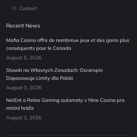
Contact
Recent News
Mafia Casino offre de nombreux jeux et des gains plus
conséquents pour le Canada
August 5, 2026
Stawki na Własnych Zasadach: Oscarspin
Dopasowuje Limity dla Polski
August 3, 2026
NetEnt a Relax Gaming automaty v Nine Casino pro
místní hráče
August 2, 2026