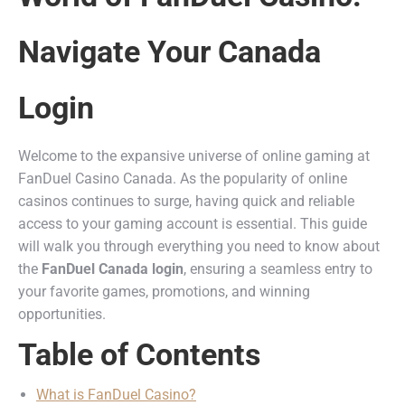
Navigate Your Canada
Login
Welcome to the expansive universe of online gaming at
FanDuel Casino Canada. As the popularity of online
casinos continues to surge, having quick and reliable
access to your gaming account is essential. This guide
will walk you through everything you need to know about
the
FanDuel Canada login
, ensuring a seamless entry to
your favorite games, promotions, and winning
opportunities.
Table of Contents
What is FanDuel Casino?