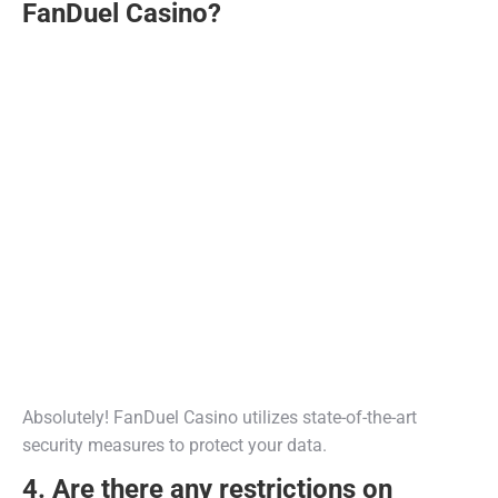
FanDuel Casino?
Absolutely! FanDuel Casino utilizes state-of-the-art
security measures to protect your data.
4. Are there any restrictions on