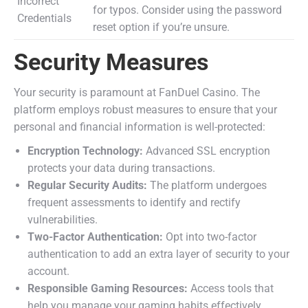
Incorrect
for typos. Consider using the password
Credentials
reset option if you’re unsure.
Security Measures
Your security is paramount at FanDuel Casino. The
platform employs robust measures to ensure that your
personal and financial information is well-protected:
Encryption Technology:
Advanced SSL encryption
protects your data during transactions.
Regular Security Audits:
The platform undergoes
frequent assessments to identify and rectify
vulnerabilities.
Two-Factor Authentication:
Opt into two-factor
authentication to add an extra layer of security to your
account.
Responsible Gaming Resources:
Access tools that
help you manage your gaming habits effectively.