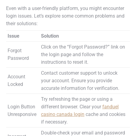
Even with a user-friendly platform, you might encounter
login issues. Let’s explore some common problems and
their solutions:
Issue
Solution
Click on the “Forgot Password?” link on
Forgot
the login page and follow the
Password
instructions to reset it.
Contact customer support to unlock
Account
your account. Ensure you provide
Locked
accurate information for verification.
Try refreshing the page or using a
Login Button
different browser. Clear your
fanduel
Unresponsive
casino canada login
cache and cookies
if necessary.
Double-check your email and password