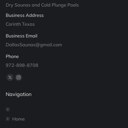
Dry Saunas and Cold Plunge Pools
Business Address
Corinth Texas
Business Email
DallasSaunas@gmail.com
Phone
972-898-8708
Find us on:
X
Instagram
page
page
Navigation
opens
opens
in
in
new
new
window
window
Home