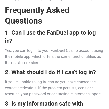
Frequently Asked
Questions
1. Can I use the FanDuel app to log
in?
Yes, you can log in to your FanDuel Casino account using
the mobile app, which offers the same functionalities as
the desktop version.
2. What should I do if I can't log in?
If you're unable to log in, ensure you have entered the
correct credentials. If the problem persists, consider
resetting your password or contacting customer support.
3. Is my information safe with