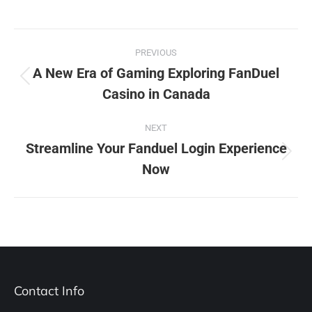
Post
PREVIOUS
navigation
A New Era of Gaming Exploring FanDuel
Previous
Casino in Canada
post:
NEXT
Streamline Your Fanduel Login Experience
Next
Now
post:
Contact Info