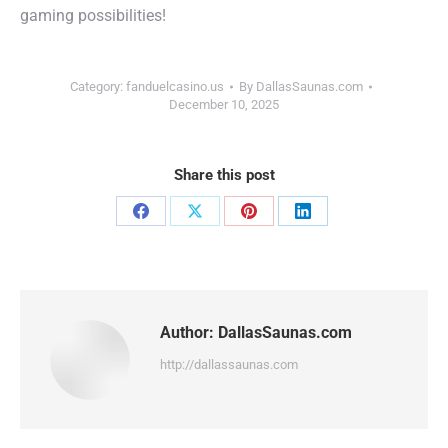
gaming possibilities!
Category:
fanduelcasino.us
By
DallasSaunas.com
December 10, 2025
Share this post
Share
Share
Share
Share
on
on
on
on
Facebook
X
Pinterest
LinkedIn
Author:
DallasSaunas.com
http://dallassaunas.com