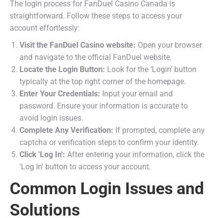
The login process for FanDuel Casino Canada is
straightforward. Follow these steps to access your
account effortlessly:
Visit the FanDuel Casino website:
Open your browser
and navigate to the official FanDuel website.
Locate the Login Button:
Look for the ‘Login’ button
typically at the top right corner of the homepage.
Enter Your Credentials:
Input your email and
password. Ensure your information is accurate to
avoid login issues.
Complete Any Verification:
If prompted, complete any
captcha or verification steps to confirm your identity.
Click 'Log In':
After entering your information, click the
'Log In' button to access your account.
Common Login Issues and
Solutions