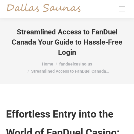
Streamlined Access to FanDuel
Canada Your Guide to Hassle-Free
Login
You are here:
Home
fanduelcasino.us
Streamlined Access to FanDuel Canada…
Effortless Entry into the
World of FanDuel Casino: