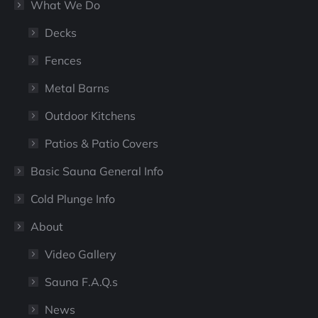
What We Do
Decks
Fences
Metal Barns
Outdoor Kitchens
Patios & Patio Covers
Basic Sauna General Info
Cold Plunge Info
About
Video Gallery
Sauna F.A.Q.s
News