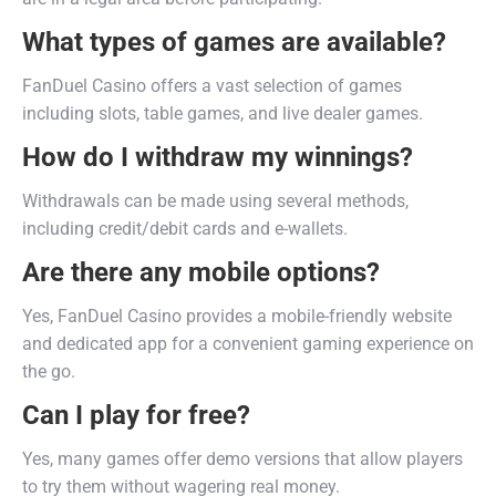
What types of games are available?
FanDuel Casino offers a vast selection of games
including slots, table games, and live dealer games.
How do I withdraw my winnings?
Withdrawals can be made using several methods,
including credit/debit cards and e-wallets.
Are there any mobile options?
Yes, FanDuel Casino provides a mobile-friendly website
and dedicated app for a convenient gaming experience on
the go.
Can I play for free?
Yes, many games offer demo versions that allow players
to try them without wagering real money.