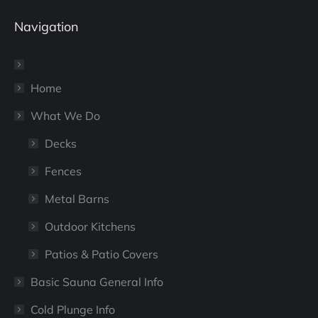
page
page
Navigation
opens
opens
in
in
new
new
window
window
Home
What We Do
Decks
Fences
Metal Barns
Outdoor Kitchens
Patios & Patio Covers
Basic Sauna General Info
Cold Plunge Info