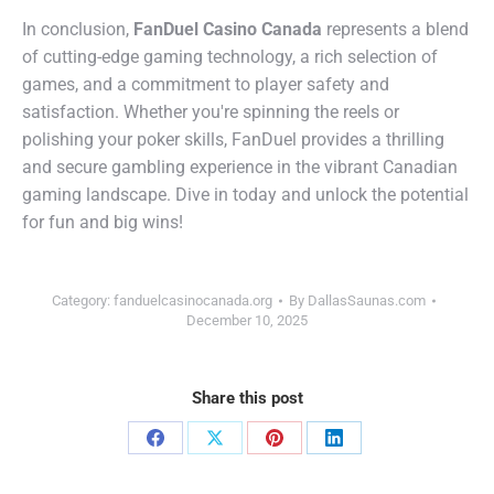
In conclusion,
FanDuel Casino Canada
represents a blend
of cutting-edge gaming technology, a rich selection of
games, and a commitment to player safety and
satisfaction. Whether you're spinning the reels or
polishing your poker skills, FanDuel provides a thrilling
and secure gambling experience in the vibrant Canadian
gaming landscape. Dive in today and unlock the potential
for fun and big wins!
Category:
fanduelcasinocanada.org
By
DallasSaunas.com
December 10, 2025
Share this post
Share
Share
Share
Share
on
on
on
on