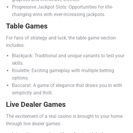
Progressive Jackpot Slots: Opportunities for life-
changing wins with ever-increasing jackpots.
Table Games
For fans of strategy and luck, the table game section
includes:
Blackjack: Traditional and unique variants to test your
skills.
Roulette: Exciting gameplay with multiple betting
options.
Baccarat: A game of elegance that draws you in with
simplicity and thrill.
Live Dealer Games
The excitement of a real casino is brought to your home
through live dealer games: