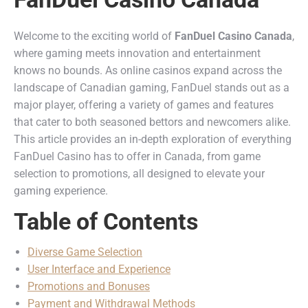
Welcome to the exciting world of
FanDuel Casino Canada
,
where gaming meets innovation and entertainment
knows no bounds. As online casinos expand across the
landscape of Canadian gaming, FanDuel stands out as a
major player, offering a variety of games and features
that cater to both seasoned bettors and newcomers alike.
This article provides an in-depth exploration of everything
FanDuel Casino has to offer in Canada, from game
selection to promotions, all designed to elevate your
gaming experience.
Table of Contents
Diverse Game Selection
User Interface and Experience
Promotions and Bonuses
Payment and Withdrawal Methods