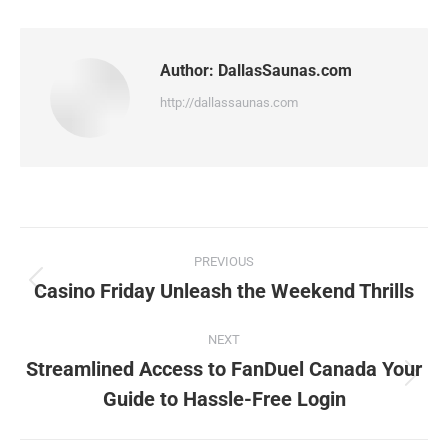
Facebook
X
Pinterest
LinkedIn
Author:
DallasSaunas.com
http://dallassaunas.com
Post
PREVIOUS
navigation
Casino Friday Unleash the Weekend Thrills
Previous
post:
NEXT
Streamlined Access to FanDuel Canada Your
Next
Guide to Hassle-Free Login
post: