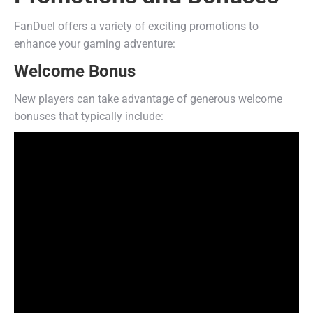
FanDuel offers a variety of exciting promotions to
enhance your gaming adventure:
Welcome Bonus
New players can take advantage of generous welcome
bonuses that typically include: