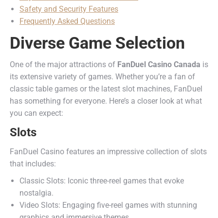
Safety and Security Features
Frequently Asked Questions
Diverse Game Selection
One of the major attractions of
FanDuel Casino Canada
is
its extensive variety of games. Whether you’re a fan of
classic table games or the latest slot machines, FanDuel
has something for everyone. Here’s a closer look at what
you can expect:
Slots
FanDuel Casino features an impressive collection of slots
that includes:
Classic Slots: Iconic three-reel games that evoke
nostalgia.
Video Slots: Engaging five-reel games with stunning
graphics and immersive themes.