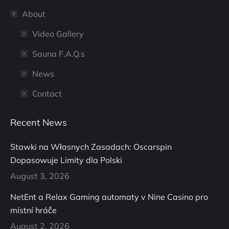
About
Video Gallery
Sauna F.A.Q.s
News
Contact
Recent News
Stawki na Własnych Zasadach: Oscarspin
Dopasowuje Limity dla Polski
August 3, 2026
NetEnt a Relax Gaming automaty v Nine Casino pro
místní hráče
August 2, 2026