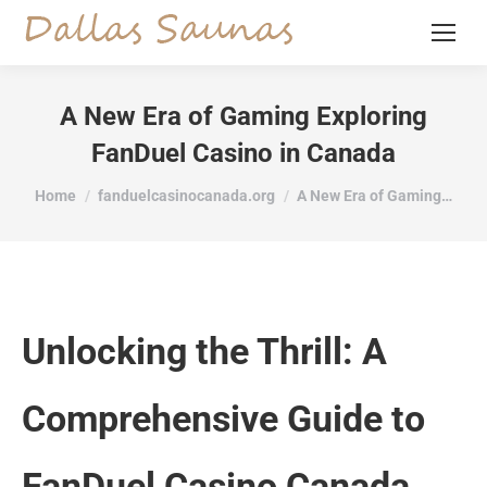
A New Era of Gaming Exploring
FanDuel Casino in Canada
You are here:
Home
fanduelcasinocanada.org
A New Era of Gaming…
Unlocking the Thrill: A
Comprehensive Guide to
FanDuel Casino Canada