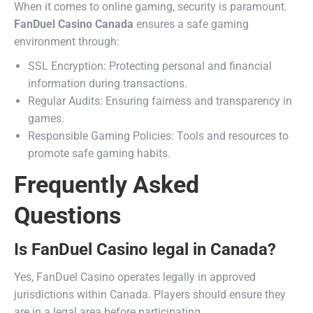
When it comes to online gaming, security is paramount.
FanDuel Casino Canada
ensures a safe gaming
environment through:
SSL Encryption: Protecting personal and financial
information during transactions.
Regular Audits: Ensuring fairness and transparency in
games.
Responsible Gaming Policies: Tools and resources to
promote safe gaming habits.
Frequently Asked
Questions
Is FanDuel Casino legal in Canada?
Yes, FanDuel Casino operates legally in approved
jurisdictions within Canada. Players should ensure they
are in a legal area before participating.