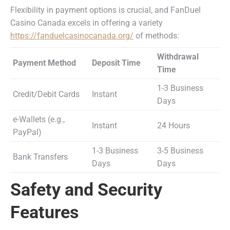
Flexibility in payment options is crucial, and FanDuel
Casino Canada excels in offering a variety
https://fanduelcasinocanada.org/
of methods:
Withdrawal
Payment Method
Deposit Time
Time
1-3 Business
Credit/Debit Cards
Instant
Days
e-Wallets (e.g.,
Instant
24 Hours
PayPal)
1-3 Business
3-5 Business
Bank Transfers
Days
Days
Safety and Security
Features