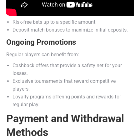
Risk-free bets up to a specific amount.
Deposit match bonuses to maximize initial deposits.
Ongoing Promotions
Regular players can benefit from:
Cashback offers that provide a safety net for your
losses.
Exclusive tournaments that reward competitive
players.
Loyalty programs offering points and rewards for
regular play.
Payment and Withdrawal
Methods