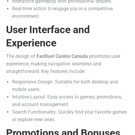
Interactive gameplay with professional dealers.
Real-time action to engage you in a competitive
environment.
User Interface and
Experience
The design of
FanDuel Casino Canada
prioritizes user
experience, making navigation seamless and
straightforward. Key features include:
Responsive Design: Suitable for both desktop and
mobile users.
Intuitive Layout: Easy access to games, promotions,
and account management.
Search Functionality: Quickly find your favorite games
or explore new ones.
Promotions and Bonuses