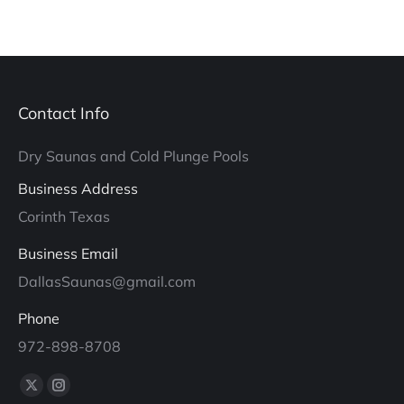
Contact Info
Dry Saunas and Cold Plunge Pools
Business Address
Corinth Texas
Business Email
DallasSaunas@gmail.com
Phone
972-898-8708
Find us on:
X
Instagram