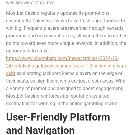
well-known slot games.
Mostbet Casino regularly updates its promotions,
ensuring that players always have fresh opportunities to
win big. Frequent players are rewarded through rewards
programs and occasional offers, allowing them to gather
points toward even more unique rewards. In addition, the
opportunity to strike
https://www.bloomberg.com/news/articles/2024-10-
24/catalyst-s-gateway-casinos-seeks-1-3-billion-in-private-
debt
exhilarating jackpots keeps players on the edge of
their seats, as significant wins are just a spin away. With
a variety of promotions designed to boost engagement,
Mostbet Casino reinforces its reputation as a top
destination for winning in the online gambling scene.
User-Friendly Platform
and Navigation