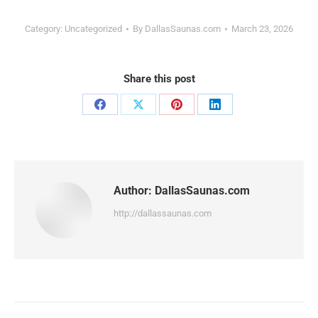
Category:
Uncategorized
By
DallasSaunas.com
March 23, 2026
Share this post
Share
Share
Share
Share
on
on
on
on
Facebook
X
Pinterest
LinkedIn
Author:
DallasSaunas.com
http://dallassaunas.com
Post