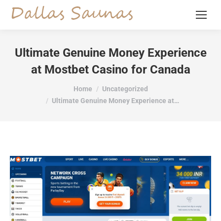
Ultimate Genuine Money Experience
at Mostbet Casino for Canada
You are here:
Home
Uncategorized
Ultimate Genuine Money Experience at…