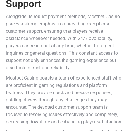
Support
Alongside its robust payment methods, Mostbet Casino
places a strong emphasis on providing exceptional
customer support, ensuring that players receive
assistance whenever needed. With 24/7 availability,
players can reach out at any time, whether for urgent
inquiries or general questions. This constant access to
support not only enhances the gaming experience but
also fosters trust and reliability.
Mostbet Casino boasts a team of experienced staff who
are proficient in gaming regulations and platform
features. They provide quick and precise responses,
guiding players through any challenges they may
encounter. The devoted customer support team is
focused to resolving issues effectively and completely,
decreasing downtime and enhancing player satisfaction.