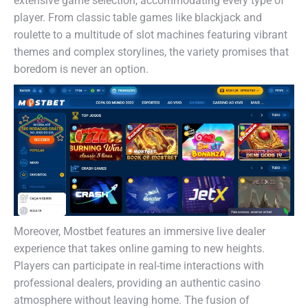
extensive game selection, accommodating every type of
player. From classic table games like blackjack and
roulette to a multitude of slot machines featuring vibrant
themes and complex storylines, the variety promises that
boredom is never an option.
Moreover, Mostbet features an immersive live dealer
experience that takes online gaming to new heights.
Players can participate in real-time interactions with
professional dealers, providing an authentic casino
atmosphere without leaving home. The fusion of