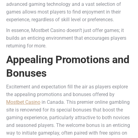
advanced gaming technology and a vast selection of
games allows most players to find enjoyment in their
experience, regardless of skill level or preferences.
In essence, Mostbet Casino doesn’t just offer games; it
builds an enticing environment that encourages players
returning for more.
Appealing Promotions and
Bonuses
Excitement and expectation fill the air as players explore
the appealing promotions and bonuses offered by
Mostbet Casino
in Canada. This premier online gambling
site is renowned for its special bonuses that boost the
gaming experience, particularly attractive to both novices
and seasoned players. The welcome bonus is an enticing
way to initiate gameplay, often paired with free spins on