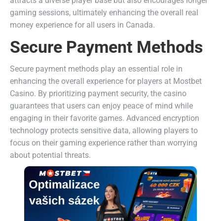
attracts a diverse player base but also encourages longer
gaming sessions, ultimately enhancing the overall real
money experience for all users in Canada.
Secure Payment Methods
Secure payment methods play an essential role in
enhancing the overall experience for players at Mostbet
Casino. By prioritizing payment security, the casino
guarantees that users can enjoy peace of mind while
engaging in their favorite games. Advanced encryption
technology protects sensitive data, allowing players to
focus on their gaming experience rather than worrying
about potential threats.