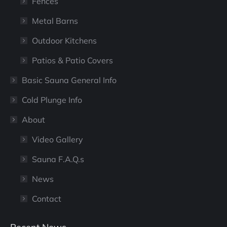
Fences
Metal Barns
Outdoor Kitchens
Patios & Patio Covers
Basic Sauna General Info
Cold Plunge Info
About
Video Gallery
Sauna F.A.Q.s
News
Contact