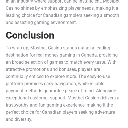
In an industry where support can be insufficient, Mostbet
Casino shines by emphasizing player needs, making it a
leading choice for Canadian gamblers seeking a smooth
and assisting gaming environment.
Conclusion
To wrap up, Mostbet Casino stands out as a leading
destination for real money gaming in Canada, providing
an broad selection of games to match every taste. With
attractive promotions and bonuses, players are
continually enticed to explore more. The easy-to-use
platform promises easy navigation, while reliable
payment methods guarantee peace of mind. Alongside
exceptional customer support, Mostbet Casino delivers a
trustworthy and fun gaming experience, making it the
perfect choice for Canadian players seeking adventure
and diversity.