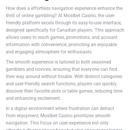
How does a effortless navigation experience enhance the
thrill of online gambling? At Mostbet Casino, the user-
friendly platform excels through its easy-to-use interface,
designed specifically for Canadian players. This approach
allows users to reach games, promotions, and account
information with convenience, promoting an enjoyable
and engaging atmosphere for enthusiasts.
The smooth experience is tailored to both seasoned
gamblers and novices, ensuring that everyone can find
their way around without trouble. With distinct categories
and user-friendly search functions, players can quickly
discover their favorite slots or table games, reducing time
and enhancing excitement.
In a digital environment where frustration can detract
from enjoyment, Mostbet Casino prioritizes smooth
navigation. This focus on user experience not only