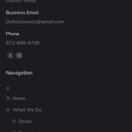
Corinth Texas
Business Email
DallasSaunas@gmail.com
Phone
972-898-8708
Find us on:
X
Instagram
page
page
Navigation
opens
opens
in
in
new
new
window
window
Home
What We Do
Decks