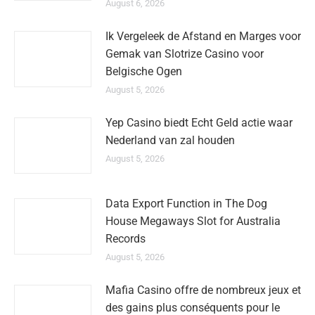
August 6, 2026
Ik Vergeleek de Afstand en Marges voor
Gemak van Slotrize Casino voor
Belgische Ogen
August 5, 2026
Yep Casino biedt Echt Geld actie waar
Nederland van zal houden
August 5, 2026
Data Export Function in The Dog
House Megaways Slot for Australia
Records
August 5, 2026
Mafia Casino offre de nombreux jeux et
des gains plus conséquents pour le