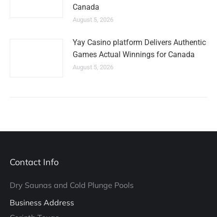
Canada
August 5, 2026
Yay Casino platform Delivers Authentic
Games Actual Winnings for Canada
August 5, 2026
Contact Info
Dry Saunas and Cold Plunge Pools
Business Address