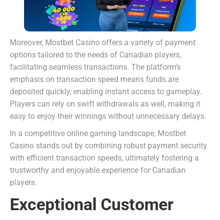
Moreover, Mostbet Casino offers a variety of payment
options tailored to the needs of Canadian players,
facilitating seamless transactions. The platform’s
emphasis on transaction speed means funds are
deposited quickly, enabling instant access to gameplay.
Players can rely on swift withdrawals as well, making it
easy to enjoy their winnings without unnecessary delays.
In a competitive online gaming landscape, Mostbet
Casino stands out by combining robust payment security
with efficient transaction speeds, ultimately fostering a
trustworthy and enjoyable experience for Canadian
players.
Exceptional Customer