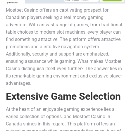
Mostbet Casino offers an captivating prospect for
Canadian players seeking a real money gaming
adventure. With an vast range of games, from traditional
table choices to modern slot machines, every player can
find something attractive. The platform offers attractive
promotions and a intuitive navigation system.
Additionally, security and support are emphasized,
ensuring assurance while gaming. What makes Mostbet
Casino distinguish itself even further? The answer lies in
its remarkable gaming environment and exclusive player
advantages.
Extensive Game Selection
At the heart of an enjoyable gaming experience lies a
varied collection of options, and Mostbet Casino in
Canada shines in this regard. This platform offers an