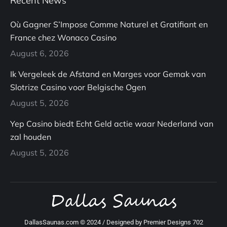
Recent News
Où Gagner S’Impose Comme Naturel et Gratifiant en
France chez Wonaco Casino
August 6, 2026
Ik Vergeleek de Afstand en Marges voor Gemak van
Slotrize Casino voor Belgische Ogen
August 5, 2026
Yep Casino biedt Echt Geld actie waar Nederland van
zal houden
August 5, 2026
DallasSaunas.com © 2024 /
Designed by Premier Designs 702