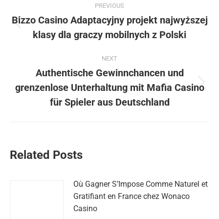
PREVIOUS
navigation
Bizzo Casino Adaptacyjny projekt najwyższej
Previous
klasy dla graczy mobilnych z Polski
post:
NEXT
Authentische Gewinnchancen und
grenzenlose Unterhaltung mit Mafia Casino
Next
post:
für Spieler aus Deutschland
Related Posts
Où Gagner S’Impose Comme Naturel et
Gratifiant en France chez Wonaco
Casino