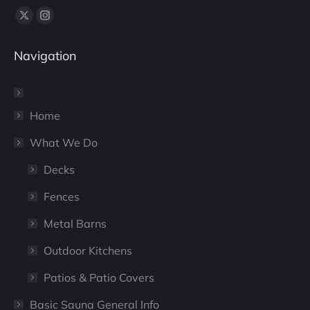
Find us on:
X
Instagram
page
page
Navigation
opens
opens
in
in
new
new
window
window
Home
What We Do
Decks
Fences
Metal Barns
Outdoor Kitchens
Patios & Patio Covers
Basic Sauna General Info