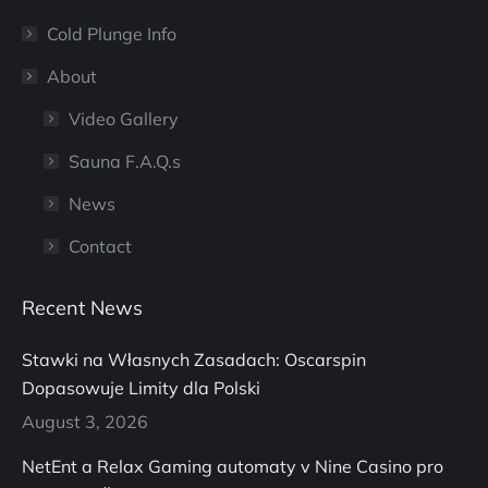
Cold Plunge Info
About
Video Gallery
Sauna F.A.Q.s
News
Contact
Recent News
Stawki na Własnych Zasadach: Oscarspin
Dopasowuje Limity dla Polski
August 3, 2026
NetEnt a Relax Gaming automaty v Nine Casino pro