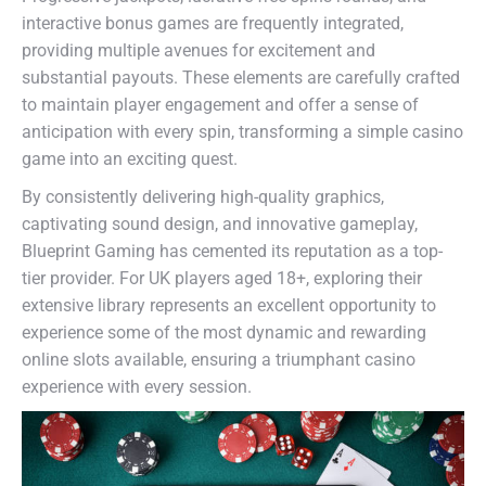
interactive bonus games are frequently integrated,
providing multiple avenues for excitement and
substantial payouts. These elements are carefully crafted
to maintain player engagement and offer a sense of
anticipation with every spin, transforming a simple casino
game into an exciting quest.
By consistently delivering high-quality graphics,
captivating sound design, and innovative gameplay,
Blueprint Gaming has cemented its reputation as a top-
tier provider. For UK players aged 18+, exploring their
extensive library represents an excellent opportunity to
experience some of the most dynamic and rewarding
online slots available, ensuring a triumphant casino
experience with every session.