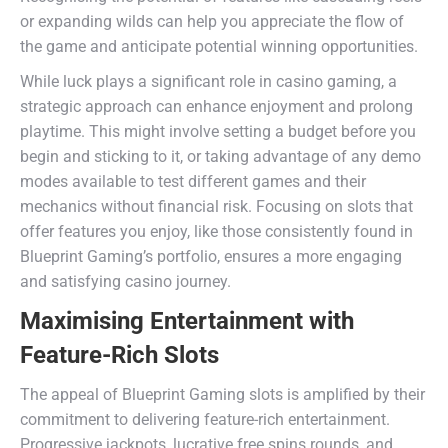
or expanding wilds can help you appreciate the flow of
the game and anticipate potential winning opportunities.
While luck plays a significant role in casino gaming, a
strategic approach can enhance enjoyment and prolong
playtime. This might involve setting a budget before you
begin and sticking to it, or taking advantage of any demo
modes available to test different games and their
mechanics without financial risk. Focusing on slots that
offer features you enjoy, like those consistently found in
Blueprint Gaming’s portfolio, ensures a more engaging
and satisfying casino journey.
Maximising Entertainment with
Feature-Rich Slots
The appeal of Blueprint Gaming slots is amplified by their
commitment to delivering feature-rich entertainment.
Progressive jackpots, lucrative free spins rounds, and