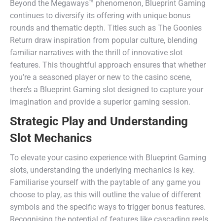
Beyond the Megaways™ phenomenon, Blueprint Gaming
continues to diversify its offering with unique bonus
rounds and thematic depth. Titles such as The Goonies
Return draw inspiration from popular culture, blending
familiar narratives with the thrill of innovative slot
features. This thoughtful approach ensures that whether
you’re a seasoned player or new to the casino scene,
there’s a Blueprint Gaming slot designed to capture your
imagination and provide a superior gaming session.
Strategic Play and Understanding
Slot Mechanics
To elevate your casino experience with Blueprint Gaming
slots, understanding the underlying mechanics is key.
Familiarise yourself with the paytable of any game you
choose to play, as this will outline the value of different
symbols and the specific ways to trigger bonus features.
Recognising the potential of features like cascading reels