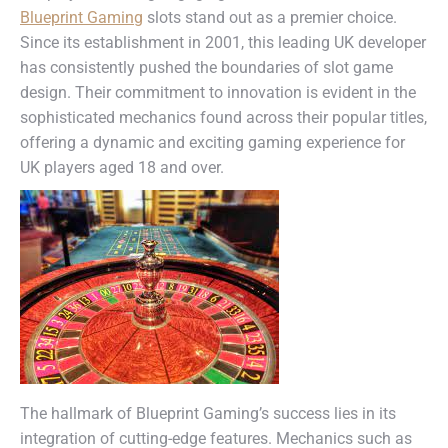
Blueprint Gaming
slots stand out as a premier choice.
Since its establishment in 2001, this leading UK developer
has consistently pushed the boundaries of slot game
design. Their commitment to innovation is evident in the
sophisticated mechanics found across their popular titles,
offering a dynamic and exciting gaming experience for
UK players aged 18 and over.
The hallmark of Blueprint Gaming’s success lies in its
integration of cutting-edge features. Mechanics such as