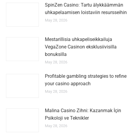
SpinZen Casino: Tartu älykkäämmän
uhkapelaamisen loistaviin resursseihin
May 28, 2026
Mestarillisia uhkapeliseikkailuja
VegaZone Casinon eksklusiivisilla
bonuksilla
May 28, 2026
Profitable gambling strategies to refine
your casino approach
May 28, 2026
Malina Casino Zihni: Kazanmak İçin
Psikoloji ve Teknikler
May 28, 2026