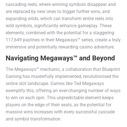
cascading reels, where winning symbols disappear and
are replaced by new ones to trigger further wins, and
expanding wilds, which can transform entire reels into
wild symbols, significantly enhance gameplay. These
elements, combined with the potential for a staggering
117,649 paylines in their Megaways™ series, create a truly
immersive and potentially rewarding casino adventure.
Navigating Megaways™ and Beyond
The Megaways™ mechanic, a collaboration that Blueprint
Gaming has masterfully implemented, revolutionised the
online slot landscape. Games like Ted Megaways
exemplify this, offering an ever-changing number of ways
to win on each spin. This unpredictable element keeps
players on the edge of their seats, as the potential for
massive wins increases with every successful cascade
and symbol transformation.