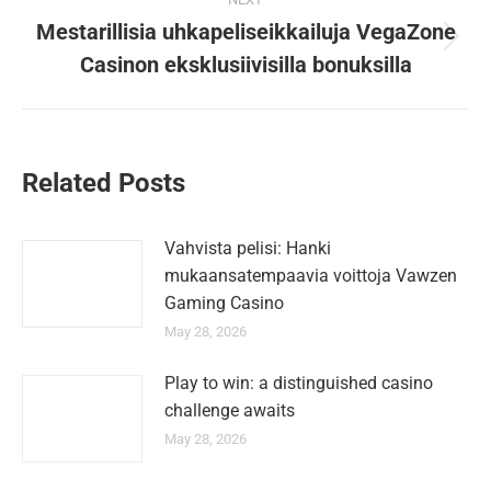
Mestarillisia uhkapeliseikkailuja VegaZone
Next
Casinon eksklusiivisilla bonuksilla
post:
Related Posts
Vahvista pelisi: Hanki
mukaansatempaavia voittoja Vawzen
Gaming Casino
May 28, 2026
Play to win: a distinguished casino
challenge awaits
May 28, 2026