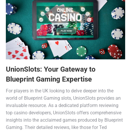
UnionSlots: Your Gateway to
Blueprint Gaming Expertise
For players in the UK looking to delve deeper into the
world of Blueprint Gaming slots, UnionSlots provides an
invaluable resource. As a dedicated platform reviewing
top casino developers, UnionSlots offers comprehensive
insights into the acclaimed games produced by Blueprint
Gaming. Their detailed reviews, like those for Ted