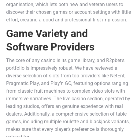
organisation, which lets both new and veteran users to
discover their chosen games or account settings with little
effort, creating a good and professional first impression.
Game Variety and
Software Providers
The core of any casino is its game library, and R2pbet’s
portfolio is impressively robust. We have reviewed a
diverse selection of slots from top providers like NetEnt,
Pragmatic Play, and Play’n GO, featuring options ranging
from classic fruit machines to complex video slots with
immersive narratives. The live casino section, operated by
leading studios, offers an genuine experience with real
dealers. Additionally, a comprehensive selection of table
games, including multiple roulette and blackjack variants,
makes sure that every player’s preference is thoroughly
catered for.