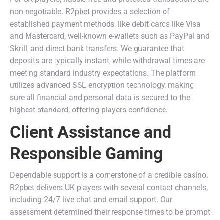
non-negotiable. R2pbet provides a selection of
established payment methods, like debit cards like Visa
and Mastercard, well-known e-wallets such as PayPal and
Skrill, and direct bank transfers. We guarantee that
deposits are typically instant, while withdrawal times are
meeting standard industry expectations. The platform
utilizes advanced SSL encryption technology, making
sure all financial and personal data is secured to the
highest standard, offering players confidence.
Client Assistance and
Responsible Gaming
Dependable support is a cornerstone of a credible casino.
R2pbet delivers UK players with several contact channels,
including 24/7 live chat and email support. Our
assessment determined their response times to be prompt