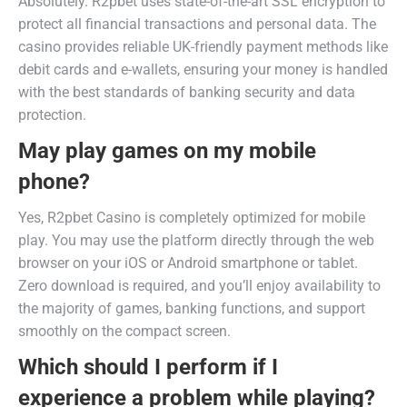
Absolutely. R2pbet uses state-of-the-art SSL encryption to
protect all financial transactions and personal data. The
casino provides reliable UK-friendly payment methods like
debit cards and e-wallets, ensuring your money is handled
with the best standards of banking security and data
protection.
May play games on my mobile
phone?
Yes, R2pbet Casino is completely optimized for mobile
play. You may use the platform directly through the web
browser on your iOS or Android smartphone or tablet.
Zero download is required, and you’ll enjoy availability to
the majority of games, banking functions, and support
smoothly on the compact screen.
Which should I perform if I
experience a problem while playing?