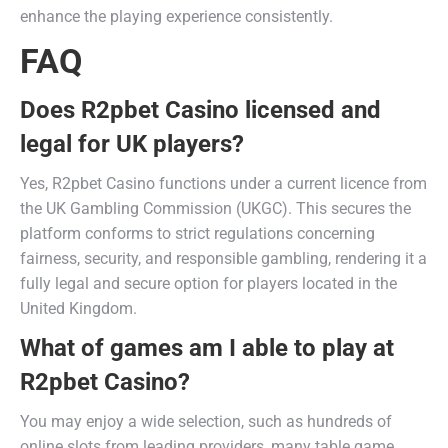
enhance the playing experience consistently.
FAQ
Does R2pbet Casino licensed and
legal for UK players?
Yes, R2pbet Casino functions under a current licence from
the UK Gambling Commission (UKGC). This secures the
platform conforms to strict regulations concerning
fairness, security, and responsible gambling, rendering it a
fully legal and secure option for players located in the
United Kingdom.
What of games am I able to play at
R2pbet Casino?
You may enjoy a wide selection, such as hundreds of
online slots from leading providers, many table game