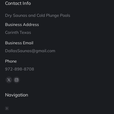
Contact Info
Dry Saunas and Cold Plunge Pools
Business Address
Corinth Texas
Business Email
DallasSaunas@gmail.com
Phone
972-898-8708
Find us on:
X
Instagram
page
page
Navigation
opens
opens
in
in
new
new