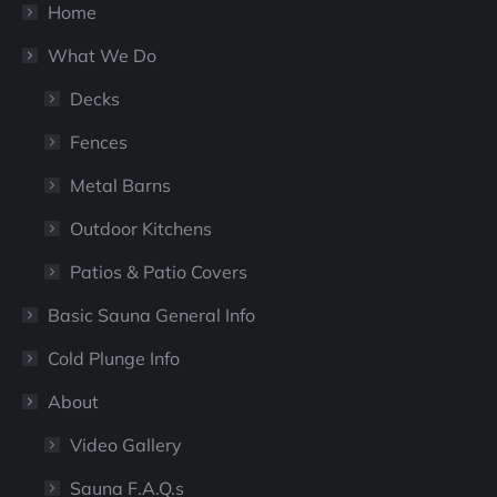
window
window
Home
What We Do
Decks
Fences
Metal Barns
Outdoor Kitchens
Patios & Patio Covers
Basic Sauna General Info
Cold Plunge Info
About
Video Gallery
Sauna F.A.Q.s