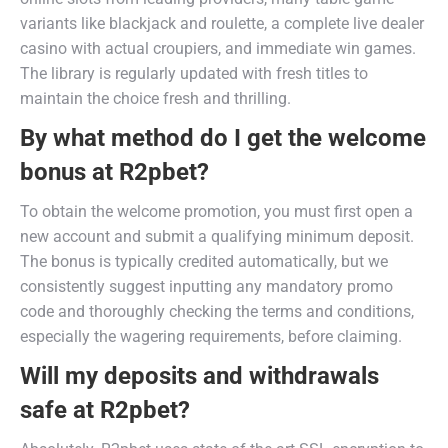
variants like blackjack and roulette, a complete live dealer
casino with actual croupiers, and immediate win games.
The library is regularly updated with fresh titles to
maintain the choice fresh and thrilling.
By what method do I get the welcome
bonus at R2pbet?
To obtain the welcome promotion, you must first open a
new account and submit a qualifying minimum deposit.
The bonus is typically credited automatically, but we
consistently suggest inputting any mandatory promo
code and thoroughly checking the terms and conditions,
especially the wagering requirements, before claiming.
Will my deposits and withdrawals
safe at R2pbet?