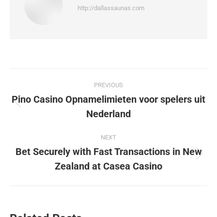
http://dallassaunas.com
Post
PREVIOUS
navigation
Pino Casino Opnamelimieten voor spelers uit
Previous
Nederland
post:
NEXT
Bet Securely with Fast Transactions in New
Next
Zealand at Casea Casino
post: