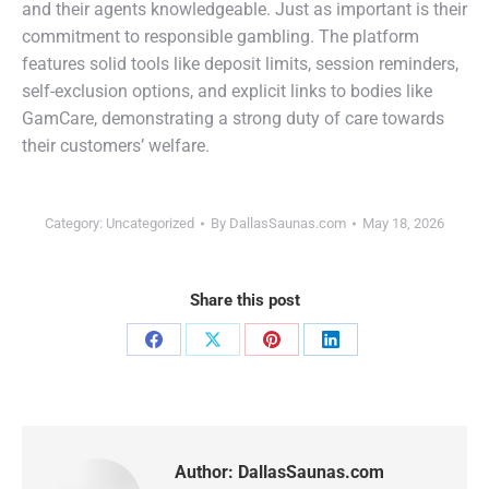
and their agents knowledgeable. Just as important is their
commitment to responsible gambling. The platform
features solid tools like deposit limits, session reminders,
self-exclusion options, and explicit links to bodies like
GamCare, demonstrating a strong duty of care towards
their customers’ welfare.
Category:
Uncategorized
By
DallasSaunas.com
May 18, 2026
Share this post
Share
Share
Share
Share
on
on
on
on
Facebook
X
Pinterest
LinkedIn
Author:
DallasSaunas.com