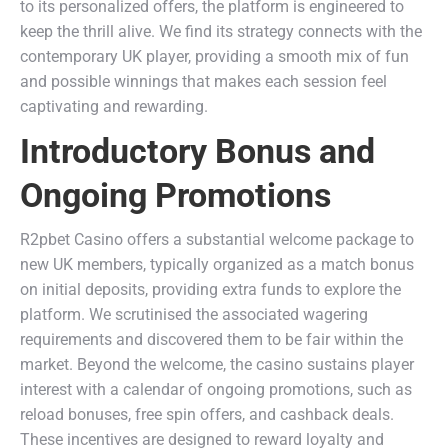
to its personalized offers, the platform is engineered to
keep the thrill alive. We find its strategy connects with the
contemporary UK player, providing a smooth mix of fun
and possible winnings that makes each session feel
captivating and rewarding.
Introductory Bonus and
Ongoing Promotions
R2pbet Casino offers a substantial welcome package to
new UK members, typically organized as a match bonus
on initial deposits, providing extra funds to explore the
platform. We scrutinised the associated wagering
requirements and discovered them to be fair within the
market. Beyond the welcome, the casino sustains player
interest with a calendar of ongoing promotions, such as
reload bonuses, free spin offers, and cashback deals.
These incentives are designed to reward loyalty and