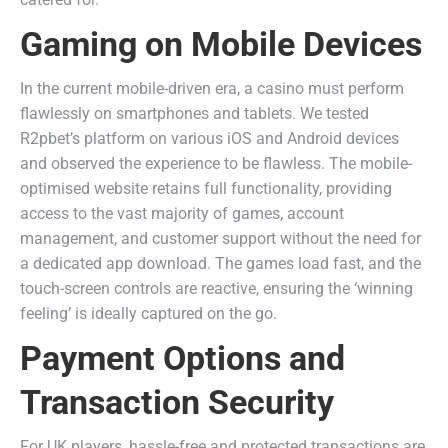
Gaming on Mobile Devices
In the current mobile-driven era, a casino must perform
flawlessly on smartphones and tablets. We tested
R2pbet’s platform on various iOS and Android devices
and observed the experience to be flawless. The mobile-
optimised website retains full functionality, providing
access to the vast majority of games, account
management, and customer support without the need for
a dedicated app download. The games load fast, and the
touch-screen controls are reactive, ensuring the ‘winning
feeling’ is ideally captured on the go.
Payment Options and
Transaction Security
For UK players, hassle-free and protected transactions are