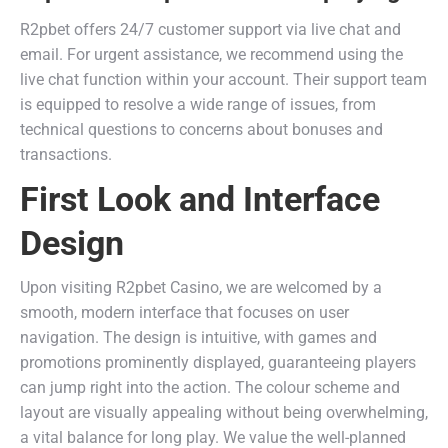
R2pbet offers 24/7 customer support via live chat and
email. For urgent assistance, we recommend using the
live chat function within your account. Their support team
is equipped to resolve a wide range of issues, from
technical questions to concerns about bonuses and
transactions.
First Look and Interface
Design
Upon visiting R2pbet Casino, we are welcomed by a
smooth, modern interface that focuses on user
navigation. The design is intuitive, with games and
promotions prominently displayed, guaranteeing players
can jump right into the action. The colour scheme and
layout are visually appealing without being overwhelming,
a vital balance for long play. We value the well-planned