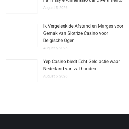
Fair Play e Alimentato dal Divertimento
August 5, 2026
Ik Vergeleek de Afstand en Marges voor
Gemak van Slotrize Casino voor
Belgische Ogen
August 5, 2026
Yep Casino biedt Echt Geld actie waar
Nederland van zal houden
August 5, 2026