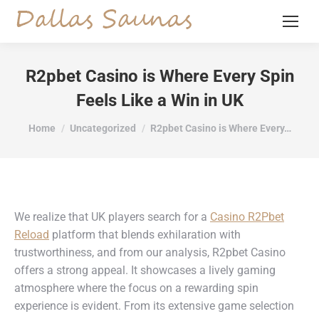
R2pbet Casino is Where Every Spin
Feels Like a Win in UK
You are here:
Home
Uncategorized
R2pbet Casino is Where Every…
We realize that UK players search for a
Casino R2Pbet
Reload
platform that blends exhilaration with
trustworthiness, and from our analysis, R2pbet Casino
offers a strong appeal. It showcases a lively gaming
atmosphere where the focus on a rewarding spin
experience is evident. From its extensive game selection