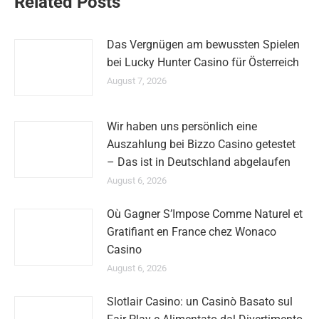
Related Posts
Das Vergnügen am bewussten Spielen
bei Lucky Hunter Casino für Österreich
August 7, 2026
Wir haben uns persönlich eine
Auszahlung bei Bizzo Casino getestet
– Das ist in Deutschland abgelaufen
August 6, 2026
Où Gagner S’Impose Comme Naturel et
Gratifiant en France chez Wonaco
Casino
August 6, 2026
Slotlair Casino: un Casinò Basato sul