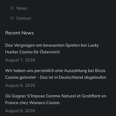
News
Contact
Recent News
Das Vergnügen am bewussten Spielen bei Lucky
Hunter Casino für Österreich
August 7, 2026
Wir haben uns persönlich eine Auszahlung bei Bizzo
Casino getestet – Das ist in Deutschland abgelaufen
August 6, 2026
Où Gagner S’Impose Comme Naturel et Gratifiant en
France chez Wonaco Casino
August 6, 2026