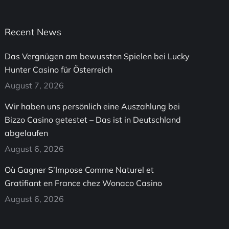
Recent News
Das Vergnügen am bewussten Spielen bei Lucky
Hunter Casino für Österreich
August 7, 2026
Wir haben uns persönlich eine Auszahlung bei
Bizzo Casino getestet – Das ist in Deutschland
abgelaufen
August 6, 2026
Où Gagner S’Impose Comme Naturel et
Gratifiant en France chez Wonaco Casino
August 6, 2026