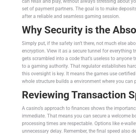
can relax and play, without always stressing about yo
set of payment partners. The goal is to make deposit
after a reliable and seamless gaming session.
Why Security is the Abs
Simply put, if the safety isn’t there, not much else a
encryption. View it as a secure tunnel for everything
gets scrambled into a code that’s useless to anyone t
to a gaming authority. That regulator establishes ha
this oversight is key. It means the games use certif
whole structure builds a environment where you can p
Reviewing Transaction S
A casino’s approach to finances shows the importance
immediate. That means you can secure a welcome bonus
processing times are respectable. Options like e-wall
unnecessary delay. Remember, the final speed also de