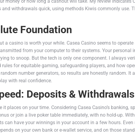
ur money or how long a cashout will take. My review indicates C
s and withdrawals quick, using methods Kiwis commonly use. Tha
olute Foundation
bout a casino is worth your while. Casea Casino seems to operate 
 transmitted from your computer to their systems. Your personal 
rying to snoop. But the tech is only one component. I always veri
rd rules for equitable gaming, safeguarding players, and how o
ied random number generators, so results are honestly random. I
lay with real confidence.
peed: Deposits & Withdrawals
 it places on your time. Considering Casea Casino’s banking, spe
 or join a live poker table immediately, with no hold-up. With
ets can have your winnings in your account in a few hours. Even
pends on your own bank or e-wallet service, and on those standa