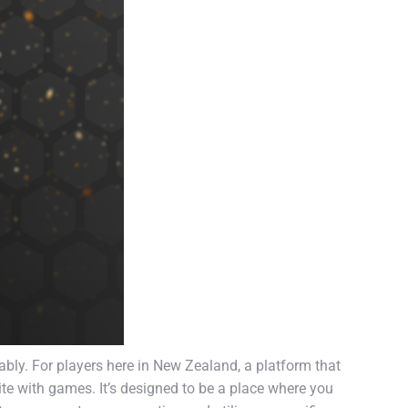
iably. For players here in New Zealand, a platform that
 site with games. It’s designed to be a place where you