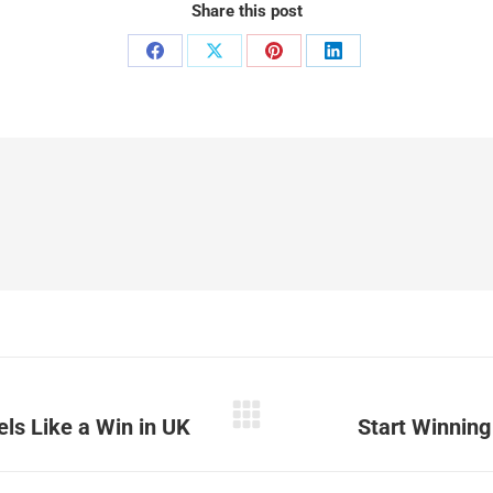
Share this post
Share
Share
Share
Share
on
on
on
on
Facebook
X
Pinterest
LinkedIn
ls Like a Win in UK
Start Winning
Next
post: