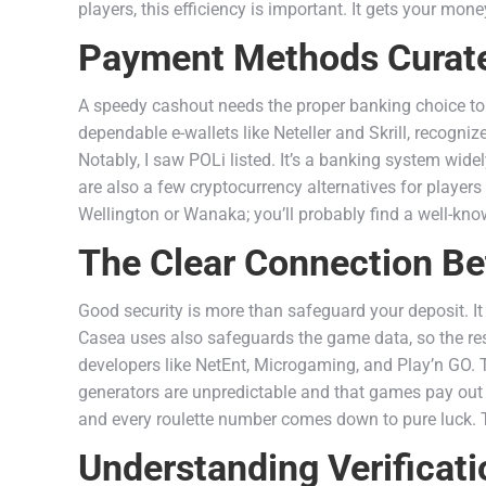
players, this efficiency is important. It gets your mon
Payment Methods Curate
A speedy cashout needs the proper banking choice to 
dependable e-wallets like Neteller and Skrill, recogniz
Notably, I saw POLi listed. It’s a banking system wid
are also a few cryptocurrency alternatives for player
Wellington or Wanaka; you’ll probably find a well-kn
The Clear Connection Be
Good security is more than safeguard your deposit. It
Casea uses also safeguards the game data, so the resu
developers like NetEnt, Microgaming, and Play’n GO.
generators are unpredictable and that games pay out a
and every roulette number comes down to pure luck. 
Understanding Verificati