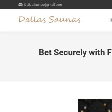
DallasSaunas@gmail.com
Bet Securely with 