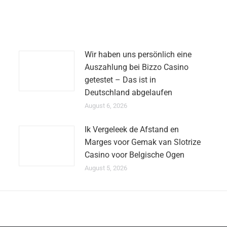
Wir haben uns persönlich eine
Auszahlung bei Bizzo Casino
getestet – Das ist in
Deutschland abgelaufen
August 6, 2026
Ik Vergeleek de Afstand en
Marges voor Gemak van Slotrize
Casino voor Belgische Ogen
August 5, 2026