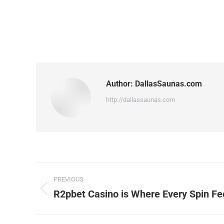
Author:
DallasSaunas.com
http://dallassaunas.com
Post
PREVIOUS
navigation
R2pbet Casino is Where Every Spin Fee
Previous
post: