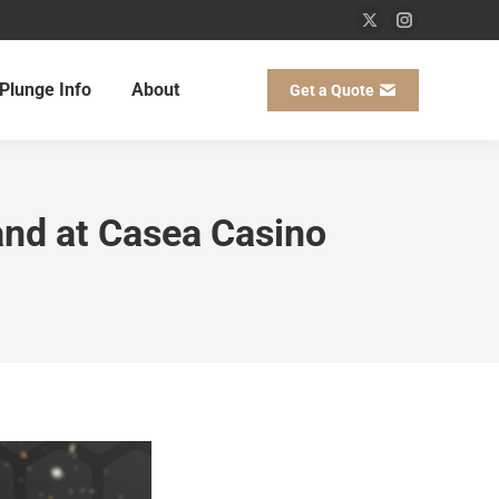
X
Instagram
page
page
Plunge Info
About
opens
opens
Get a Quote
in
in
new
new
window
window
and at Casea Casino