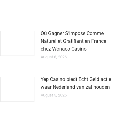
Où Gagner S’Impose Comme
Naturel et Gratifiant en France
chez Wonaco Casino
August 6, 2026
Yep Casino biedt Echt Geld actie
waar Nederland van zal houden
August 5, 2026