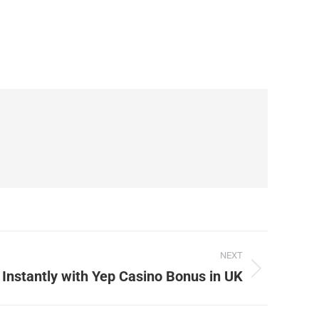
NEXT
 Instantly with Yep Casino Bonus in UK