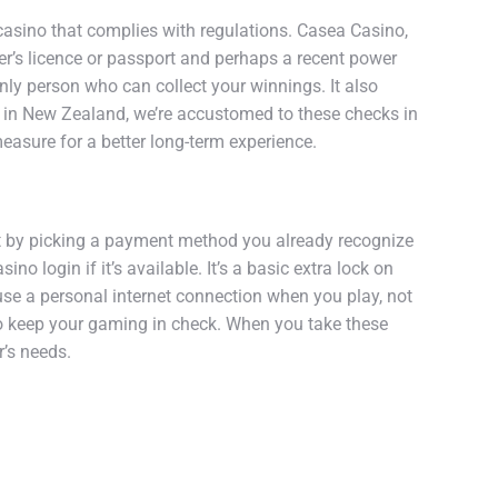
a casino that complies with regulations. Casea Casino,
ver’s licence or passport and perhaps a recent power
 only person who can collect your winnings. It also
e in New Zealand, we’re accustomed to these checks in
 measure for a better long-term experience.
t by picking a payment method you already recognize
o login if it’s available. It’s a basic extra lock on
use a personal internet connection when you play, not
 to keep your gaming in check. When you take these
r’s needs.