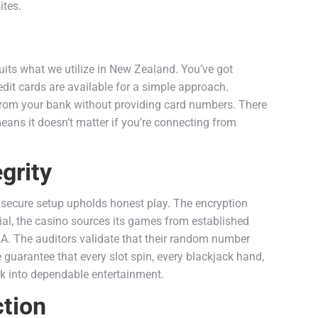
ites.
uits what we utilize in New Zealand. You’ve got
redit cards are available for a simple approach.
t from your bank without providing card numbers. There
eans it doesn’t matter if you’re connecting from
grity
s secure setup upholds honest play. The encryption
ial, the casino sources its games from established
A. The auditors validate that their random number
 guarantee that every slot spin, every blackjack hand,
k into dependable entertainment.
ction