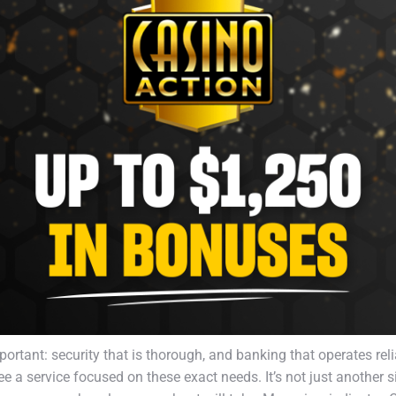
ortant: security that is thorough, and banking that operates rel
 see a service focused on these exact needs. It’s not just another