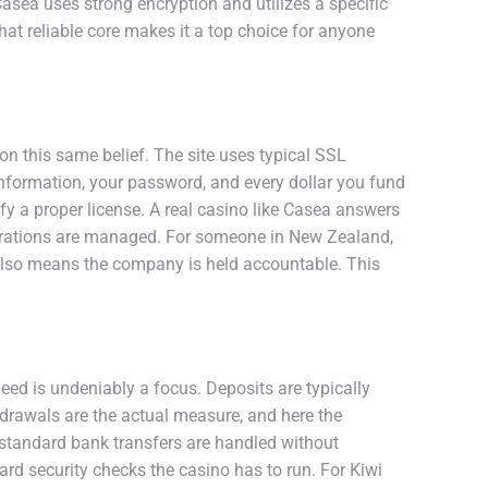
asea uses strong encryption and utilizes a specific
t reliable core makes it a top choice for anyone
on this same belief. The site uses typical SSL
information, your password, and every dollar you fund
fy a proper license. A real casino like Casea answers
perations are managed. For someone in New Zealand,
t also means the company is held accountable. This
ed is undeniably a focus. Deposits are typically
drawals are the actual measure, and here the
 standard bank transfers are handled without
rd security checks the casino has to run. For Kiwi