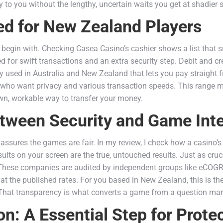
ey to you without the lengthy, uncertain waits you get at shadier s
d for New Zealand Players
begin with. Checking Casea Casino’s cashier shows a list that s
ed for swift transactions and an extra security step. Debit and c
ely used in Australia and New Zealand that lets you pay straigh
s who want privacy and various transaction speeds. This range m
own, workable way to transfer your money.
tween Security and Game Inte
 assures the games are fair. In my review, I check how a casino’
lts on your screen are the true, untouched results. Just as cruc
 These companies are audited by independent groups like eCOGR
t the published rates. For you based in New Zealand, this is the
That transparency is what converts a game from a question mar
on: A Essential Step for Prote