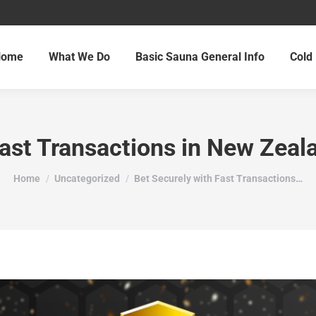
Home
What We Do
Basic Sauna General Info
Cold 
Fast Transactions in New Zeal
You are here:
Home
Uncategorized
Bet Securely with Fast Transactions…