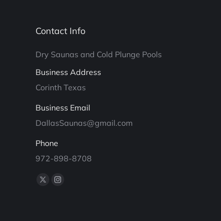
Contact Info
Dry Saunas and Cold Plunge Pools
Business Address
Corinth Texas
Business Email
DallasSaunas@gmail.com
Phone
972-898-8708
Find us on:
X
Instagram
page
page
opens
opens