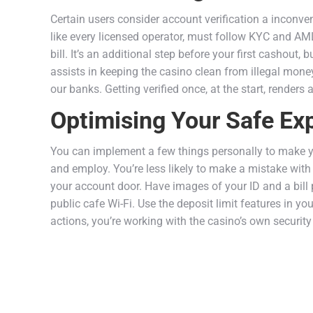
Certain users consider account verification a inconven
like every licensed operator, must follow KYC and AML 
bill. It’s an additional step before your first cashout,
assists in keeping the casino clean from illegal mon
our banks. Getting verified once, at the start, renders
Optimising Your Safe Ex
You can implement a few things personally to make y
and employ. You’re less likely to make a mistake with a
your account door. Have images of your ID and a bill 
public cafe Wi-Fi. Use the deposit limit features in 
actions, you’re working with the casino’s own security 