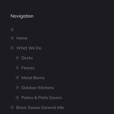
Navigation
Home
What We Do
Decks
Fences
Metal Barns
Outdoor Kitchens
Patios & Patio Covers
Basic Sauna General Info