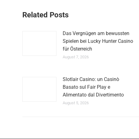
Related Posts
Das Vergnügen am bewussten
Spielen bei Lucky Hunter Casino
für Österreich
August 7, 2026
Slotlair Casino: un Casinò
Basato sul Fair Play e
Alimentato dal Divertimento
August 5, 2026