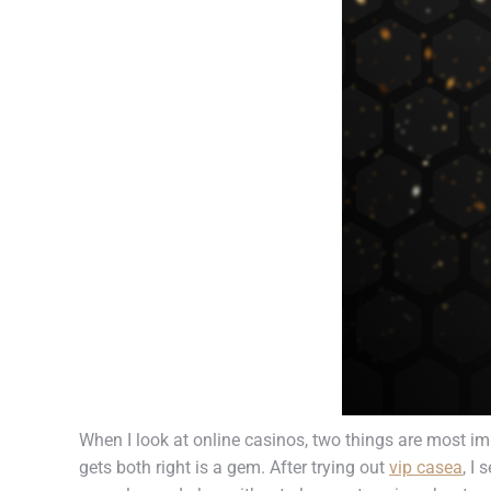
When I look at online casinos, two things are most imp
gets both right is a gem. After trying out
vip casea
, I