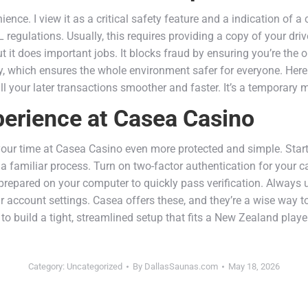
ience. I view it as a critical safety feature and a indication of 
regulations. Usually, this requires providing a copy of your dri
 but it does important jobs. It blocks fraud by ensuring you’re the
ey, which ensures the whole environment safer for everyone. Her
 all your later transactions smoother and faster. It’s a temporary
perience at Casea Casino
our time at Casea Casino even more protected and simple. Star
 familiar process. Turn on two-factor authentication for your casin
prepared on your computer to quickly pass verification. Always 
your account settings. Casea offers these, and they’re a wise way
to build a tight, streamlined setup that fits a New Zealand playe
Category:
Uncategorized
By
DallasSaunas.com
May 18, 2026