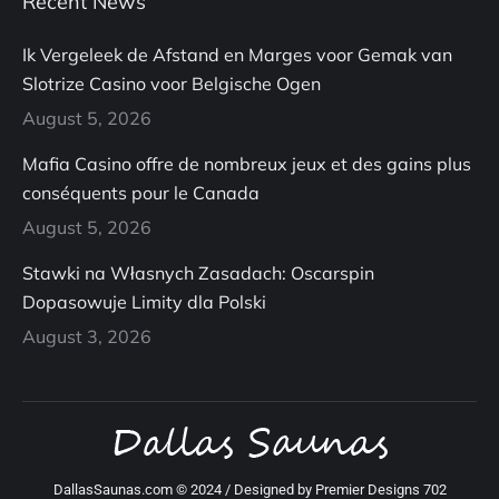
Recent News
Ik Vergeleek de Afstand en Marges voor Gemak van
Slotrize Casino voor Belgische Ogen
August 5, 2026
Mafia Casino offre de nombreux jeux et des gains plus
conséquents pour le Canada
August 5, 2026
Stawki na Własnych Zasadach: Oscarspin
Dopasowuje Limity dla Polski
August 3, 2026
DallasSaunas.com © 2024 /
Designed by Premier Designs 702