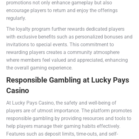
promotions not only enhance gameplay but also
encourage players to return and enjoy the offerings
regularly.
The loyalty program further rewards dedicated players
with exclusive benefits such as personalized bonuses and
invitations to special events. This commitment to
rewarding players creates a community atmosphere
where members feel valued and appreciated, enhancing
the overall gaming experience.
Responsible Gambling at Lucky Pays
Casino
At Lucky Pays Casino, the safety and well-being of
players are of utmost importance. The platform promotes
responsible gambling by providing resources and tools to
help players manage their gaming habits effectively.
Features such as deposit limits, time-outs, and self-