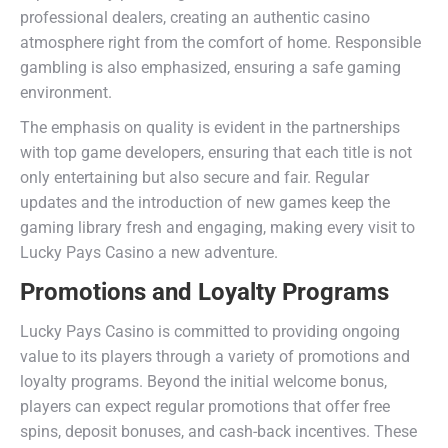
professional dealers, creating an authentic casino
atmosphere right from the comfort of home. Responsible
gambling is also emphasized, ensuring a safe gaming
environment.
The emphasis on quality is evident in the partnerships
with top game developers, ensuring that each title is not
only entertaining but also secure and fair. Regular
updates and the introduction of new games keep the
gaming library fresh and engaging, making every visit to
Lucky Pays Casino a new adventure.
Promotions and Loyalty Programs
Lucky Pays Casino is committed to providing ongoing
value to its players through a variety of promotions and
loyalty programs. Beyond the initial welcome bonus,
players can expect regular promotions that offer free
spins, deposit bonuses, and cash-back incentives. These