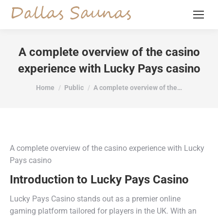
A complete overview of the casino
experience with Lucky Pays casino
You are here:
Home
Public
A complete overview of the…
A complete overview of the casino experience with Lucky
Pays casino
Introduction to Lucky Pays Casino
Lucky Pays Casino stands out as a premier online
gaming platform tailored for players in the UK. With an