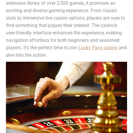
extensive library of over 2,500 games, it promises an
exciting and diverse gaming experience. From classic
slots to immersive live casino options, players are sure to
find something that piques their interest. The casino’s
user-friendly interface enhances the experience, making
navigation effortless for both beginners and seasoned
players. It’s the perfect time to join
Lucky Pays casino
and
dive into the action.