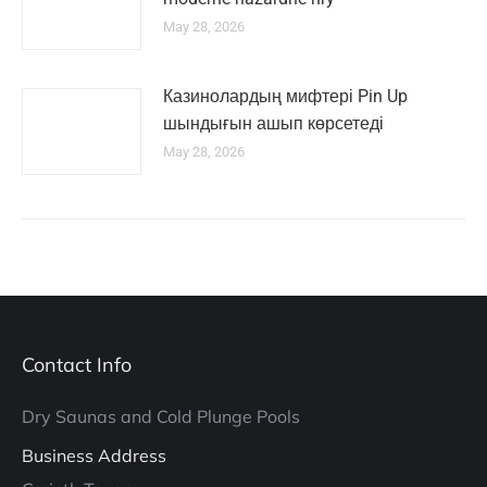
May 28, 2026
Казинолардың мифтері Pin Up
шындығын ашып көрсетеді
May 28, 2026
Contact Info
Dry Saunas and Cold Plunge Pools
Business Address