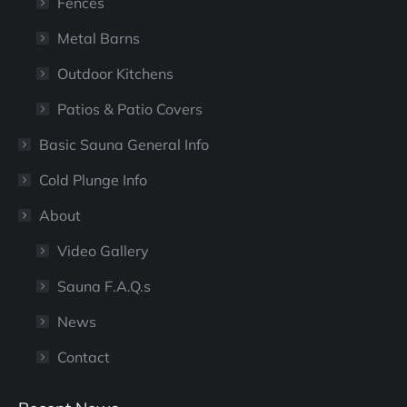
Fences
Metal Barns
Outdoor Kitchens
Patios & Patio Covers
Basic Sauna General Info
Cold Plunge Info
About
Video Gallery
Sauna F.A.Q.s
News
Contact