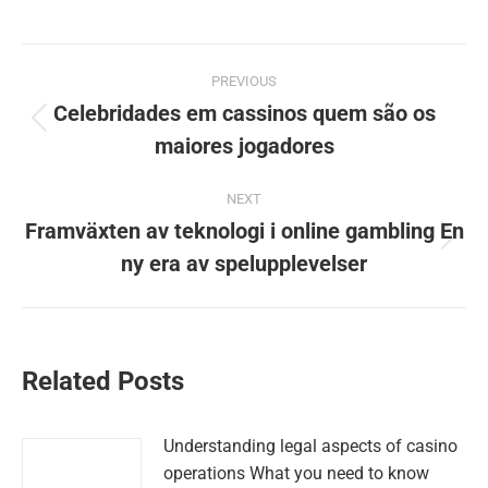
Post
PREVIOUS
navigation
Celebridades em cassinos quem são os
Previous
maiores jogadores
post:
NEXT
Framväxten av teknologi i online gambling En
Next
ny era av spelupplevelser
post:
Related Posts
Understanding legal aspects of casino
operations What you need to know