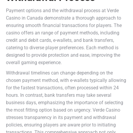
Payment options and the withdrawal process at Verde
Casino in Canada demonstrate a thorough approach to
ensuring smooth financial transactions for players. The
casino offers an range of payment methods, including
credit and debit cards, e-wallets, and bank transfers,
catering to diverse player preferences. Each method is
designed to provide protection and ease, improving the
overall gaming experience.
Withdrawal timelines can change depending on the
chosen payment method, with e-wallets typically allowing
for the fastest transactions, often processed within 24
hours. In contrast, bank transfers may take several
business days, emphasizing the importance of selecting
the most fitting option based on urgency. Verde Casino
stresses transparency in its payment and withdrawal
policies, ensuring players are aware prior to initiating
transactions. This comprehensive approach not only