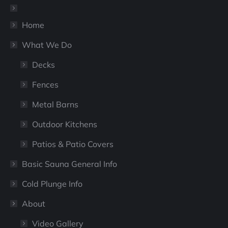
new
new
window
window
Home
What We Do
Decks
Fences
Metal Barns
Outdoor Kitchens
Patios & Patio Covers
Basic Sauna General Info
Cold Plunge Info
About
Video Gallery