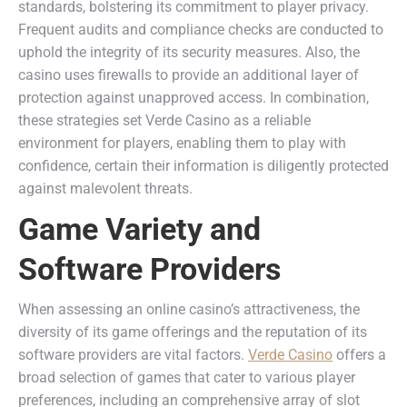
standards, bolstering its commitment to player privacy.
Frequent audits and compliance checks are conducted to
uphold the integrity of its security measures. Also, the
casino uses firewalls to provide an additional layer of
protection against unapproved access. In combination,
these strategies set Verde Casino as a reliable
environment for players, enabling them to play with
confidence, certain their information is diligently protected
against malevolent threats.
Game Variety and
Software Providers
When assessing an online casino’s attractiveness, the
diversity of its game offerings and the reputation of its
software providers are vital factors.
Verde Casino
offers a
broad selection of games that cater to various player
preferences, including an comprehensive array of slot