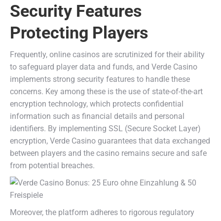
Security Features
Protecting Players
Frequently, online casinos are scrutinized for their ability
to safeguard player data and funds, and Verde Casino
implements strong security features to handle these
concerns. Key among these is the use of state-of-the-art
encryption technology, which protects confidential
information such as financial details and personal
identifiers. By implementing SSL (Secure Socket Layer)
encryption, Verde Casino guarantees that data exchanged
between players and the casino remains secure and safe
from potential breaches.
Moreover, the platform adheres to rigorous regulatory