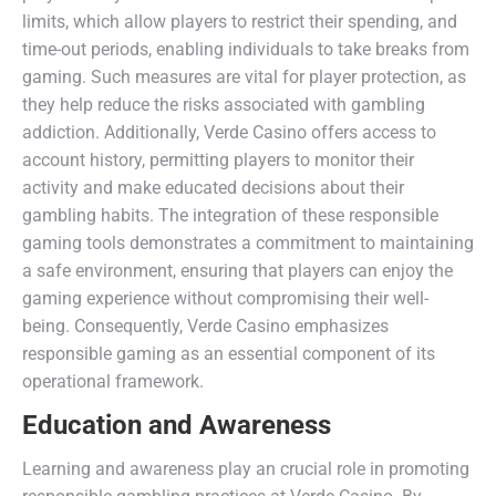
limits, which allow players to restrict their spending, and
time-out periods, enabling individuals to take breaks from
gaming. Such measures are vital for player protection, as
they help reduce the risks associated with gambling
addiction. Additionally, Verde Casino offers access to
account history, permitting players to monitor their
activity and make educated decisions about their
gambling habits. The integration of these responsible
gaming tools demonstrates a commitment to maintaining
a safe environment, ensuring that players can enjoy the
gaming experience without compromising their well-
being. Consequently, Verde Casino emphasizes
responsible gaming as an essential component of its
operational framework.
Education and Awareness
Learning and awareness play an crucial role in promoting