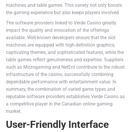
machines and table games. This variety not only boosts
the gaming experience but also keeps players involved.
The software providers linked to Verde Casino greatly
impact the quality and innovation of the offerings
available. Well-known developers ensure that the slot
machines are equipped with high-definition graphics,
captivating themes, and sophisticated features, while the
table games reflect genuineness and expertise. Suppliers
such as Microgaming and NetEnt contribute to the robust
infrastructure of the casino, successfully combining
dependable performance with entertainment value. In
summary, the combination of varied game types and
reputable software providers establishes Verde Casino as
a competitive player in the Canadian online gaming
market.
User-Friendly Interface