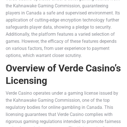
the Kahnawake Gaming Commission, guaranteeing
players in Canada a safe and supervised environment. Its
application of cutting-edge encryption technology further
safeguards player data, showing a pledge to security.
Additionally, the platform features a varied selection of
games. However, the efficacy of these features depends
on various factors, from user experience to payment
options, which warrant closer scrutiny.
Overview of Verde Casino’s
Licensing
Verde Casino operates under a gaming license issued by
the Kahnawake Gaming Commission, one of the top
regulatory bodies for online gambling in Canada. This
licensing guarantees that Verde Casino complies with
rigorous gaming regulations intended to promote fairness