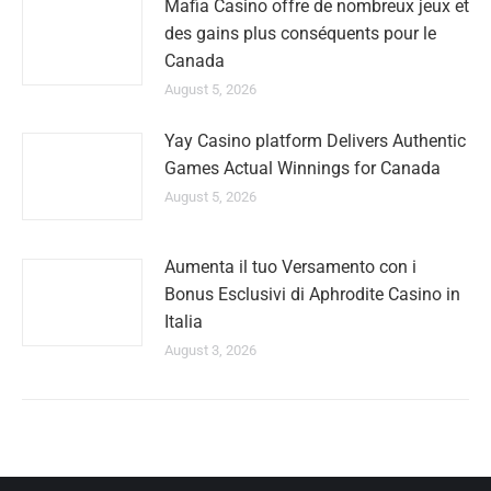
Mafia Casino offre de nombreux jeux et
des gains plus conséquents pour le
Canada
August 5, 2026
Yay Casino platform Delivers Authentic
Games Actual Winnings for Canada
August 5, 2026
Aumenta il tuo Versamento con i
Bonus Esclusivi di Aphrodite Casino in
Italia
August 3, 2026