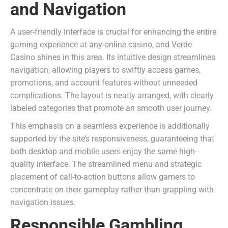
and Navigation
A user-friendly interface is crucial for enhancing the entire
gaming experience at any online casino, and Verde
Casino shines in this area. Its intuitive design streamlines
navigation, allowing players to swiftly access games,
promotions, and account features without unneeded
complications. The layout is neatly arranged, with clearly
labeled categories that promote an smooth user journey.
This emphasis on a seamless experience is additionally
supported by the site’s responsiveness, guaranteeing that
both desktop and mobile users enjoy the same high-
quality interface. The streamlined menu and strategic
placement of call-to-action buttons allow gamers to
concentrate on their gameplay rather than grappling with
navigation issues.
Responsible Gambling