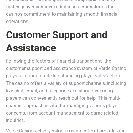
fosters player confidence but also demonstrates the
casino’s commitment to maintaining smooth financial
operations.
Customer Support and
Assistance
Following the factors of financial transactions, the
customer support and assistance system at Verde Casino
plays a important role in enhancing player satisfaction.
The casino offers a variety of support channels, including
live chat, email, and telephone assistance, ensuring
players can conveniently reach out for help. This multi-
channel approach is vital for managing various player
concerns, from account management to game-related
inquiries.
Verde Casino actively values customer feedback, utilizing