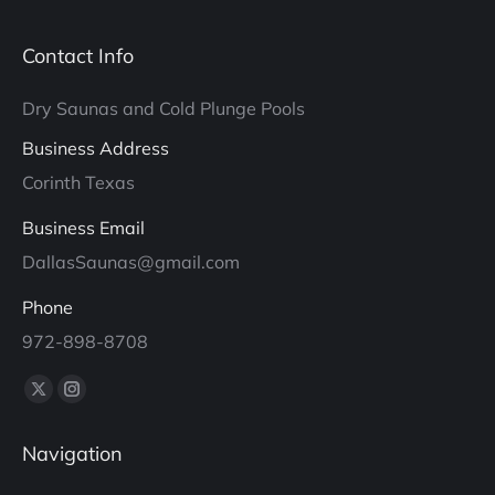
Contact Info
Dry Saunas and Cold Plunge Pools
Business Address
Corinth Texas
Business Email
DallasSaunas@gmail.com
Phone
972-898-8708
Find us on:
X
Instagram
page
page
Navigation
opens
opens
in
in