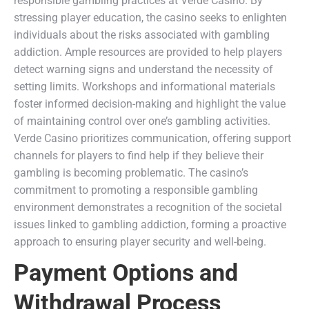
responsible gambling practices at Verde Casino. By
stressing player education, the casino seeks to enlighten
individuals about the risks associated with gambling
addiction. Ample resources are provided to help players
detect warning signs and understand the necessity of
setting limits. Workshops and informational materials
foster informed decision-making and highlight the value
of maintaining control over one’s gambling activities.
Verde Casino prioritizes communication, offering support
channels for players to find help if they believe their
gambling is becoming problematic. The casino’s
commitment to promoting a responsible gambling
environment demonstrates a recognition of the societal
issues linked to gambling addiction, forming a proactive
approach to ensuring player security and well-being.
Payment Options and
Withdrawal Process