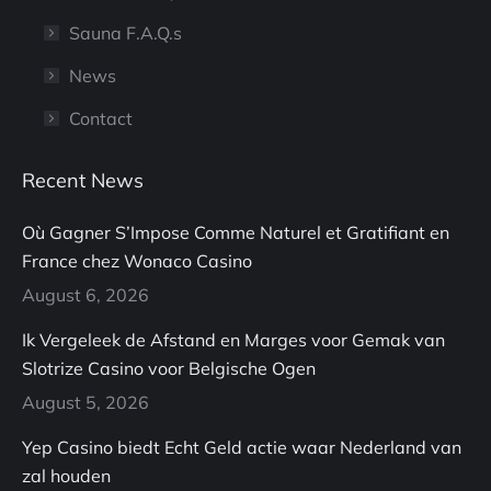
Sauna F.A.Q.s
News
Contact
Recent News
Où Gagner S’Impose Comme Naturel et Gratifiant en
France chez Wonaco Casino
August 6, 2026
Ik Vergeleek de Afstand en Marges voor Gemak van
Slotrize Casino voor Belgische Ogen
August 5, 2026
Yep Casino biedt Echt Geld actie waar Nederland van
zal houden