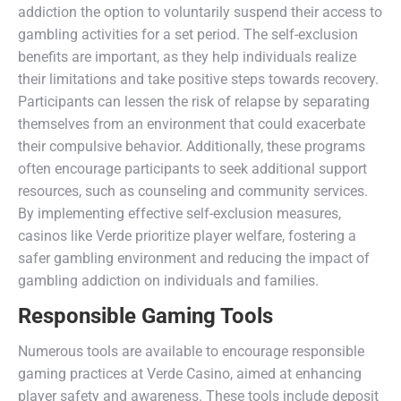
addiction the option to voluntarily suspend their access to
gambling activities for a set period. The self-exclusion
benefits are important, as they help individuals realize
their limitations and take positive steps towards recovery.
Participants can lessen the risk of relapse by separating
themselves from an environment that could exacerbate
their compulsive behavior. Additionally, these programs
often encourage participants to seek additional support
resources, such as counseling and community services.
By implementing effective self-exclusion measures,
casinos like Verde prioritize player welfare, fostering a
safer gambling environment and reducing the impact of
gambling addiction on individuals and families.
Responsible Gaming Tools
Numerous tools are available to encourage responsible
gaming practices at Verde Casino, aimed at enhancing
player safety and awareness. These tools include deposit