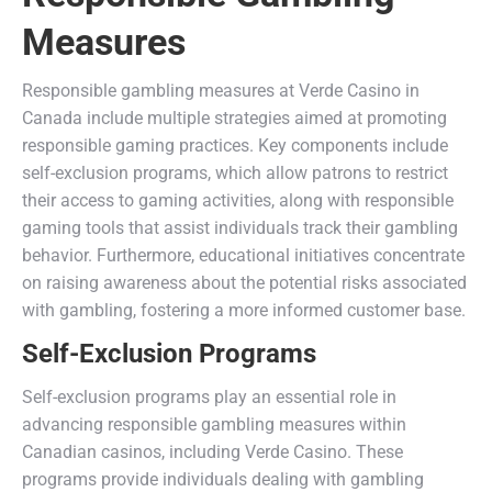
Measures
Responsible gambling measures at Verde Casino in
Canada include multiple strategies aimed at promoting
responsible gaming practices. Key components include
self-exclusion programs, which allow patrons to restrict
their access to gaming activities, along with responsible
gaming tools that assist individuals track their gambling
behavior. Furthermore, educational initiatives concentrate
on raising awareness about the potential risks associated
with gambling, fostering a more informed customer base.
Self-Exclusion Programs
Self-exclusion programs play an essential role in
advancing responsible gambling measures within
Canadian casinos, including Verde Casino. These
programs provide individuals dealing with gambling