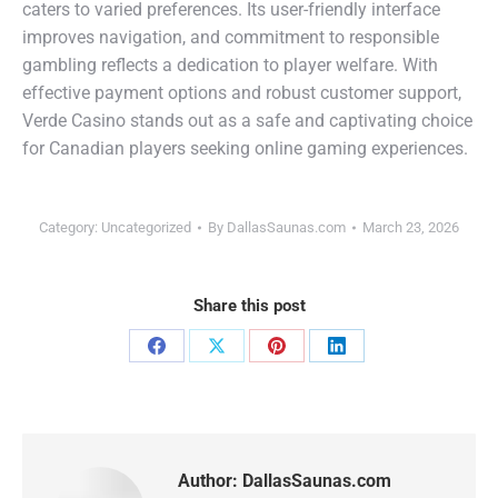
caters to varied preferences. Its user-friendly interface
improves navigation, and commitment to responsible
gambling reflects a dedication to player welfare. With
effective payment options and robust customer support,
Verde Casino stands out as a safe and captivating choice
for Canadian players seeking online gaming experiences.
Category:
Uncategorized
By
DallasSaunas.com
March 23, 2026
Share this post
Share
Share
Share
Share
on
on
on
on
Facebook
X
Pinterest
LinkedIn
Author:
DallasSaunas.com