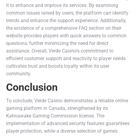
it to enhance and improve its services. By examining
common issues raised by users, the platform can identify
trends and enhance the support experience. Additionally,
the existence of a comprehensive FAQ section on their
website provides players with quick answers to common
questions, further minimizing the need for direct
assistance. Overall, Verde Casino’s commitment to
efficient customer support and reactivity to player needs
cultivates trust and boosts loyalty within its user
community.
Conclusion
To conclude, Verde Casino demonstrates a reliable online
gaming platform in Canada, strengthened by its
Kahnawake Gaming Commission license. The
implementation of advanced security features guarantees
player protection, while a diverse selection of games