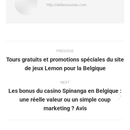
http://dallassaunas.com
Post
PREVIOUS
navigation
Tours gratuits et promotions spéciales du site
Previous
de jeux Lemon pour la Belgique
post:
NEXT
Les bonus du casino Spinanga en Belgique :
une réelle valeur ou un simple coup
Next
post:
marketing ? Avis