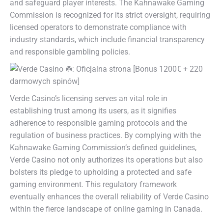
and safeguard player interests. The Kahnawake Gaming
Commission is recognized for its strict oversight, requiring
licensed operators to demonstrate compliance with
industry standards, which include financial transparency
and responsible gambling policies.
Verde Casino’s licensing serves an vital role in
establishing trust among its users, as it signifies
adherence to responsible gaming protocols and the
regulation of business practices. By complying with the
Kahnawake Gaming Commission’s defined guidelines,
Verde Casino not only authorizes its operations but also
bolsters its pledge to upholding a protected and safe
gaming environment. This regulatory framework
eventually enhances the overall reliability of Verde Casino
within the fierce landscape of online gaming in Canada.