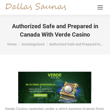
Authorized Safe and Prepared in
Canada With Verde Casino
You are here:
Home
Uncategorized
Authorized Safe and Prepared in…
Verde Casino operates under a strict gaming license from