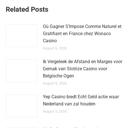
Related Posts
Où Gagner S’Impose Comme Naturel et
Gratifiant en France chez Wonaco
Casino
August 6, 2026
Ik Vergeleek de Afstand en Marges voor
Gemak van Slotrize Casino voor
Belgische Ogen
August 5, 2026
Yep Casino biedt Echt Geld actie waar
Nederland van zal houden
August 5, 2026