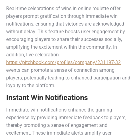
Real-time celebrations of wins in online roulette offer
players prompt gratification through immediate win
notifications, ensuring that victories are acknowledged
without delay. This feature boosts user engagement by
encouraging players to share their successes socially,
amplifying the excitement within the community. In
addition, live celebration
https://pitchbook.com/profiles/company/231197-32
events can promote a sense of connection among
players, potentially leading to enhanced participation and
loyalty to the platform.
Instant Win Notifications
Immediate win notifications enhance the gaming
experience by providing immediate feedback to players,
thereby promoting a sense of engagement and
excitement. These immediate alerts amplify user