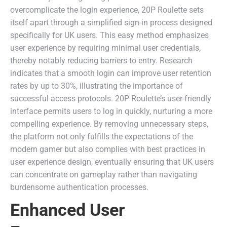
overcomplicate the login experience, 20P Roulette sets
itself apart through a simplified sign-in process designed
specifically for UK users. This easy method emphasizes
user experience by requiring minimal user credentials,
thereby notably reducing barriers to entry. Research
indicates that a smooth login can improve user retention
rates by up to 30%, illustrating the importance of
successful access protocols. 20P Roulette’s user-friendly
interface permits users to log in quickly, nurturing a more
compelling experience. By removing unnecessary steps,
the platform not only fulfills the expectations of the
modern gamer but also complies with best practices in
user experience design, eventually ensuring that UK users
can concentrate on gameplay rather than navigating
burdensome authentication processes.
Enhanced User