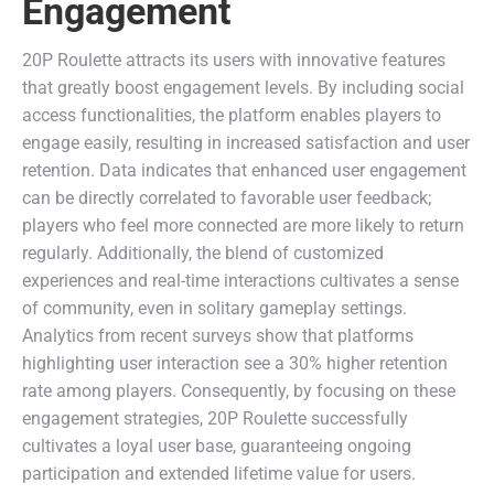
Engagement
20P Roulette attracts its users with innovative features
that greatly boost engagement levels. By including social
access functionalities, the platform enables players to
engage easily, resulting in increased satisfaction and user
retention. Data indicates that enhanced user engagement
can be directly correlated to favorable user feedback;
players who feel more connected are more likely to return
regularly. Additionally, the blend of customized
experiences and real-time interactions cultivates a sense
of community, even in solitary gameplay settings.
Analytics from recent surveys show that platforms
highlighting user interaction see a 30% higher retention
rate among players. Consequently, by focusing on these
engagement strategies, 20P Roulette successfully
cultivates a loyal user base, guaranteeing ongoing
participation and extended lifetime value for users.