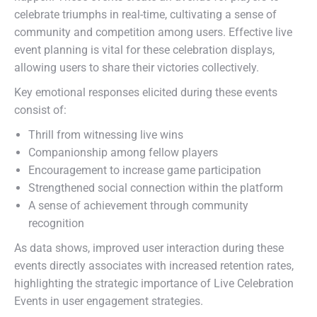
celebrate triumphs in real-time, cultivating a sense of
community and competition among users. Effective live
event planning is vital for these celebration displays,
allowing users to share their victories collectively.
Key emotional responses elicited during these events
consist of:
Thrill from witnessing live wins
Companionship among fellow players
Encouragement to increase game participation
Strengthened social connection within the platform
A sense of achievement through community
recognition
As data shows, improved user interaction during these
events directly associates with increased retention rates,
highlighting the strategic importance of Live Celebration
Events in user engagement strategies.