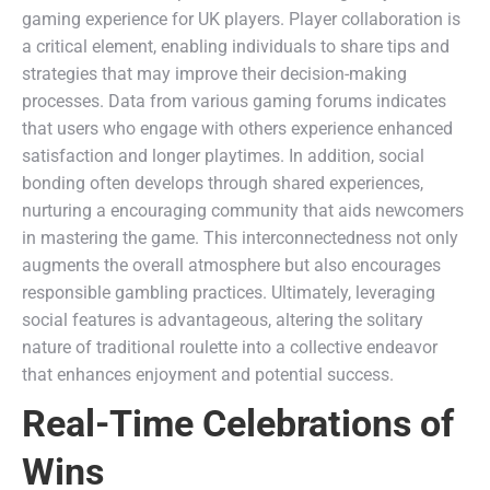
gaming experience for UK players. Player collaboration is
a critical element, enabling individuals to share tips and
strategies that may improve their decision-making
processes. Data from various gaming forums indicates
that users who engage with others experience enhanced
satisfaction and longer playtimes. In addition, social
bonding often develops through shared experiences,
nurturing a encouraging community that aids newcomers
in mastering the game. This interconnectedness not only
augments the overall atmosphere but also encourages
responsible gambling practices. Ultimately, leveraging
social features is advantageous, altering the solitary
nature of traditional roulette into a collective endeavor
that enhances enjoyment and potential success.
Real-Time Celebrations of
Wins