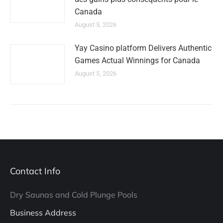
Canada
August 5, 2026
Yay Casino platform Delivers Authentic
Games Actual Winnings for Canada
August 5, 2026
Contact Info
Dry Saunas and Cold Plunge Pools
Business Address