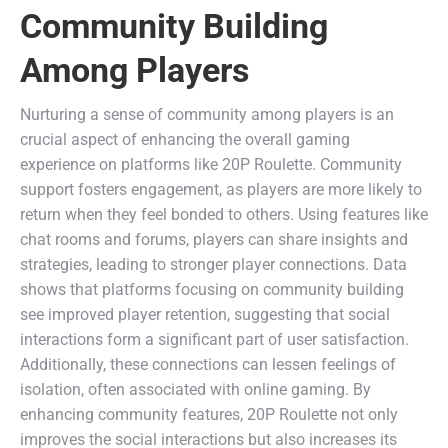
Community Building
Among Players
Nurturing a sense of community among players is an
crucial aspect of enhancing the overall gaming
experience on platforms like 20P Roulette. Community
support fosters engagement, as players are more likely to
return when they feel bonded to others. Using features like
chat rooms and forums, players can share insights and
strategies, leading to stronger player connections. Data
shows that platforms focusing on community building
see improved player retention, suggesting that social
interactions form a significant part of user satisfaction.
Additionally, these connections can lessen feelings of
isolation, often associated with online gaming. By
enhancing community features, 20P Roulette not only
improves the social interactions but also increases its