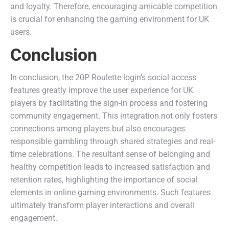
and loyalty. Therefore, encouraging amicable competition
is crucial for enhancing the gaming environment for UK
users.
Conclusion
In conclusion, the 20P Roulette login’s social access
features greatly improve the user experience for UK
players by facilitating the sign-in process and fostering
community engagement. This integration not only fosters
connections among players but also encourages
responsible gambling through shared strategies and real-
time celebrations. The resultant sense of belonging and
healthy competition leads to increased satisfaction and
retention rates, highlighting the importance of social
elements in online gaming environments. Such features
ultimately transform player interactions and overall
engagement.