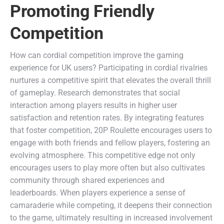
Promoting Friendly
Competition
How can cordial competition improve the gaming
experience for UK users? Participating in cordial rivalries
nurtures a competitive spirit that elevates the overall thrill
of gameplay. Research demonstrates that social
interaction among players results in higher user
satisfaction and retention rates. By integrating features
that foster competition, 20P Roulette encourages users to
engage with both friends and fellow players, fostering an
evolving atmosphere. This competitive edge not only
encourages users to play more often but also cultivates
community through shared experiences and
leaderboards. When players experience a sense of
camaraderie while competing, it deepens their connection
to the game, ultimately resulting in increased involvement