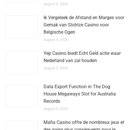
August 6, 2026
Ik Vergeleek de Afstand en Marges voor
Gemak van Slotrize Casino voor
Belgische Ogen
August 5, 2026
Yep Casino biedt Echt Geld actie waar
Nederland van zal houden
August 5, 2026
Data Export Function in The Dog
House Megaways Slot for Australia
Records
August 5, 2026
Mafia Casino offre de nombreux jeux et
des gains plus conséquents pour le