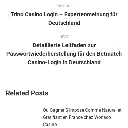
Post
PREVIOUS
navigation
Trino Casino Login – Expertenmeinung für
Previous
Deutschland
post:
NEXT
Detaillierte Leitfaden zur
Passwortwiederherstellung für den Betmatch
Next
post:
Casino-Login in Deutschland
Related Posts
Où Gagner S’Impose Comme Naturel et
Gratifiant en France chez Wonaco
Casino