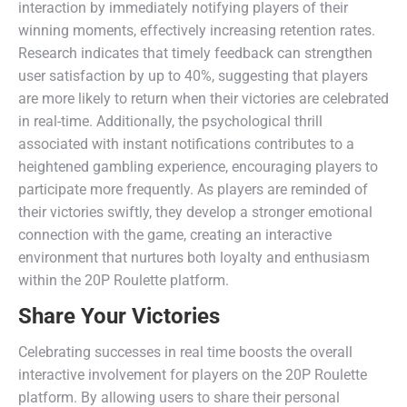
interaction by immediately notifying players of their
winning moments, effectively increasing retention rates.
Research indicates that timely feedback can strengthen
user satisfaction by up to 40%, suggesting that players
are more likely to return when their victories are celebrated
in real-time. Additionally, the psychological thrill
associated with instant notifications contributes to a
heightened gambling experience, encouraging players to
participate more frequently. As players are reminded of
their victories swiftly, they develop a stronger emotional
connection with the game, creating an interactive
environment that nurtures both loyalty and enthusiasm
within the 20P Roulette platform.
Share Your Victories
Celebrating successes in real time boosts the overall
interactive involvement for players on the 20P Roulette
platform. By allowing users to share their personal