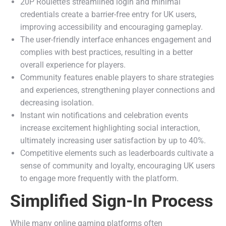
20P Roulette’s streamlined login and minimal
credentials create a barrier-free entry for UK users,
improving accessibility and encouraging gameplay.
The user-friendly interface enhances engagement and
complies with best practices, resulting in a better
overall experience for players.
Community features enable players to share strategies
and experiences, strengthening player connections and
decreasing isolation.
Instant win notifications and celebration events
increase excitement highlighting social interaction,
ultimately increasing user satisfaction by up to 40%.
Competitive elements such as leaderboards cultivate a
sense of community and loyalty, encouraging UK users
to engage more frequently with the platform.
Simplified Sign-In Process
While many online gaming platforms often