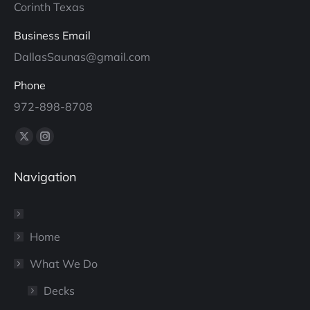
Corinth Texas
Business Email
DallasSaunas@gmail.com
Phone
972-898-8708
Find us on:
X
Instagram
page
page
Navigation
opens
opens
in
in
new
new
window
window
Home
What We Do
Decks