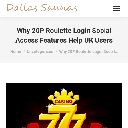
Why 20P Roulette Login Social
Access Features Help UK Users
You are here:
Home
Uncategorized
Why 20P Roulette Login Social…