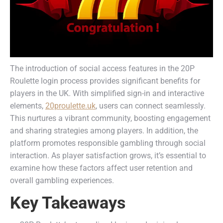
The introduction of social access features in the 20P
Roulette login process provides significant benefits for
players in the UK. With simplified sign-in and interactive
elements,
20proulette.uk
, users can connect seamlessly.
This nurtures a vibrant community, boosting engagement
and sharing strategies among players. In addition, the
platform promotes responsible gambling through social
interaction. As player satisfaction grows, it’s essential to
examine how these factors affect user retention and
overall gambling experiences.
Key Takeaways