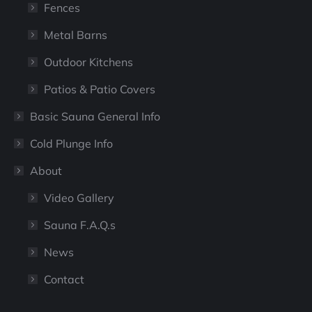
Fences
Metal Barns
Outdoor Kitchens
Patios & Patio Covers
Basic Sauna General Info
Cold Plunge Info
About
Video Gallery
Sauna F.A.Q.s
News
Contact