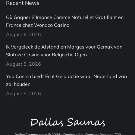
Recent News
Où Gagner S’Impose Comme Naturel et Gratifiant en
France chez Wonaco Casino
August 6, 2026
Ik Vergeleek de Afstand en Marges voor Gemak van
Slotrize Casino voor Belgische Ogen
August 5, 2026
Yep Casino biedt Echt Geld actie waar Nederland van
zal houden
August 5, 2026
DallasSaunas.com © 2024 /
Designed by Premier Designs 702