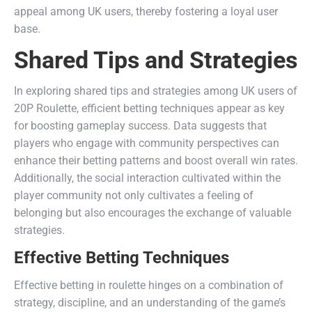
appeal among UK users, thereby fostering a loyal user
base.
Shared Tips and Strategies
In exploring shared tips and strategies among UK users of
20P Roulette, efficient betting techniques appear as key
for boosting gameplay success. Data suggests that
players who engage with community perspectives can
enhance their betting patterns and boost overall win rates.
Additionally, the social interaction cultivated within the
player community not only cultivates a feeling of
belonging but also encourages the exchange of valuable
strategies.
Effective Betting Techniques
Effective betting in roulette hinges on a combination of
strategy, discipline, and an understanding of the game’s