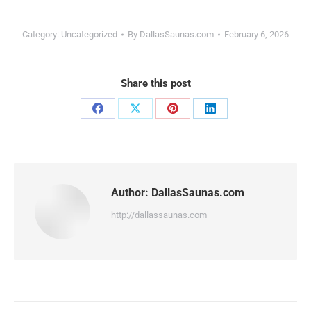
Category:
Uncategorized
By
DallasSaunas.com
February 6, 2026
Share this post
Share
Share
Share
Share
on
on
on
on
Facebook
X
Pinterest
LinkedIn
Author:
DallasSaunas.com
http://dallassaunas.com