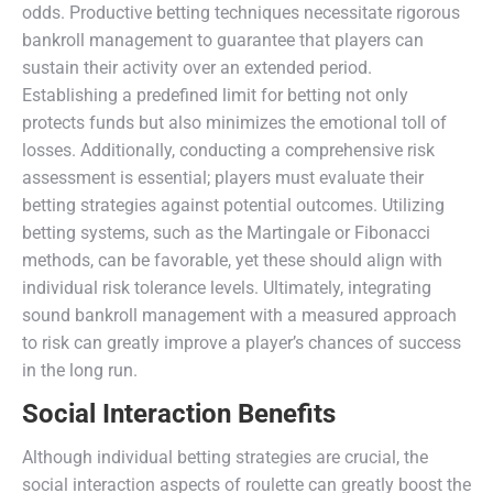
odds. Productive betting techniques necessitate rigorous
bankroll management to guarantee that players can
sustain their activity over an extended period.
Establishing a predefined limit for betting not only
protects funds but also minimizes the emotional toll of
losses. Additionally, conducting a comprehensive risk
assessment is essential; players must evaluate their
betting strategies against potential outcomes. Utilizing
betting systems, such as the Martingale or Fibonacci
methods, can be favorable, yet these should align with
individual risk tolerance levels. Ultimately, integrating
sound bankroll management with a measured approach
to risk can greatly improve a player’s chances of success
in the long run.
Social Interaction Benefits
Although individual betting strategies are crucial, the
social interaction aspects of roulette can greatly boost the