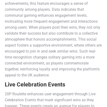
achievements, this feature encourages a sense of
community among players. Data indicates that
communal gaming enhances engagement levels,
motivating more frequent engagement and interactions
among users. When players post their wins, they not only
validate their success but also contribute to a collective
atmosphere that honors accomplishments. This social
aspect fosters a supportive environment, where others are
encouraged to join in and seek similar wins. Such real-
time recognition changes solitary gaming into a more
connected environment, as players commemorate
together, reinforcing loyalty and improving the platform’s
appeal to the UK audience.
Live Celebration Events
20P Roulette enhances user engagement through Live
Celebration Events that mark significant wins as they
happen. These events create an avenue for players to