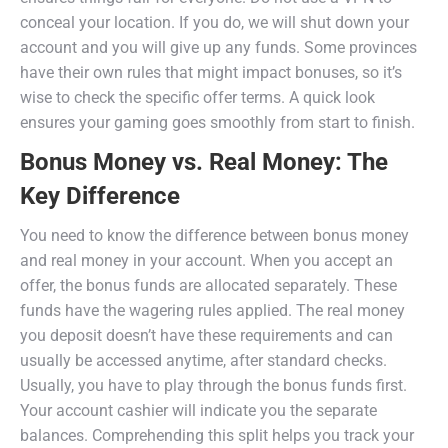
conceal your location. If you do, we will shut down your
account and you will give up any funds. Some provinces
have their own rules that might impact bonuses, so it’s
wise to check the specific offer terms. A quick look
ensures your gaming goes smoothly from start to finish.
Bonus Money vs. Real Money: The
Key Difference
You need to know the difference between bonus money
and real money in your account. When you accept an
offer, the bonus funds are allocated separately. These
funds have the wagering rules applied. The real money
you deposit doesn’t have these requirements and can
usually be accessed anytime, after standard checks.
Usually, you have to play through the bonus funds first.
Your account cashier will indicate you the separate
balances. Comprehending this split helps you track your