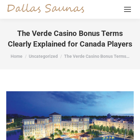
The Verde Casino Bonus Terms
Clearly Explained for Canada Players
You are here:
Home
Uncategorized
The Verde Casino Bonus Terms…