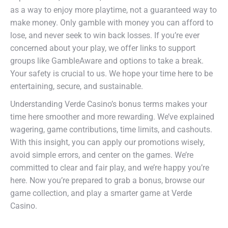
as a way to enjoy more playtime, not a guaranteed way to
make money. Only gamble with money you can afford to
lose, and never seek to win back losses. If you’re ever
concerned about your play, we offer links to support
groups like GambleAware and options to take a break.
Your safety is crucial to us. We hope your time here to be
entertaining, secure, and sustainable.
Understanding Verde Casino’s bonus terms makes your
time here smoother and more rewarding. We’ve explained
wagering, game contributions, time limits, and cashouts.
With this insight, you can apply our promotions wisely,
avoid simple errors, and center on the games. We’re
committed to clear and fair play, and we’re happy you’re
here. Now you’re prepared to grab a bonus, browse our
game collection, and play a smarter game at Verde
Casino.