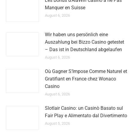
Les Bonus d’AlaWin Casino à ne Pas
Manquer en Suisse
August 6, 2026
Wir haben uns persönlich eine
Auszahlung bei Bizzo Casino getestet
– Das ist in Deutschland abgelaufen
August 6, 2026
Où Gagner S’Impose Comme Naturel et
Gratifiant en France chez Wonaco
Casino
August 6, 2026
Slotlair Casino: un Casinò Basato sul
Fair Play e Alimentato dal Divertimento
August 5, 2026