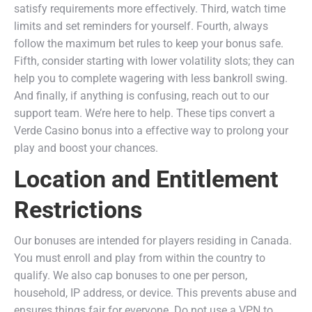
satisfy requirements more effectively. Third, watch time
limits and set reminders for yourself. Fourth, always
follow the maximum bet rules to keep your bonus safe.
Fifth, consider starting with lower volatility slots; they can
help you to complete wagering with less bankroll swing.
And finally, if anything is confusing, reach out to our
support team. We’re here to help. These tips convert a
Verde Casino bonus into a effective way to prolong your
play and boost your chances.
Location and Entitlement
Restrictions
Our bonuses are intended for players residing in Canada.
You must enroll and play from within the country to
qualify. We also cap bonuses to one per person,
household, IP address, or device. This prevents abuse and
ensures things fair for everyone. Do not use a VPN to