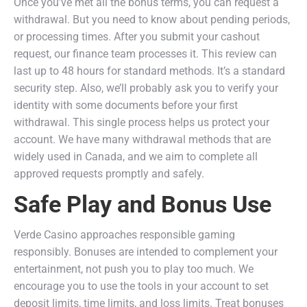
Once you’ve met all the bonus terms, you can request a
withdrawal. But you need to know about pending periods,
or processing times. After you submit your cashout
request, our finance team processes it. This review can
last up to 48 hours for standard methods. It’s a standard
security step. Also, we’ll probably ask you to verify your
identity with some documents before your first
withdrawal. This single process helps us protect your
account. We have many withdrawal methods that are
widely used in Canada, and we aim to complete all
approved requests promptly and safely.
Safe Play and Bonus Use
Verde Casino approaches responsible gaming
responsibly. Bonuses are intended to complement your
entertainment, not push you to play too much. We
encourage you to use the tools in your account to set
deposit limits, time limits, and loss limits. Treat bonuses