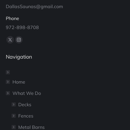
DallasSaunas@gmail.com
Phone
972-898-8708
Find us on:
X
Instagram
page
page
Navigation
opens
opens
in
in
new
new
window
window
Home
What We Do
Decks
Fences
Metal Barns