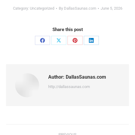
Category:
Uncategorized
By
DallasSaunas.com
June 5, 2026
Share this post
Share
Share
Share
Share
on
on
on
on
Facebook
X
Pinterest
LinkedIn
Author:
DallasSaunas.com
http://dallassaunas.com
Post
PREVIOUS