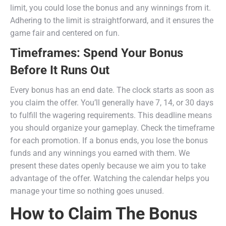
limit, you could lose the bonus and any winnings from it.
Adhering to the limit is straightforward, and it ensures the
game fair and centered on fun.
Timeframes: Spend Your Bonus
Before It Runs Out
Every bonus has an end date. The clock starts as soon as
you claim the offer. You’ll generally have 7, 14, or 30 days
to fulfill the wagering requirements. This deadline means
you should organize your gameplay. Check the timeframe
for each promotion. If a bonus ends, you lose the bonus
funds and any winnings you earned with them. We
present these dates openly because we aim you to take
advantage of the offer. Watching the calendar helps you
manage your time so nothing goes unused.
How to Claim The Bonus