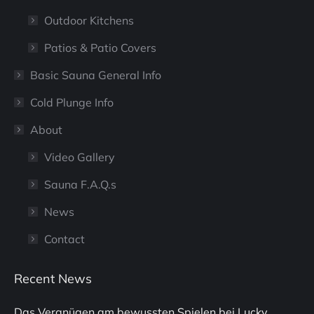
Outdoor Kitchens
Patios & Patio Covers
Basic Sauna General Info
Cold Plunge Info
About
Video Gallery
Sauna F.A.Q.s
News
Contact
Recent News
Das Vergnügen am bewussten Spielen bei Lucky