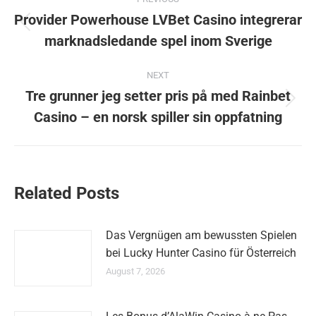
navigation
Provider Powerhouse LVBet Casino integrerar
Previous
marknadsledande spel inom Sverige
post:
NEXT
Tre grunner jeg setter pris på med Rainbet
Next
Casino – en norsk spiller sin oppfatning
post:
Related Posts
Das Vergnügen am bewussten Spielen
bei Lucky Hunter Casino für Österreich
August 7, 2026