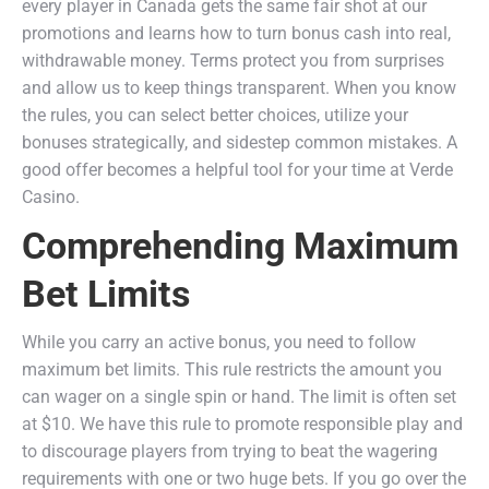
every player in Canada gets the same fair shot at our
promotions and learns how to turn bonus cash into real,
withdrawable money. Terms protect you from surprises
and allow us to keep things transparent. When you know
the rules, you can select better choices, utilize your
bonuses strategically, and sidestep common mistakes. A
good offer becomes a helpful tool for your time at Verde
Casino.
Comprehending Maximum
Bet Limits
While you carry an active bonus, you need to follow
maximum bet limits. This rule restricts the amount you
can wager on a single spin or hand. The limit is often set
at $10. We have this rule to promote responsible play and
to discourage players from trying to beat the wagering
requirements with one or two huge bets. If you go over the