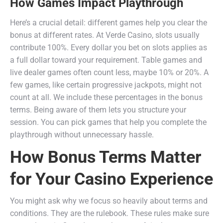
How Games Impact Playthrough
Here’s a crucial detail: different games help you clear the
bonus at different rates. At Verde Casino, slots usually
contribute 100%. Every dollar you bet on slots applies as
a full dollar toward your requirement. Table games and
live dealer games often count less, maybe 10% or 20%. A
few games, like certain progressive jackpots, might not
count at all. We include these percentages in the bonus
terms. Being aware of them lets you structure your
session. You can pick games that help you complete the
playthrough without unnecessary hassle.
How Bonus Terms Matter
for Your Casino Experience
You might ask why we focus so heavily about terms and
conditions. They are the rulebook. These rules make sure