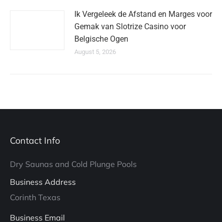
Ik Vergeleek de Afstand en Marges voor
Gemak van Slotrize Casino voor
Belgische Ogen
August 5, 2026
Contact Info
Dry Saunas and Cold Plunge Pools
Business Address
Corinth Texas
Business Email