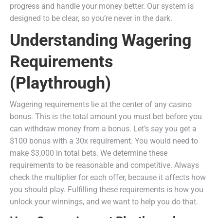
progress and handle your money better. Our system is
designed to be clear, so you’re never in the dark.
Understanding Wagering
Requirements
(Playthrough)
Wagering requirements lie at the center of any casino
bonus. This is the total amount you must bet before you
can withdraw money from a bonus. Let’s say you get a
$100 bonus with a 30x requirement. You would need to
make $3,000 in total bets. We determine these
requirements to be reasonable and competitive. Always
check the multiplier for each offer, because it affects how
you should play. Fulfilling these requirements is how you
unlock your winnings, and we want to help you do that.