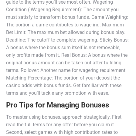
guide to the terms you’ll see most often. Wagering
Condition (|Wagering Requirement): The amount you
must satisfy to transform bonus funds. Game Weighting:
The portion a game contributes to wagering. Maximum
Bet Limit: The maximum bet allowed during bonus play.
Deadline: The cutoff to complete wagering. Sticky Bonus:
A bonus where the bonus sum itself is not removable,
only profits made from it. Real Bonus: A bonus where the
original bonus amount can be taken out after fulfilling
terms. Rollover: Another name for wagering requirement.
Matching Percentage: The portion of your deposit the
casino adds with bonus funds. Get familiar with these
terms and you’ll tackle any promotion with ease.
Pro Tips for Managing Bonuses
To master using bonuses, approach strategically. First,
read the full terms for any offer before you claim it.
Second, select games with high contribution rates to