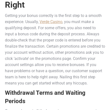
Right
Getting your bonus correctly is the first step to a smooth
experience. Usually,
Verde Casino
, you must make a
qualifying deposit. For some offers, you also need to
input a bonus code during the deposit process. Always
double-check that the proper code is entered before you
finalize the transaction. Certain promotions are credited to
your account without action, other promotions ask you to
click ‘activate’ on the promotions page. Confirm your
account settings allow you to receive bonuses. If you
have problems or have a question, our customer support
team is here to help right away. Nailing this first step
means you can get started without any hiccups.
Withdrawal Terms and Waiting
Periods