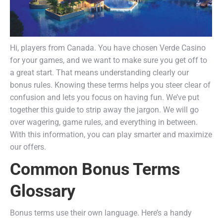
Hi, players from Canada. You have chosen Verde Casino
for your games, and we want to make sure you get off to
a great start. That means understanding clearly our
bonus rules. Knowing these terms helps you steer clear of
confusion and lets you focus on having fun. We’ve put
together this guide to strip away the jargon. We will go
over wagering, game rules, and everything in between.
With this information, you can play smarter and maximize
our offers.
Common Bonus Terms
Glossary
Bonus terms use their own language. Here’s a handy