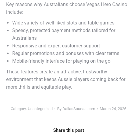
Key reasons why Australians choose Vegas Hero Casino
include:
Wide variety of well-liked slots and table games
Speedy, protected payment methods tailored for
Australians
Responsive and expert customer support
Regular promotions and bonuses with clear terms
Mobile-friendly interface for playing on the go
These features create an attractive, trustworthy
environment that keeps Aussie players coming back for
more thrills and equitable play.
Category:
Uncategorized
By
DallasSaunas.com
March 24, 2026
Share this post