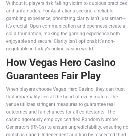
Without it, players risk falling victim to dubious practices
and unfair odds. For Australians seeking a reliable
gambling experience, prioritizing clarity isn’t just smart—
it’s crucial. Open communication and openness create a
solid foundation, making the gaming experience both
enjoyable and secure. Clarity isn’t optional; it’s non-
negotiable in today’s online casino world.
How Vegas Hero Casino
Guarantees Fair Play
When players choose Vegas Hero Casino, they can trust
that impartiality lies at the heart of every match. The
venue utilizes stringent measures to guarantee real
outcomes and fair chances for all contestants. The
casino rigorously employs certified Random Number
Generators (RNGs) to ensure unpredictability, ensuring no
match is rigged. Independent auditing by respected third