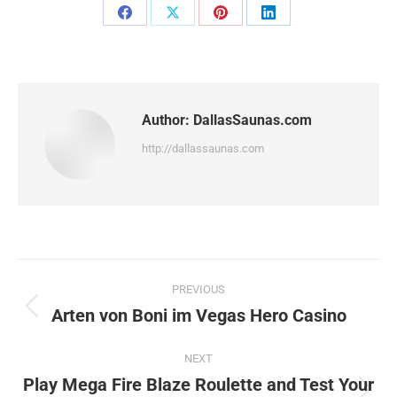
Share
Share
Share
Share
on
on
on
on
Facebook
X
Pinterest
LinkedIn
Author:
DallasSaunas.com
http://dallassaunas.com
Post
PREVIOUS
navigation
Arten von Boni im Vegas Hero Casino
Previous
post:
NEXT
Play Mega Fire Blaze Roulette and Test Your