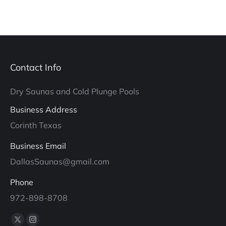
Contact Info
Dry Saunas and Cold Plunge Pools
Business Address
Corinth Texas
Business Email
DallasSaunas@gmail.com
Phone
972-898-8708
Find us on:
X
Instagram