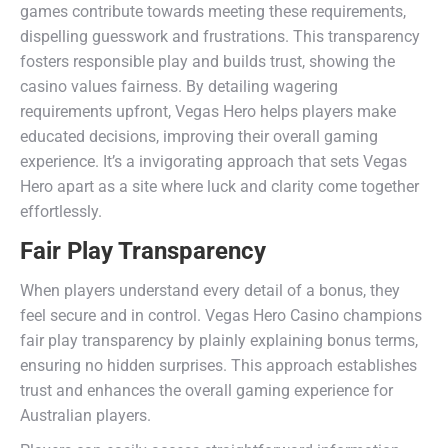
games contribute towards meeting these requirements,
dispelling guesswork and frustrations. This transparency
fosters responsible play and builds trust, showing the
casino values fairness. By detailing wagering
requirements upfront, Vegas Hero helps players make
educated decisions, improving their overall gaming
experience. It’s a invigorating approach that sets Vegas
Hero apart as a site where luck and clarity come together
effortlessly.
Fair Play Transparency
When players understand every detail of a bonus, they
feel secure and in control. Vegas Hero Casino champions
fair play transparency by plainly explaining bonus terms,
ensuring no hidden surprises. This approach establishes
trust and enhances the overall gaming experience for
Australian players.