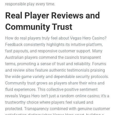
responsible play every time.
Real Player Reviews and
Community Trust
How do real players truly feel about Vegas Hero Casino?
Feedback consistently highlights its intuitive platform,
fast payouts, and responsive customer support. Many
Australian players commend the casino’s transparent
terms, promoting a sense of trust and reliability. Forums
and review sites feature authentic testimonials praising
the wide game variety and dependable security protocols.
Community trust grows as players share their wins and
fluid experiences. This collective positive sentiment
reveals Vegas Hero isn’t just a random online casino; it’s a
trustworthy choice where players feel valued and
protected. Transparency combined with genuine customer