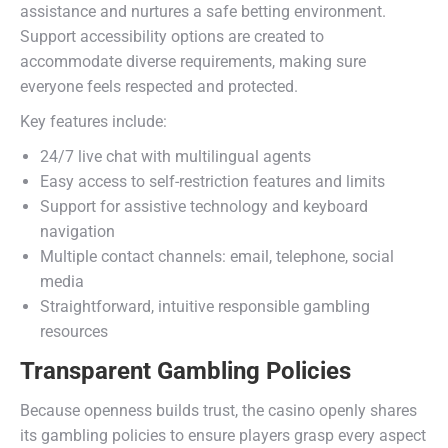
assistance and nurtures a safe betting environment.
Support accessibility options are created to
accommodate diverse requirements, making sure
everyone feels respected and protected.
Key features include:
24/7 live chat with multilingual agents
Easy access to self-restriction features and limits
Support for assistive technology and keyboard
navigation
Multiple contact channels: email, telephone, social
media
Straightforward, intuitive responsible gambling
resources
Transparent Gambling Policies
Because openness builds trust, the casino openly shares
its gambling policies to ensure players grasp every aspect