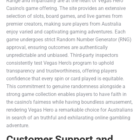
Range and impartiality are at the heart of Vegas Hero
Casino’s game offering. The site provides an extensive
selection of slots, board games, and live games from
premier creators, making sure players from Australia
enjoy varied and captivating gaming adventures. Each
game undergoes strict Random Number Generator (RNG)
approval, ensuring outcomes are authentically
unpredictable and unbiased. Third-party inspectors
consistently test Vegas Hero’s program to uphold
transparency and trustworthiness, offering players
confidence that every spin or card played is equitable.
This commitment to genuine randomness alongside a
strong game collection enables players to have faith in
the casino’s fairness while having boundless amusement,
rendering Vegas Hero a remarkable choice for Australians
in search of an truthful and exhilarating online gambling
adventure.
Customer Support and