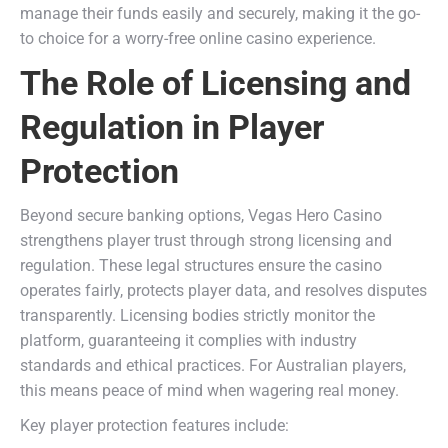
manage their funds easily and securely, making it the go-
to choice for a worry-free online casino experience.
The Role of Licensing and
Regulation in Player
Protection
Beyond secure banking options, Vegas Hero Casino
strengthens player trust through strong licensing and
regulation. These legal structures ensure the casino
operates fairly, protects player data, and resolves disputes
transparently. Licensing bodies strictly monitor the
platform, guaranteeing it complies with industry
standards and ethical practices. For Australian players,
this means peace of mind when wagering real money.
Key player protection features include: