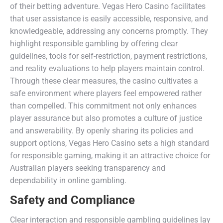
of their betting adventure. Vegas Hero Casino facilitates
that user assistance is easily accessible, responsive, and
knowledgeable, addressing any concerns promptly. They
highlight responsible gambling by offering clear
guidelines, tools for self-restriction, payment restrictions,
and reality evaluations to help players maintain control.
Through these clear measures, the casino cultivates a
safe environment where players feel empowered rather
than compelled. This commitment not only enhances
player assurance but also promotes a culture of justice
and answerability. By openly sharing its policies and
support options, Vegas Hero Casino sets a high standard
for responsible gaming, making it an attractive choice for
Australian players seeking transparency and
dependability in online gambling.
Safety and Compliance
Clear interaction and responsible gambling guidelines lay