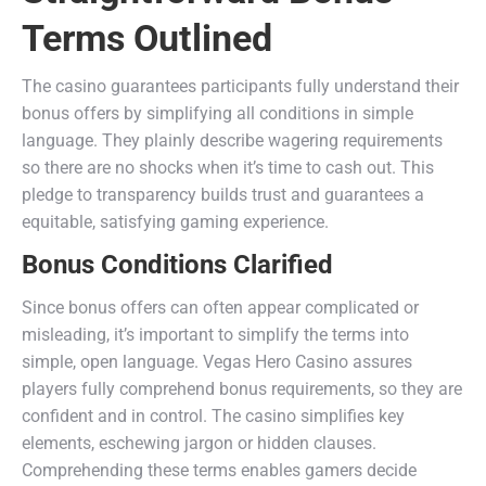
Terms Outlined
The casino guarantees participants fully understand their
bonus offers by simplifying all conditions in simple
language. They plainly describe wagering requirements
so there are no shocks when it’s time to cash out. This
pledge to transparency builds trust and guarantees a
equitable, satisfying gaming experience.
Bonus Conditions Clarified
Since bonus offers can often appear complicated or
misleading, it’s important to simplify the terms into
simple, open language. Vegas Hero Casino assures
players fully comprehend bonus requirements, so they are
confident and in control. The casino simplifies key
elements, eschewing jargon or hidden clauses.
Comprehending these terms enables gamers decide