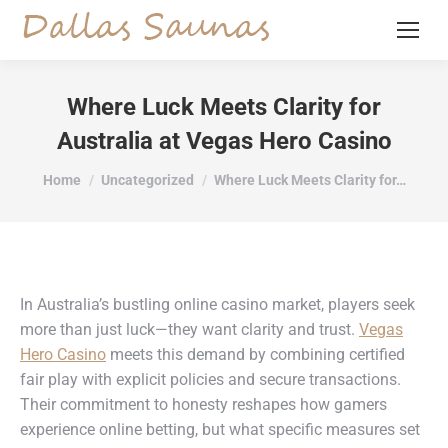
Where Luck Meets Clarity for
Australia at Vegas Hero Casino
You are here:
Home
Uncategorized
Where Luck Meets Clarity for…
In Australia’s bustling online casino market, players seek
more than just luck—they want clarity and trust.
Vegas
Hero Casino
meets this demand by combining certified
fair play with explicit policies and secure transactions.
Their commitment to honesty reshapes how gamers
experience online betting, but what specific measures set