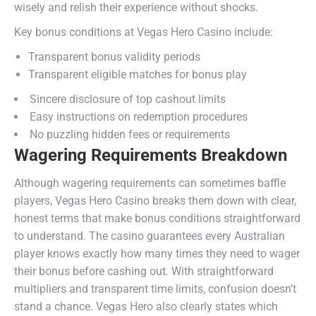
wisely and relish their experience without shocks.
Key bonus conditions at Vegas Hero Casino include:
Transparent bonus validity periods
Transparent eligible matches for bonus play
Sincere disclosure of top cashout limits
Easy instructions on redemption procedures
No puzzling hidden fees or requirements
Wagering Requirements Breakdown
Although wagering requirements can sometimes baffle
players, Vegas Hero Casino breaks them down with clear,
honest terms that make bonus conditions straightforward
to understand. The casino guarantees every Australian
player knows exactly how many times they need to wager
their bonus before cashing out. With straightforward
multipliers and transparent time limits, confusion doesn’t
stand a chance. Vegas Hero also clearly states which