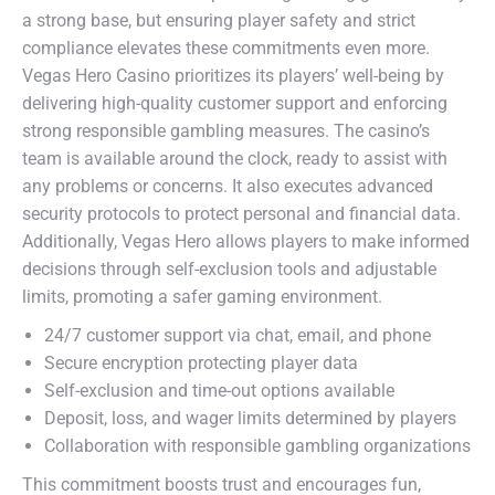
a strong base, but ensuring player safety and strict
compliance elevates these commitments even more.
Vegas Hero Casino prioritizes its players’ well-being by
delivering high-quality customer support and enforcing
strong responsible gambling measures. The casino’s
team is available around the clock, ready to assist with
any problems or concerns. It also executes advanced
security protocols to protect personal and financial data.
Additionally, Vegas Hero allows players to make informed
decisions through self-exclusion tools and adjustable
limits, promoting a safer gaming environment.
24/7 customer support via chat, email, and phone
Secure encryption protecting player data
Self-exclusion and time-out options available
Deposit, loss, and wager limits determined by players
Collaboration with responsible gambling organizations
This commitment boosts trust and encourages fun,