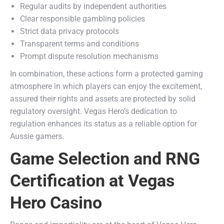
Regular audits by independent authorities
Clear responsible gambling policies
Strict data privacy protocols
Transparent terms and conditions
Prompt dispute resolution mechanisms
In combination, these actions form a protected gaming
atmosphere in which players can enjoy the excitement,
assured their rights and assets are protected by solid
regulatory oversight. Vegas Hero’s dedication to
regulation enhances its status as a reliable option for
Aussie gamers.
Game Selection and RNG
Certification at Vegas
Hero Casino