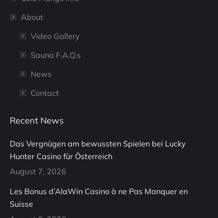
About
Video Gallery
Sauna F.A.Q.s
News
Contact
Recent News
Das Vergnügen am bewussten Spielen bei Lucky
Hunter Casino für Österreich
August 7, 2026
Les Bonus d’AlaWin Casino à ne Pas Manquer en
Suisse