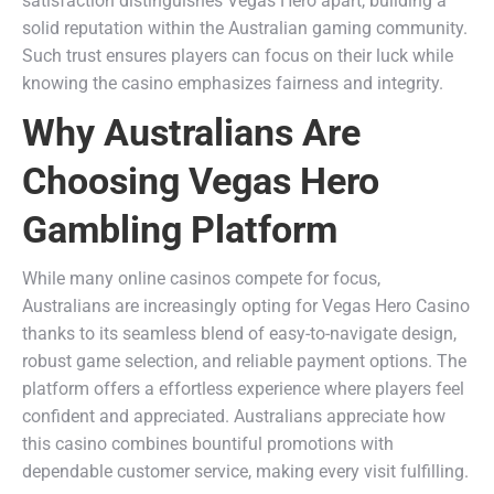
satisfaction distinguishes Vegas Hero apart, building a
solid reputation within the Australian gaming community.
Such trust ensures players can focus on their luck while
knowing the casino emphasizes fairness and integrity.
Why Australians Are
Choosing Vegas Hero
Gambling Platform
While many online casinos compete for focus,
Australians are increasingly opting for Vegas Hero Casino
thanks to its seamless blend of easy-to-navigate design,
robust game selection, and reliable payment options. The
platform offers a effortless experience where players feel
confident and appreciated. Australians appreciate how
this casino combines bountiful promotions with
dependable customer service, making every visit fulfilling.