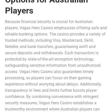
Players
Because financial security is crucial for Australian
players, Vegas Hero Casino emphasizes offering safe and
reliable banking options. The casino provides a variety of
trusted methods, including Visa, Mastercard, Skrill,
Neteller, and bank transfers, guaranteeing swift and
secure deposits and withdrawals. Each transaction is
protected by state-of-the-art encryption technology,
safeguarding sensitive information from unauthorized
access. Vegas Hero Casino also guarantees timely
processing, so players can focus on their gaming
experience without worrying about delays. Additionally,
transparency in fees and limits further boosts player
confidence. By combining convenience with stringent
security measures, Vegas Hero Casino establishes a
trustworthy environment where Australian players can