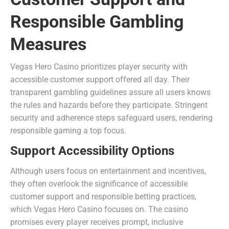
Responsible Gambling
Measures
Vegas Hero Casino prioritizes player security with
accessible customer support offered all day. Their
transparent gambling guidelines assure all users knows
the rules and hazards before they participate. Stringent
security and adherence steps safeguard users, rendering
responsible gaming a top focus.
Support Accessibility Options
Although users focus on entertainment and incentives,
they often overlook the significance of accessible
customer support and responsible betting practices,
which Vegas Hero Casino focuses on. The casino
promises every player receives prompt, inclusive