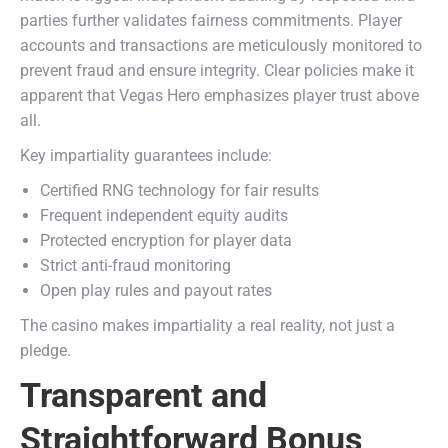
parties further validates fairness commitments. Player
accounts and transactions are meticulously monitored to
prevent fraud and ensure integrity. Clear policies make it
apparent that Vegas Hero emphasizes player trust above
all.
Key impartiality guarantees include:
Certified RNG technology for fair results
Frequent independent equity audits
Protected encryption for player data
Strict anti-fraud monitoring
Open play rules and payout rates
The casino makes impartiality a real reality, not just a
pledge.
Transparent and
Straightforward Bonus