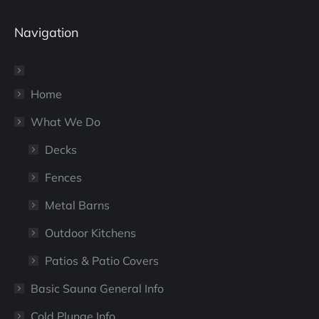
page
page
Navigation
opens
opens
in
in
new
new
window
window
Home
What We Do
Decks
Fences
Metal Barns
Outdoor Kitchens
Patios & Patio Covers
Basic Sauna General Info
Cold Plunge Info