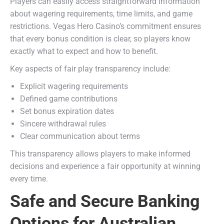
Players can easily access straightforward information
about wagering requirements, time limits, and game
restrictions. Vegas Hero Casino’s commitment ensures
that every bonus condition is clear, so players know
exactly what to expect and how to benefit.
Key aspects of fair play transparency include:
Explicit wagering requirements
Defined game contributions
Set bonus expiration dates
Sincere withdrawal rules
Clear communication about terms
This transparency allows players to make informed
decisions and experience a fair opportunity at winning
every time.
Safe and Secure Banking
Options for Australian