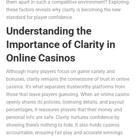
them apart in such a competitive environment? Exploring
these factors reveals why clarity is becoming the new
standard for player confidence.
Understanding the
Importance of Clarity in
Online Casinos
Although many players focus on game variety and
bonuses, clarity remains the cornerstone of trust in online
casinos. It’s what separates trustworthy platforms from
those that leave players guessing. When an online casino
openly shares its policies, licensing details, and payout
percentages, it reassures players that their money and
personal info are safe. Clarity nurtures confidence by
showing there’s nothing to hide. It also holds casinos
accountable, ensuring fair play and accurate winnings.