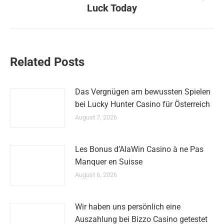
Next
Luck Today
post:
Related Posts
Das Vergnügen am bewussten Spielen
bei Lucky Hunter Casino für Österreich
August 7, 2026
Les Bonus d’AlaWin Casino à ne Pas
Manquer en Suisse
August 6, 2026
Wir haben uns persönlich eine
Auszahlung bei Bizzo Casino getestet