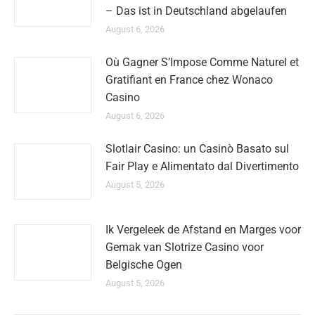
– Das ist in Deutschland abgelaufen
August 6, 2026
Où Gagner S’Impose Comme Naturel et
Gratifiant en France chez Wonaco
Casino
August 6, 2026
Slotlair Casino: un Casinò Basato sul
Fair Play e Alimentato dal Divertimento
August 5, 2026
Ik Vergeleek de Afstand en Marges voor
Gemak van Slotrize Casino voor
Belgische Ogen
August 5, 2026