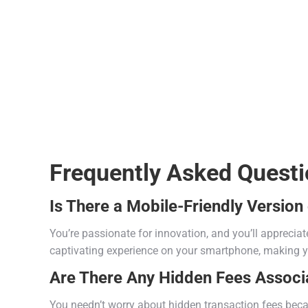
Frequently Asked Quest
Is There a Mobile-Friendly Versio
You’re passionate for innovation, and you’ll apprecia
captivating experience on your smartphone, making y
Are There Any Hidden Fees Associ
You needn’t worry about hidden transaction fees becau