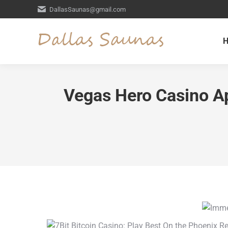
DallasSaunas@gmail.com
Vegas Hero Casino A