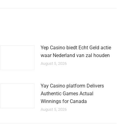
Yep Casino biedt Echt Geld actie
waar Nederland van zal houden
August 5, 2026
Yay Casino platform Delivers
Authentic Games Actual
Winnings for Canada
August 5, 2026