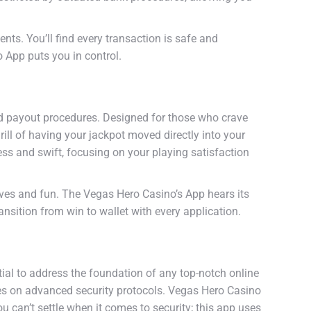
ts. You’ll find every transaction is safe and
o App puts you in control.
id payout procedures. Designed for those who crave
ill of having your jackpot moved directly into your
ess and swift, focusing on your playing satisfaction
oves and fun. The Vegas Hero Casino’s App hears its
ansition from win to wallet with every application.
ential to address the foundation of any top-notch online
ies on advanced security protocols. Vegas Hero Casino
u can’t settle when it comes to security; this app uses