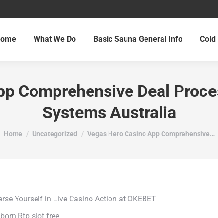
Home
What We Do
Basic Sauna General Info
Cold 
pp Comprehensive Deal Proc
Systems Australia
You are here:
Home
Uncategorized
Vegas Hero Casino App Comprehensive…