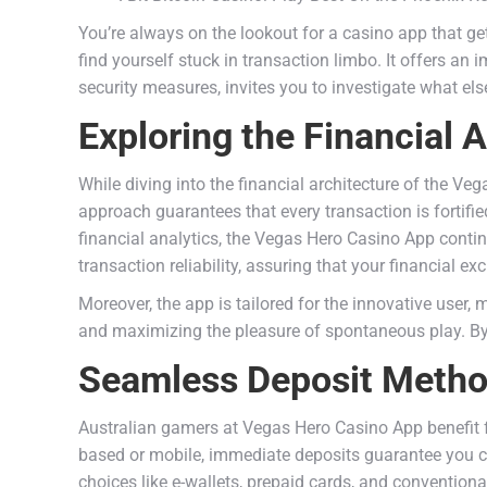
You’re always on the lookout for a casino app that get
find yourself stuck in transaction limbo. It offers a
security measures, invites you to investigate what el
Exploring the Financial 
While diving into the financial architecture of the Ve
approach guarantees that every transaction is fortif
financial analytics, the Vegas Hero Casino App contin
transaction reliability, assuring that your financial 
Moreover, the app is tailored for the innovative user,
and maximizing the pleasure of spontaneous play. By 
Seamless Deposit Method
Australian gamers at Vegas Hero Casino App benefit 
based or mobile, immediate deposits guarantee you can
choices like e-wallets, prepaid cards, and conventiona