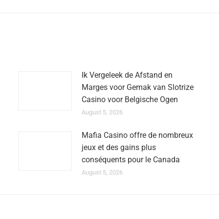
Ik Vergeleek de Afstand en
Marges voor Gemak van Slotrize
Casino voor Belgische Ogen
August 5, 2026
Mafia Casino offre de nombreux
jeux et des gains plus
conséquents pour le Canada
August 5, 2026