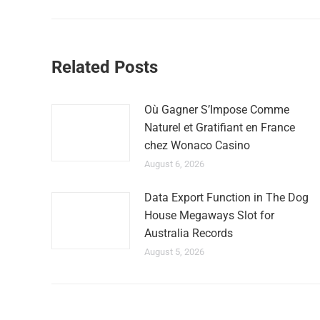
Related Posts
Où Gagner S’Impose Comme
Naturel et Gratifiant en France
chez Wonaco Casino
August 6, 2026
Data Export Function in The Dog
House Megaways Slot for
Australia Records
August 5, 2026