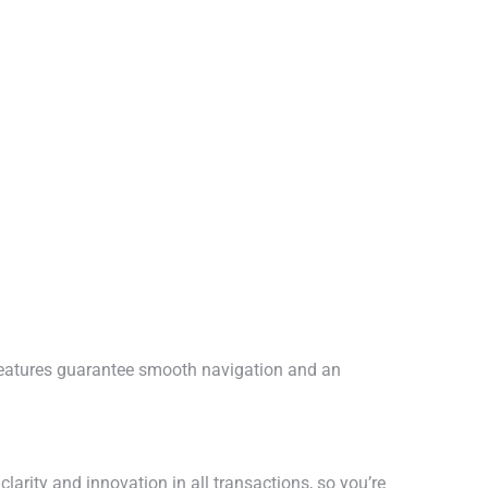
p features guarantee smooth navigation and an
arity and innovation in all transactions, so you’re