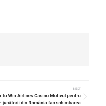
NEXT
r to Win Airlines Casino Motivul pentru
e jucătorii din România fac schimbarea