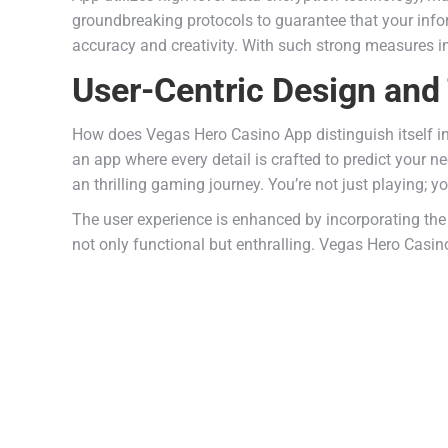
groundbreaking protocols to guarantee that your info
accuracy and creativity. With such strong measures i
User-Centric Design and 
How does Vegas Hero Casino App distinguish itself in t
an app where every detail is crafted to predict your n
an thrilling gaming journey. You’re not just playing; 
The user experience is enhanced by incorporating the
not only functional but enthralling. Vegas Hero Casin