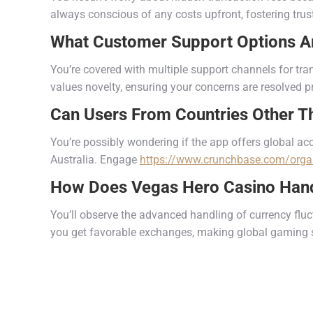
always conscious of any costs upfront, fostering tru
What Customer Support Options Are
You’re covered with multiple support channels for trans
values novelty, ensuring your concerns are resolved p
Can Users From Countries Other T
You’re possibly wondering if the app offers global acc
Australia. Engage
https://www.crunchbase.com/orga
How Does Vegas Hero Casino Handl
You’ll observe the advanced handling of currency fluc
you get favorable exchanges, making global gaming s