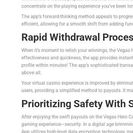
concentrate on the playing experience you’ve been lon
The app’s forward-thinking method appeals to progres
efficient, allowing for a smooth shift from adding fun
Rapid Withdrawal Proce
When it’s moment to relish your winnings, the Vegas 
effectiveness and quickness, the app provides instant 
profile within minutes! The app’s sophisticated trans
above all.
Your virtual casino experience is improved by elimina
users, providing a simplified method to payouts. It ma
Prioritizing Safety With
After enjoying the swift payouts on the Vegas Hero 
gaming experience—security. In a digital age brimmin
App utilizes high-level data encryption technology, ma