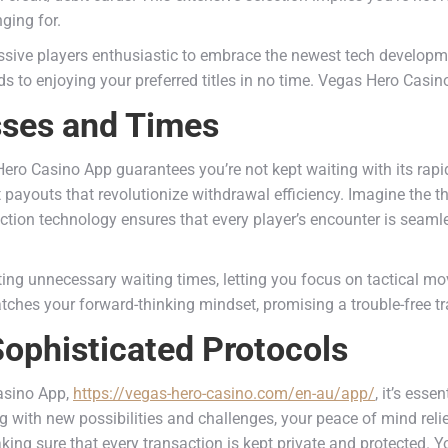
ging for.
sive players enthusiastic to embrace the newest tech developmen
ds to enjoying your preferred titles in no time. Vegas Hero Casin
sses and Times
Hero Casino App guarantees you’re not kept waiting with its rap
payouts that revolutionize withdrawal efficiency. Imagine the thr
action technology ensures that every player’s encounter is seaml
ting unnecessary waiting times, letting you focus on tactical m
tches your forward-thinking mindset, promising a trouble-free tr
 Sophisticated Protocols
Casino App,
https://vegas-hero-casino.com/en-au/app/
, it’s ess
g with new possibilities and challenges, your peace of mind rel
king sure that every transaction is kept private and protected. Yo