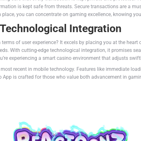
rmation is kept safe from threats. Secure transactions are a mu
n place, you can concentrate on gaming excellence, knowing your
Technological Integration
erms of user experience? It excels by placing you at the heart of
eeds. With cutting-edge technological integration, it promises se
you’re experiencing a smart casino environment that adjusts swift
 most recent in mobile technology. Features like immediate load
o App is crafted for those who value both advancement in gaming