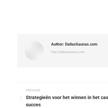
Author:
DallasSaunas.com
http://dallassaunas.com
Post
PREVIOUS
navigation
Strategieën voor het winnen in het ca
Previous
succes
post: