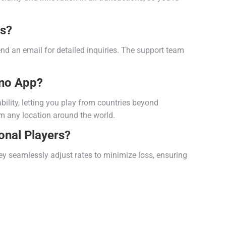
es?
send an email for detailed inquiries. The support team
ino App?
bility, letting you play from countries beyond
m any location around the world.
onal Players?
ey seamlessly adjust rates to minimize loss, ensuring