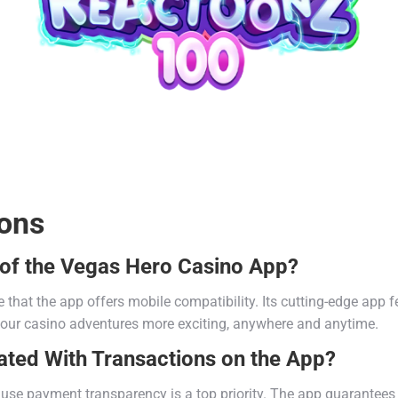
ions
n of the Vegas Hero Casino App?
te that the app offers mobile compatibility. Its cutting-edge ap
our casino adventures more exciting, anywhere and anytime.
ated With Transactions on the App?
se payment transparency is a top priority. The app guarantees cl