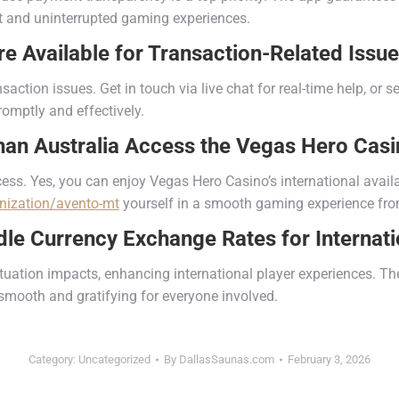
st and uninterrupted gaming experiences.
 Available for Transaction-Related Issu
action issues. Get in touch via live chat for real-time help, or 
romptly and effectively.
han Australia Access the Vegas Hero Cas
ess. Yes, you can enjoy Vegas Hero Casino’s international availa
nization/avento-mt
yourself in a smooth gaming experience fro
e Currency Exchange Rates for Internati
tuation impacts, enhancing international player experiences. Th
mooth and gratifying for everyone involved.
Category:
Uncategorized
By
DallasSaunas.com
February 3, 2026