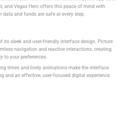
st, and Vegas Hero offers this peace of mind with
 data and funds are safe at every step.
 its sleek and user-friendly interface design. Picture
amless navigation and reactive interactions, creating
ly to your preferences.
ing times and lively animations make the interface
 and an effective, user-focused digital experience.