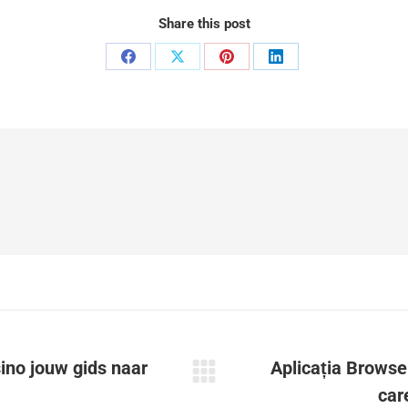
Share this post
Share
Share
Share
Share
on
on
on
on
Facebook
X
Pinterest
LinkedIn
sino jouw gids naar
Aplicația Browse
Next
car
post: