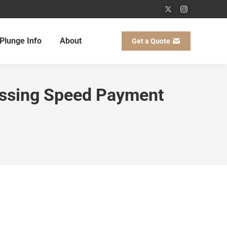
X
Instagram
page
page
Plunge Info
About
opens
opens
Get a Quote
in
in
new
new
window
window
essing Speed Payment