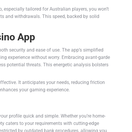
 especially tailored for Australian players, you won’t
its and withdrawals. This speed, backed by solid
sino App
 both security and ease of use. The app’s simplified
ming experience without worry. Embracing avant-garde
s potential threats. This energetic analysis bolsters
ective. It anticipates your needs, reducing friction
t enhances your gaming experience.
our profile quick and simple. Whether you’re home-
ty caters to your requirements with cutting-edge
 restricted by outdated bank procedures, allowing you