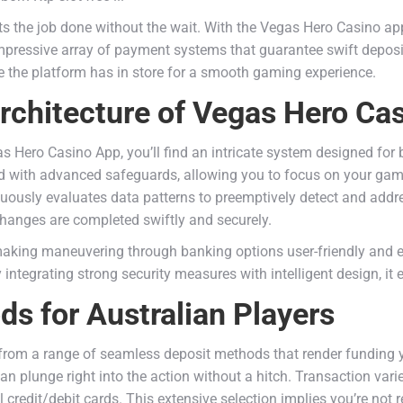
s the job done without the wait. With the Vegas Hero Casino app,
n impressive array of payment systems that guarantee swift depos
se the platform has in store for a smooth gaming experience.
Architecture of Vegas Hero Ca
gas Hero Casino App, you’ll find an intricate system designed for
ied with advanced safeguards, allowing you to focus on your ga
uously evaluates data patterns to preemptively detect and addres
exchanges are completed swiftly and securely.
 making maneuvering through banking options user-friendly and eff
integrating strong security measures with intelligent design, i
s for Australian Players
from a range of seamless deposit methods that render funding y
 plunge right into the action without a hitch. Transaction varie
l credit/debit cards. This extensive selection implies you’re not