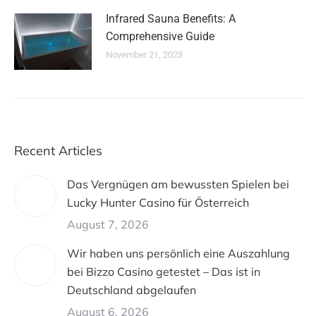
Infrared Sauna Benefits: A
Comprehensive Guide
November 21, 2023
Recent Articles
Das Vergnügen am bewussten Spielen bei
Lucky Hunter Casino für Österreich
August 7, 2026
Wir haben uns persönlich eine Auszahlung
bei Bizzo Casino getestet – Das ist in
Deutschland abgelaufen
August 6, 2026