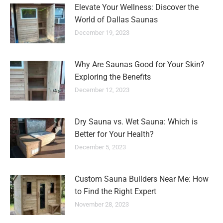
Elevate Your Wellness: Discover the
World of Dallas Saunas
December 19, 2023
Why Are Saunas Good for Your Skin?
Exploring the Benefits
December 12, 2023
Dry Sauna vs. Wet Sauna: Which is
Better for Your Health?
December 5, 2023
Custom Sauna Builders Near Me: How
to Find the Right Expert
November 28, 2023