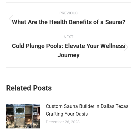
Post
PREVIOUS
navigation
What Are the Health Benefits of a Sauna?
Previous
post:
NEXT
Cold Plunge Pools: Elevate Your Wellness
Next
Journey
post:
Related Posts
Custom Sauna Builder in Dallas Texas:
Crafting Your Oasis
December 26, 2023