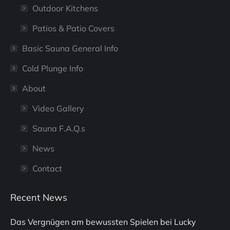
Outdoor Kitchens
Patios & Patio Covers
Basic Sauna General Info
Cold Plunge Info
About
Video Gallery
Sauna F.A.Q.s
News
Contact
Recent News
Das Vergnügen am bewussten Spielen bei Lucky