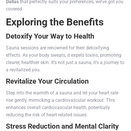
Dallas
that perfectly suits your preferences, we’ve got you
covered.
Exploring the Benefits
Detoxify Your Way to Health
Sauna sessions are renowned for their detoxifying
effects. As your body sweats, it expels toxins, promoting
clearer, healthier skin. It’s not just a sauna; it’s a journey to
a revitalized you.
Revitalize Your Circulation
Step into the warmth of a sauna and let your heart rate
rise gently, mimicking a cardiovascular workout. This
enhances overall cardiovascular health, potentially
reducing the risk of heart-related issues.
Stress Reduction and Mental Clarity