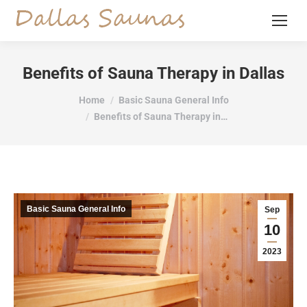
Benefits of Sauna Therapy in Dallas
You are here:
Home
Basic Sauna General Info
Benefits of Sauna Therapy in…
Basic Sauna General Info
Sep
10
2023