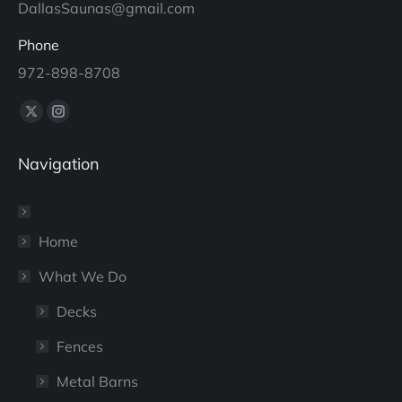
DallasSaunas@gmail.com
Phone
972-898-8708
Find us on:
X
Instagram
page
page
Navigation
opens
opens
in
in
new
new
window
window
Home
What We Do
Decks
Fences
Metal Barns