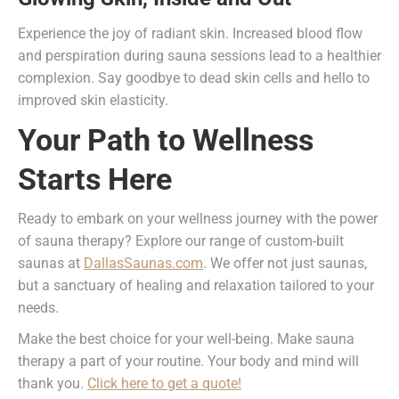
Experience the joy of radiant skin. Increased blood flow
and perspiration during sauna sessions lead to a healthier
complexion. Say goodbye to dead skin cells and hello to
improved skin elasticity.
Your Path to Wellness
Starts Here
Ready to embark on your wellness journey with the power
of sauna therapy? Explore our range of custom-built
saunas at
DallasSaunas.com
. We offer not just saunas,
but a sanctuary of healing and relaxation tailored to your
needs.
Make the best choice for your well-being. Make sauna
therapy a part of your routine. Your body and mind will
thank you.
Click here to get a quote!