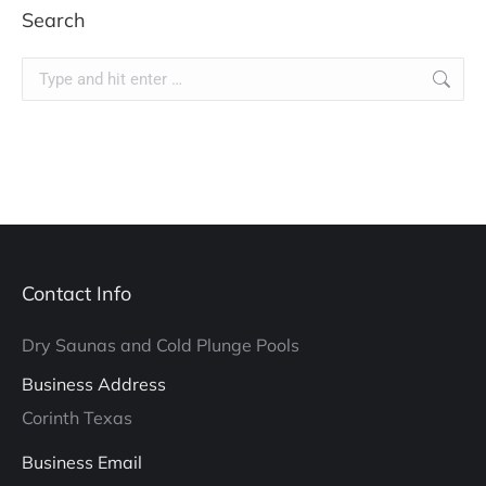
Search
Search:
Contact Info
Dry Saunas and Cold Plunge Pools
Business Address
Corinth Texas
Business Email