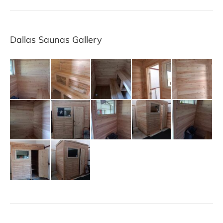
Dallas Saunas Gallery