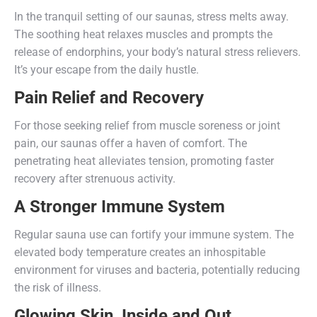
In the tranquil setting of our saunas, stress melts away.
The soothing heat relaxes muscles and prompts the
release of endorphins, your body’s natural stress relievers.
It’s your escape from the daily hustle.
Pain Relief and Recovery
For those seeking relief from muscle soreness or joint
pain, our saunas offer a haven of comfort. The
penetrating heat alleviates tension, promoting faster
recovery after strenuous activity.
A Stronger Immune System
Regular sauna use can fortify your immune system. The
elevated body temperature creates an inhospitable
environment for viruses and bacteria, potentially reducing
the risk of illness.
Glowing Skin, Inside and Out