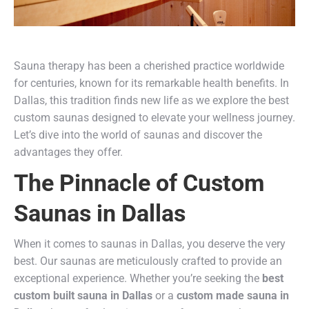
Sauna therapy has been a cherished practice worldwide
for centuries, known for its remarkable health benefits. In
Dallas, this tradition finds new life as we explore the best
custom saunas designed to elevate your wellness journey.
Let’s dive into the world of saunas and discover the
advantages they offer.
The Pinnacle of Custom
Saunas in Dallas
When it comes to saunas in Dallas, you deserve the very
best. Our saunas are meticulously crafted to provide an
exceptional experience. Whether you’re seeking the
best
custom built sauna in Dallas
or a
custom made sauna in