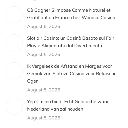
Où Gagner S’Impose Comme Naturel et
Gratifiant en France chez Wonaco Casino
August 6, 2026
Slotlair Casino: un Casinò Basato sul Fair
Play e Alimentato dal Divertimento
August 5, 2026
Ik Vergeleek de Afstand en Marges voor
Gemak van Slotrize Casino voor Belgische
Ogen
August 5, 2026
Yep Casino biedt Echt Geld actie waar
Nederland van zal houden
August 5, 2026