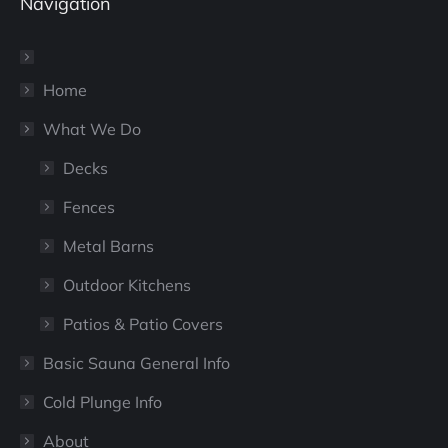
Navigation
opens
opens
in
in
new
new
window
window
Home
What We Do
Decks
Fences
Metal Barns
Outdoor Kitchens
Patios & Patio Covers
Basic Sauna General Info
Cold Plunge Info
About