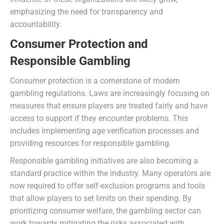
emphasizing the need for transparency and
accountability.
Consumer Protection and
Responsible Gambling
Consumer protection is a cornerstone of modern
gambling regulations. Laws are increasingly focusing on
measures that ensure players are treated fairly and have
access to support if they encounter problems. This
includes implementing age verification processes and
providing resources for responsible gambling.
Responsible gambling initiatives are also becoming a
standard practice within the industry. Many operators are
now required to offer self-exclusion programs and tools
that allow players to set limits on their spending. By
prioritizing consumer welfare, the gambling sector can
work towards mitigating the risks associated with