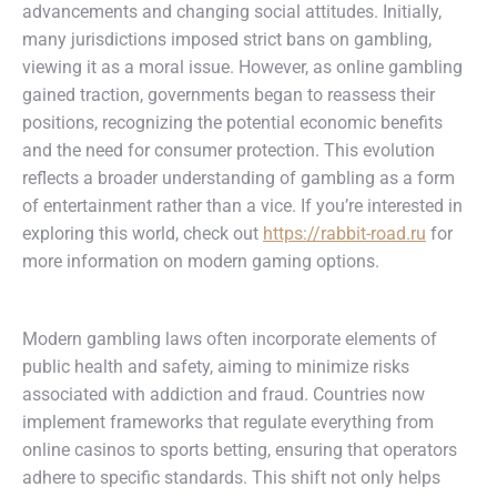
advancements and changing social attitudes. Initially,
many jurisdictions imposed strict bans on gambling,
viewing it as a moral issue. However, as online gambling
gained traction, governments began to reassess their
positions, recognizing the potential economic benefits
and the need for consumer protection. This evolution
reflects a broader understanding of gambling as a form
of entertainment rather than a vice. If you’re interested in
exploring this world, check out
https://rabbit-road.ru
for
more information on modern gaming options.
Modern gambling laws often incorporate elements of
public health and safety, aiming to minimize risks
associated with addiction and fraud. Countries now
implement frameworks that regulate everything from
online casinos to sports betting, ensuring that operators
adhere to specific standards. This shift not only helps