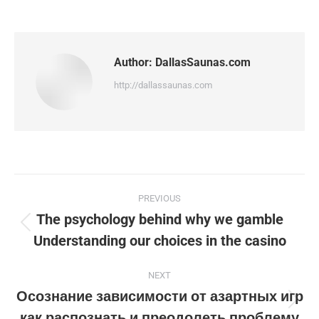
on
on
on
on
Facebook
X
Pinterest
LinkedIn
Author:
DallasSaunas.com
http://dallassaunas.com
Post
PREVIOUS
navigation
The psychology behind why we gamble
Previous
Understanding our choices in the casino
post:
NEXT
Осознание зависимости от азартных игр
Next
как распознать и преодолеть проблему