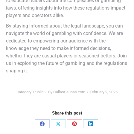
to educate readers about the complexities of gambling
laws, offering insights into how these regulations impact
players and operators alike.
By staying informed about the legal landscape, you can
navigate the world of gambling with confidence. We are
dedicated to empowering our audience with the
knowledge they need to make informed decisions,
whether they are casual players or seasoned bettors. Join
us in exploring the future of gambling and the regulations
shaping it.
Category:
Public
By
DallasSaunas.com
February 2, 2026
Share this post
Share
Share
Share
Share