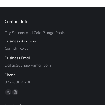
Contact Info
Dry Saunas and Cold Plunge Pools
Business Address
Corinth Texas
Business Email
DallasSaunas@gmail.com
Phone
972-898-8708
Find us on:
X
Instagram
page
page