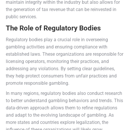
maintain integrity within the industry but also allows for
the generation of tax revenue that can be reinvested in
public services.
The Role of Regulatory Bodies
Regulatory bodies play a crucial role in overseeing
gambling activities and ensuring compliance with
established laws. These organizations are responsible for
licensing operators, monitoring their practices, and
addressing any violations. By setting clear guidelines,
they help protect consumers from unfair practices and
promote responsible gambling.
In many regions, regulatory bodies also conduct research
to better understand gambling behaviors and trends. This
data-driven approach allows them to refine regulations
and adapt to the evolving landscape of gambling. As
more states and countries explore legalization, the
influence of these organizations will likely grow,