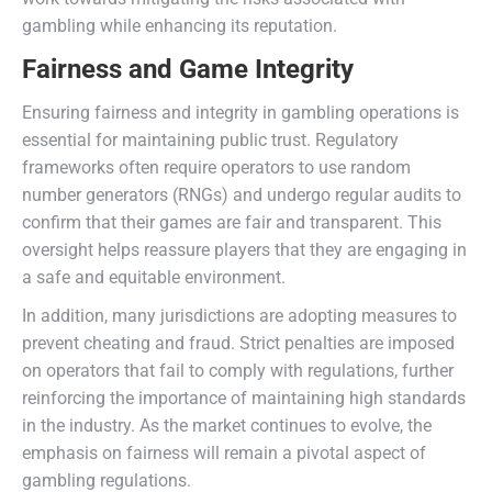
gambling while enhancing its reputation.
Fairness and Game Integrity
Ensuring fairness and integrity in gambling operations is
essential for maintaining public trust. Regulatory
frameworks often require operators to use random
number generators (RNGs) and undergo regular audits to
confirm that their games are fair and transparent. This
oversight helps reassure players that they are engaging in
a safe and equitable environment.
In addition, many jurisdictions are adopting measures to
prevent cheating and fraud. Strict penalties are imposed
on operators that fail to comply with regulations, further
reinforcing the importance of maintaining high standards
in the industry. As the market continues to evolve, the
emphasis on fairness will remain a pivotal aspect of
gambling regulations.