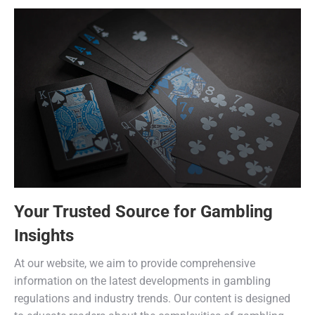
Your Trusted Source for Gambling
Insights
At our website, we aim to provide comprehensive
information on the latest developments in gambling
regulations and industry trends. Our content is designed