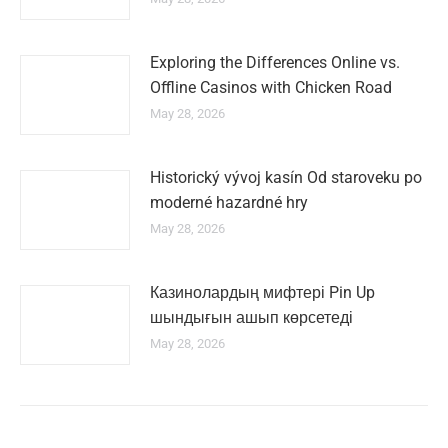
Exploring the Differences Online vs.
Offline Casinos with Chicken Road
May 28, 2026
Historický vývoj kasín Od staroveku po
moderné hazardné hry
May 28, 2026
Казинолардың мифтері Pin Up
шындығын ашып көрсетеді
May 28, 2026