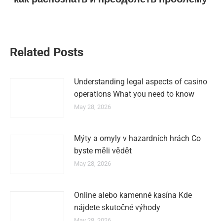
post:
Related Posts
Understanding legal aspects of casino
operations What you need to know
May 28, 2026
Mýty a omyly v hazardních hrách Co
byste měli vědět
May 28, 2026
Online alebo kamenné kasína Kde
nájdete skutočné výhody
May 28, 2026