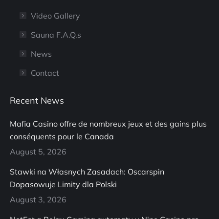
Video Gallery
Sauna F.A.Q.s
News
Contact
Recent News
Mafia Casino offre de nombreux jeux et des gains plus
conséquents pour le Canada
August 5, 2026
Stawki na Własnych Zasadach: Oscarspin
Dopasowuje Limity dla Polski
August 3, 2026