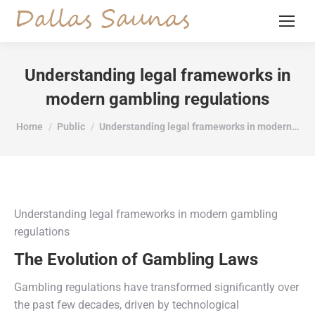
Understanding legal frameworks in
modern gambling regulations
You are here:
Home
Public
Understanding legal frameworks in modern…
Understanding legal frameworks in modern gambling
regulations
The Evolution of Gambling Laws
Gambling regulations have transformed significantly over
the past few decades, driven by technological