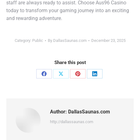
staff are always ready to assist. Choose Aus96 Casino
today to transform your gaming journey into an exciting
and rewarding adventure.
Category:
Public
By
DallasSaunas.com
December 23, 2025
Share this post
Share
Share
Share
Share
on
on
on
on
Facebook
X
Pinterest
LinkedIn
Author:
DallasSaunas.com
http://dallassaunas.com