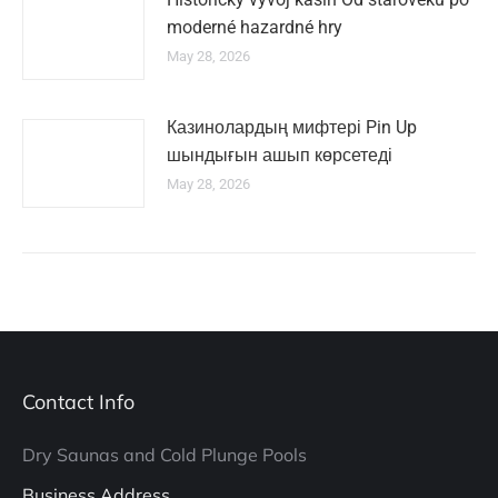
moderné hazardné hry
May 28, 2026
Казинолардың мифтері Pin Up
шындығын ашып көрсетеді
May 28, 2026
Contact Info
Dry Saunas and Cold Plunge Pools
Business Address