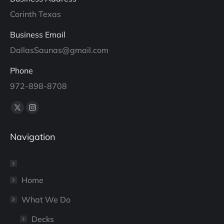
Corinth Texas
Business Email
DallasSaunas@gmail.com
Phone
972-898-8708
Find us on:
X
Instagram
page
page
Navigation
opens
opens
in
in
new
new
window
window
Home
What We Do
Decks