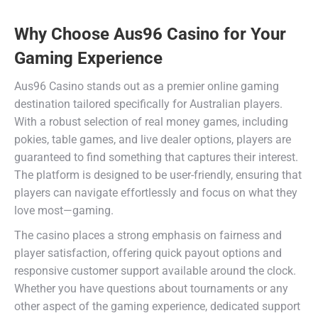
Why Choose Aus96 Casino for Your
Gaming Experience
Aus96 Casino stands out as a premier online gaming
destination tailored specifically for Australian players.
With a robust selection of real money games, including
pokies, table games, and live dealer options, players are
guaranteed to find something that captures their interest.
The platform is designed to be user-friendly, ensuring that
players can navigate effortlessly and focus on what they
love most—gaming.
The casino places a strong emphasis on fairness and
player satisfaction, offering quick payout options and
responsive customer support available around the clock.
Whether you have questions about tournaments or any
other aspect of the gaming experience, dedicated support