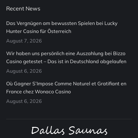
Recent News
Das Vergnügen am bewussten Spielen bei Lucky
Hunter Casino für Österreich
August 7, 2026
Wir haben uns persönlich eine Auszahlung bei Bizzo
Casino getestet – Das ist in Deutschland abgelaufen
August 6, 2026
Où Gagner S’Impose Comme Naturel et Gratifiant en
France chez Wonaco Casino
August 6, 2026