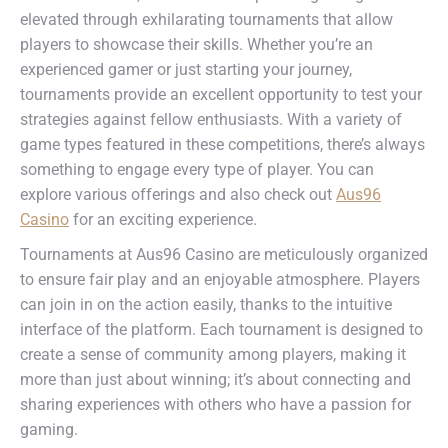
elevated through exhilarating tournaments that allow
players to showcase their skills. Whether you’re an
experienced gamer or just starting your journey,
tournaments provide an excellent opportunity to test your
strategies against fellow enthusiasts. With a variety of
game types featured in these competitions, there’s always
something to engage every type of player. You can
explore various offerings and also check out
Aus96
Casino
for an exciting experience.
Tournaments at Aus96 Casino are meticulously organized
to ensure fair play and an enjoyable atmosphere. Players
can join in on the action easily, thanks to the intuitive
interface of the platform. Each tournament is designed to
create a sense of community among players, making it
more than just about winning; it’s about connecting and
sharing experiences with others who have a passion for
gaming.