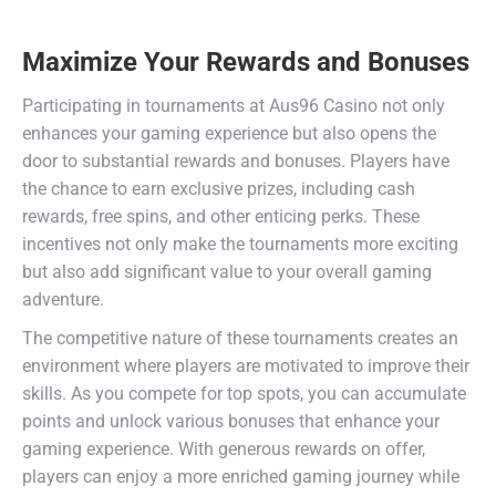
Maximize Your Rewards and Bonuses
Participating in tournaments at Aus96 Casino not only
enhances your gaming experience but also opens the
door to substantial rewards and bonuses. Players have
the chance to earn exclusive prizes, including cash
rewards, free spins, and other enticing perks. These
incentives not only make the tournaments more exciting
but also add significant value to your overall gaming
adventure.
The competitive nature of these tournaments creates an
environment where players are motivated to improve their
skills. As you compete for top spots, you can accumulate
points and unlock various bonuses that enhance your
gaming experience. With generous rewards on offer,
players can enjoy a more enriched gaming journey while