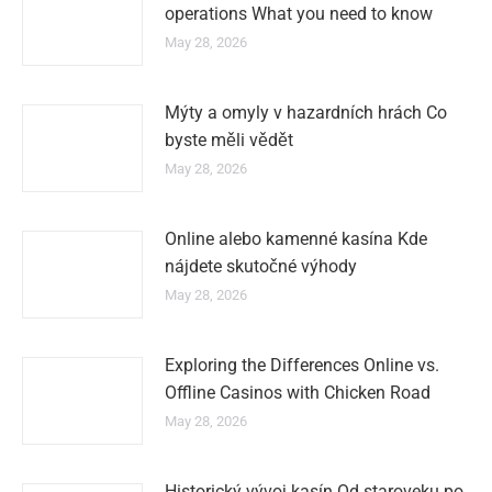
operations What you need to know
May 28, 2026
Mýty a omyly v hazardních hrách Co
byste měli vědět
May 28, 2026
Online alebo kamenné kasína Kde
nájdete skutočné výhody
May 28, 2026
Exploring the Differences Online vs.
Offline Casinos with Chicken Road
May 28, 2026
Historický vývoj kasín Od staroveku po