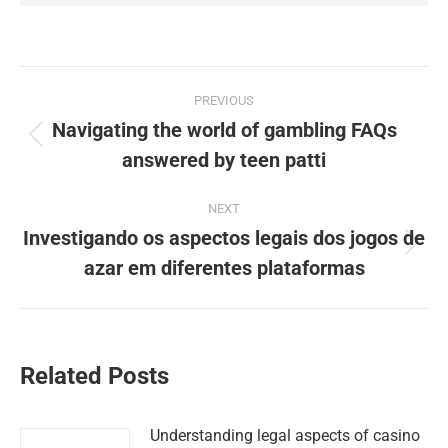
Post
PREVIOUS
navigation
Navigating the world of gambling FAQs
Previous
answered by teen patti
post:
NEXT
Investigando os aspectos legais dos jogos de
Next
azar em diferentes plataformas
post:
Related Posts
Understanding legal aspects of casino