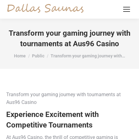
Transform your gaming journey with
tournaments at Aus96 Casino
You are here:
Home
Public
Transform your gaming journey with…
Transform your gaming journey with tournaments at
Aus96 Casino
Experience Excitement with
Competitive Tournaments
At Aus96 Casino, the thrill of competitive gaming is