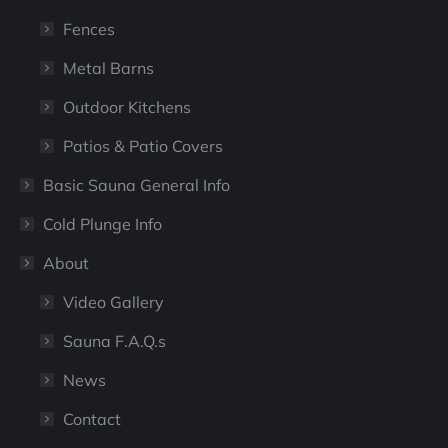
Fences
Metal Barns
Outdoor Kitchens
Patios & Patio Covers
Basic Sauna General Info
Cold Plunge Info
About
Video Gallery
Sauna F.A.Q.s
News
Contact