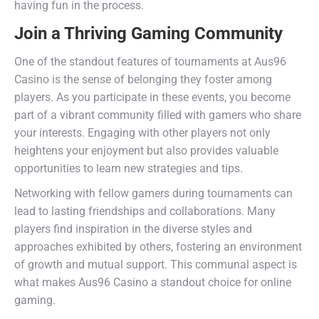
having fun in the process.
Join a Thriving Gaming Community
One of the standout features of tournaments at Aus96
Casino is the sense of belonging they foster among
players. As you participate in these events, you become
part of a vibrant community filled with gamers who share
your interests. Engaging with other players not only
heightens your enjoyment but also provides valuable
opportunities to learn new strategies and tips.
Networking with fellow gamers during tournaments can
lead to lasting friendships and collaborations. Many
players find inspiration in the diverse styles and
approaches exhibited by others, fostering an environment
of growth and mutual support. This communal aspect is
what makes Aus96 Casino a standout choice for online
gaming.