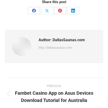
Share this post
Share
Share
Share
Share
on
on
on
on
Facebook
X
Pinterest
LinkedIn
Author:
DallasSaunas.com
http://dallassaunas.com
Post
PREVIOUS
navigation
Fambet Casino App on Asus Devices
Previous
Download Tutorial for Australia
post: