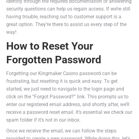
identity through the required documentation or answering
security questions can help us regain access. If we’re still
having trouble, reaching out to customer support is a
great option. They’re there to assist us every step of the
way!
How to Reset Your
Forgotten Password
Forgetting our Kingmaker Casino password can be
frustrating, but resetting it is quick and easy. To get
started, we just need to navigate to the login page and
click on the “Forgot Password?” link. This prompts us to
enter our registered email address, and shortly after, we’ll
receive a password reset email. It’s essential we check our
spam folder if it’s not in our inbox.
Once we receive the email, we can follow the steps
provided to create a new password. While doing this, let’s