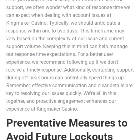
support, we often wonder what kind of response time we
can expect when dealing with account issues at
Kingmaker Casino. Typically, we should anticipate a
response within one to two days. This timeframe may
vary based on the complexity of our issue and current
support volume. Keeping this in mind can help manage
our response time expectations. For a better user
experience, we recommend following up if we don’t
receive a timely response. Additionally, contacting support
during off-peak hours can potentially speed things up.
Remember, effective communication and clear details are
key to resolving our issues quickly. We’re all in this
together, and proactive engagement enhances our
experience at Kingmaker Casino.
Preventative Measures to
Avoid Future Lockouts