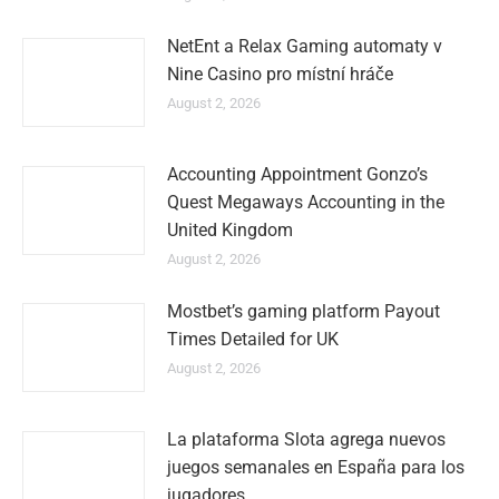
NetEnt a Relax Gaming automaty v
Nine Casino pro místní hráče
August 2, 2026
Accounting Appointment Gonzo’s
Quest Megaways Accounting in the
United Kingdom
August 2, 2026
Mostbet’s gaming platform Payout
Times Detailed for UK
August 2, 2026
La plataforma Slota agrega nuevos
juegos semanales en España para los
jugadores