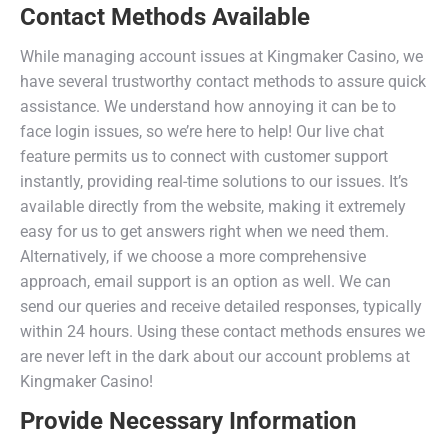
Contact Methods Available
While managing account issues at Kingmaker Casino, we
have several trustworthy contact methods to assure quick
assistance. We understand how annoying it can be to
face login issues, so we’re here to help! Our live chat
feature permits us to connect with customer support
instantly, providing real-time solutions to our issues. It’s
available directly from the website, making it extremely
easy for us to get answers right when we need them.
Alternatively, if we choose a more comprehensive
approach, email support is an option as well. We can
send our queries and receive detailed responses, typically
within 24 hours. Using these contact methods ensures we
are never left in the dark about our account problems at
Kingmaker Casino!
Provide Necessary Information