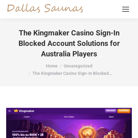
The Kingmaker Casino Sign-In
Blocked Account Solutions for
Australia Players
You are here:
Home
Uncategorized
The Kingmaker Casino Sign-In Blocked…