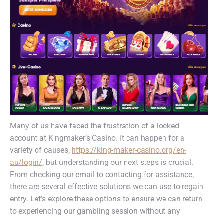
Many of us have faced the frustration of a locked
account at Kingmaker’s Casino. It can happen for a
variety of causes,
https://king-maker-casino.org/en-
au/login/
, but understanding our next steps is crucial.
From checking our email to contacting for assistance,
there are several effective solutions we can use to regain
entry. Let’s explore these options to ensure we can return
to experiencing our gambling session without any