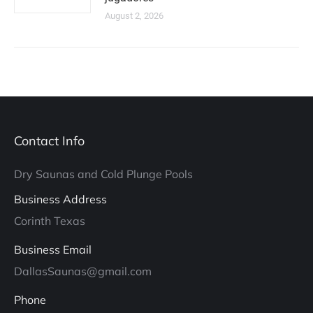
August 2, 2026
Contact Info
Dry Saunas and Cold Plunge Pools
Business Address
Corinth Texas
Business Email
DallasSaunas@gmail.com
Phone