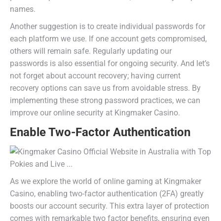
names.
Another suggestion is to create individual passwords for
each platform we use. If one account gets compromised,
others will remain safe. Regularly updating our
passwords is also essential for ongoing security. And let’s
not forget about account recovery; having current
recovery options can save us from avoidable stress. By
implementing these strong password practices, we can
improve our online security at Kingmaker Casino.
Enable Two-Factor Authentication
As we explore the world of online gaming at Kingmaker
Casino, enabling two-factor authentication (2FA) greatly
boosts our account security. This extra layer of protection
comes with remarkable two factor benefits, ensuring even