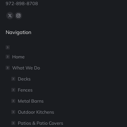
972-898-8708
Find us on:
X
Instagram
page
page
Navigation
opens
opens
in
in
new
new
window
window
Home
What We Do
Decks
Fences
Metal Barns
Outdoor Kitchens
Patios & Patio Covers