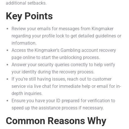
additional setbacks.
Key Points
Review your emails for messages from Kingmaker
regarding your profile lock to get detailed guidelines or
information.
Access the Kingmaker’s Gambling account recovery
page online to start the unblocking process.
Answer your security queries correctly to help verify
your identity during the recovery process.
If you’re still having issues, reach out to customer
service via live chat for immediate help or email for in-
depth inquiries.
Ensure you have your ID prepared for verification to
speed up the assistance process if necessary.
Common Reasons Why