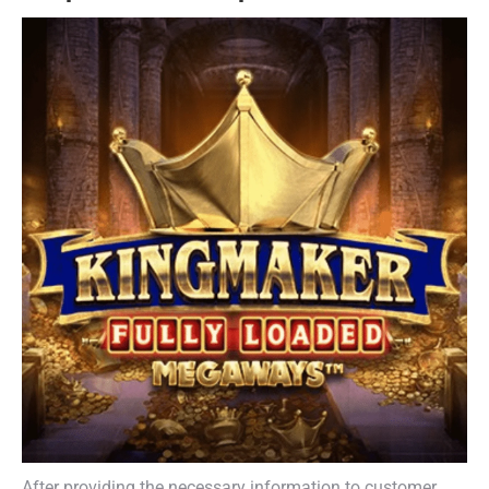
After providing the necessary information to customer