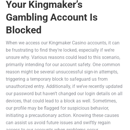
Your Kingmaker’s
Gambling Account Is
Blocked
When we access our Kingmaker Casino accounts, it can
be frustrating to find they’re locked, especially if we’re
unsure why. Various reasons could lead to this scenario,
primarily intending for our account safety. One common
reason might be several unsuccessful sign-in attempts,
triggering a temporary block to safeguard us from
unauthorized entry. Additionally, if we’ve recently updated
our password but haven’t changed our login details on all
devices, that could lead to a block as well. Sometimes,
our profile may be flagged for suspicious behavior,
initiating a precautionary action. Knowing these causes
can assist us avoid future issues and swiftly regain
access to our accounts when problems occur,