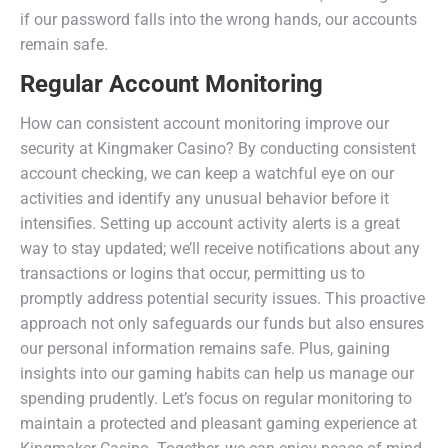
if our password falls into the wrong hands, our accounts
remain safe.
Regular Account Monitoring
How can consistent account monitoring improve our
security at Kingmaker Casino? By conducting consistent
account checking, we can keep a watchful eye on our
activities and identify any unusual behavior before it
intensifies. Setting up account activity alerts is a great
way to stay updated; we’ll receive notifications about any
transactions or logins that occur, permitting us to
promptly address potential security issues. This proactive
approach not only safeguards our funds but also ensures
our personal information remains safe. Plus, gaining
insights into our gaming habits can help us manage our
spending prudently. Let’s focus on regular monitoring to
maintain a protected and pleasant gaming experience at