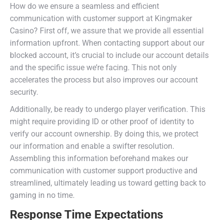
How do we ensure a seamless and efficient
communication with customer support at Kingmaker
Casino? First off, we assure that we provide all essential
information upfront. When contacting support about our
blocked account, it’s crucial to include our account details
and the specific issue we’re facing. This not only
accelerates the process but also improves our account
security.
Additionally, be ready to undergo player verification. This
might require providing ID or other proof of identity to
verify our account ownership. By doing this, we protect
our information and enable a swifter resolution.
Assembling this information beforehand makes our
communication with customer support productive and
streamlined, ultimately leading us toward getting back to
gaming in no time.
Response Time Expectations