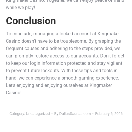
Kingmaker Casino. Together, we can enjoy peace of mind
while we play!
Conclusion
To conclude, managing a locked account at Kingmaker
Casino doesn’t have to be troublesome. By grasping the
frequent causes and adhering to the steps provided, we
can promptly restore access to our accounts. Don’t forget
to keep our login information protected and stay vigilant
to prevent future lockouts. With these tips and tools in
hand, we can experience a smooth gaming experience.
Let’s enjoying and enjoying ourselves at Kingmaker
Casino!
Category:
Uncategorized
By
DallasSaunas.com
February 6, 2026