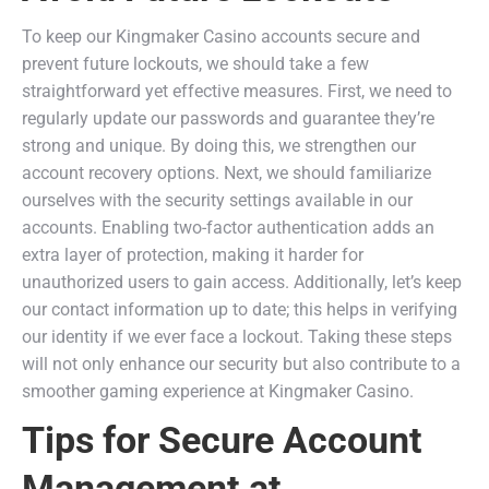
To keep our Kingmaker Casino accounts secure and
prevent future lockouts, we should take a few
straightforward yet effective measures. First, we need to
regularly update our passwords and guarantee they’re
strong and unique. By doing this, we strengthen our
account recovery options. Next, we should familiarize
ourselves with the security settings available in our
accounts. Enabling two-factor authentication adds an
extra layer of protection, making it harder for
unauthorized users to gain access. Additionally, let’s keep
our contact information up to date; this helps in verifying
our identity if we ever face a lockout. Taking these steps
will not only enhance our security but also contribute to a
smoother gaming experience at Kingmaker Casino.
Tips for Secure Account
Management at