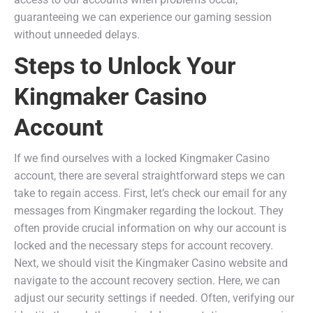
guaranteeing we can experience our gaming session
without unneeded delays.
Steps to Unlock Your
Kingmaker Casino
Account
If we find ourselves with a locked Kingmaker Casino
account, there are several straightforward steps we can
take to regain access. First, let’s check our email for any
messages from Kingmaker regarding the lockout. They
often provide crucial information on why our account is
locked and the necessary steps for account recovery.
Next, we should visit the Kingmaker Casino website and
navigate to the account recovery section. Here, we can
adjust our security settings if needed. Often, verifying our