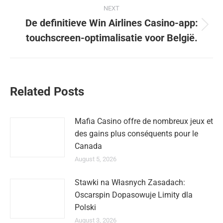
NEXT
De definitieve Win Airlines Casino-app:
Next
touchscreen-optimalisatie voor België.
post:
Related Posts
Mafia Casino offre de nombreux jeux et
des gains plus conséquents pour le
Canada
August 5, 2026
Stawki na Własnych Zasadach:
Oscarspin Dopasowuje Limity dla
Polski
August 3, 2026