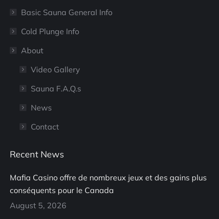
Basic Sauna General Info
Cold Plunge Info
About
Video Gallery
Sauna F.A.Q.s
News
Contact
Recent News
Mafia Casino offre de nombreux jeux et des gains plus
conséquents pour le Canada
August 5, 2026