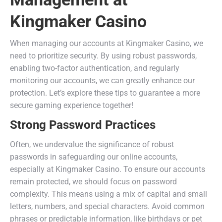
Kingmaker Casino
When managing our accounts at Kingmaker Casino, we
need to prioritize security. By using robust passwords,
enabling two-factor authentication, and regularly
monitoring our accounts, we can greatly enhance our
protection. Let’s explore these tips to guarantee a more
secure gaming experience together!
Strong Password Practices
Often, we undervalue the significance of robust
passwords in safeguarding our online accounts,
especially at Kingmaker Casino. To ensure our accounts
remain protected, we should focus on password
complexity. This means using a mix of capital and small
letters, numbers, and special characters. Avoid common
phrases or predictable information, like birthdays or pet