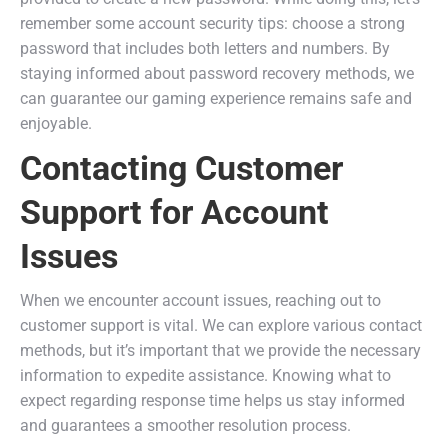
remember some account security tips: choose a strong
password that includes both letters and numbers. By
staying informed about password recovery methods, we
can guarantee our gaming experience remains safe and
enjoyable.
Contacting Customer
Support for Account
Issues
When we encounter account issues, reaching out to
customer support is vital. We can explore various contact
methods, but it’s important that we provide the necessary
information to expedite assistance. Knowing what to
expect regarding response time helps us stay informed
and guarantees a smoother resolution process.