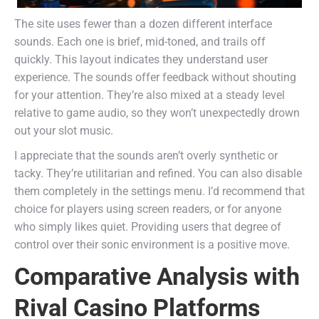
The site uses fewer than a dozen different interface
sounds. Each one is brief, mid-toned, and trails off
quickly. This layout indicates they understand user
experience. The sounds offer feedback without shouting
for your attention. They’re also mixed at a steady level
relative to game audio, so they won’t unexpectedly drown
out your slot music.
I appreciate that the sounds aren’t overly synthetic or
tacky. They’re utilitarian and refined. You can also disable
them completely in the settings menu. I’d recommend that
choice for players using screen readers, or for anyone
who simply likes quiet. Providing users that degree of
control over their sonic environment is a positive move.
Comparative Analysis with
Rival Casino Platforms