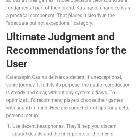
across all their games. Those operators view sound as a
fundamental part of their brand. Katanaspin handles it as
a practical component. That places it clearly in the
“adequate but not exceptional” category.
Ultimate Judgment and
Recommendations for the
User
Katanaspin Casino delivers a decent, if unexceptional,
sonic journey. It fulfills its purpose: the audio reproduction
is steady and clear, without any systemic flaws. To
optimize it, I’d recommend players choose their games
with sound in mind. Here are some helpful tips for a better
personal setup.
Use decent headphones. They’ll help you discern
spatial details and the finer points of the mix in