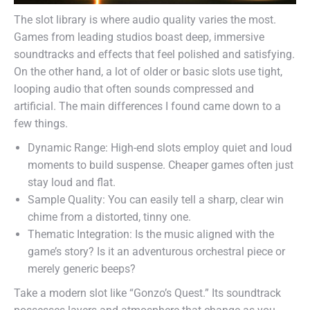
The slot library is where audio quality varies the most.
Games from leading studios boast deep, immersive
soundtracks and effects that feel polished and satisfying.
On the other hand, a lot of older or basic slots use tight,
looping audio that often sounds compressed and
artificial. The main differences I found came down to a
few things.
Dynamic Range: High-end slots employ quiet and loud
moments to build suspense. Cheaper games often just
stay loud and flat.
Sample Quality: You can easily tell a sharp, clear win
chime from a distorted, tinny one.
Thematic Integration: Is the music aligned with the
game’s story? Is it an adventurous orchestral piece or
merely generic beeps?
Take a modern slot like “Gonzo’s Quest.” Its soundtrack