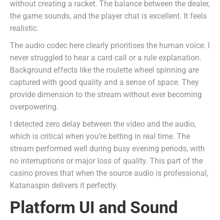
without creating a racket. The balance between the dealer,
the game sounds, and the player chat is excellent. It feels
realistic.
The audio codec here clearly prioritises the human voice. I
never struggled to hear a card call or a rule explanation.
Background effects like the roulette wheel spinning are
captured with good quality and a sense of space. They
provide dimension to the stream without ever becoming
overpowering.
I detected zero delay between the video and the audio,
which is critical when you’re betting in real time. The
stream performed well during busy evening periods, with
no interruptions or major loss of quality. This part of the
casino proves that when the source audio is professional,
Katanaspin delivers it perfectly.
Platform UI and Sound