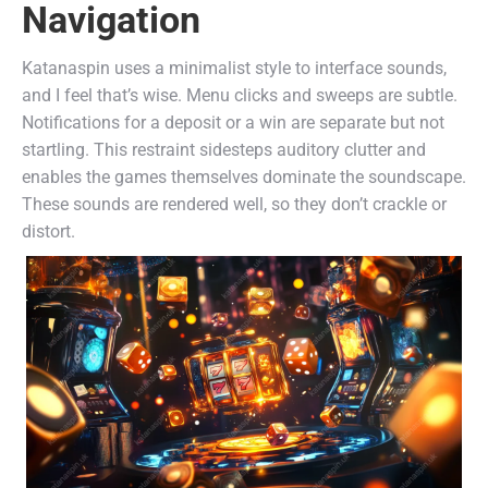
Navigation
Katanaspin uses a minimalist style to interface sounds,
and I feel that’s wise. Menu clicks and sweeps are subtle.
Notifications for a deposit or a win are separate but not
startling. This restraint sidesteps auditory clutter and
enables the games themselves dominate the soundscape.
These sounds are rendered well, so they don’t crackle or
distort.