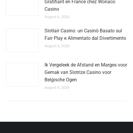
Gratifiant en France chez Wonaco
Casino
August 6, 2026
Slotlair Casino: un Casinò Basato sul
Fair Play e Alimentato dal Divertimento
August 5, 2026
Ik Vergeleek de Afstand en Marges voor
Gemak van Slotrize Casino voor
Belgische Ogen
August 5, 2026