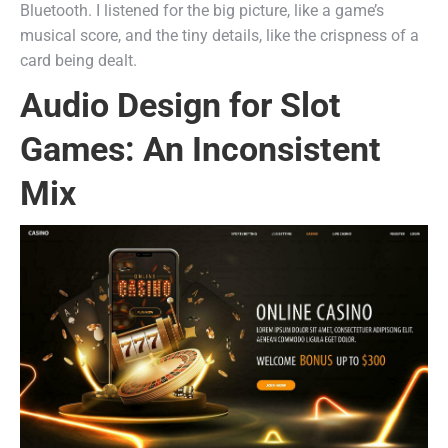
Bluetooth. I listened for the big picture, like a game’s
musical score, and the tiny details, like the crispness of a
card being dealt.
Audio Design for Slot
Games: An Inconsistent
Mix