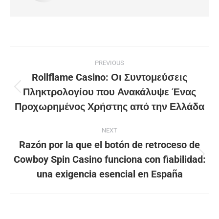
Post
PREVIOUS
navigation
Rollflame Casino: Οι Συντομεύσεις
Πληκτρολογίου που Ανακάλυψε Ένας
Previous
post:
Προχωρημένος Χρήστης από την Ελλάδα
NEXT
Razón por la que el botón de retroceso de
Cowboy Spin Casino funciona con fiabilidad:
Next
post:
una exigencia esencial en España