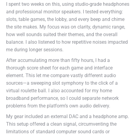
I spent two weeks on this, using studio-grade headphones
and professional monitor speakers. I tested everything:
slots, table games, the lobby, and every beep and chime
the site makes. My focus was on clarity, dynamic range,
how well sounds suited their themes, and the overall
balance. I also listened to how repetitive noises impacted
me during longer sessions.
After accumulating more than fifty hours, I had a
thorough score sheet for each game and interface
element. This let me compare vastly different audio
sources—a sweeping slot symphony to the click of a
virtual roulette ball. I also accounted for my home
broadband performance, so I could separate network
problems from the platform’s own audio delivery.
My gear included an external DAC and a headphone amp.
This setup offered a clean signal, circumventing the
limitations of standard computer sound cards or