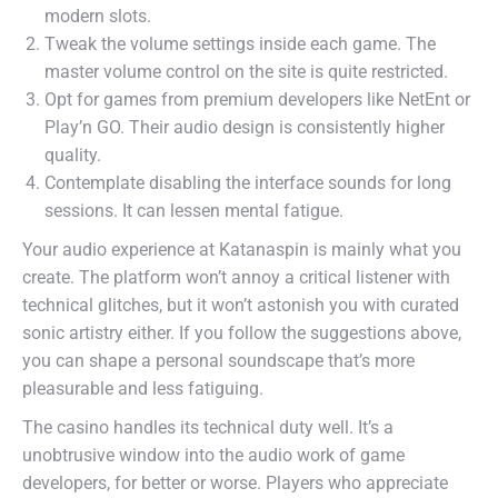
modern slots.
Tweak the volume settings inside each game. The
master volume control on the site is quite restricted.
Opt for games from premium developers like NetEnt or
Play’n GO. Their audio design is consistently higher
quality.
Contemplate disabling the interface sounds for long
sessions. It can lessen mental fatigue.
Your audio experience at Katanaspin is mainly what you
create. The platform won’t annoy a critical listener with
technical glitches, but it won’t astonish you with curated
sonic artistry either. If you follow the suggestions above,
you can shape a personal soundscape that’s more
pleasurable and less fatiguing.
The casino handles its technical duty well. It’s a
unobtrusive window into the audio work of game
developers, for better or worse. Players who appreciate