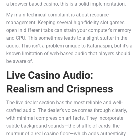
a browser-based casino, this is a solid implementation.
My main technical complaint is about resource
management. Keeping several high-fidelity slot games
open in different tabs can strain your computer’s memory
and CPU. This sometimes leads to a slight stutter in the
audio. This isn’t a problem unique to Katanaspin, but it’s a
known limitation of web-based audio that players should
be aware of.
Live Casino Audio:
Realism and Crispness
The live dealer section has the most reliable and well-
crafted audio. The dealer’s voice comes through clearly,
with minimal compression artifacts. They incorporate
subtle background sounds—the shuffle of cards, the
murmur of a real casino floor—which adds authenticity