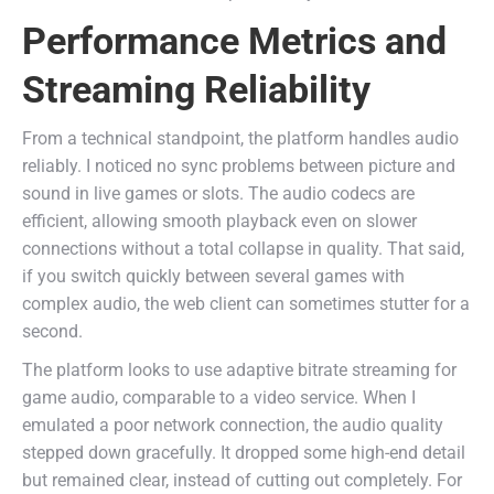
Performance Metrics and
Streaming Reliability
From a technical standpoint, the platform handles audio
reliably. I noticed no sync problems between picture and
sound in live games or slots. The audio codecs are
efficient, allowing smooth playback even on slower
connections without a total collapse in quality. That said,
if you switch quickly between several games with
complex audio, the web client can sometimes stutter for a
second.
The platform looks to use adaptive bitrate streaming for
game audio, comparable to a video service. When I
emulated a poor network connection, the audio quality
stepped down gracefully. It dropped some high-end detail
but remained clear, instead of cutting out completely. For