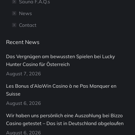
Sauna F.A.Q.s
News
Contact
Recent News
Das Vergnügen am bewussten Spielen bei Lucky
Hunter Casino für Österreich
August 7, 2026
Les Bonus d’AlaWin Casino à ne Pas Manquer en
Suisse
August 6, 2026
Wir haben uns persönlich eine Auszahlung bei Bizzo
Casino getestet – Das ist in Deutschland abgelaufen
August 6, 2026