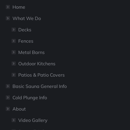
window
window
Home
What We Do
Decks
Fences
Metal Barns
Outdoor Kitchens
Patios & Patio Covers
Basic Sauna General Info
Cold Plunge Info
About
Video Gallery