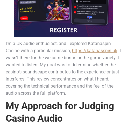
I’m a UK audio enthusiast, and I explored Katanaspin
Casino with a particular mission,
https://katanasspin.uk
. I
wasn’t there for the welcome bonus or the game variety. I
wanted to listen. My goal was to determine whether the
casino’s soundscape contributes to the experience or just
interferes. This review concentrates on what I heard,
covering the technical performance and the feel of the
audio across the full platform.
My Approach for Judging
Casino Audio