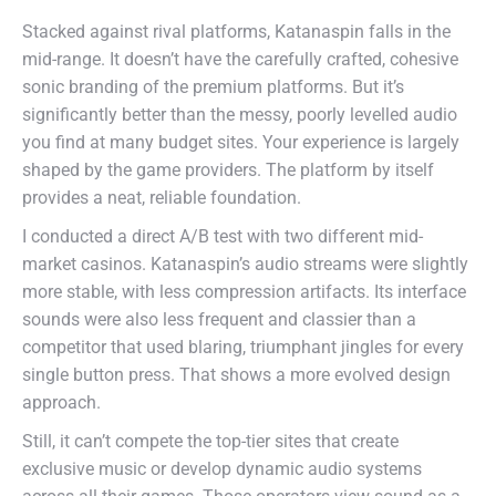
Stacked against rival platforms, Katanaspin falls in the
mid-range. It doesn’t have the carefully crafted, cohesive
sonic branding of the premium platforms. But it’s
significantly better than the messy, poorly levelled audio
you find at many budget sites. Your experience is largely
shaped by the game providers. The platform by itself
provides a neat, reliable foundation.
I conducted a direct A/B test with two different mid-
market casinos. Katanaspin’s audio streams were slightly
more stable, with less compression artifacts. Its interface
sounds were also less frequent and classier than a
competitor that used blaring, triumphant jingles for every
single button press. That shows a more evolved design
approach.
Still, it can’t compete the top-tier sites that create
exclusive music or develop dynamic audio systems