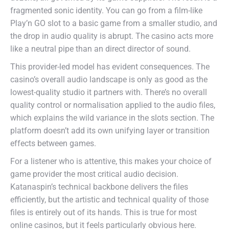
fragmented sonic identity. You can go from a film-like
Play’n GO slot to a basic game from a smaller studio, and
the drop in audio quality is abrupt. The casino acts more
like a neutral pipe than an direct director of sound.
This provider-led model has evident consequences. The
casino’s overall audio landscape is only as good as the
lowest-quality studio it partners with. There’s no overall
quality control or normalisation applied to the audio files,
which explains the wild variance in the slots section. The
platform doesn’t add its own unifying layer or transition
effects between games.
For a listener who is attentive, this makes your choice of
game provider the most critical audio decision.
Katanaspin’s technical backbone delivers the files
efficiently, but the artistic and technical quality of those
files is entirely out of its hands. This is true for most
online casinos, but it feels particularly obvious here.