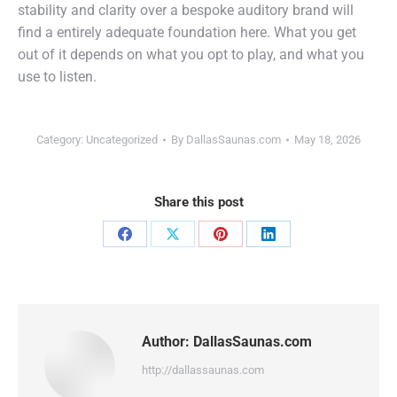
stability and clarity over a bespoke auditory brand will
find a entirely adequate foundation here. What you get
out of it depends on what you opt to play, and what you
use to listen.
Category:
Uncategorized
By
DallasSaunas.com
May 18, 2026
Share this post
Share
Share
Share
Share
on
on
on
on
Facebook
X
Pinterest
LinkedIn
Author:
DallasSaunas.com
http://dallassaunas.com