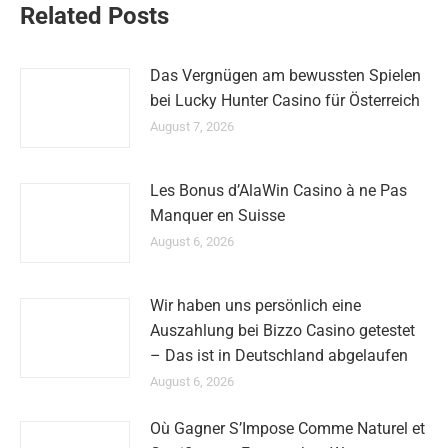
Related Posts
Das Vergnügen am bewussten Spielen
bei Lucky Hunter Casino für Österreich
August 7, 2026
Les Bonus d’AlaWin Casino à ne Pas
Manquer en Suisse
August 6, 2026
Wir haben uns persönlich eine
Auszahlung bei Bizzo Casino getestet
– Das ist in Deutschland abgelaufen
August 6, 2026
Où Gagner S’Impose Comme Naturel et