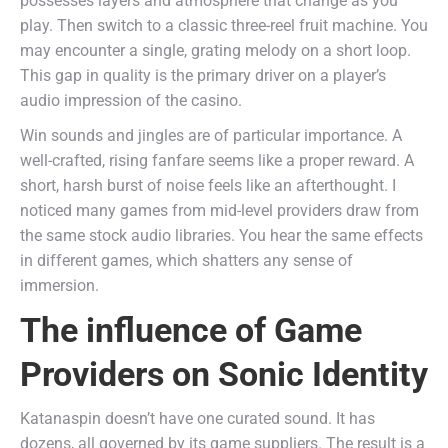
possesses layers and atmosphere that change as you
play. Then switch to a classic three-reel fruit machine. You
may encounter a single, grating melody on a short loop.
This gap in quality is the primary driver on a player’s
audio impression of the casino.
Win sounds and jingles are of particular importance. A
well-crafted, rising fanfare seems like a proper reward. A
short, harsh burst of noise feels like an afterthought. I
noticed many games from mid-level providers draw from
the same stock audio libraries. You hear the same effects
in different games, which shatters any sense of
immersion.
The influence of Game
Providers on Sonic Identity
Katanaspin doesn’t have one curated sound. It has
dozens, all governed by its game suppliers. The result is a