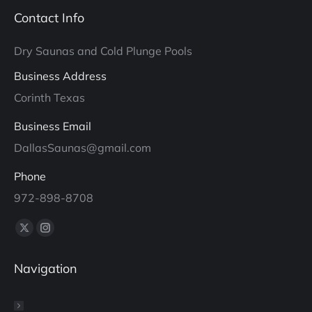
Contact Info
Dry Saunas and Cold Plunge Pools
Business Address
Corinth Texas
Business Email
DallasSaunas@gmail.com
Phone
972-898-8708
Find us on:
X
Instagram
page
page
Navigation
opens
opens
in
in
new
new