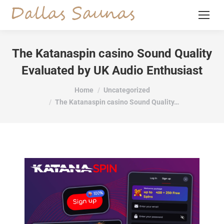
The Katanaspin casino Sound Quality
Evaluated by UK Audio Enthusiast
You are here:
Home
Uncategorized
The Katanaspin casino Sound Quality…