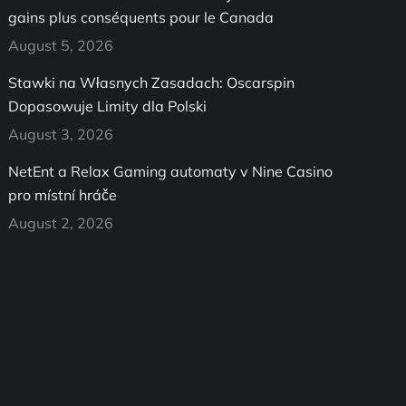
gains plus conséquents pour le Canada
August 5, 2026
Stawki na Własnych Zasadach: Oscarspin
Dopasowuje Limity dla Polski
August 3, 2026
NetEnt a Relax Gaming automaty v Nine Casino
pro místní hráče
August 2, 2026