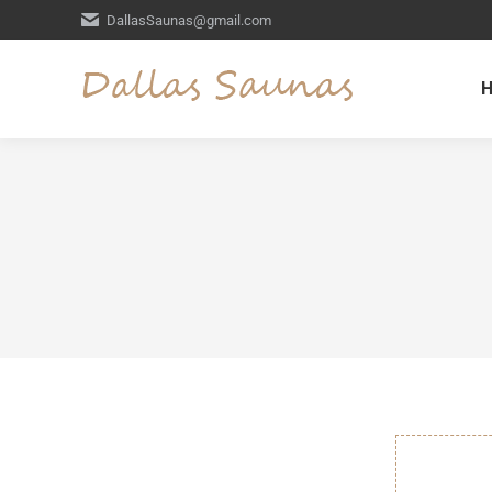
DallasSaunas@gmail.com