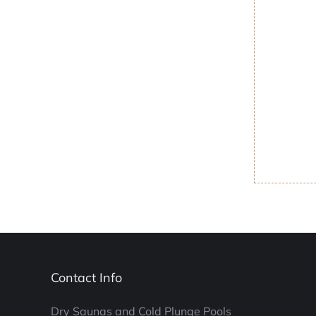
Contact Info
Dry Saunas and Cold Plunge Pools