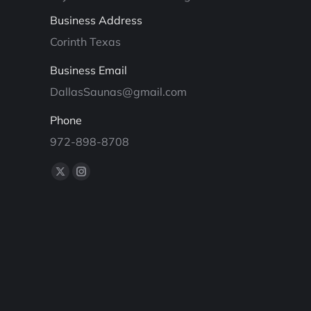
Business Address
Corinth Texas
Business Email
DallasSaunas@gmail.com
Phone
972-898-8708
Find us on:
X
Instagram
page
page
opens
opens
in
in
new
new
window
window