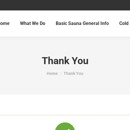
Home
What We Do
Basic Sauna General Info
Cold 
Thank You
You are here:
Home
Thank You