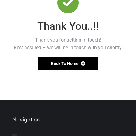
Thank You..!!
Thank you for getting in touch!
Rest assured – we will be in touch with you shortly.
Back To Home
Navigation