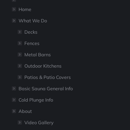
Home
What We Do
Decks
Fences
Metal Barns
Outdoor Kitchens
Patios & Patio Covers
Basic Sauna General Info
Cold Plunge Info
About
Video Gallery