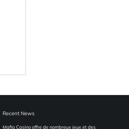
Recent News
Mafia Casino offre de nombreux jeux et des