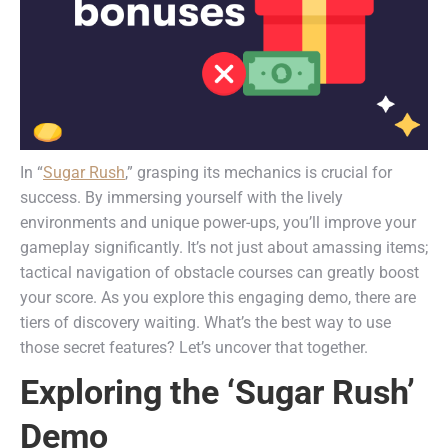
In “
Sugar Rush
,” grasping its mechanics is crucial for
success. By immersing yourself with the lively
environments and unique power-ups, you’ll improve your
gameplay significantly. It’s not just about amassing items;
tactical navigation of obstacle courses can greatly boost
your score. As you explore this engaging demo, there are
tiers of discovery waiting. What’s the best way to use
those secret features? Let’s uncover that together.
Exploring the ‘Sugar Rush’
Demo