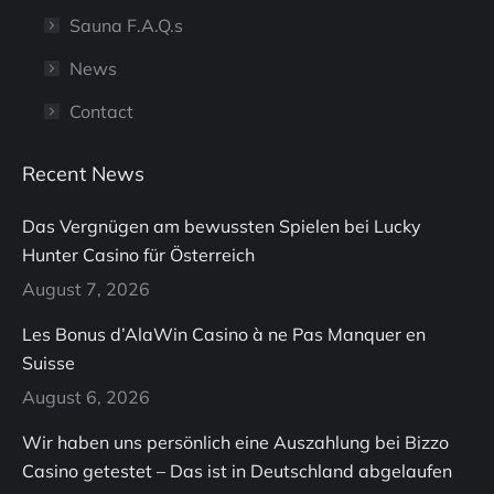
Sauna F.A.Q.s
News
Contact
Recent News
Das Vergnügen am bewussten Spielen bei Lucky
Hunter Casino für Österreich
August 7, 2026
Les Bonus d’AlaWin Casino à ne Pas Manquer en
Suisse
August 6, 2026
Wir haben uns persönlich eine Auszahlung bei Bizzo
Casino getestet – Das ist in Deutschland abgelaufen