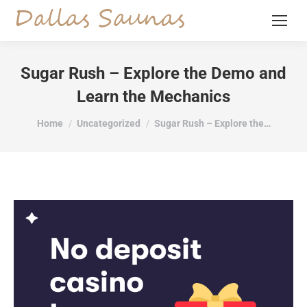
Sugar Rush – Explore the Demo and
Learn the Mechanics
You are here:
Home
Uncategorized
Sugar Rush – Explore the…