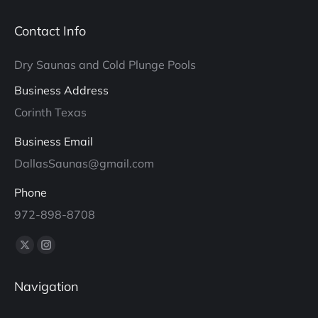
Contact Info
Dry Saunas and Cold Plunge Pools
Business Address
Corinth Texas
Business Email
DallasSaunas@gmail.com
Phone
972-898-8708
Find us on:
X
Instagram
page
page
Navigation
opens
opens
in
in