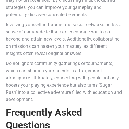
may not discover solo. By discussing hints, tricks, and
strategies, you can improve your gameplay and
potentially discover concealed elements.
Involving yourself in forums and social networks builds a
sense of camaraderie that can encourage you to go
beyond and attain new levels. Additionally, collaborating
on missions can hasten your mastery, as different
insights often reveal original answers.
Do not ignore community gatherings or tournaments,
which can sharpen your talents in a fun, vibrant
atmosphere. Ultimately, connecting with people not only
boosts your playing experience but also turns ‘Sugar
Rush’ into a collective adventure filled with education and
development.
Frequently Asked
Questions