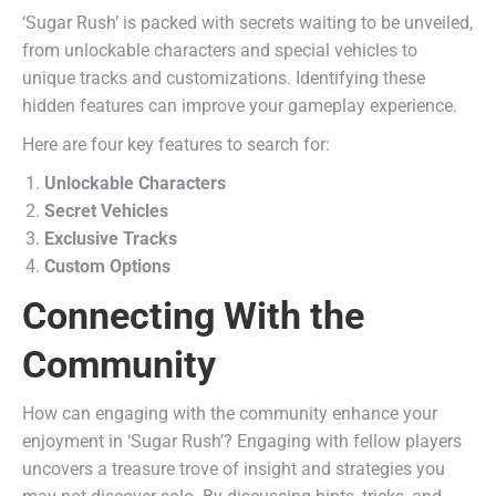
‘Sugar Rush’ is packed with secrets waiting to be unveiled,
from unlockable characters and special vehicles to
unique tracks and customizations. Identifying these
hidden features can improve your gameplay experience.
Here are four key features to search for:
Unlockable Characters
Secret Vehicles
Exclusive Tracks
Custom Options
Connecting With the
Community
How can engaging with the community enhance your
enjoyment in ‘Sugar Rush’? Engaging with fellow players
uncovers a treasure trove of insight and strategies you