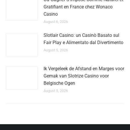
Gratifiant en France chez Wonaco
Casino
August 6, 2026
Slotlair Casino: un Casinò Basato sul
Fair Play e Alimentato dal Divertimento
August 5, 2026
Ik Vergeleek de Afstand en Marges voor
Gemak van Slotrize Casino voor
Belgische Ogen
August 5, 2026