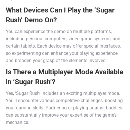
What Devices Can I Play the ‘Sugar
Rush’ Demo On?
You can experience the demo on multiple platforms,
including personal computers, video game systems, and
certain tablets. Each device may offer special interfaces,
so experimenting can enhance your playing experience
and broaden your grasp of the elements involved.
Is There a Multiplayer Mode Available
in ‘Sugar Rush’?
Yes, ‘Sugar Rush’ includes an exciting multiplayer mode.
You’ll encounter various competitive challenges, boosting
your gaming skills. Partnering or playing against buddies
can substantially improve your expertise of the game’s
mechanics.