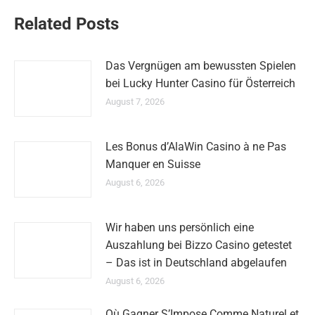
Related Posts
Das Vergnügen am bewussten Spielen
bei Lucky Hunter Casino für Österreich
August 7, 2026
Les Bonus d’AlaWin Casino à ne Pas
Manquer en Suisse
August 6, 2026
Wir haben uns persönlich eine
Auszahlung bei Bizzo Casino getestet
– Das ist in Deutschland abgelaufen
August 6, 2026
Où Gagner S’Impose Comme Naturel et