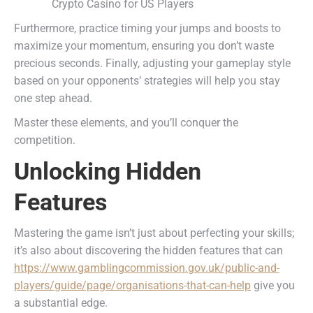
Furthermore, practice timing your jumps and boosts to
maximize your momentum, ensuring you don’t waste
precious seconds. Finally, adjusting your gameplay style
based on your opponents’ strategies will help you stay
one step ahead.
Master these elements, and you’ll conquer the
competition.
Unlocking Hidden
Features
Mastering the game isn’t just about perfecting your skills;
it’s also about discovering the hidden features that can
https://www.gamblingcommission.gov.uk/public-and-
players/guide/page/organisations-that-can-help
give you
a substantial edge.