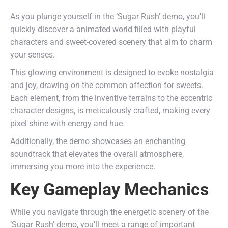
As you plunge yourself in the ‘Sugar Rush’ demo, you’ll
quickly discover a animated world filled with playful
characters and sweet-covered scenery that aim to charm
your senses.
This glowing environment is designed to evoke nostalgia
and joy, drawing on the common affection for sweets.
Each element, from the inventive terrains to the eccentric
character designs, is meticulously crafted, making every
pixel shine with energy and hue.
Additionally, the demo showcases an enchanting
soundtrack that elevates the overall atmosphere,
immersing you more into the experience.
Key Gameplay Mechanics
While you navigate through the energetic scenery of the
‘Sugar Rush’ demo, you’ll meet a range of important