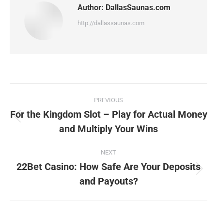
Author:
DallasSaunas.com
http://dallassaunas.com
Post
PREVIOUS
navigation
For the Kingdom Slot – Play for Actual Money
Previous
and Multiply Your Wins
post:
NEXT
22Bet Casino: How Safe Are Your Deposits
Next
and Payouts?
post: