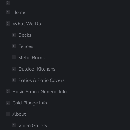
new
new
window
window
Home
What We Do
Decks
Fences
Metal Barns
Outdoor Kitchens
Patios & Patio Covers
Basic Sauna General Info
Cold Plunge Info
About
Video Gallery