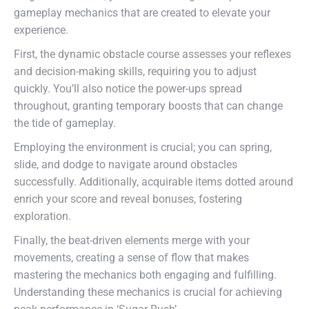
gameplay mechanics that are created to elevate your
experience.
First, the dynamic obstacle course assesses your reflexes
and decision-making skills, requiring you to adjust
quickly. You’ll also notice the power-ups spread
throughout, granting temporary boosts that can change
the tide of gameplay.
Employing the environment is crucial; you can spring,
slide, and dodge to navigate around obstacles
successfully. Additionally, acquirable items dotted around
enrich your score and reveal bonuses, fostering
exploration.
Finally, the beat-driven elements merge with your
movements, creating a sense of flow that makes
mastering the mechanics both engaging and fulfilling.
Understanding these mechanics is crucial for achieving