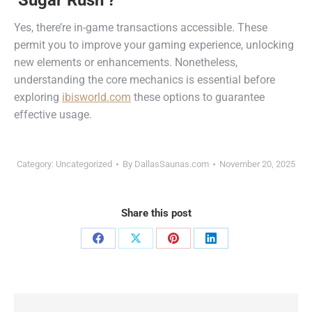
‘Sugar Rush’?
Yes, there’re in-game transactions accessible. These
permit you to improve your gaming experience, unlocking
new elements or enhancements. Nonetheless,
understanding the core mechanics is essential before
exploring
ibisworld.com
these options to guarantee
effective usage.
Category:
Uncategorized
By
DallasSaunas.com
November 20, 2025
Share this post
Share
Share
Share
Share
on
on
on
on
Facebook
X
Pinterest
LinkedIn