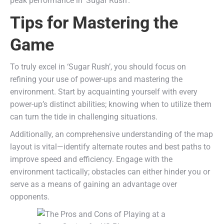
peak performance in ‘Sugar Rush’.
Tips for Mastering the
Game
To truly excel in ‘Sugar Rush’, you should focus on
refining your use of power-ups and mastering the
environment. Start by acquainting yourself with every
power-up’s distinct abilities; knowing when to utilize them
can turn the tide in challenging situations.
Additionally, an comprehensive understanding of the map
layout is vital—identify alternate routes and best paths to
improve speed and efficiency. Engage with the
environment tactically; obstacles can either hinder you or
serve as a means of gaining an advantage over
opponents.