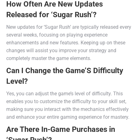
How Often Are New Updates
Released for ‘Sugar Rush’?
New updates for ‘Sugar Rush’ are typically released every
several weeks, focusing on playing experience
enhancements and new features. Keeping up on these
changes will assist you improve your strategy and
completely master the game elements.
Can I Change the Game’S Difficulty
Level?
Yes, you can adjust the game’s level of difficulty. This
enables you to customize the difficulty to your skill set,
making sure you interact with the mechanics effectively
and enhance your entire gaming experience for mastery.
Are There In-Game Purchases in