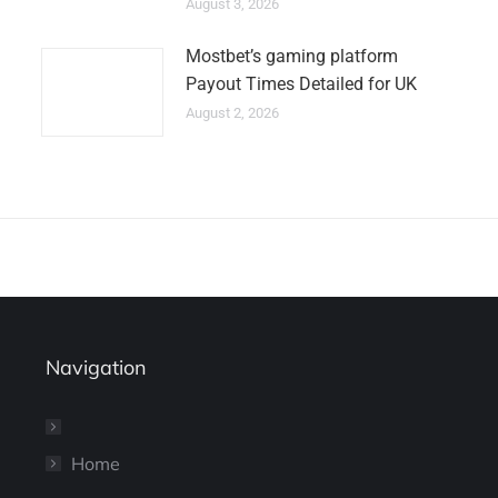
August 3, 2026
Mostbet’s gaming platform
Payout Times Detailed for UK
August 2, 2026
Navigation
Home