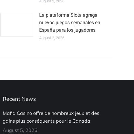
August 2, 2026
La plataforma Slota agrega
nuevos juegos semanales en
España para los jugadores
August 2, 2026
Recent News
Mafia Casino offre de nombreux jeux et des
gains plus conséquents pour le Canada
August 5, 2026