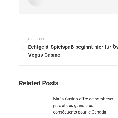
Post
PREVIOUS
navigation
Echtgeld-Spielspaß beginnt hier für Ö
Previous
Vegas Casino
post:
Related Posts
Mafia Casino offre de nombreux
jeux et des gains plus
conséquents pour le Canada