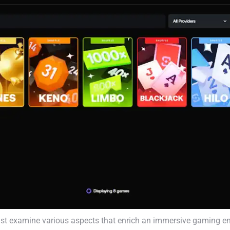
ust examine various aspects that enrich an immersive gaming en