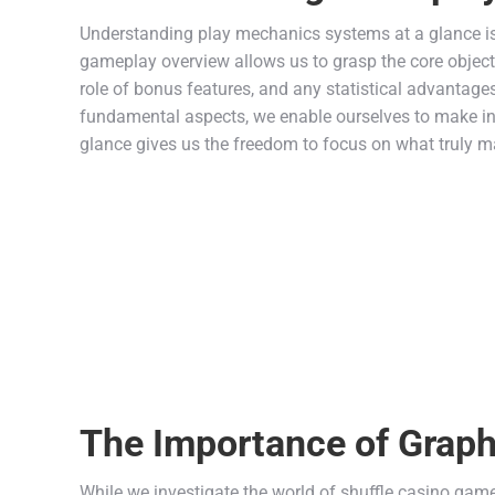
Understanding play mechanics systems at a glance is 
gameplay overview allows us to grasp the core object
role of bonus features, and any statistical advantages
fundamental aspects, we enable ourselves to make in
glance gives us the freedom to focus on what truly ma
The Importance of Graph
While we investigate the world of shuffle casino game