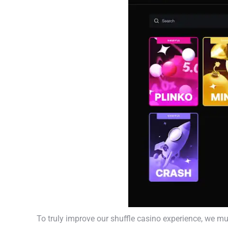
To truly improve our shuffle casino experience, we m