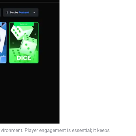
vironment. Player engagement is essential; it keeps