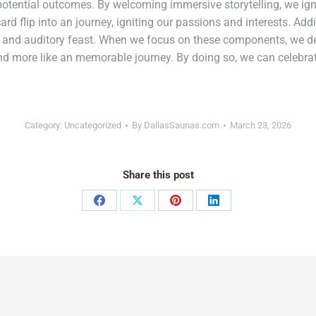
otential outcomes. By welcoming immersive storytelling, we ign
rd flip into an journey, igniting our passions and interests. Add
l and auditory feast. When we focus on these components, we 
and more like an memorable journey. By doing so, we can celebra
Category:
Uncategorized
By
DallasSaunas.com
March 23, 2026
Share this post
Share
Share
Share
Share
on
on
on
on
Facebook
X
Pinterest
LinkedIn