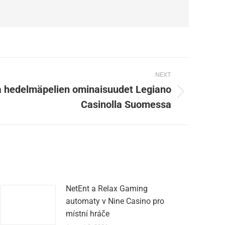
NEXT
 hedelmäpelien ominaisuudet Legiano
Casinolla Suomessa
NetEnt a Relax Gaming
automaty v Nine Casino pro
místní hráče