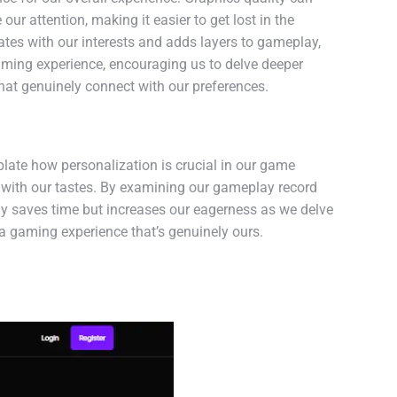
r attention, making it easier to get lost in the
ates with our interests and adds layers to gameplay,
gaming experience, encouraging us to delve deeper
hat genuinely connect with our preferences.
ate how personalization is crucial in our game
n with our tastes. By examining our gameplay record
ly saves time but increases our eagerness as we delve
 a gaming experience that’s genuinely ours.