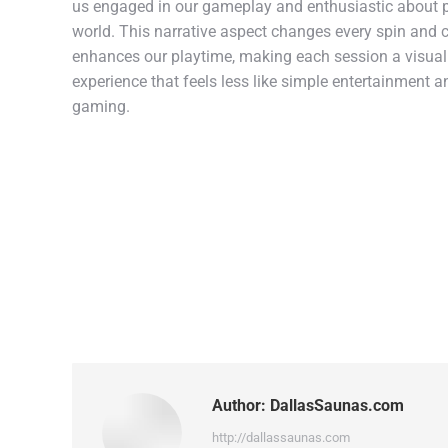
us engaged in our gameplay and enthusiastic about p
world. This narrative aspect changes every spin and ca
enhances our playtime, making each session a visua
experience that feels less like simple entertainment 
gaming.
Author:
DallasSaunas.com
http://dallassaunas.com