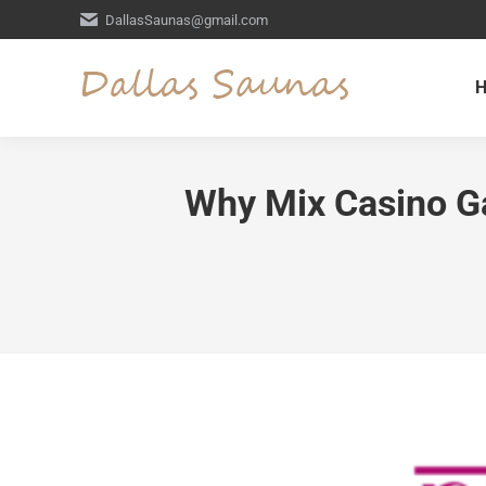
DallasSaunas@gmail.com
Why Mix Casino G