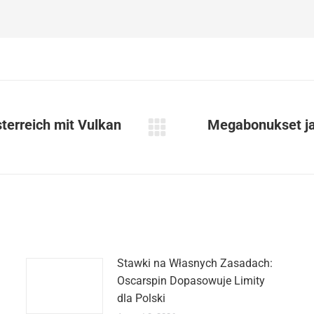
sterreich mit Vulkan
Megabonukset ja
Next
post:
Stawki na Własnych Zasadach:
Oscarspin Dopasowuje Limity
dla Polski