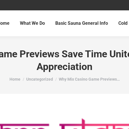
Home
What We Do
Basic Sauna General Info
Cold 
ame Previews Save Time Unit
Appreciation
You are here:
Home
Uncategorized
Why Mix Casino Game Previews…