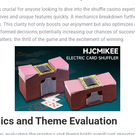
crucial for anyone looking to dive into the shuffle casino expe
ives and unique features quickly. A mechanics breakdown further
. This clarity not only boosts our enjoyment but also optimizes o
formed decisions, potentially increasing our chances of succes
tters: the thrill of the game and the excitement of winning.
ics and Theme Evaluation
s, evaluating the graphics and theme holds significant importan