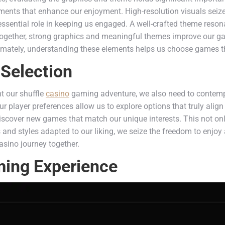
nts that enhance our enjoyment. High-resolution visuals seize ou
essential role in keeping us engaged. A well-crafted theme reson
s. Together, strong graphics and meaningful themes improve our 
timately, understanding these elements helps us choose games t
 Selection
t our shuffle
casino
gaming adventure, we also need to contempl
 player preferences allow us to explore options that truly alig
iscover new games that match our unique interests. This not on
and styles adapted to our liking, we seize the freedom to enjoy
sino journey together.
ming Experience