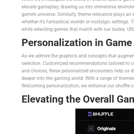
elevate gameplay, drawing us into immersive environme
game’s universe. Similarly, theme relevance plays an 
whether it’s fantastical worlds or nostalgic setting
while selecting games that match with our tastes. Ul
Personalization in Game
As we admire the graphics and concepts that augmen
selection. Customized recommendations tailored to our
and choices, these personalized encounters help us d
deeper into the gaming world. With a range of themes 
Welcoming personalization, we enhance our shuffle ca
Elevating the Overall Ga