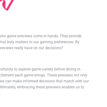
asino game previews come in handy. They provide
hat truly matters to our gaming preferences. By
previews really have on our decisions?
tunity to explore game variety before diving in.
excitement each game brings. These previews not only
 we can make informed decisions that match with our
 Ultimately, embracing these previews enables us to
.