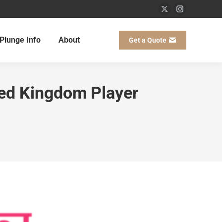
X
Instagram
page
page
Plunge Info
About
opens
opens
Get a Quote
in
in
new
new
window
window
ed Kingdom Player