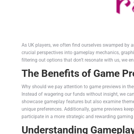
As UK players, we often find ourselves swamped by a
crucial perspectives into gameplay mechanics, graphi
filtering out options that don’t resonate with us, we
The Benefits of Game Pr
Why should we pay attention to game previews in the 
Instead of wagering our funds without insight, we ca
showcase gameplay features but also examine themes
unique preferences. Additionally, game previews keep 
participate in a more strategic and rewarding gaming 
Understanding Gameplay