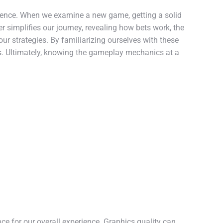
rience. When we examine a new game, getting a solid
 simplifies our journey, revealing how bets work, the
ur strategies. By familiarizing ourselves with these
s. Ultimately, knowing the gameplay mechanics at a
ce for our overall experience. Graphics quality can