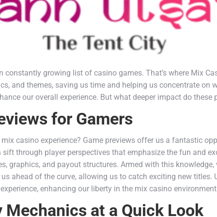
n constantly growing list of casino games. That’s where Mix C
cs, and themes, saving us time and helping us concentrate on w
 enhance our overall experience. But what deeper impact do these 
eviews for Gamers
mix casino experience? Game previews offer us a fantastic oppor
n sift through player perspectives that emphasize the fun and 
, graphics, and payout structures. Armed with this knowledge,
us ahead of the curve, allowing us to catch exciting new titles.
experience, enhancing our liberty in the mix casino environment
 Mechanics at a Quick Look