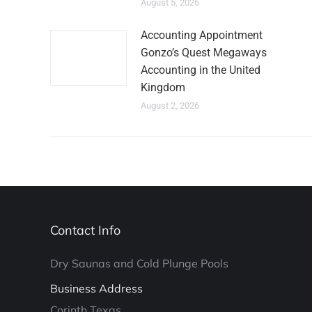
August 5, 2026
Accounting Appointment
Gonzo’s Quest Megaways
Accounting in the United
Kingdom
August 2, 2026
Contact Info
Dry Saunas and Cold Plunge Pools
Business Address
Corinth Texas