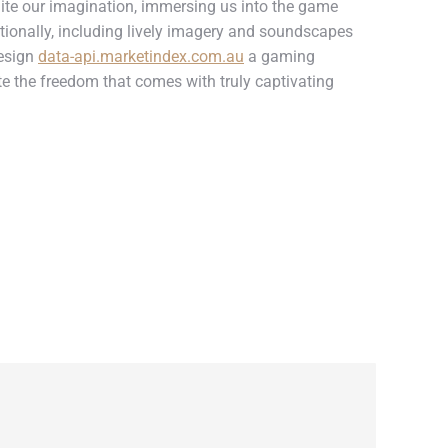
ite our imagination, immersing us into the game
itionally, including lively imagery and soundscapes
design
data-api.marketindex.com.au
a gaming
te the freedom that comes with truly captivating