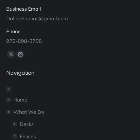
Business Email
DallasSaunas@gmail.com
Phone
972-898-8708
Find us on:
X
Instagram
page
page
Navigation
opens
opens
in
in
new
new
window
window
Home
What We Do
Decks
Fences