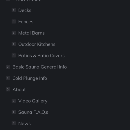
Decks
Fences
Metal Barns
Outdoor Kitchens
Patios & Patio Covers
Basic Sauna General Info
Cold Plunge Info
About
Video Gallery
Sauna F.A.Q.s
News