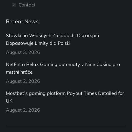
Contact
Recent News
Stawki na Własnych Zasadach: Oscarspin
Dopasowuje Limity dla Polski
August 3, 2026
NetEnt a Relax Gaming automaty v Nine Casino pro
místní hráče
August 2, 2026
Mostbet’s gaming platform Payout Times Detailed for
UK
August 2, 2026