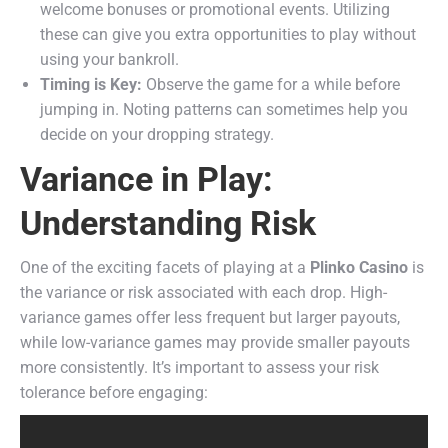
welcome bonuses or promotional events. Utilizing
these can give you extra opportunities to play without
using your bankroll.
Timing is Key:
Observe the game for a while before
jumping in. Noting patterns can sometimes help you
decide on your dropping strategy.
Variance in Play:
Understanding Risk
One of the exciting facets of playing at a
Plinko Casino
is
the variance or risk associated with each drop. High-
variance games offer less frequent but larger payouts,
while low-variance games may provide smaller payouts
more consistently. It’s important to assess your risk
tolerance before engaging: