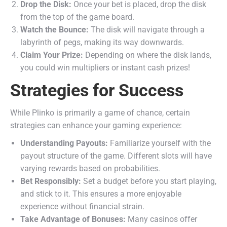
Drop the Disk:
Once your bet is placed, drop the disk
from the top of the game board.
Watch the Bounce:
The disk will navigate through a
labyrinth of pegs, making its way downwards.
Claim Your Prize:
Depending on where the disk lands,
you could win multipliers or instant cash prizes!
Strategies for Success
While Plinko is primarily a game of chance, certain
strategies can enhance your gaming experience:
Understanding Payouts:
Familiarize yourself with the
payout structure of the game. Different slots will have
varying rewards based on probabilities.
Bet Responsibly:
Set a budget before you start playing,
and stick to it. This ensures a more enjoyable
experience without financial strain.
Take Advantage of Bonuses:
Many casinos offer