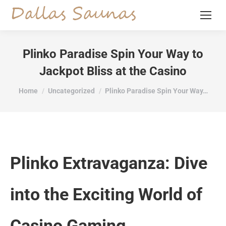
Plinko Paradise Spin Your Way to
Jackpot Bliss at the Casino
You are here:
Home
Uncategorized
Plinko Paradise Spin Your Way…
Plinko Extravaganza: Dive
into the Exciting World of
Casino Gaming