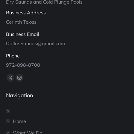
Dry Saunas and Cold Plunge Pools
Business Address
Corinth Texas
Business Email
DallasSaunas@gmail.com
Phone
972-898-8708
Find us on:
X
Instagram
page
page
Navigation
opens
opens
in
in
new
new
window
window
Home
What We Do