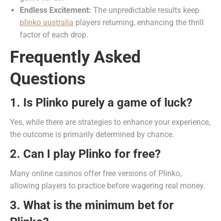
Endless Excitement:
The unpredictable results keep
plinko australia
players returning, enhancing the thrill
factor of each drop.
Frequently Asked
Questions
1. Is Plinko purely a game of luck?
Yes, while there are strategies to enhance your experience,
the outcome is primarily determined by chance.
2. Can I play Plinko for free?
Many online casinos offer free versions of Plinko,
allowing players to practice before wagering real money.
3. What is the minimum bet for