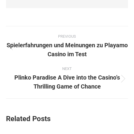
Post
PREVIOUS
navigation
Spielerfahrungen und Meinungen zu Playamo
Previous
Casino im Test
post:
NEXT
Plinko Paradise A Dive into the Casino’s
Next
Thrilling Game of Chance
post:
Related Posts