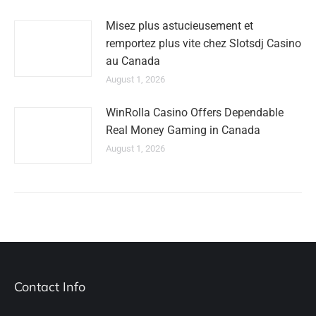
Misez plus astucieusement et
remportez plus vite chez Slotsdj Casino
au Canada
August 1, 2026
WinRolla Casino Offers Dependable
Real Money Gaming in Canada
August 1, 2026
Contact Info