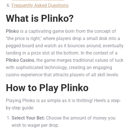
Frequently Asked Questions
What is Plinko?
Plinko
is a captivating game born from the concept of
"the price is right," where players drop a small disk into a
pegged board and watch as it bounces around, eventually
landing in a prize slot at the bottom. In the context of a
Plinko Casino
, the game merges traditional values of luck
with sophisticated technology, creating an engaging
casino experience that attracts players of all skill levels.
How to Play Plinko
Playing Plinko is as simple as it is thrilling! Here’s a step-
by-step guide:
Select Your Bet:
Choose the amount of money you
wish to wager per drop.