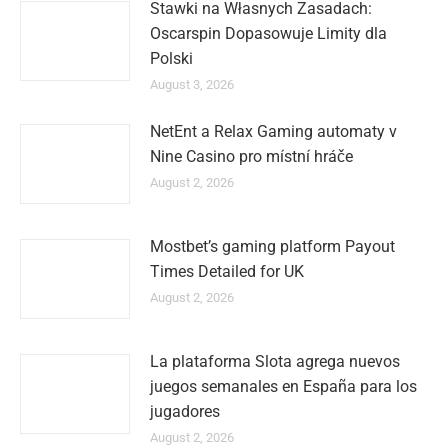
Stawki na Własnych Zasadach:
Oscarspin Dopasowuje Limity dla
Polski
August 3, 2026
NetEnt a Relax Gaming automaty v
Nine Casino pro místní hráče
August 2, 2026
Mostbet’s gaming platform Payout
Times Detailed for UK
August 2, 2026
La plataforma Slota agrega nuevos
juegos semanales en España para los
jugadores
August 2, 2026