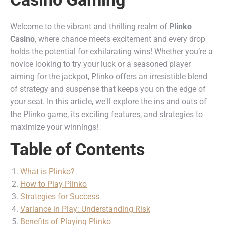
Welcome to the vibrant and thrilling realm of
Plinko
Casino
, where chance meets excitement and every drop
holds the potential for exhilarating wins! Whether you’re a
novice looking to try your luck or a seasoned player
aiming for the jackpot, Plinko offers an irresistible blend
of strategy and suspense that keeps you on the edge of
your seat. In this article, we'll explore the ins and outs of
the Plinko game, its exciting features, and strategies to
maximize your winnings!
Table of Contents
What is Plinko?
How to Play Plinko
Strategies for Success
Variance in Play: Understanding Risk
Benefits of Playing Plinko