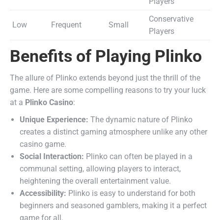
Players
Conservative
Low
Frequent
Small
Players
Benefits of Playing Plinko
The allure of Plinko extends beyond just the thrill of the
game. Here are some compelling reasons to try your luck
at a
Plinko Casino
:
Unique Experience:
The dynamic nature of Plinko
creates a distinct gaming atmosphere unlike any other
casino game.
Social Interaction:
Plinko can often be played in a
communal setting, allowing players to interact,
heightening the overall entertainment value.
Accessibility:
Plinko is easy to understand for both
beginners and seasoned gamblers, making it a perfect
game for all.