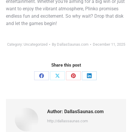
entertainment. Whether you're aiming for a big win or just
want to enjoy the vibrant atmosphere, Plinko promises
endless fun and excitement. So why wait? Drop that disk
and let the games begin!
Category:
Uncategorized
By
DallasSaunas.com
December 11, 2025
Share this post
Share
Share
Share
Share
on
on
on
on
Facebook
X
Pinterest
LinkedIn
Author:
DallasSaunas.com
http://dallassaunas.com