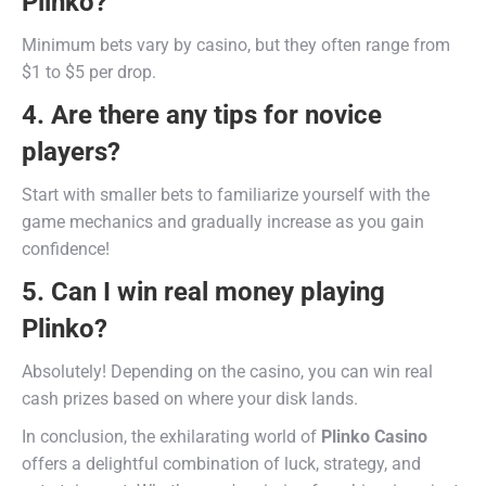
Plinko?
Minimum bets vary by casino, but they often range from
$1 to $5 per drop.
4. Are there any tips for novice
players?
Start with smaller bets to familiarize yourself with the
game mechanics and gradually increase as you gain
confidence!
5. Can I win real money playing
Plinko?
Absolutely! Depending on the casino, you can win real
cash prizes based on where your disk lands.
In conclusion, the exhilarating world of
Plinko Casino
offers a delightful combination of luck, strategy, and