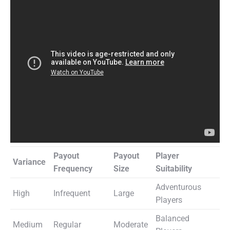
Payout
Payout
Player
Variance
Frequency
Size
Suitability
Adventurous
High
Infrequent
Large
Players
Balanced
Medium
Regular
Moderate