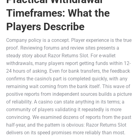
Timeframes: What the
Players Describe
Company policy is a concept. Player experience is the true
proof. Reviewing forums and review sites presents a
steady story about Razor Returns Slot. For e-wallet
withdrawals, many players report getting funds within 12-
24 hours of asking. Even for bank transfers, the feedback
confirms the casino’s part is completed quickly, with any
remaining wait coming from the bank itself. This wave of
positive reports from independent sources builds a picture
of reliability. A casino can state anything in its terms; a
community of players validating it repeatedly is more
convincing. We examined dozens of reports from the past
half-year, and the pattern is obvious: Razor Returns Slot
delivers on its speed promises more reliably than most.