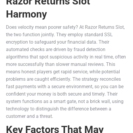
Razor Returns Slot
Harmony
Does velocity mean poorer safety? At Razor Returns Slot,
the two function jointly. They employ standard SSL
encryption to safeguard your financial data. Their
automated checks are driven by fraud detection
algorithms that spot suspicious activity in real time, often
more successfully than slower manual reviews. This
means honest players get rapid service, while potential
problems are caught efficiently. The strategy reconciles
fast payments with a secure environment, so you can be
confident your money is both secure and timely. Their
system functions as a smart gate, not a brick wall, using
technology to distinguish the difference between a
customer and a threat.
Key Factors That May