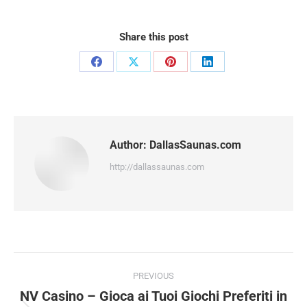
Share this post
Share
Share
Share
Share
on
on
on
on
Facebook
X
Pinterest
LinkedIn
Author:
DallasSaunas.com
http://dallassaunas.com
Post
PREVIOUS
navigation
NV Casino – Gioca ai Tuoi Giochi Preferiti in
Previous