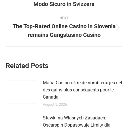
Modo Sicuro in Svizzera
post:
NEXT
The Top-Rated Online Casino in Slovenia
Next
remains Gangstasino Casino
post:
Related Posts
Mafia Casino offre de nombreux jeux et
des gains plus conséquents pour le
Canada
August 5, 2026
Stawki na Własnych Zasadach:
Oscarspin Dopasowuje Limity dla