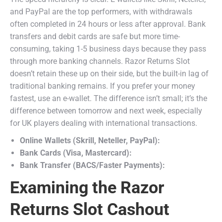
and PayPal are the top performers, with withdrawals
often completed in 24 hours or less after approval. Bank
transfers and debit cards are safe but more time-
consuming, taking 1-5 business days because they pass
through more banking channels. Razor Returns Slot
doesn’t retain these up on their side, but the built-in lag of
traditional banking remains. If you prefer your money
fastest, use an e-wallet. The difference isn’t small; it’s the
difference between tomorrow and next week, especially
for UK players dealing with international transactions.
Online Wallets (Skrill, Neteller, PayPal):
Bank Cards (Visa, Mastercard):
Bank Transfer (BACS/Faster Payments):
Examining the Razor
Returns Slot Cashout