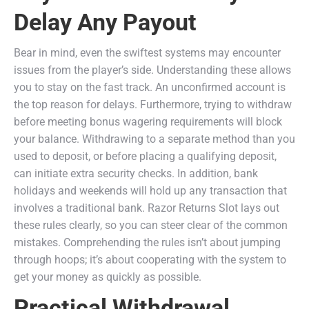
Delay Any Payout
Bear in mind, even the swiftest systems may encounter
issues from the player’s side. Understanding these allows
you to stay on the fast track. An unconfirmed account is
the top reason for delays. Furthermore, trying to withdraw
before meeting bonus wagering requirements will block
your balance. Withdrawing to a separate method than you
used to deposit, or before placing a qualifying deposit,
can initiate extra security checks. In addition, bank
holidays and weekends will hold up any transaction that
involves a traditional bank. Razor Returns Slot lays out
these rules clearly, so you can steer clear of the common
mistakes. Comprehending the rules isn’t about jumping
through hoops; it’s about cooperating with the system to
get your money as quickly as possible.
Practical Withdrawal