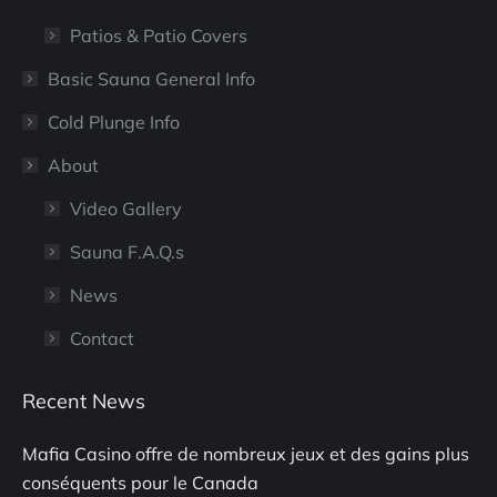
Patios & Patio Covers
Basic Sauna General Info
Cold Plunge Info
About
Video Gallery
Sauna F.A.Q.s
News
Contact
Recent News
Mafia Casino offre de nombreux jeux et des gains plus
conséquents pour le Canada