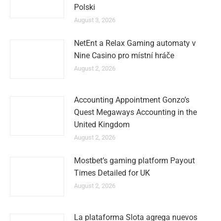
Polski
August 3, 2026
NetEnt a Relax Gaming automaty v
Nine Casino pro místní hráče
August 2, 2026
Accounting Appointment Gonzo’s
Quest Megaways Accounting in the
United Kingdom
August 2, 2026
Mostbet’s gaming platform Payout
Times Detailed for UK
August 2, 2026
La plataforma Slota agrega nuevos