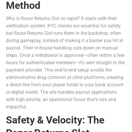
Method
Why is Razor Returns Slot so rapid? It starts with their
verification system. KYC checks are essential for safety,
but Razor Returns Slot runs them in the backdrop, often
during gameplay, instead of making it a barrier you hit at
payout. Their in-house handling cuts down on manual
steps. Once a withdrawal is approved—often within a few
hours for authenticated members—it’s sent straight to the
payment provider. This end-to-end setup avoids the
administrative drag common at other platforms, creating
a direct line from your player funds to your bank account
or digital wallet. The site handles payout applications
with high priority, an operational focus that’s rare and
impactful.
Safety & Velocity: The