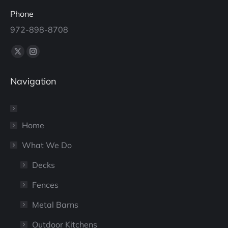
Phone
972-898-8708
Find us on:
X
Instagram
page
page
Navigation
opens
opens
in
in
new
new
window
window
Home
What We Do
Decks
Fences
Metal Barns
Outdoor Kitchens