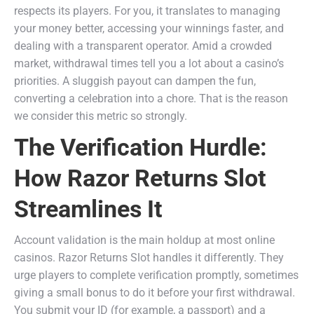
respects its players. For you, it translates to managing
your money better, accessing your winnings faster, and
dealing with a transparent operator. Amid a crowded
market, withdrawal times tell you a lot about a casino’s
priorities. A sluggish payout can dampen the fun,
converting a celebration into a chore. That is the reason
we consider this metric so strongly.
The Verification Hurdle:
How Razor Returns Slot
Streamlines It
Account validation is the main holdup at most online
casinos. Razor Returns Slot handles it differently. They
urge players to complete verification promptly, sometimes
giving a small bonus to do it before your first withdrawal.
You submit your ID (for example, a passport) and a