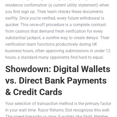
residence confirmation (a current utility statement) when
you first sign up. Their team checks these documents
swiftly. Once you’re verified, every future withdrawal is
quicker. This once-off procedure is a complete contrast
from casinos that demand fresh verification for every
substantial jackpot, a surefire way to create delays. Their
verification team functions productively during UK
business hours, often approving submissions in under 12
hours, a standard many opponents find hard to equal.
Showdown: Digital Wallets
vs. Direct Bank Payments
& Credit Cards
Your selection of transaction method is the primary factor
in your wait time. Razor Returns Slot recognizes this well.
The speed hierarchy is clear. E-wallets like Skrill, Neteller,