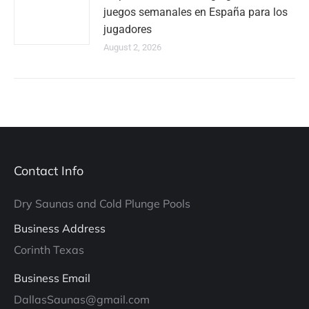
juegos semanales en España para los
jugadores
August 2, 2026
Contact Info
Dry Saunas and Cold Plunge Pools
Business Address
Corinth Texas
Business Email
DallasSaunas@gmail.com