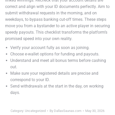
linked winnings. Recheck that your account details are
correct and align with your ID documents perfectly. Aim to
submit withdrawal requests in the morning, and on
weekdays, to bypass banking cut-off times. These steps
move you from a bystander to an active player in securing
speedy payouts. This checklist transforms the platform’s
promised speed into your own reality.
Verify your account fully as soon as joining.
Choose e-wallet options for funding and payouts.
Understand and meet all bonus terms before cashing
out.
Make sure your registered details are precise and
correspond to your ID.
Send withdrawals at the start in the day, on working
days.
Category:
Uncategorized
By
DallasSaunas.com
May 30, 2026