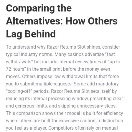
Comparing the
Alternatives: How Others
Lag Behind
To understand why Razor Returns Slot shines, consider
typical industry norms. Many casinos advertise “fast
withdrawals” but include internal review times of “up to
72 hours” in the small print before the money even
moves. Others impose low withdrawal limits that force
you to submit multiple requests. Some add mandatory
“cooling-off” periods. Razor Returns Slot sets itself by
reducing its internal processing window, presenting clear
and generous limits, and skipping unnecessary steps.
This comparison shows their model is built for efficiency
where others are built for excessive caution, a distinction
you feel as a player. Competitors often rely on manual