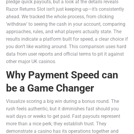
pledge quick payouts, but a look at the details reveals
Razor Returns Slot isn’t just keeping up—it’s consistently
ahead. We tracked the whole process, from clicking
‘withdraw’ to seeing the cash in your account, comparing
approaches, rules, and what players actually state. The
results indicate a platform built for speed, a clear choice if
you don’t like waiting around. This comparison uses hard
data from user reports and official terms to pit it against
other major UK casinos.
Why Payment Speed can
be a Game Changer
Visualize scoring a big win during a bonus round. The
rush feels authentic, but it diminishes fast should you
wait days or weeks to get paid. Fast payouts represent
more than a nice perk; they establish trust. They
demonstrate a casino has its operations together and