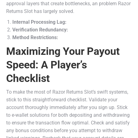
approval layers that create bottlenecks, an problem Razor
Returns Slot has largely solved.
Internal Processing Lag:
Verification Redundancy:
Method Restrictions:
Maximizing Your Payout
Speed: A Player’s
Checklist
To make the most of Razor Returns Slot’s swift systems,
stick to this straightforward checklist. Validate your
account thoroughly immediately after you sign up. Stick
to e-wallet solutions for both depositing and withdrawing
to ensure the transaction flow optimal. Check and satisfy
any bonus conditions before you attempt to withdraw