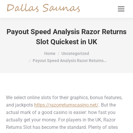
Payout Speed Analysis Razor Returns
Slot Quickest in UK
You are here:
Home
Uncategorized
Payout Speed Analysis Razor Returns…
We select online slots for their graphics, bonus features,
and jackpots
https://razorreturnscasino.net/
. But the
actual mark of a good casino is easier: how fast you
actually get your money. For players in the UK, Razor
Returns Slot has become the standard. Plenty of sites