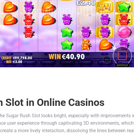
 Slot in Online Casinos
he Sugar Rush Slot looks bright, especially with improvements in
ce user experience through captivating 3D environments, which c
create a more lively interaction, dissolving the lines between rea