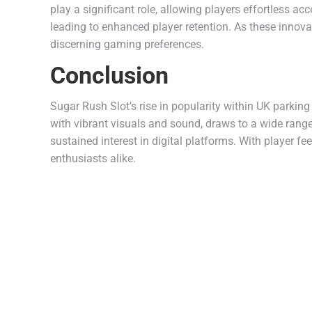
play a significant role, allowing players effortless
leading to enhanced player retention. As these innovat
discerning gaming preferences.
Conclusion
Sugar Rush Slot’s rise in popularity within UK parkin
with vibrant visuals and sound, draws to a wide range 
sustained interest in digital platforms. With player f
enthusiasts alike.