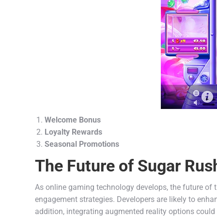
Welcome Bonus
Loyalty Rewards
Seasonal Promotions
The Future of Sugar Rush
As online gaming technology develops, the future of t
engagement strategies. Developers are likely to enhan
addition, integrating augmented reality options could 