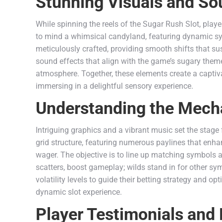
Stunning Visuals and So
While spinning the reels of the Sugar Rush Slot, play
to mind a whimsical candyland, featuring dynamic sy
meticulously crafted, providing smooth shifts that s
sound effects that align with the game’s sugary theme
atmosphere. Together, these elements create a captiva
immersing in a delightful sensory experience.
Understanding the Mecha
Intriguing graphics and a vibrant music set the stage
grid structure, featuring numerous paylines that enhanc
wager. The objective is to line up matching symbols 
scatters, boost gameplay; wilds stand in for other sy
volatility levels to guide their betting strategy and 
dynamic slot experience.
Player Testimonials and