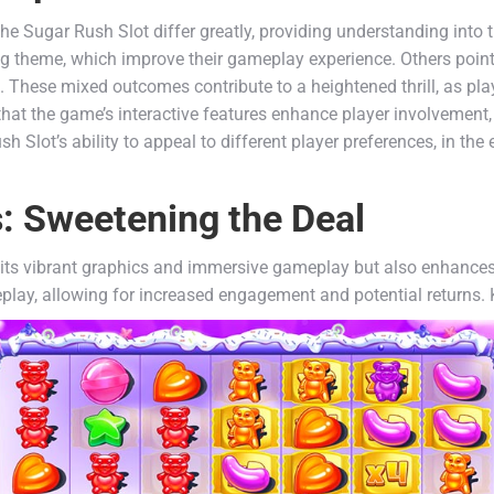
the Sugar Rush Slot differ greatly, providing understanding into
g theme, which improve their gameplay experience. Others point o
. These mixed outcomes contribute to a heightened thrill, as pla
t that the game’s interactive features enhance player involveme
lot’s ability to appeal to different player preferences, in the 
: Sweetening the Deal
 its vibrant graphics and immersive gameplay but also enhances
play, allowing for increased engagement and potential returns.