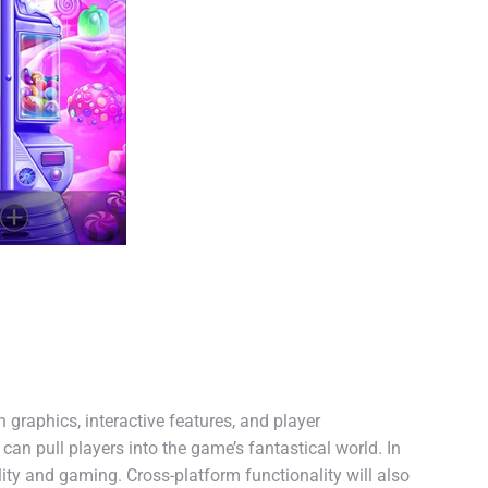
 graphics, interactive features, and player
an pull players into the game’s fantastical world. In
lity and gaming. Cross-platform functionality will also