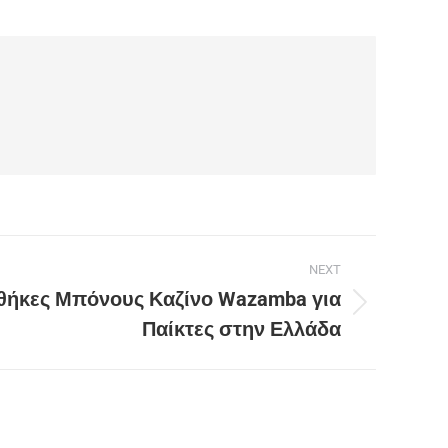
NEXT
νθήκες Μπόνους Καζίνο Wazamba για
Παίκτες στην Ελλάδα