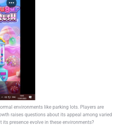
ormal environments like parking lots. Players are
owth raises questions about its appeal among varied
ht its presence evolve in these environments?