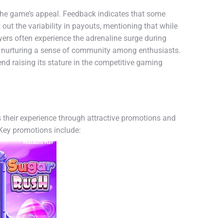
 the game’s appeal. Feedback indicates that some
ut the variability in payouts, mentioning that while
yers often experience the adrenaline surge during
nt, nurturing a sense of community among enthusiasts.
end raising its stature in the competitive gaming
 their experience through attractive promotions and
 Key promotions include: