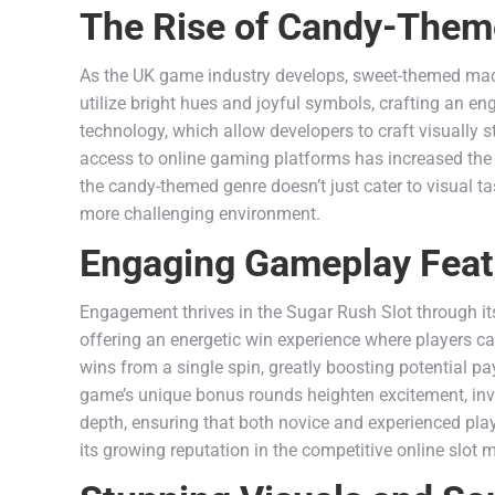
The Rise of Candy-Theme
As the UK game industry develops, sweet-themed machi
utilize bright hues and joyful symbols, crafting an e
technology, which allow developers to craft visually
access to online gaming platforms has increased the 
the candy-themed genre doesn’t just cater to visual t
more challenging environment.
Engaging Gameplay Featu
Engagement thrives in the Sugar Rush Slot through i
offering an energetic win experience where players 
wins from a single spin, greatly boosting potential pa
game’s unique bonus rounds heighten excitement, invit
depth, ensuring that both novice and experienced pla
its growing reputation in the competitive online slot m