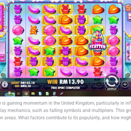
 is gaining momentum in the United Kingdom, particularly in inf
ay mechanics, such as falling symbols and multipliers. This gr
n areas. What factors contribute to its popularity, and how mig