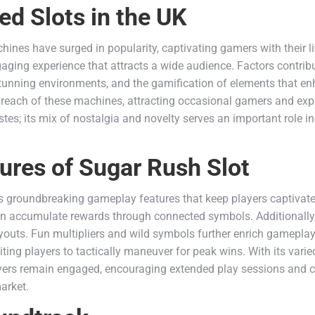
d Slots in the UK
nes have surged in popularity, captivating gamers with their l
ngaging experience that attracts a wide audience. Factors contri
 stunning environments, and the gamification of elements that e
reach of these machines, attracting occasional gamers and exper
astes; its mix of nostalgia and novelty serves an important role 
res of Sugar Rush Slot
ts groundbreaking gameplay features that keep players captiva
can accumulate rewards through connected symbols. Additionally
youts. Fun multipliers and wild symbols further enrich gameplay,
ing players to tactically maneuver for peak wins. With its vari
yers remain engaged, encouraging extended play sessions and cu
arket.