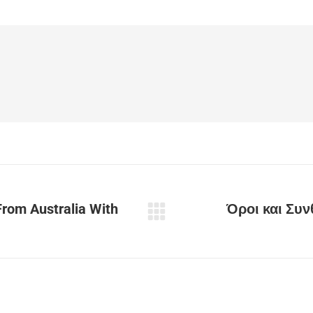
Facebook
X
Pinterest
LinkedIn
rom Australia With
Όροι και Συ
Next
post: