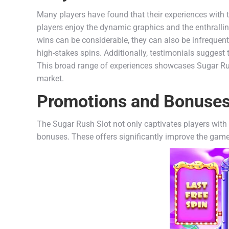
Many players have found that their experiences with 
players enjoy the dynamic graphics and the enthrallin
wins can be considerable, they can also be infrequent
high-stakes spins. Additionally, testimonials sugges
This broad range of experiences showcases Sugar Rush S
market.
Promotions and Bonuses
The Sugar Rush Slot not only captivates players with
bonuses. These offers significantly improve the game