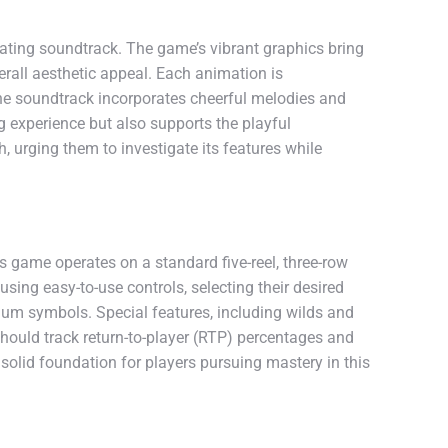
vating soundtrack. The game’s vibrant graphics bring
all aesthetic appeal. Each animation is
the soundtrack incorporates cheerful melodies and
g experience but also supports the playful
, urging them to investigate its features while
s game operates on a standard five-reel, three-row
using easy-to-use controls, selecting their desired
ium symbols. Special features, including wilds and
should track return-to-player (RTP) percentages and
 solid foundation for players pursuing mastery in this