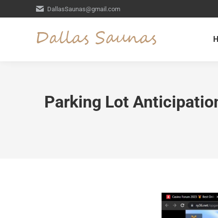
DallasSaunas@gmail.com
Parking Lot Anticipatio