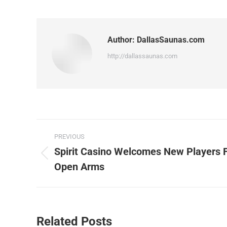
Author:
DallasSaunas.com
http://dallassaunas.com
Post
PREVIOUS
navigation
Spirit Casino Welcomes New Players F
Previous
Open Arms
post:
Related Posts