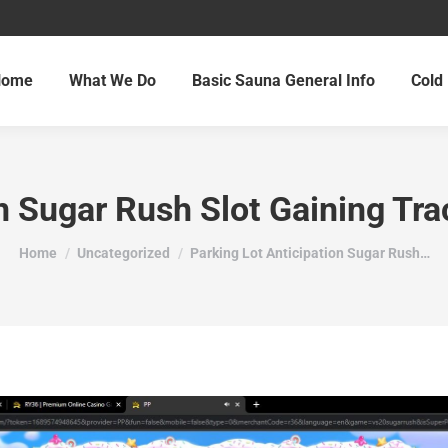
Home
What We Do
Basic Sauna General Info
Cold 
n Sugar Rush Slot Gaining Tr
You are here:
Home
Uncategorized
Parking Lot Anticipation Sugar Rush…