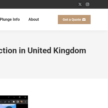
X
Instagram
page
page
Plunge Info
About
opens
opens
Get a Quote
in
in
new
new
window
window
action in United Kingdom