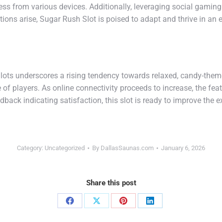
 access from various devices. Additionally, leveraging social g
ions arise, Sugar Rush Slot is poised to adapt and thrive in an 
g lots underscores a rising tendency towards relaxed, candy-them
of players. As online connectivity proceeds to increase, the fea
eedback indicating satisfaction, this slot is ready to improve th
Category:
Uncategorized
By
DallasSaunas.com
January 6, 2026
Share this post
Share
Share
Share
Share
on
on
on
on