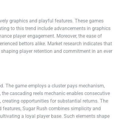
ively graphics and playful features. These games
buting to this trend include advancements in graphics
nhance player engagement. Moreover, the ease of
ienced bettors alike. Market research indicates that
in shaping player retention and commitment in an ever
ted. The game employs a cluster pays mechanism,
, the cascading reels mechanic enables consecutive
 creating opportunities for substantial returns. The
ed features, Sugar Rush combines simplicity and
ltivating a loyal player base. Such elements shape