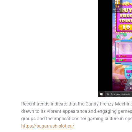
Recent trends indicate that the Candy Frenzy Machine
drawn to its vibrant appearance and engaging gamepl
groups and the implications for gaming culture in ope
https://sugarrush-slot.eu/