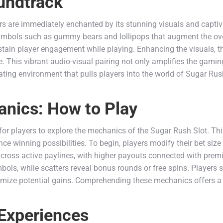
undtrack
ers are immediately enchanted by its stunning visuals and capti
mbols such as gummy bears and lollipops that augment the over
ustain player engagement while playing. Enhancing the visuals, 
. This vibrant audio-visual pairing not only amplifies the gamin
ting environment that pulls players into the world of Sugar Rush
nics: How to Play
 for players to explore the mechanics of the Sugar Rush Slot. Thi
e winning possibilities. To begin, players modify their bet size 
across active paylines, with higher payouts connected with prem
mbols, while scatters reveal bonus rounds or free spins. Players 
optimize potential gains. Comprehending these mechanics offers a
 Experiences