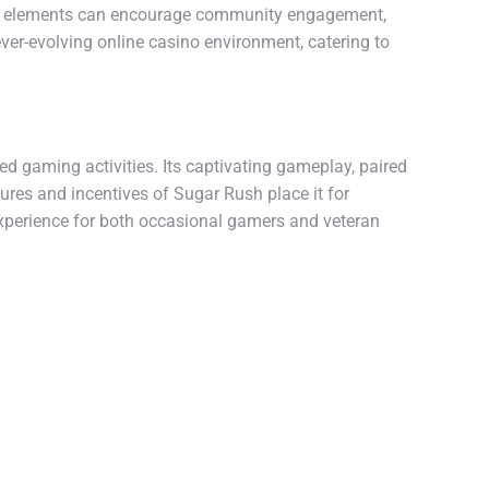
aming elements can encourage community engagement,
ever-evolving online casino environment, catering to
ed gaming activities. Its captivating gameplay, paired
tures and incentives of Sugar Rush place it for
e experience for both occasional gamers and veteran