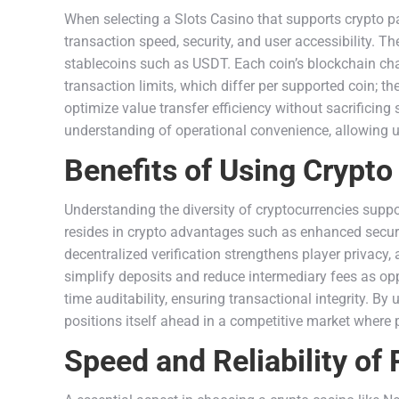
When selecting a Slots Casino that supports crypto pa
transaction speed, security, and user accessibility. T
stablecoins such as USDT. Each coin’s blockchain char
transaction limits, which differ per supported coin; th
optimize value transfer efficiency without sacrificing
understanding of operational convenience, allowing u
Benefits of Using Crypto
Understanding the diversity of cryptocurrencies suppo
resides in crypto advantages such as enhanced securit
decentralized verification strengthens player privacy,
simplify deposits and reduce intermediary fees as oppo
time auditability, ensuring transactional integrity. By 
positions itself ahead in a competitive market where p
Speed and Reliability of