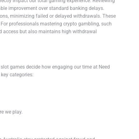
directly impact our total gaming experience. Reviewing
able improvement over standard banking delays.
actions, minimizing failed or delayed withdrawals. These
. For professionals mastering crypto gambling, such
nd access but also maintains high withdrawal
of slot games decide how engaging our time at Need
 key categories:
re we play.