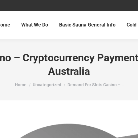
Home
What We Do
Basic Sauna General Info
Cold 
no – Cryptocurrency Payment
Australia
You are here:
Home
Uncategorized
Demand For Slots Casino –…