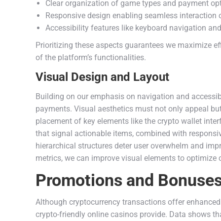
Clear organization of game types and payment opt
Responsive design enabling seamless interaction 
Accessibility features like keyboard navigation and
Prioritizing these aspects guarantees we maximize eff
of the platform’s functionalities.
Visual Design and Layout
Building on our emphasis on navigation and accessibil
payments. Visual aesthetics must not only appeal but 
placement of key elements like the crypto wallet in
that signal actionable items, combined with responsi
hierarchical structures deter user overwhelm and impro
metrics, we can improve visual elements to optimize cl
Promotions and Bonuses 
Although cryptocurrency transactions offer enhanced 
crypto-friendly online casinos provide. Data shows tha