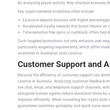
By analyzing player activity, they structure bonuses
Key crypto-centered incentives often include:
Exclusive deposit bonuses with higher percentages
Accelerated loyalty rewards that boost returns on 
Time-sensitive free spins or cashback offers tied di
Such targeted promotions not only enhance user engag
particularly wagering requirements, which differ mark
incentives in Australian slots casinos.
Customer Support and A
Because the efficiency of customer support can directl
casinos in Australia. Analyzing customer feedback rev
live chat, email, and telephone support channels, wit
alongside human agents reduce resolution times by up 
inquiries efficiently. When mastering the crypto slot
guarantees seamless gameplay and quick issue resolut