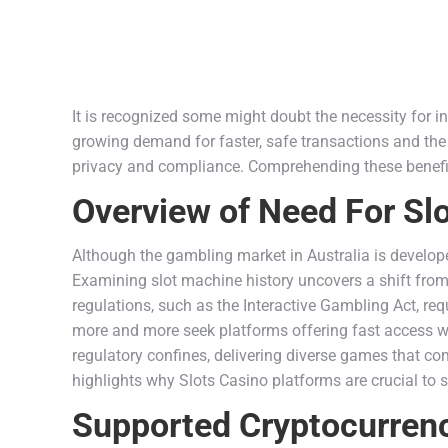
It is recognized some might doubt the necessity for 
growing demand for faster, safe transactions and the 
privacy and compliance. Comprehending these benefit
Overview of Need For Sl
Although the gambling market in Australia is develop
Examining slot machine history uncovers a shift from
regulations, such as the Interactive Gambling Act, re
more and more seek platforms offering fast access whi
regulatory confines, delivering diverse games that co
highlights why Slots Casino platforms are crucial to
Supported Cryptocurren