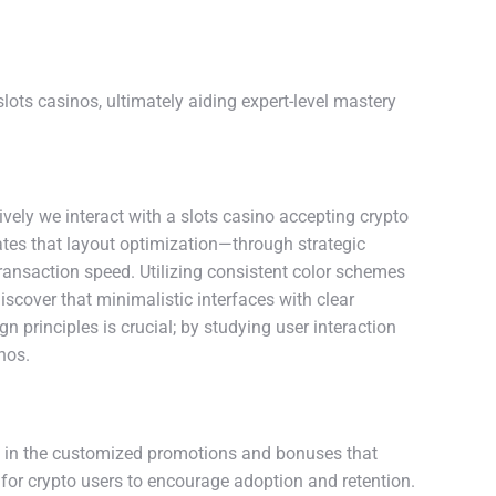
ots casinos, ultimately aiding expert-level mastery
vely we interact with a slots casino accepting crypto
cates that layout optimization—through strategic
ansaction speed. Utilizing consistent color schemes
scover that minimalistic interfaces with clear
 principles is crucial; by studying user interaction
nos.
es in the customized promotions and bonuses that
y for crypto users to encourage adoption and retention.