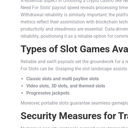
A essential aspect in choosing a crypto casino like Ne
Need For Slots’ payout speed reveals processing tim
Withdrawal reliability is similarly important; the plat
metrics reflect their assimilation with blockchain te
productivity and steadiness are essential. Data-driv
reliability, positioning it as a reliable option for com
Types of Slot Games Ava
Reliable and swift payouts set the groundwork for a 
For Slots can be. Grasping the slot landscape assist
Classic slots and multi payline slots
Video slots, 3D slots, and themed slots
Progressive jackpots
Moreover, portable slots guarantee seamless gameplay
Security Measures for T