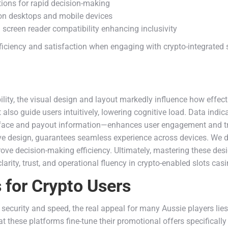
ions for rapid decision-making
on desktops and mobile devices
 screen reader compatibility enhancing inclusivity
iciency and satisfaction when engaging with crypto-integrated sl
ity, the visual design and layout markedly influence how effecti
also guide users intuitively, lowering cognitive load. Data indi
terface and payout information—enhances user engagement and tr
ve design, guarantees seamless experience across devices. We di
ve decision-making efficiency. Ultimately, mastering these design
arity, trust, and operational fluency in crypto-enabled slots casi
for Crypto Users
security and speed, the real appeal for many Aussie players li
t these platforms fine-tune their promotional offers specificall