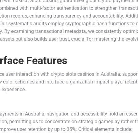
n we make at Slots Casino, guaranteeing our crypto payments in
bined with multi-factor authentication to strengthen transaction
ction records, enhancing transparency and accountability. Addit
n. Our systematic audits employ cryptographic hash functions to 
. By examining transactional metadata, we consistently optimize
assets but also builds user trust, crucial for mastering the evol
rface Features
ce user interaction with crypto slots casinos in Australia, suppo
w color schemes and interface organization impact player reten
 experience.
ents in Australia, navigation and accessibility hold an essentia
tion, permitting us to concentrate on strategic gameplay rather 
mprove user retention by up to 35%. Critical elements include: