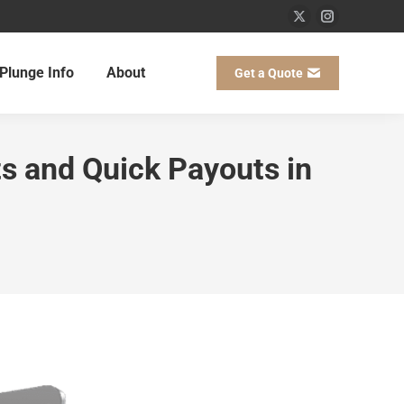
X
Instagram
page
page
Plunge Info
About
opens
opens
Get a Quote
in
in
new
new
window
window
s and Quick Payouts in