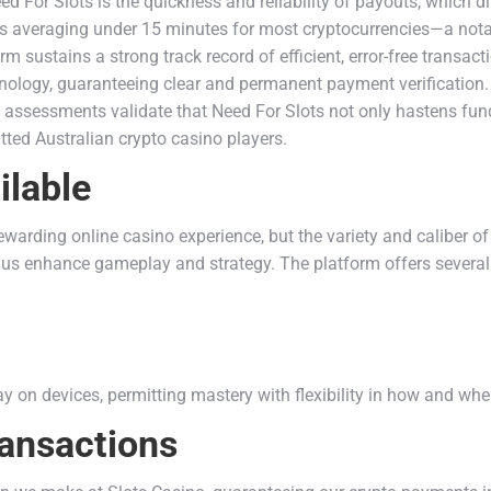
ed For Slots is the quickness and reliability of payouts, which 
es averaging under 15 minutes for most cryptocurrencies—a not
form sustains a strong track record of efficient, error-free trans
chnology, guaranteeing clear and permanent payment verification
en assessments validate that Need For Slots not only hastens fu
mitted Australian crypto casino players.
ilable
rewarding online casino experience, but the variety and caliber 
s us enhance gameplay and strategy. The platform offers several
 on devices, permitting mastery with flexibility in how and whe
ransactions