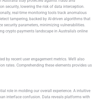
 Australia stay protected against fraud and
 security, lowering the risk of data interception.
ionally, real-time monitoring tools track anomalous
detect tampering, backed by AI-driven algorithms that
 security parameters, minimizing vulnerabilities.
ving crypto payments landscape in Australia’s online
rted by recent user engagement metrics. We’ll also
tion rates. Comprehending these elements provides us
l role in molding our overall experience. A intuitive
than interface confusion. Data reveals platforms with