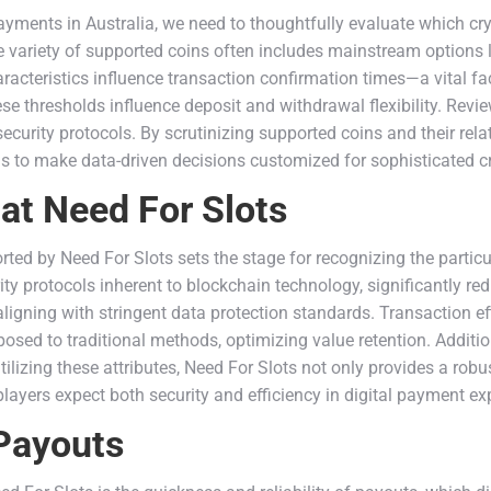
yments in Australia, we need to thoughtfully evaluate which cryp
he variety of supported coins often includes mainstream options l
acteristics influence transaction confirmation times—a vital fa
ese thresholds influence deposit and withdrawal flexibility. Revi
 security protocols. By scrutinizing supported coins and their re
s to make data-driven decisions customized for sophisticated c
 at Need For Slots
rted by Need For Slots sets the stage for recognizing the particu
y protocols inherent to blockchain technology, significantly red
 aligning with stringent data protection standards. Transaction e
sed to traditional methods, optimizing value retention. Addition
utilizing these attributes, Need For Slots not only provides a robu
layers expect both security and efficiency in digital payment ex
 Payouts