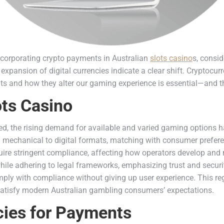
incorporating crypto payments in Australian
slots casino
s, consid
expansion of digital currencies indicate a clear shift. Cryptocu
s and how they alter our gaming experience is essential—and t
ots Casino
ed, the rising demand for available and varied gaming options ha
 mechanical to digital formats, matching with consumer prefere
quire stringent compliance, affecting how operators develop and m
le adhering to legal frameworks, emphasizing trust and security.
mply with compliance without giving up user experience. This re
 satisfy modern Australian gambling consumers’ expectations.
cies for Payments