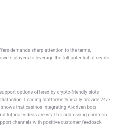
fers demands sharp attention to the terms,
ers players to leverage the full potential of crypto
support options offered by crypto-friendly slots
tisfaction. Leading platforms typically provide 24/7
 shows that casinos integrating AI-driven bots
and tutorial videos are vital for addressing common
support channels with positive customer feedback