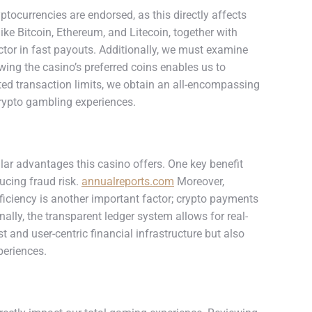
tocurrencies are endorsed, as this directly affects
ike Bitcoin, Ethereum, and Litecoin, together with
ctor in fast payouts. Additionally, we must examine
ewing the casino’s preferred coins enables us to
lated transaction limits, we obtain an all-encompassing
rypto gambling experiences.
lar advantages this casino offers. One key benefit
ucing fraud risk.
annualreports.com
Moreover,
fficiency is another important factor; crypto payments
ally, the transparent ledger system allows for real-
st and user-centric financial infrastructure but also
periences.