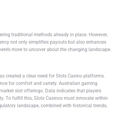
ering traditional methods already in place. However,
rrency not only simplifies payouts but also enhances
here’s more to uncover about the changing landscape.
s created a clear need for Slots Casino platforms.
nce for comfort and variety. Australian gaming
arket slot offerings. Data indicates that players
 To fulfill this, Slots Casinos must innovate within
gulatory landscape, combined with historical trends,