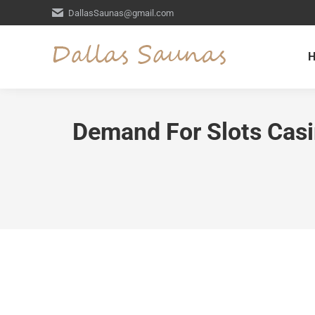
DallasSaunas@gmail.com
Demand For Slots Casi