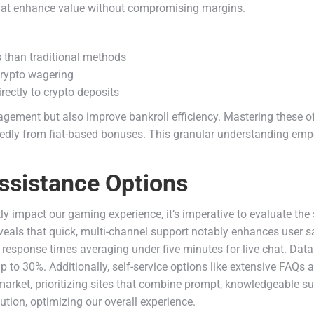
 that enhance value without compromising margins.
 than traditional methods
crypto wagering
rectly to crypto deposits
ement but also improve bankroll efficiency. Mastering these of
edly from fiat-based bonuses. This granular understanding empow
ssistance Options
y impact our gaming experience, it’s imperative to evaluate the 
eals that quick, multi-channel support notably enhances user sa
h response times averaging under five minutes for live chat. Data
to 30%. Additionally, self-service options like extensive FAQs 
s market, prioritizing sites that combine prompt, knowledgeable 
ion, optimizing our overall experience.