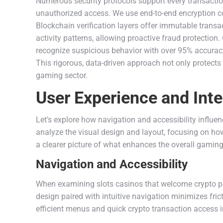
Numerous security protocols support every transactio
unauthorized access. We use end-to-end encryption com
Blockchain verification layers offer immutable transa
activity patterns, allowing proactive fraud protectio
recognize suspicious behavior with over 95% accuracy
This rigorous, data-driven approach not only protects 
gaming sector.
User Experience and Inte
Let’s explore how navigation and accessibility influen
analyze the visual design and layout, focusing on ho
a clearer picture of what enhances the overall gaming
Navigation and Accessibility
When examining slots casinos that welcome crypto paym
design paired with intuitive navigation minimizes fric
efficient menus and quick crypto transaction access i