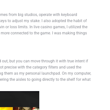
games from big studios, operate with keyboard
eys to adjust my stake. I also adopted the habit of
 or loss limits. In live casino games, I utilized the
t more connected to the game. I was making things
d out, but you can move through it with true intent if
ot precise with the category filters and used the
iewing them as my personal launchpad. On my computer,
ing the aisles to going directly to the shelf for what