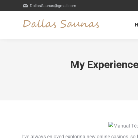
DallasSaunas@gmail.com
My Experience
I’ve always enjoyed exploring new online casinos, so I