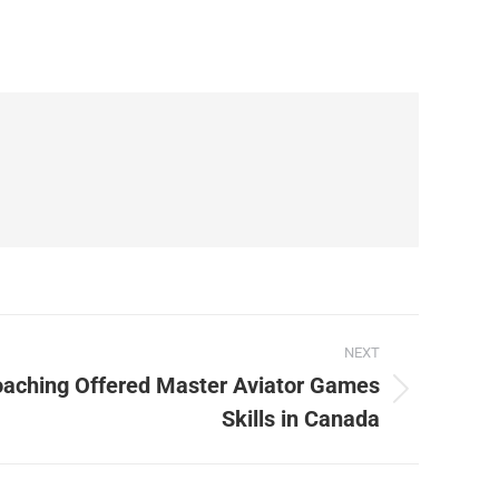
NEXT
aching Offered Master Aviator Games
Skills in Canada