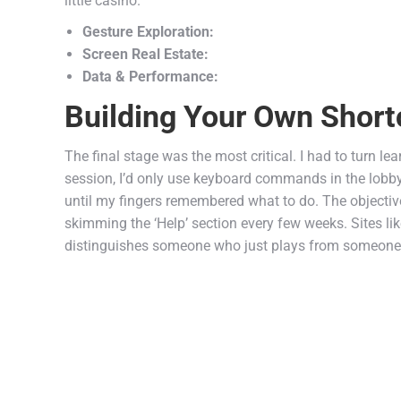
little casino.
Gesture Exploration:
Screen Real Estate:
Data & Performance:
Building Your Own Short
The final stage was the most critical. I had to turn l
session, I’d only use keyboard commands in the lobby. 
until my fingers remembered what to do. The objective
skimming the ‘Help’ section every few weeks. Sites lik
distinguishes someone who just plays from someone wh