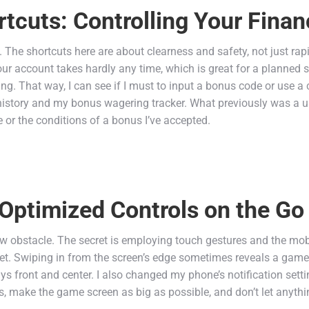
tcuts: Controlling Your Financ
 The shortcuts here are about clearness and safety, not just rapi
our account takes hardly any time, which is great for a planned s
ng. That way, I can see if I must to input a bonus code or use a 
history and my bonus wagering tracker. What previously was a un
or the conditions of a bonus I’ve accepted.
ptimized Controls on the Go
obstacle. The secret is employing touch gestures and the mobil
et. Swiping in from the screen’s edge sometimes reveals a game
ays front and center. I also changed my phone’s notification setti
s, make the game screen as big as possible, and don’t let anythin