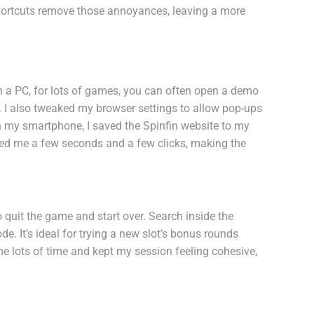
shortcuts remove those annoyances, leaving a more
n a PC, for lots of games, you can often open a demo
. I also tweaked my browser settings to allow pop-ups
On my smartphone, I saved the Spinfin website to my
ved me a few seconds and a few clicks, making the
quit the game and start over. Search inside the
. It’s ideal for trying a new slot’s bonus rounds
me lots of time and kept my session feeling cohesive,