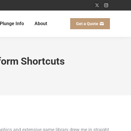
X
Instagram
page
page
Plunge Info
About
opens
opens
Get a Quote
in
in
new
new
window
window
form Shortcuts
raphics and extensive game library drew me in straight