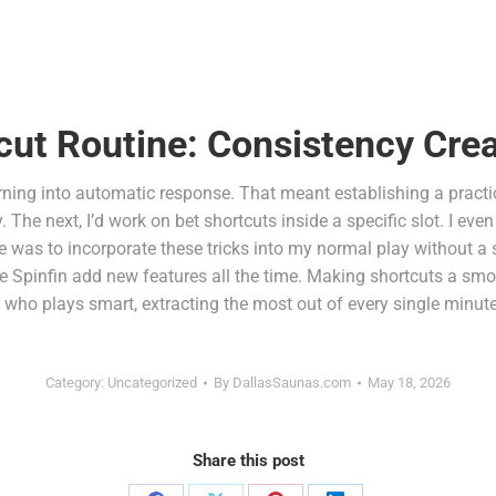
cut Routine: Consistency Crea
earning into automatic response. That meant establishing a practi
The next, I’d work on bet shortcuts inside a specific slot. I ev
 was to incorporate these tricks into my normal play without a 
e Spinfin add new features all the time. Making shortcuts a smoot
o plays smart, extracting the most out of every single minute 
Category:
Uncategorized
By
DallasSaunas.com
May 18, 2026
Share this post