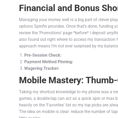
Financial and Bonus Shor
Managing your money well is a big part of clever play.
options Spinfin provides. Once that’s done, funding y
review the ‘Promotions’ page *before* I deposit anythi
also found out right where to access my transaction 
approach means I’m not ever surprised by my balance 
Pre-Session Check:
Payment Method Pinning:
Wagering Tracker:
Mobile Mastery: Thumb-O
Taking my shortcut knowledge to my phone was a new 
games, a double-tap can act as a quick spin or max b
heavily on the ‘Favorites’ list so my top picks are alw
The idea on mobile is clear: reduce the number of tap