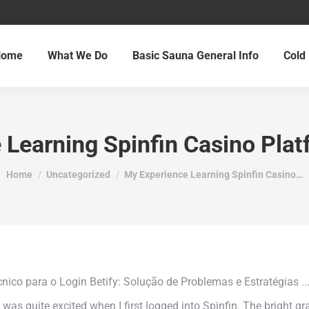
Home
What We Do
Basic Sauna General Info
Cold 
 Learning Spinfin Casino Plat
You are here:
Home
Uncategorized
My Experience Learning Spinfin Casino…
 was quite excited when I first logged into Spinfin. The bright g