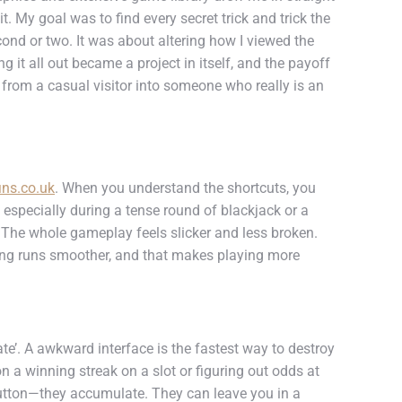
it. My goal was to find every secret trick and trick the
cond or two. It was about altering how I viewed the
g it all out became a project in itself, and the payoff
rom a casual visitor into someone who really is an
ins.co.uk
. When you understand the shortcuts, you
, especially during a tense round of blackjack or a
 The whole gameplay feels slicker and less broken.
ything runs smoother, and that makes playing more
ate’. A awkward interface is the fastest way to destroy
 a winning streak on a slot or figuring out odds at
 button—they accumulate. They can leave you in a