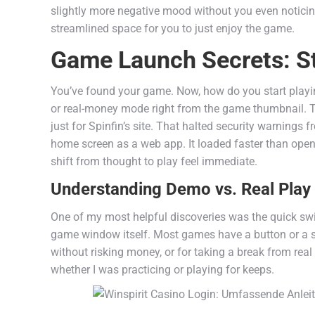
slightly more negative mood without you even noticin
streamlined space for you to just enjoy the game.
Game Launch Secrets: Sta
You’ve found your game. Now, how do you start playin
or real-money mode right from the game thumbnail. Try
just for Spinfin’s site. That halted security warning
home screen as a web app. It loaded faster than open
shift from thought to play feel immediate.
Understanding Demo vs. Real Pla
One of my most helpful discoveries was the quick sw
game window itself. Most games have a button or a set
without risking money, or for taking a break from rea
whether I was practicing or playing for keeps.