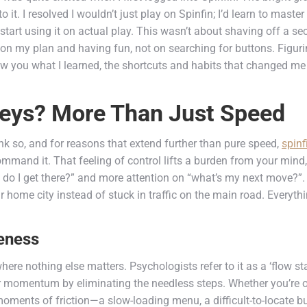
it. I resolved I wouldn’t just play on Spinfin; I’d learn to master 
tart using it on actual play. This wasn’t about shaving off a se
d on my plan and having fun, not on searching for buttons. Figurin
you what I learned, the shortcuts and habits that changed me f
Keys? More Than Just Speed
think so, and for reasons that extend further than pure speed,
spinf
command it. That feeling of control lifts a burden from your mind
 do I get there?” and more attention on “what’s my next move?”.
our home city instead of stuck in traffic on the main road. Ever
veness
ere nothing else matters. Psychologists refer to it as a ‘flow st
ur momentum by eliminating the needless steps. Whether you’re on
 moments of friction—a slow-loading menu, a difficult-to-locate