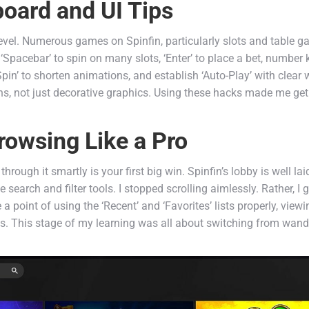
board and UI Tips
level. Numerous games on Spinfin, particularly slots and table 
acebar’ to spin on many slots, ‘Enter’ to place a bet, number k
in’ to shorten animations, and establish ‘Auto-Play’ with clear win
ns, not just decorative graphics. Using these hacks made me ge
rowsing Like a Pro
rough it smartly is your first big win. Spinfin’s lobby is well lai
arch and filter tools. I stopped scrolling aimlessly. Rather, I g
 a point of using the ‘Recent’ and ‘Favorites’ lists properly, v
ns. This stage of my learning was all about switching from wander