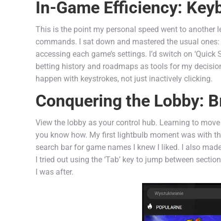
In-Game Efficiency: Key
This is the point my personal speed went to another 
commands. I sat down and mastered the usual ones: ‘Sp
accessing each game’s settings. I’d switch on ‘Quick Sp
betting history and roadmaps as tools for my decisio
happen with keystrokes, not just inactively clicking.
Conquering the Lobby: B
View the lobby as your control hub. Learning to move th
you know how. My first lightbulb moment was with the se
search bar for game names I knew I liked. I also made
I tried out using the ‘Tab’ key to jump between sectio
I was after.