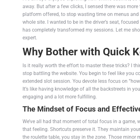
away. But after a few clicks, I sensed there was more to 
platform offered, to stop wasting time on menus and s
whole site. I wanted to be in the driver’s seat, focuse
has completely transformed my sessions. Let me show 
expert.
Why Bother with Quick 
Is it really worth the effort to master these tricks? I 
stop battling the website. You begin to feel like you 
extended slot session. You devote less focus on “how
It’s like having knowledge of all the backstreets in y
engaging and a lot more fulfilling.
The Mindset of Focus and Effecti
We’ve all had that moment of total focus in a game, wh
that feeling. Shortcuts preserve it. They maintain yo
the roulette table, you stay in the zone. Those minor