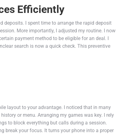
es Efficiently
d deposits. I spent time to arrange the rapid deposit
ession. More importantly, I adjusted my routine. I now
certain payment method to be eligible for an deal. I
clear search is now a quick check. This preventive
e layout to your advantage. I noticed that in many
 history or menu. Arranging my games was key. I rely
ngs to block everything but calls during a session.
g break your focus. It turns your phone into a proper