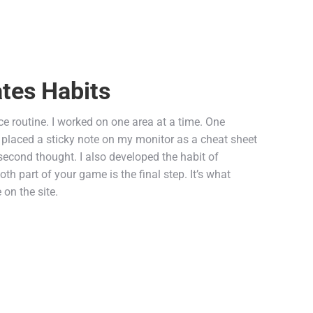
tes Habits
ce routine. I worked on one area at a time. One
en placed a sticky note on my monitor as a cheat sheet
second thought. I also developed the habit of
h part of your game is the final step. It’s what
on the site.