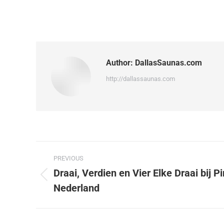
Author:
DallasSaunas.com
http://dallassaunas.com
Post
PREVIOUS
navigation
Draai, Verdien en Vier Elke Draai bij P
Previous
Nederland
post: