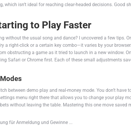
g, which isn’t ideal for reaching clear-headed decisions. Good 
rting to Play Faster
g without the usual song and dance? I uncovered a few tips. O
 a right-click or a certain key combo—it varies by your browser
s from obstructing a game as it tried to launch in a new window. 
ing Safari or Chrome first. Each of these small adjustments sa
y Modes
itch between demo play and real-money mode. You don’t have to 
tings menu right there that allows you to change your play mode
l bets without leaving the table. Mastering this one move saved 