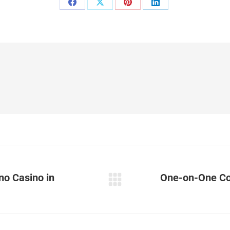
Share
Share
Share
Share
on
on
on
on
Facebook
X
Pinterest
LinkedIn
ino Casino in
One-on-One Co
Next
post: