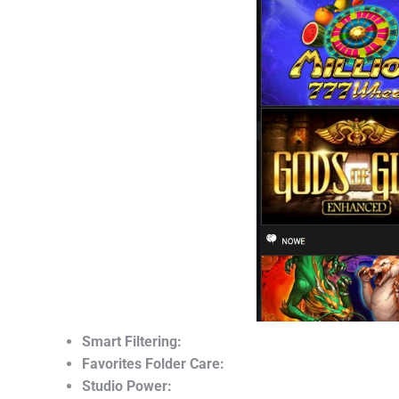
Smart Filtering:
Favorites Folder Care:
Studio Power: