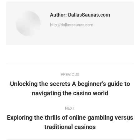
Author:
DallasSaunas.com
http://dallassaunas.com
Post
PREVIOUS
navigation
Unlocking the secrets A beginner’s guide to
Previous
navigating the casino world
post:
NEXT
Exploring the thrills of online gambling versus
Next
traditional casinos
post: