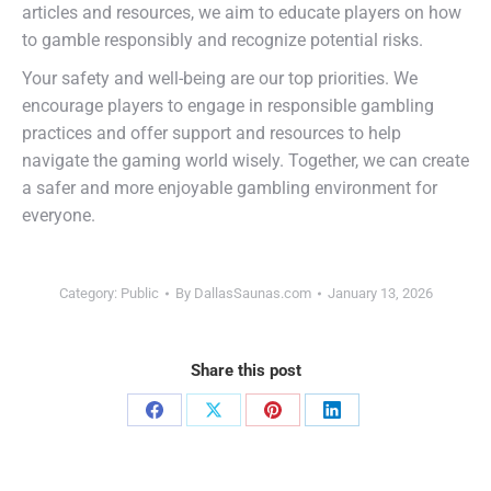
articles and resources, we aim to educate players on how
to gamble responsibly and recognize potential risks.
Your safety and well-being are our top priorities. We
encourage players to engage in responsible gambling
practices and offer support and resources to help
navigate the gaming world wisely. Together, we can create
a safer and more enjoyable gambling environment for
everyone.
Category:
Public
By
DallasSaunas.com
January 13, 2026
Share this post
Share
Share
Share
Share
on
on
on
on
Facebook
X
Pinterest
LinkedIn