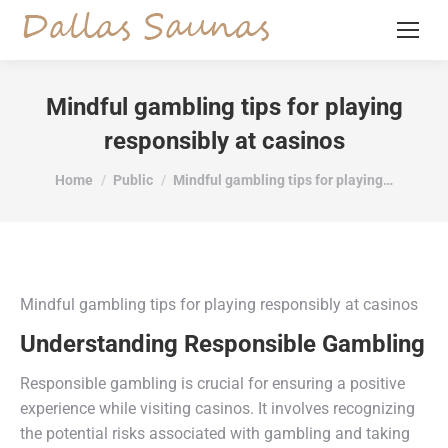
Mindful gambling tips for playing
responsibly at casinos
You are here:
Home
Public
Mindful gambling tips for playing…
Mindful gambling tips for playing responsibly at casinos
Understanding Responsible Gambling
Responsible gambling is crucial for ensuring a positive
experience while visiting casinos. It involves recognizing
the potential risks associated with gambling and taking