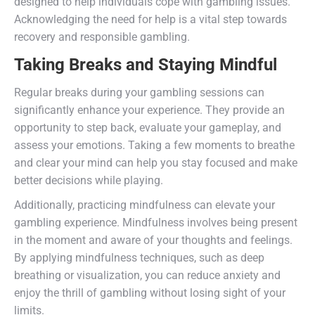
designed to help individuals cope with gambling issues.
Acknowledging the need for help is a vital step towards
recovery and responsible gambling.
Taking Breaks and Staying Mindful
Regular breaks during your gambling sessions can
significantly enhance your experience. They provide an
opportunity to step back, evaluate your gameplay, and
assess your emotions. Taking a few moments to breathe
and clear your mind can help you stay focused and make
better decisions while playing.
Additionally, practicing mindfulness can elevate your
gambling experience. Mindfulness involves being present
in the moment and aware of your thoughts and feelings.
By applying mindfulness techniques, such as deep
breathing or visualization, you can reduce anxiety and
enjoy the thrill of gambling without losing sight of your
limits.