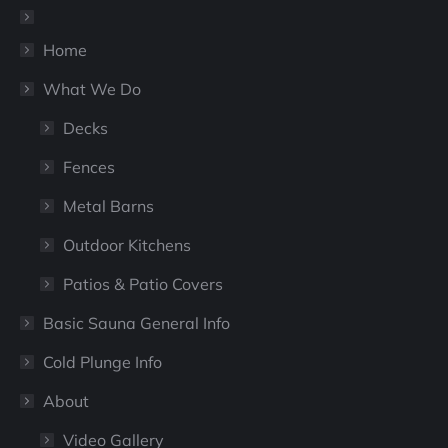
new
new
window
window
Home
What We Do
Decks
Fences
Metal Barns
Outdoor Kitchens
Patios & Patio Covers
Basic Sauna General Info
Cold Plunge Info
About
Video Gallery