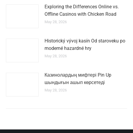
Exploring the Differences Online vs.
Offline Casinos with Chicken Road
May 28, 2026
Historický vývoj kasín Od staroveku po
moderné hazardné hry
May 28, 2026
Казинолардың мифтері Pin Up
шындығын ашып көрсетеді
May 28, 2026