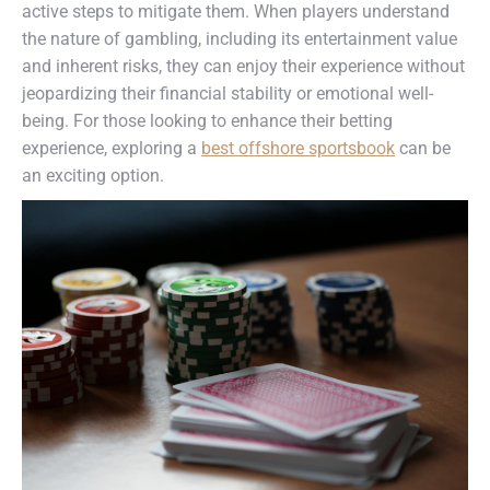
active steps to mitigate them. When players understand
the nature of gambling, including its entertainment value
and inherent risks, they can enjoy their experience without
jeopardizing their financial stability or emotional well-
being. For those looking to enhance their betting
experience, exploring a
best offshore sportsbook
can be
an exciting option.