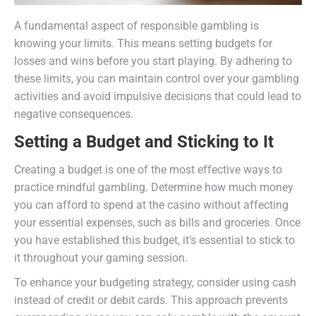
A fundamental aspect of responsible gambling is
knowing your limits. This means setting budgets for
losses and wins before you start playing. By adhering to
these limits, you can maintain control over your gambling
activities and avoid impulsive decisions that could lead to
negative consequences.
Setting a Budget and Sticking to It
Creating a budget is one of the most effective ways to
practice mindful gambling. Determine how much money
you can afford to spend at the casino without affecting
your essential expenses, such as bills and groceries. Once
you have established this budget, it’s essential to stick to
it throughout your gaming session.
To enhance your budgeting strategy, consider using cash
instead of credit or debit cards. This approach prevents