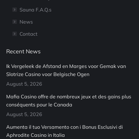
Sauna F.A.Q.s
News
Contact
Recent News
Ik Vergeleek de Afstand en Marges voor Gemak van
Slotrize Casino voor Belgische Ogen
August 5, 2026
Mafia Casino offre de nombreux jeux et des gains plus
conséquents pour le Canada
August 5, 2026
Aumenta il tuo Versamento con i Bonus Esclusivi di
Aphrodite Casino in Italia