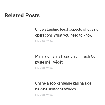
Related Posts
Understanding legal aspects of casino
operations What you need to know
May 28, 2026
Mýty a omyly v hazardních hrách Co
byste měli vědět
May 28, 2026
Online alebo kamenné kasína Kde
nájdete skutočné výhody
May 28, 2026