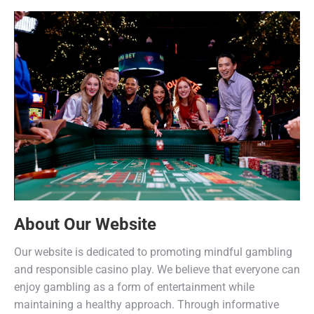
About Our Website
Our website is dedicated to promoting mindful gambling
and responsible casino play. We believe that everyone can
enjoy gambling as a form of entertainment while
maintaining a healthy approach. Through informative