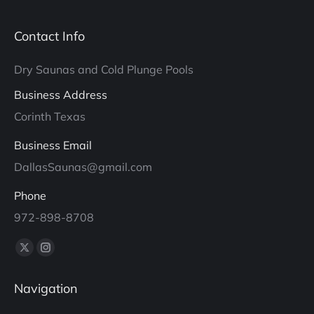
Contact Info
Dry Saunas and Cold Plunge Pools
Business Address
Corinth Texas
Business Email
DallasSaunas@gmail.com
Phone
972-898-8708
Find us on:
X
Instagram
page
page
Navigation
opens
opens
in
in