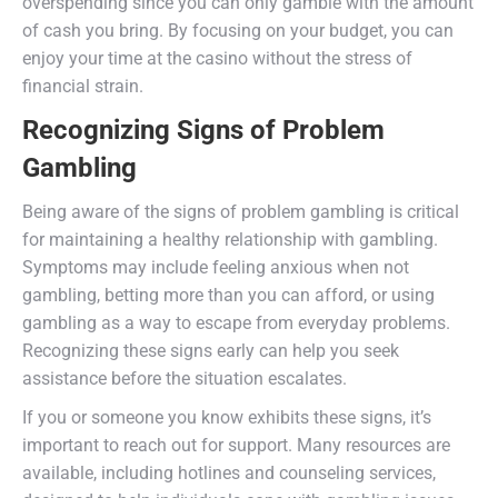
overspending since you can only gamble with the amount
of cash you bring. By focusing on your budget, you can
enjoy your time at the casino without the stress of
financial strain.
Recognizing Signs of Problem
Gambling
Being aware of the signs of problem gambling is critical
for maintaining a healthy relationship with gambling.
Symptoms may include feeling anxious when not
gambling, betting more than you can afford, or using
gambling as a way to escape from everyday problems.
Recognizing these signs early can help you seek
assistance before the situation escalates.
If you or someone you know exhibits these signs, it’s
important to reach out for support. Many resources are
available, including hotlines and counseling services,