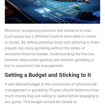
Moreover, recognizing personal risk tolerance is vital.
Each player has a different comfort level when it comes
to losses. By setting personal limits and adhering to them,
players can enjoy gambling without the stress of
excessive financial burden. Understanding the fine line
between responsible gaming and reckless gambling is
key to successful risk management.
Setting a Budget and Sticking to It
A well-defined budget is the cornerstone of effective risk
management in gambling. Players should determine how
much money they are willing to spend before engaging in
any game. This budget should be viewed as