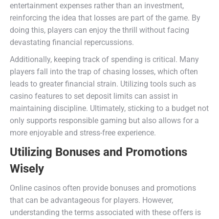
entertainment expenses rather than an investment,
reinforcing the idea that losses are part of the game. By
doing this, players can enjoy the thrill without facing
devastating financial repercussions.
Additionally, keeping track of spending is critical. Many
players fall into the trap of chasing losses, which often
leads to greater financial strain. Utilizing tools such as
casino features to set deposit limits can assist in
maintaining discipline. Ultimately, sticking to a budget not
only supports responsible gaming but also allows for a
more enjoyable and stress-free experience.
Utilizing Bonuses and Promotions
Wisely
Online casinos often provide bonuses and promotions
that can be advantageous for players. However,
understanding the terms associated with these offers is