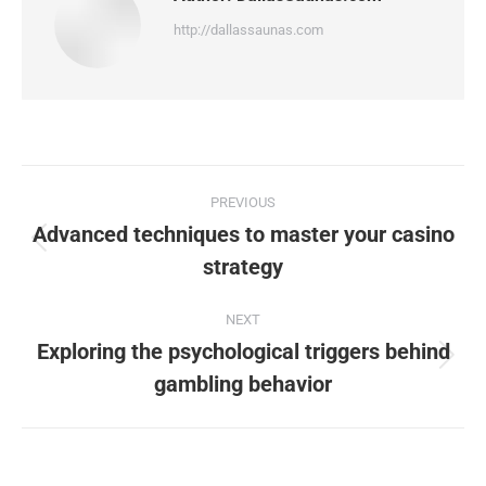
http://dallassaunas.com
Post
PREVIOUS
navigation
Advanced techniques to master your casino
Previous
strategy
post:
NEXT
Exploring the psychological triggers behind
Next
gambling behavior
post: