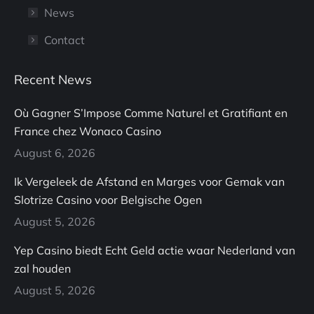
News
Contact
Recent News
Où Gagner S’Impose Comme Naturel et Gratifiant en
France chez Wonaco Casino
August 6, 2026
Ik Vergeleek de Afstand en Marges voor Gemak van
Slotrize Casino voor Belgische Ogen
August 5, 2026
Yep Casino biedt Echt Geld actie waar Nederland van
zal houden
August 5, 2026