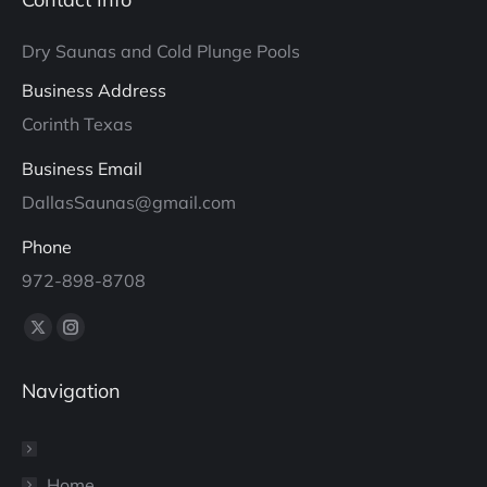
Dry Saunas and Cold Plunge Pools
Business Address
Corinth Texas
Business Email
DallasSaunas@gmail.com
Phone
972-898-8708
Find us on:
X
Instagram
page
page
Navigation
opens
opens
in
in
new
new
window
window
Home