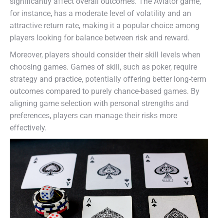
significantly affect overall outcomes. The Aviator game,
for instance, has a moderate level of volatility and an
attractive return rate, making it a popular choice among
players looking for balance between risk and reward.
Moreover, players should consider their skill levels when
choosing games. Games of skill, such as poker, require
strategy and practice, potentially offering better long-term
outcomes compared to purely chance-based games. By
aligning game selection with personal strengths and
preferences, players can manage their risks more
effectively.