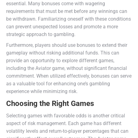
essential. Many bonuses come with wagering
requirements that must be met before any winnings can
be withdrawn. Familiarizing oneself with these conditions
can prevent unexpected losses and promote a more
strategic approach to gambling.
Furthermore, players should use bonuses to extend their
gameplay without risking additional funds. This can
provide an opportunity to explore different games,
including the Aviator game, without significant financial
commitment. When utilized effectively, bonuses can serve
as a valuable tool for enhancing one’s gambling
experience while minimizing risk.
Choosing the Right Games
Selecting games with favorable odds is another critical
aspect of risk management. Each game has different
volatility levels and return-to-player percentages that can