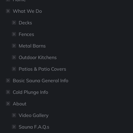
What We Do
Decks
Fences
Metal Barns
Outdoor Kitchens
Patios & Patio Covers
Basic Sauna General Info
Cold Plunge Info
About
Video Gallery
Sauna F.A.Q.s