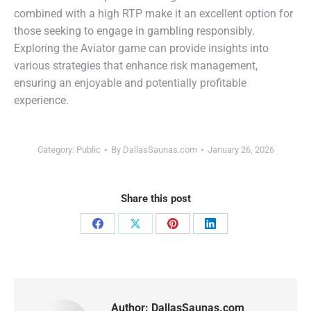
combined with a high RTP make it an excellent option for
those seeking to engage in gambling responsibly.
Exploring the Aviator game can provide insights into
various strategies that enhance risk management,
ensuring an enjoyable and potentially profitable
experience.
Category:
Public
By
DallasSaunas.com
January 26, 2026
Share this post
Share
Share
Share
Share
on
on
on
on
Facebook
X
Pinterest
LinkedIn
Author:
DallasSaunas.com