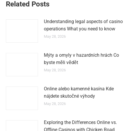
Related Posts
Understanding legal aspects of casino
operations What you need to know
May 28, 2026
Mýty a omyly v hazardních hrách Co
byste měli vědět
May 28, 2026
Online alebo kamenné kasína Kde
nájdete skutočné výhody
May 28, 2026
Exploring the Differences Online vs.
Offline Casinos with Chicken Road