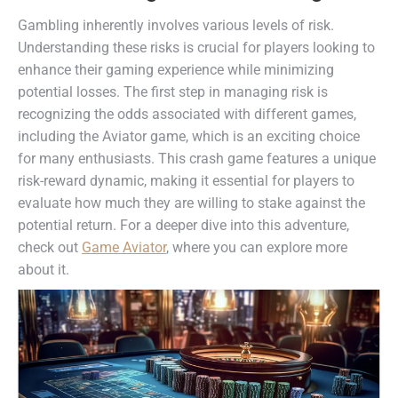
Gambling inherently involves various levels of risk.
Understanding these risks is crucial for players looking to
enhance their gaming experience while minimizing
potential losses. The first step in managing risk is
recognizing the odds associated with different games,
including the Aviator game, which is an exciting choice
for many enthusiasts. This crash game features a unique
risk-reward dynamic, making it essential for players to
evaluate how much they are willing to stake against the
potential return. For a deeper dive into this adventure,
check out
Game Aviator
, where you can explore more
about it.