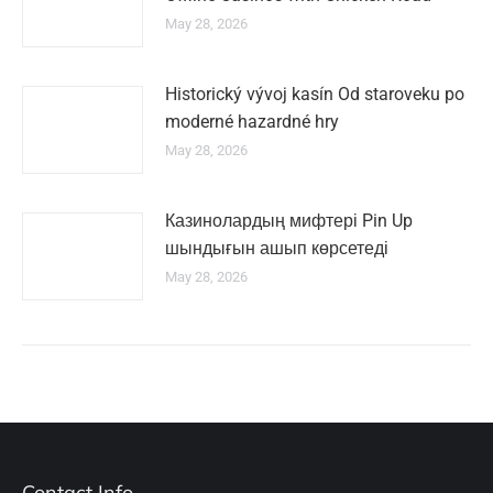
May 28, 2026
Historický vývoj kasín Od staroveku po
moderné hazardné hry
May 28, 2026
Казинолардың мифтері Pin Up
шындығын ашып көрсетеді
May 28, 2026
Contact Info