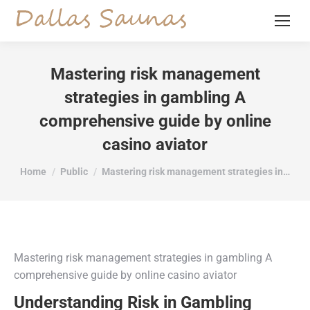
Mastering risk management
strategies in gambling A
comprehensive guide by online
casino aviator
You are here:
Home
Public
Mastering risk management strategies in…
Mastering risk management strategies in gambling A
comprehensive guide by online casino aviator
Understanding Risk in Gambling