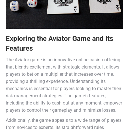
Exploring the Aviator Game and Its
Features
The Aviator game is an innovative online casino offering
that blends excitement with strategic elements. It allows
players to bet on a multiplier that increases over time,
providing a thrilling experience. Understanding its
mechanics is essential for players looking to master their
risk management strategies. The game’s features,
including the ability to cash out at any moment, empower
players to control their gameplay and minimize losses.
Additionally, the game appeals to a wide range of players,
from novices to experts. Its straightforward rules