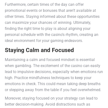
Furthermore, certain times of the day can offer
promotional events or bonuses that aren’t available at
other times. Staying informed about these opportunities
can maximize your chances of winning. Ultimately,
finding the right time to play is about aligning your
personal schedule with the casino’s rhythm, creating an
ideal environment for your gaming endeavors.
Staying Calm and Focused
Maintaining a calm and focused mindset is essential
when gambling. The excitement of the casino can easily
lead to impulsive decisions, especially when emotions run
high. Practice mindfulness techniques to keep your
emotions in check. This could mean taking deep breaths
or stepping away from the table if you feel overwhelmed.
Moreover, staying focused on your strategy can lead to
better decision-making. Avoid distractions such as