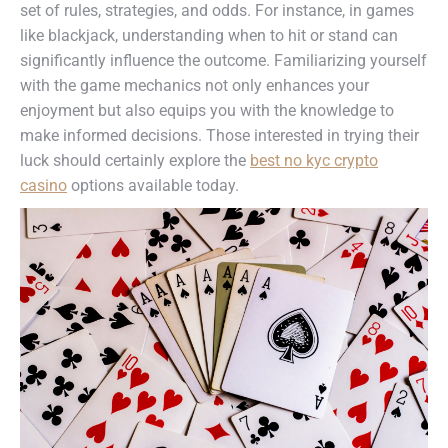
set of rules, strategies, and odds. For instance, in games
like blackjack, understanding when to hit or stand can
significantly influence the outcome. Familiarizing yourself
with the game mechanics not only enhances your
enjoyment but also equips you with the knowledge to
make informed decisions. Those interested in trying their
luck should certainly explore the
best no kyc crypto
casino
options available today.