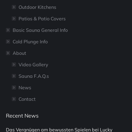
Outdoor Kitchens
Patios & Patio Covers
Basic Sauna General Info
Cold Plunge Info
About
Video Gallery
Sauna F.A.Q.s
News
Contact
Recent News
Das Vergnügen am bewussten Spielen bei Lucky