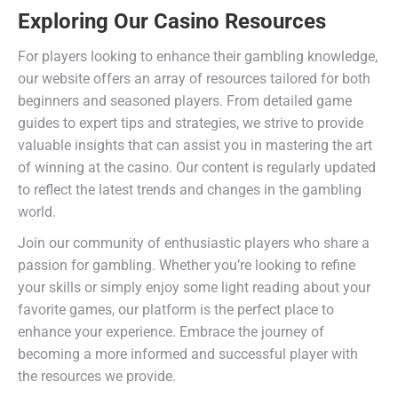
Exploring Our Casino Resources
For players looking to enhance their gambling knowledge,
our website offers an array of resources tailored for both
beginners and seasoned players. From detailed game
guides to expert tips and strategies, we strive to provide
valuable insights that can assist you in mastering the art
of winning at the casino. Our content is regularly updated
to reflect the latest trends and changes in the gambling
world.
Join our community of enthusiastic players who share a
passion for gambling. Whether you’re looking to refine
your skills or simply enjoy some light reading about your
favorite games, our platform is the perfect place to
enhance your experience. Embrace the journey of
becoming a more informed and successful player with
the resources we provide.