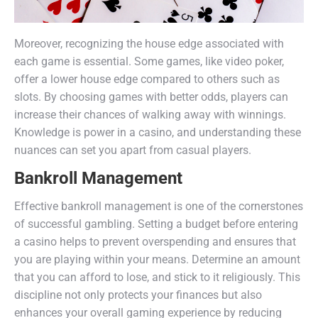
Moreover, recognizing the house edge associated with
each game is essential. Some games, like video poker,
offer a lower house edge compared to others such as
slots. By choosing games with better odds, players can
increase their chances of walking away with winnings.
Knowledge is power in a casino, and understanding these
nuances can set you apart from casual players.
Bankroll Management
Effective bankroll management is one of the cornerstones
of successful gambling. Setting a budget before entering
a casino helps to prevent overspending and ensures that
you are playing within your means. Determine an amount
that you can afford to lose, and stick to it religiously. This
discipline not only protects your finances but also
enhances your overall gaming experience by reducing