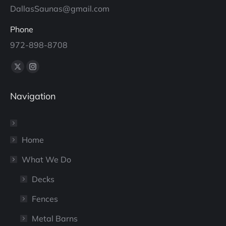
DallasSaunas@gmail.com
Phone
972-898-8708
Find us on:
X
Instagram
page
page
Navigation
opens
opens
in
in
new
new
window
window
Home
What We Do
Decks
Fences
Metal Barns