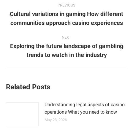
Post
PREVIOUS
navigation
Cultural variations in gaming How different
Previous
communities approach casino experiences
post:
NEXT
Exploring the future landscape of gambling
Next
trends to watch in the industry
post:
Related Posts
Understanding legal aspects of casino
operations What you need to know
May 28, 2026