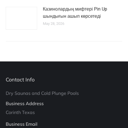
Казинолардың мифтері Pin Up
шындығын ашып көрсетеді
May 28, 2026
Contact Info
Dry Saunas and Cold Plunge Pools
Business Address
Corinth Texas
Business Email