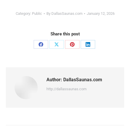
Category:
Public
By
DallasSaunas.com
January 12, 2026
Share this post
Share
Share
Share
Share
on
on
on
on
Facebook
X
Pinterest
LinkedIn
Author:
DallasSaunas.com
http://dallassaunas.com