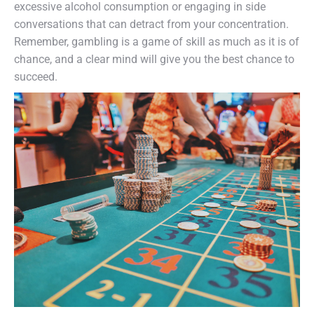
excessive alcohol consumption or engaging in side
conversations that can detract from your concentration.
Remember, gambling is a game of skill as much as it is of
chance, and a clear mind will give you the best chance to
succeed.