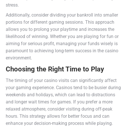
stress.
Additionally, consider dividing your bankroll into smaller
portions for different gaming sessions. This approach
allows you to prolong your playtime and increases the
likelihood of winning. Whether you are playing for fun or
aiming for serious profit, managing your funds wisely is
paramount to achieving long-term success in the casino
environment.
Choosing the Right Time to Play
The timing of your casino visits can significantly affect
your gaming experience. Casinos tend to be busier during
weekends and holidays, which can lead to distractions
and longer wait times for games. If you prefer a more
relaxed atmosphere, consider visiting during off-peak
hours. This strategy allows for better focus and can
enhance your decision-making process while playing.