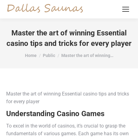
Master the art of winning Essential
casino tips and tricks for every player
You are here:
Home
Public
Master the art of winning…
Master the art of winning Essential casino tips and tricks
for every player
Understanding Casino Games
To excel in the world of casinos, it’s crucial to grasp the
fundamentals of various games. Each game has its own