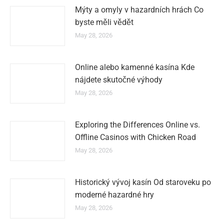
Mýty a omyly v hazardních hrách Co
byste měli vědět
May 28, 2026
Online alebo kamenné kasína Kde
nájdete skutočné výhody
May 28, 2026
Exploring the Differences Online vs.
Offline Casinos with Chicken Road
May 28, 2026
Historický vývoj kasín Od staroveku po
moderné hazardné hry
May 28, 2026