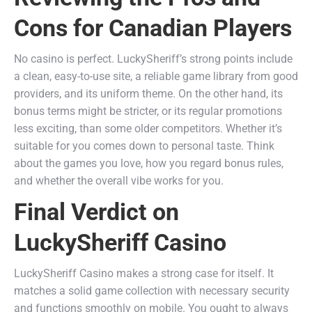
Cons for Canadian Players
No casino is perfect. LuckySheriff’s strong points include
a clean, easy-to-use site, a reliable game library from good
providers, and its uniform theme. On the other hand, its
bonus terms might be stricter, or its regular promotions
less exciting, than some older competitors. Whether it’s
suitable for you comes down to personal taste. Think
about the games you love, how you regard bonus rules,
and whether the overall vibe works for you.
Final Verdict on
LuckySheriff Casino
LuckySheriff Casino makes a strong case for itself. It
matches a solid game collection with necessary security
and functions smoothly on mobile. You ought to always