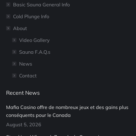
Basic Sauna General Info
Cold Plunge Info
About
Video Gallery
Sauna F.A.Q.s
News
Contact
Recent News
Mafia Casino offre de nombreux jeux et des gains plus
conséquents pour le Canada
August 5, 2026