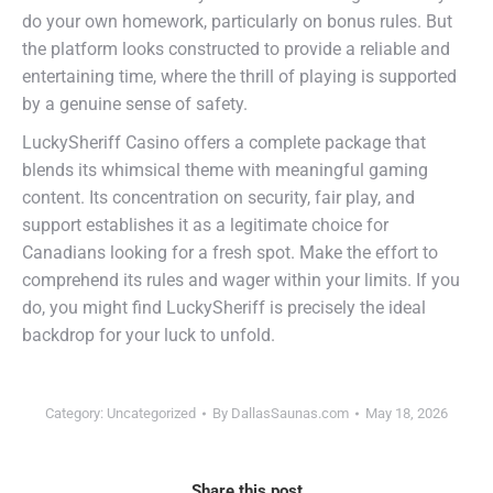
do your own homework, particularly on bonus rules. But
the platform looks constructed to provide a reliable and
entertaining time, where the thrill of playing is supported
by a genuine sense of safety.
LuckySheriff Casino offers a complete package that
blends its whimsical theme with meaningful gaming
content. Its concentration on security, fair play, and
support establishes it as a legitimate choice for
Canadians looking for a fresh spot. Make the effort to
comprehend its rules and wager within your limits. If you
do, you might find LuckySheriff is precisely the ideal
backdrop for your luck to unfold.
Category:
Uncategorized
By
DallasSaunas.com
May 18, 2026
Share this post