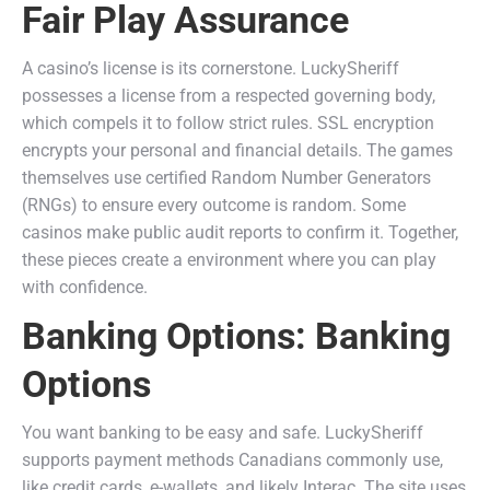
Fair Play Assurance
A casino’s license is its cornerstone. LuckySheriff
possesses a license from a respected governing body,
which compels it to follow strict rules. SSL encryption
encrypts your personal and financial details. The games
themselves use certified Random Number Generators
(RNGs) to ensure every outcome is random. Some
casinos make public audit reports to confirm it. Together,
these pieces create a environment where you can play
with confidence.
Banking Options: Banking
Options
You want banking to be easy and safe. LuckySheriff
supports payment methods Canadians commonly use,
like credit cards, e-wallets, and likely Interac. The site uses