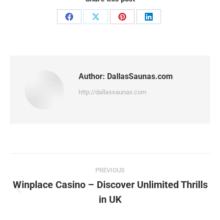
Share
Share
Share
Share
on
on
on
on
Facebook
X
Pinterest
LinkedIn
Author:
DallasSaunas.com
http://dallassaunas.com
Post
PREVIOUS
navigation
Winplace Casino – Discover Unlimited Thrills
Previous
in UK
post: