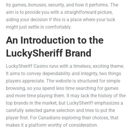
its games, bonuses, security, and how it performs. The
aim is to provide you with a straightforward picture,
aiding your decision if this is a place where your luck
might just settle in comfortably.
An Introduction to the
LuckySheriff Brand
LuckySheriff Casino runs with a timeless, exciting theme.
It aims to convey dependability and integrity, two things
players appreciate. The website is structured for simple
browsing, so you spend less time searching for games
and more time playing them. It may lack the history of the
top brands in the market, but LuckySheriff emphasizes a
carefully selected game selection and tries to put the
player first. For Canadians exploring their choices, that
makes it a platform worthy of consideration.