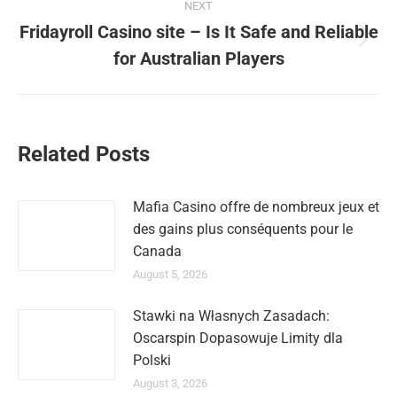
NEXT
Fridayroll Casino site – Is It Safe and Reliable
Next
for Australian Players
post:
Related Posts
Mafia Casino offre de nombreux jeux et
des gains plus conséquents pour le
Canada
August 5, 2026
Stawki na Własnych Zasadach:
Oscarspin Dopasowuje Limity dla
Polski
August 3, 2026