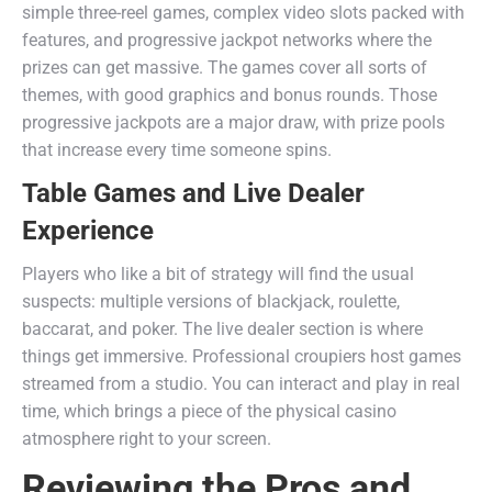
simple three-reel games, complex video slots packed with
features, and progressive jackpot networks where the
prizes can get massive. The games cover all sorts of
themes, with good graphics and bonus rounds. Those
progressive jackpots are a major draw, with prize pools
that increase every time someone spins.
Table Games and Live Dealer
Experience
Players who like a bit of strategy will find the usual
suspects: multiple versions of blackjack, roulette,
baccarat, and poker. The live dealer section is where
things get immersive. Professional croupiers host games
streamed from a studio. You can interact and play in real
time, which brings a piece of the physical casino
atmosphere right to your screen.
Reviewing the Pros and