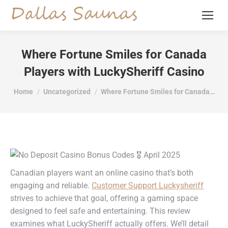
Where Fortune Smiles for Canada
Players with LuckySheriff Casino
You are here:
Home
Uncategorized
Where Fortune Smiles for Canada…
Canadian players want an online casino that’s both
engaging and reliable.
Customer Support Luckysheriff
strives to achieve that goal, offering a gaming space
designed to feel safe and entertaining. This review
examines what LuckySheriff actually offers. We’ll detail