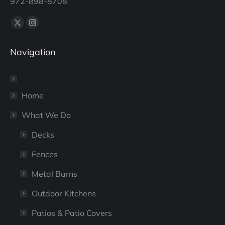
972-898-8708
Find us on:
X
Instagram
page
page
Navigation
opens
opens
in
in
new
new
window
window
Home
What We Do
Decks
Fences
Metal Barns
Outdoor Kitchens
Patios & Patio Covers