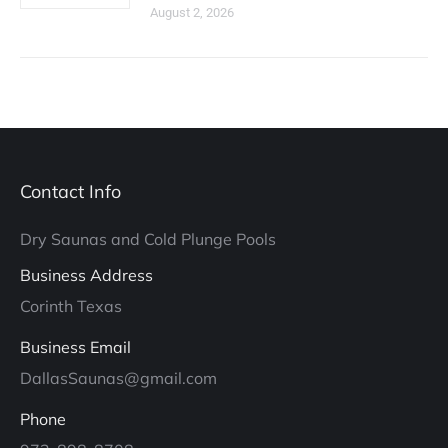
August 2, 2026
Contact Info
Dry Saunas and Cold Plunge Pools
Business Address
Corinth Texas
Business Email
DallasSaunas@gmail.com
Phone