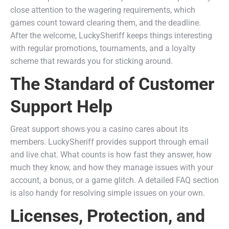
close attention to the wagering requirements, which
games count toward clearing them, and the deadline.
After the welcome, LuckySheriff keeps things interesting
with regular promotions, tournaments, and a loyalty
scheme that rewards you for sticking around.
The Standard of Customer
Support Help
Great support shows you a casino cares about its
members. LuckySheriff provides support through email
and live chat. What counts is how fast they answer, how
much they know, and how they manage issues with your
account, a bonus, or a game glitch. A detailed FAQ section
is also handy for resolving simple issues on your own.
Licenses, Protection, and