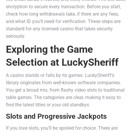
encryption to secure every transaction. Before you start,
check how long withdrawals take, if there are any fees,
and what ID you’ll need for verification. These steps are
standard for any licensed casino that takes security
seriously.
Exploring the Game
Selection at LuckySheriff
A casino stands or falls by its games. LuckySheriff’s
library originates from well-known software companies.
You get a broad mix, from flashy video slots to traditional
table games. The categories are clear, making it easy to
find the latest titles or your old standbys.
Slots and Progressive Jackpots
If you love slots, you’ll be spoiled for choice. There are