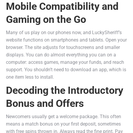
Mobile Compatibility and
Gaming on the Go
Many of us play on our phones now, and LuckySheriff’s
website functions on smartphones and tablets. Open your
browser. The site adjusts for touchscreens and smaller
displays. You can do almost everything you can on a
computer: access games, manage your funds, and reach
support. You shouldn’t need to download an app, which is
one item less to install.
Decoding the Introductory
Bonus and Offers
Newcomers usually get a welcome package. This often
means a match bonus on your first deposit, sometimes
with free spins thrown in. Always read the fine print. Pay