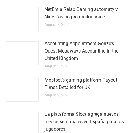
NetEnt a Relax Gaming automaty v
Nine Casino pro místní hráče
August 2, 2026
Accounting Appointment Gonzo’s
Quest Megaways Accounting in the
United Kingdom
August 2, 2026
Mostbet’s gaming platform Payout
Times Detailed for UK
August 2, 2026
La plataforma Slota agrega nuevos
juegos semanales en España para los
jugadores