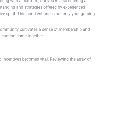
ing with a platform, but you’re also entering a
tanding and strategies offered by experienced
tive spirit. This bond enhances not only your gaming
 a community cultivates a sense of membership and
 learning come together.
 incentives becomes vital. Reviewing the array of