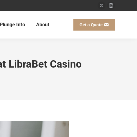
X
Instagram
page
page
Plunge Info
About
opens
opens
Get a Quote
in
in
new
new
window
window
at LibraBet Casino