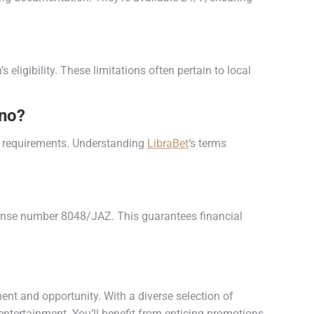
s eligibility. These limitations often pertain to local
ino?
ion requirements. Understanding
LibraBet
‘s terms
license number 8048/JAZ. This guarantees financial
ent and opportunity. With a diverse selection of
entertainment. You’ll benefit from enticing promotions