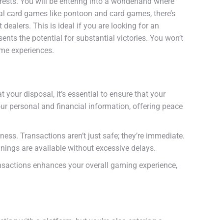
erests. You will be entering into a wonderland where
ical card games like pontoon and card games, there’s
t dealers. This is ideal if you are looking for an
nts the potential for substantial victories. You won’t
ame experiences.
 your disposal, it’s essential to ensure that your
ur personal and financial information, offering peace
ess. Transactions aren’t just safe; they’re immediate.
nnings are available without excessive delays.
ansactions enhances your overall gaming experience,