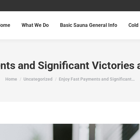
Home
What We Do
Basic Sauna General Info
Cold 
ts and Significant Victories 
You are here:
Home
Uncategorized
Enjoy Fast Payments and Significant…