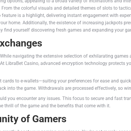
ing options, appealing to a broad variety of inclinations and int
. From the colorful visuals and detailed themes of slots to tact
ino feature is a highlight, delivering instant engagement with exper
r home. Additionally, the existence of increasing jackpots prese
u may find yourself discovering fresh games and expanding your g
Exchanges
While navigating the extensive selection of exhilarating games at
. At LibraBet Casino, advanced encryption technology protects yo
 cards to e-wallets—suiting your preferences for ease and quickn
back into the game. Withdrawals are processed effectively, so wi
ould you encounter any issues. This focus to secure and fast tr
e thrill of the game and the benefits that come with it.
nity of Gamers