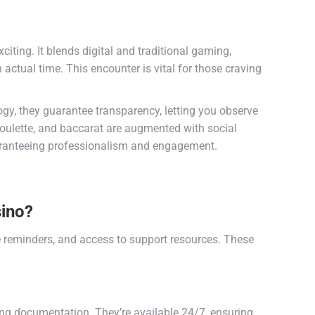
iting. It blends digital and traditional gaming,
n actual time. This encounter is vital for those craving
ogy, they guarantee transparency, letting you observe
, roulette, and baccarat are augmented with social
guaranteeing professionalism and engagement.
ino?
me reminders, and access to support resources. These
ding documentation. They’re available 24/7, ensuring