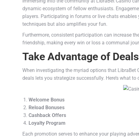
Immersing into the community at LibraBet Casino can 
dynamic ecosystem of fellow enthusiasts. Engagement
players. Participating in forums or live chats enable
techniques but also amplifies your fun.
Furthermore, consistent participation can increase t
friendship, making every win or loss a communal journ
Take Advantage of Deals
When investigating the myriad options that LibraBet 
deals lets you strategize successfully. Here’s what to 
Welcome Bonus
Reload Bonuses
Cashback Offers
Loyalty Program
Each promotion serves to enhance your playing adven