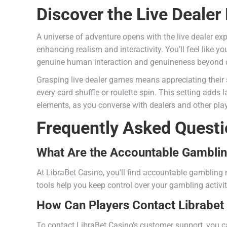
Discover the Live Dealer
A universe of adventure opens with the live dealer exp
enhancing realism and interactivity. You’ll feel like yo
genuine human interaction and genuineness beyond di
Grasping live dealer games means appreciating their s
every card shuffle or roulette spin. This setting adds 
elements, as you converse with dealers and other pla
Frequently Asked Quest
What Are the Accountable Gambli
At LibraBet Casino, you’ll find accountable gambling 
tools help you keep control over your gambling activi
How Can Players Contact Librabet
To contact LibraBet Casino’s customer support, you ca