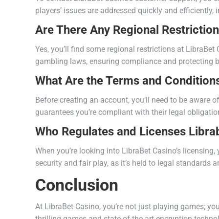
players’ issues are addressed quickly and efficiently, 
Are There Any Regional Restriction
Yes, you’ll find some regional restrictions at LibraBet 
gambling laws, ensuring compliance and protecting bo
What Are the Terms and Conditions
Before creating an account, you’ll need to be aware o
guarantees you’re compliant with their legal obligat
Who Regulates and Licenses Libra
When you’re looking into LibraBet Casino’s licensing,
security and fair play, as it’s held to legal standards 
Conclusion
At LibraBet Casino, you’re not just playing games; yo
thrilling games and state-of-the-art encryption techn