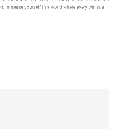
on. Immerse yourself in a world where every win is a