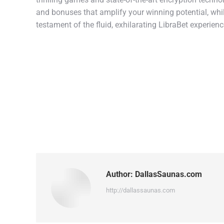
and bonuses that amplify your winning potential, while
testament of the fluid, exhilarating LibraBet experienc
Author:
DallasSaunas.com
http://dallassaunas.com