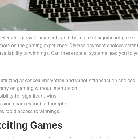
xcitement of swift payments and the allure of significant prize
 more on the gaming experience. Diverse payment choices cater
vailability to winnings. Can these robust systems lead you to y
utilizing advanced encryption and various transaction choices.
carry on gaming without interruption.
bility for significant wins.
easing chances for big triumphs.
es rapid access to winnings.
xciting Games