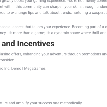
greatly boost your gaming experience. You’re not merely connect
 within this community can sharpen your skills through unders
s you to exchange tips and talk about trends, nurturing a coopera
he social aspect that tailors your experience. Becoming part of
ey. It’s more than a game; it’s a dynamic space where thrill and
 and Incentives
Casino offers, enhancing your adventure through promotions and
consider:
ture and amplify your success rate methodically.