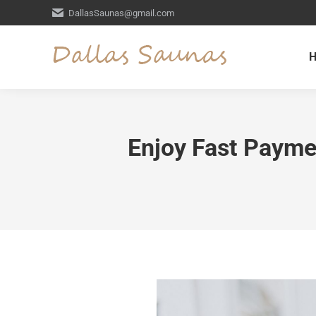
DallasSaunas@gmail.com
Enjoy Fast Paymen