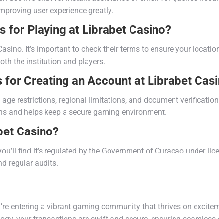
improving user experience greatly.
s for Playing at Librabet Casino?
Casino. It’s important to check their terms to ensure your location’
th the institution and players.
 for Creating an Account at Librabet Cas
f age restrictions, regional limitations, and document verificat
ions and helps keep a secure gaming environment.
bet Casino?
 you’ll find it’s regulated by the Government of Curacao under 
and regular audits.
u’re entering a vibrant gaming community that thrives on excitem
ology, your transactions are swift and secure, ensuring seamless 