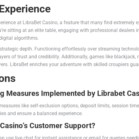
 Experience
erience at LibraBet Casino, a feature that many find extremely exc
u’re sitting at an elite table, engaging with professional dealers i
gital algorithms.
trategic depth. Functioning effortlessly over streaming technol
layers of trust and credibility. Additionally, games like blackjack
yers. LibraBet enriches your adventure with skilled croupiers 
ions
ng Measures Implemented by Librabet Cas
measures like self-exclusion options, deposit limits, session ti
ties and ensure a balanced experience.
 Casino’s Customer Support?
n use live chat for instant assistance or email for queries nee