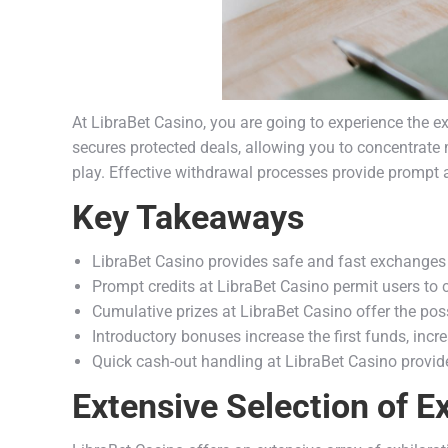
At LibraBet Casino, you are going to experience the e
secures protected deals, allowing you to concentrate
play. Effective withdrawal processes provide prompt a
Key Takeaways
LibraBet Casino provides safe and fast exchanges 
Prompt credits at LibraBet Casino permit users to 
Cumulative prizes at LibraBet Casino offer the possi
Introductory bonuses increase the first funds, incr
Quick cash-out handling at LibraBet Casino provid
Extensive Selection of E