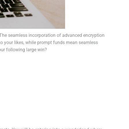
s. The seamless incorporation of advanced encryption
 to your likes, while prompt funds mean seamless
our following large win?