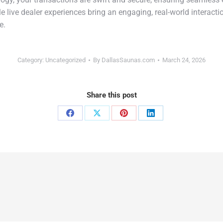
 live dealer experiences bring an engaging, real-world interacti
e.
Category:
Uncategorized
By
DallasSaunas.com
March 24, 2026
Share this post
Share
Share
Share
Share
on
on
on
on
Facebook
X
Pinterest
LinkedIn