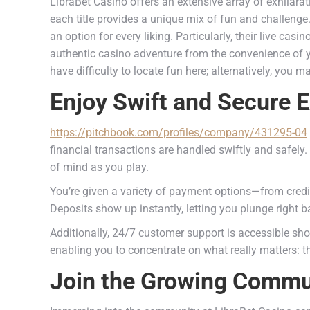
LibraBet Casino offers an extensive array of exhilarat
each title provides a unique mix of fun and challenge
an option for every liking. Particularly, their live cas
authentic casino adventure from the convenience of you
have difficulty to locate fun here; alternatively, yo
Enjoy Swift and Secure 
https://pitchbook.com/profiles/company/431295-04
financial transactions are handled swiftly and safely
of mind as you play.
You’re given a variety of payment options—from credit
Deposits show up instantly, letting you plunge right 
Additionally, 24/7 customer support is accessible sh
enabling you to concentrate on what really matters: th
Join the Growing Commu