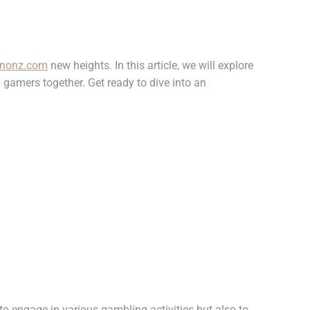
inonz.com
new heights. In this article, we will explore
d gamers together. Get ready to dive into an
to engage in various gambling activities but also to