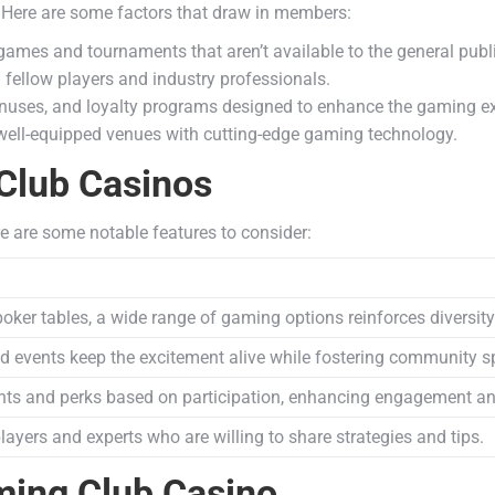
 Here are some factors that draw in members:
mes and tournaments that aren’t available to the general publi
fellow players and industry professionals.
onuses, and loyalty programs designed to enhance the gaming e
n well-equipped venues with cutting-edge gaming technology.
Club Casinos
e are some notable features to consider:
oker tables, a wide range of gaming options reinforces diversit
 events keep the excitement alive while fostering community spi
nts and perks based on participation, enhancing engagement and
ayers and experts who are willing to share strategies and tips.
aming Club Casino