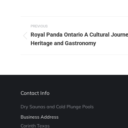
Post
PREVIOUS
navigation
Royal Panda Ontario A Cultural Journ
Previous
Heritage and Gastronomy
post:
Contact Info
Dry Saunas and Cold Plunge Pools
Business Address
Corinth Texas