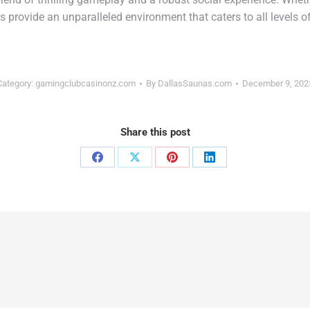
 provide an unparalleled environment that caters to all levels of
Category:
gamingclubcasinonz.com
By
DallasSaunas.com
December 9, 202
Share this post
Share
Share
Share
Share
on
on
on
on
Facebook
X
Pinterest
LinkedIn