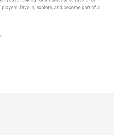
 players. Dive in, explore, and become part of a
5