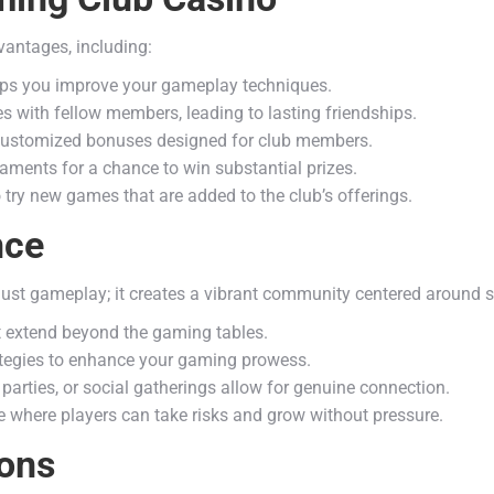
vantages, including:
lps you improve your gameplay techniques.
s with fellow members, leading to lasting friendships.
customized bonuses designed for club members.
ments for a chance to win substantial prizes.
 try new games that are added to the club’s offerings.
nce
just gameplay; it creates a vibrant community centered around s
 extend beyond the gaming tables.
rategies to enhance your gaming prowess.
arties, or social gatherings allow for genuine connection.
where players can take risks and grow without pressure.
ions