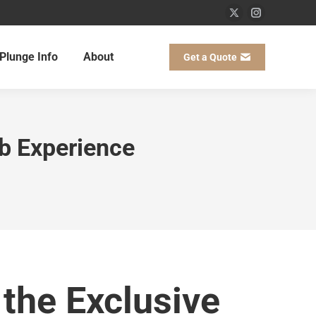
X
Instagram
page
page
Plunge Info
About
opens
opens
Get a Quote
in
in
new
new
window
window
b Experience
the Exclusive