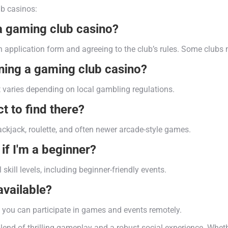
b casinos:
 gaming club casino?
 application form and agreeing to the club’s rules. Some clubs m
oining a gaming club casino?
t varies depending on local gambling regulations.
t to find there?
ackjack, roulette, and often newer arcade-style games.
 if I'm a beginner?
kill levels, including beginner-friendly events.
available?
 you can participate in games and events remotely.
lend of thrilling gameplay and a robust social experience. Wheth