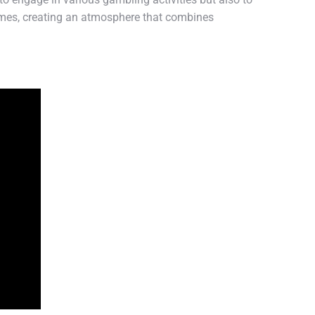
ames, creating an atmosphere that combines