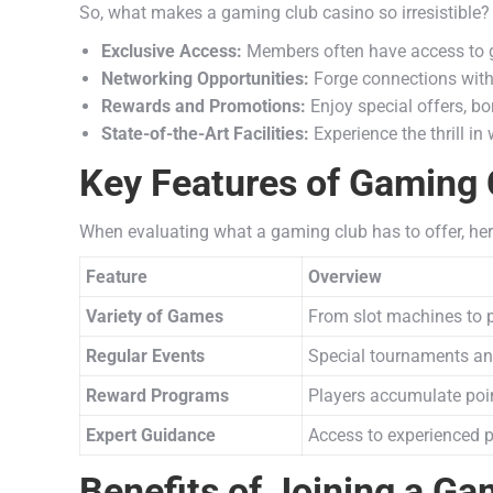
So, what makes a gaming club casino so irresistible?
Exclusive Access:
Members often have access to ga
Networking Opportunities:
Forge connections with 
Rewards and Promotions:
Enjoy special offers, b
State-of-the-Art Facilities:
Experience the thrill i
Key Features of Gaming 
When evaluating what a gaming club has to offer, her
Feature
Overview
Variety of Games
From slot machines to p
Regular Events
Special tournaments and
Reward Programs
Players accumulate poi
Expert Guidance
Access to experienced pl
Benefits of Joining a G