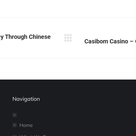
ey Through Chinese
Casibom Casino – G
Next
post:
Navigation
Home