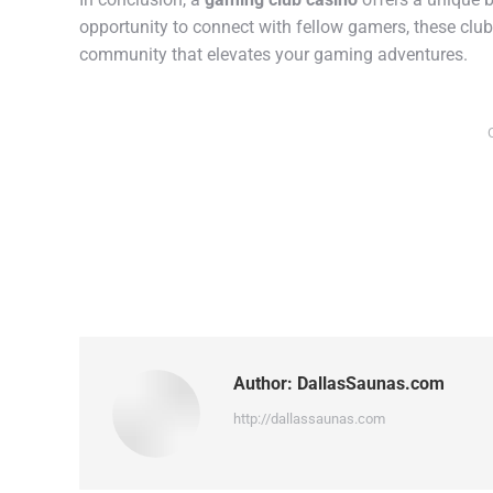
opportunity to connect with fellow gamers, these clubs
community that elevates your gaming adventures.
Author:
DallasSaunas.com
http://dallassaunas.com