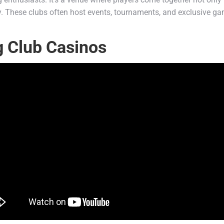
y. These clubs often host events, tournaments, and exclusive g
g Club Casinos