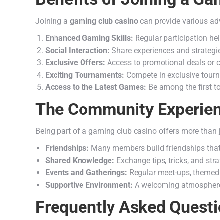
Joining a
gaming club casino
can provide various ad
Enhanced Gaming Skills:
Regular participation he
Social Interaction:
Share experiences and strategie
Exclusive Offers:
Access to promotional deals or 
Exciting Tournaments:
Compete in exclusive tourna
Access to the Latest Games:
Be among the first to
The Community Experie
Being part of a gaming club casino offers more than 
Friendships:
Many members build friendships that
Shared Knowledge:
Exchange tips, tricks, and st
Events and Gatherings:
Regular meet-ups, themed p
Supportive Environment:
A welcoming atmosphere 
Frequently Asked Quest