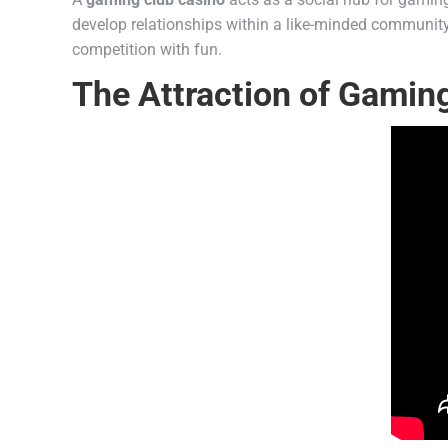
develop relationships within a like-minded communit
competition with fun.
The Attraction of Gamin