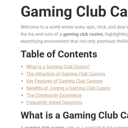
Gaming Club Ca
Welcome to a world where every spin, click, and deal
the ins and outs of a
gaming club casino
, highlighti
electrifying environment that not only promises thrill
Table of Contents
What is a Gaming Club Casino?
The Attraction of Gaming Club Casinos
Key Features of Gaming Club Casinos
Benefits of Joining a Gaming Club Casino
The Community Experience
Frequently Asked Questions
What is a Gaming Club C
A
gaming club casino
acts as a social hub for gaming