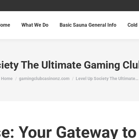
Home
What We Do
Basic Sauna General Info
Cold 
ciety The Ultimate Gaming Clu
You are here:
Home
gamingclubcasinonz.com
Level Up Society The Ultimate…
e: Your Gateway to 