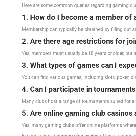
Here are some common queries regarding gaming clu
1. How do I become a member of a
Membership can typically be obtained by filling out an
2. Are there age restrictions for j
Yes, members must usually be 18 years or older, but i
3. What types of games can I expec
You can find various games, including slots, poker, bl
4. Can I participate in tournaments
Many clubs host a range of tournaments suited for all s
5. Are online gaming club casinos 
Yes, many gaming clubs offer online platforms where
In conclusion, a
gaming club casino
offers a unique b