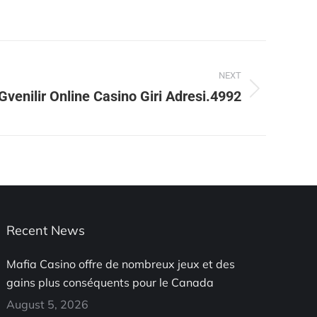
NEXT
venilir Online Casino Giri Adresi.4992
Recent News
Mafia Casino offre de nombreux jeux et des
gains plus conséquents pour le Canada
August 5, 2026