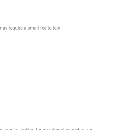
ay require a small fee to join.
er you’re looking for an adrenaline rush or an