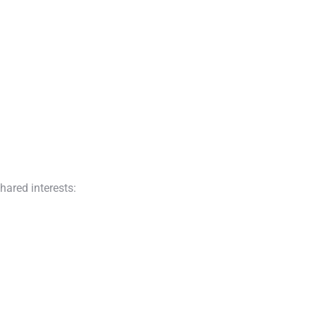
hared interests: