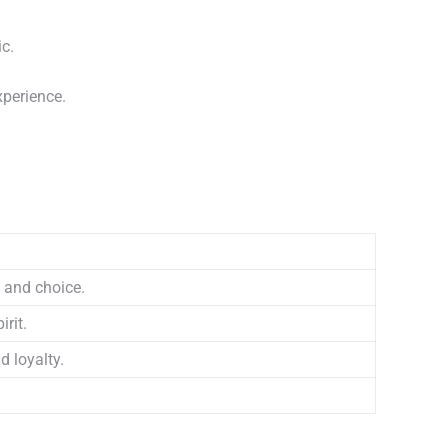
c.
xperience.
y and choice.
rit.
 loyalty.