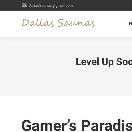
DallasSaunas@gmail.com
Level Up So
Gamer’s Paradis