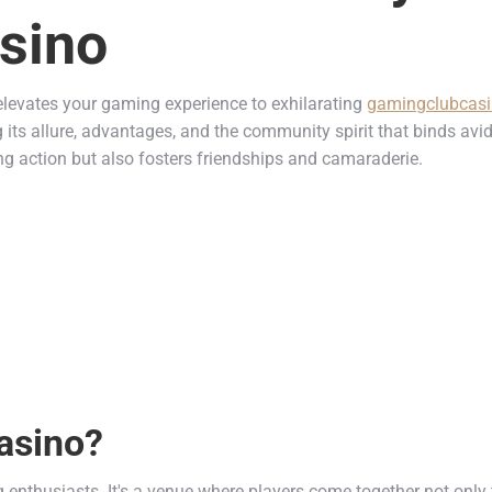
sino
 elevates your gaming experience to exhilarating
gamingclubcas
ng its allure, advantages, and the community spirit that binds avi
ing action but also fosters friendships and camaraderie.
asino?
 enthusiasts. It's a venue where players come together not only 