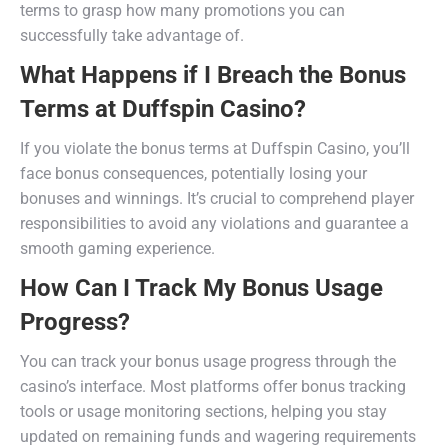
terms to grasp how many promotions you can
successfully take advantage of.
What Happens if I Breach the Bonus
Terms at Duffspin Casino?
If you violate the bonus terms at Duffspin Casino, you’ll
face bonus consequences, potentially losing your
bonuses and winnings. It’s crucial to comprehend player
responsibilities to avoid any violations and guarantee a
smooth gaming experience.
How Can I Track My Bonus Usage
Progress?
You can track your bonus usage progress through the
casino’s interface. Most platforms offer bonus tracking
tools or usage monitoring sections, helping you stay
updated on remaining funds and wagering requirements