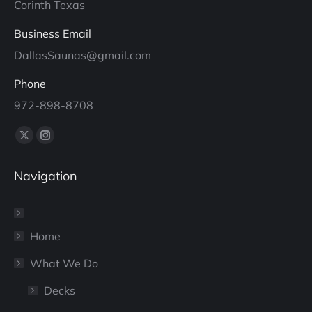
Corinth Texas
Business Email
DallasSaunas@gmail.com
Phone
972-898-8708
Find us on:
X
Instagram
page
page
Navigation
opens
opens
in
in
new
new
window
window
Home
What We Do
Decks