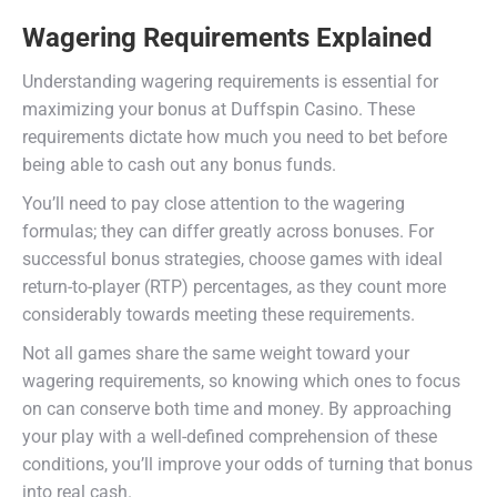
Wagering Requirements Explained
Understanding wagering requirements is essential for
maximizing your bonus at Duffspin Casino. These
requirements dictate how much you need to bet before
being able to cash out any bonus funds.
You’ll need to pay close attention to the wagering
formulas; they can differ greatly across bonuses. For
successful bonus strategies, choose games with ideal
return-to-player (RTP) percentages, as they count more
considerably towards meeting these requirements.
Not all games share the same weight toward your
wagering requirements, so knowing which ones to focus
on can conserve both time and money. By approaching
your play with a well-defined comprehension of these
conditions, you’ll improve your odds of turning that bonus
into real cash.