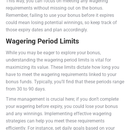
This way, you can focus on meeting any wagering
requirements without missing out on the bonus.
Remember, failing to use your bonus before it expires
could mean losing potential winnings, so keep track of
those expiry dates and plan accordingly.
Wagering Period Limits
While you may be eager to explore your bonus,
understanding the wagering period limits is vital for
maximizing its value. These limits dictate how long you
have to meet the wagering requirements linked to your
bonus funds. Typically, you’ll find that these periods range
from 30 to 90 days.
Time management is crucial here; if you don’t complete
your wagering before expiry, you could lose your bonus
and any winnings. Implementing effective wagering
strategies can help you meet these requirements
efficiently. For instance, set daily goals based on your