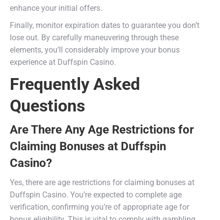
enhance your initial offers.
Finally, monitor expiration dates to guarantee you don’t
lose out. By carefully maneuvering through these
elements, you’ll considerably improve your bonus
experience at Duffspin Casino.
Frequently Asked
Questions
Are There Any Age Restrictions for
Claiming Bonuses at Duffspin
Casino?
Yes, there are age restrictions for claiming bonuses at
Duffspin Casino. You’re expected to complete age
verification, confirming you’re of appropriate age for
bonus eligibility. This is vital to comply with gambling