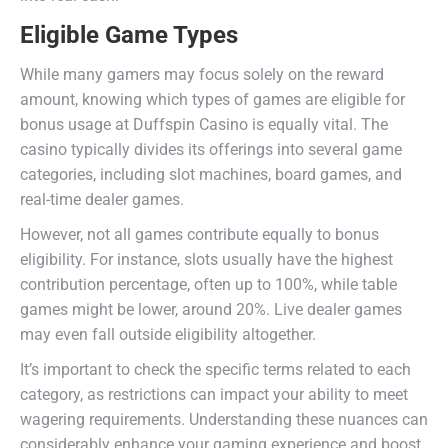
Eligible Game Types
While many gamers may focus solely on the reward
amount, knowing which types of games are eligible for
bonus usage at Duffspin Casino is equally vital. The
casino typically divides its offerings into several game
categories, including slot machines, board games, and
real-time dealer games.
However, not all games contribute equally to bonus
eligibility. For instance, slots usually have the highest
contribution percentage, often up to 100%, while table
games might be lower, around 20%. Live dealer games
may even fall outside eligibility altogether.
It’s important to check the specific terms related to each
category, as restrictions can impact your ability to meet
wagering requirements. Understanding these nuances can
considerably enhance your gaming experience and boost