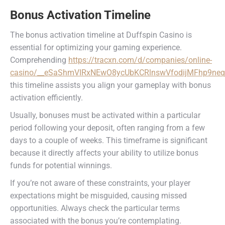
Bonus Activation Timeline
The bonus activation timeline at Duffspin Casino is
essential for optimizing your gaming experience.
Comprehending
https://tracxn.com/d/companies/online-
casino/__eSaShmVIRxNEwO8ycUbKCRlnswVfodijMFhp9ne
this timeline assists you align your gameplay with bonus
activation efficiently.
Usually, bonuses must be activated within a particular
period following your deposit, often ranging from a few
days to a couple of weeks. This timeframe is significant
because it directly affects your ability to utilize bonus
funds for potential winnings.
If you’re not aware of these constraints, your player
expectations might be misguided, causing missed
opportunities. Always check the particular terms
associated with the bonus you’re contemplating.