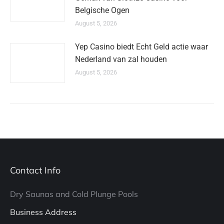
Belgische Ogen
August 5, 2026
Yep Casino biedt Echt Geld actie waar
Nederland van zal houden
August 5, 2026
Contact Info
Dry Saunas and Cold Plunge Pools
Business Address