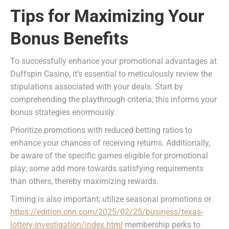
Tips for Maximizing Your
Bonus Benefits
To successfully enhance your promotional advantages at
Duffspin Casino, it’s essential to meticulously review the
stipulations associated with your deals. Start by
comprehending the playthrough criteria; this informs your
bonus strategies enormously.
Prioritize promotions with reduced betting ratios to
enhance your chances of receiving returns. Additionally,
be aware of the specific games eligible for promotional
play; some add more towards satisfying requirements
than others, thereby maximizing rewards.
Timing is also important; utilize seasonal promotions or
https://edition.cnn.com/2025/02/25/business/texas-
lottery-investigation/index.html
membership perks to