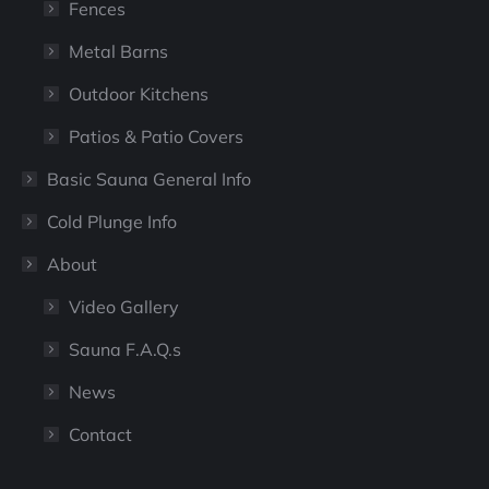
Fences
Metal Barns
Outdoor Kitchens
Patios & Patio Covers
Basic Sauna General Info
Cold Plunge Info
About
Video Gallery
Sauna F.A.Q.s
News
Contact