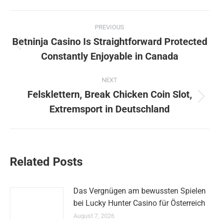
Post
PREVIOUS
navigation
Betninja Casino Is Straightforward Protected
Previous
Constantly Enjoyable in Canada
post:
NEXT
Felsklettern, Break Chicken Coin Slot,
Next
Extremsport in Deutschland
post:
Related Posts
Das Vergnügen am bewussten Spielen
bei Lucky Hunter Casino für Österreich
August 7, 2026