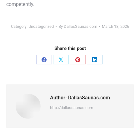
competently.
Category:
Uncategorized
By
DallasSaunas.com
March 18, 2026
Share this post
Share
Share
Share
Share
on
on
on
on
Facebook
X
Pinterest
LinkedIn
Author:
DallasSaunas.com
http://dallassaunas.com