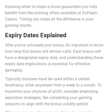
Knowing when to make a move guarantees you fully
benefit from the enticing offers available at Duffspin
Casino. Timing can make all the difference in your
gaming results.
Expiry Dates Explained
After you’ve activated your bonus, it’s important to know
how long that bonus will remain valid. Each bonus will
have a designated expiry date, and understanding these
expiry date implications is essential for effective
gameplay.
Typically, bonuses must be used within a certain
timeframe, often anywhere from a week to a month. To
maximize your chances of profit, consider employing
expiration strategies, like scheduling your gaming
sessions to align with the bonus validity period.