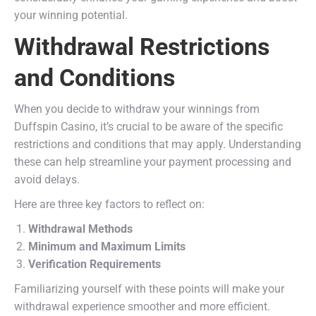
your winning potential.
Withdrawal Restrictions
and Conditions
When you decide to withdraw your winnings from
Duffspin Casino, it’s crucial to be aware of the specific
restrictions and conditions that may apply. Understanding
these can help streamline your payment processing and
avoid delays.
Here are three key factors to reflect on:
Withdrawal Methods
Minimum and Maximum Limits
Verification Requirements
Familiarizing yourself with these points will make your
withdrawal experience smoother and more efficient.