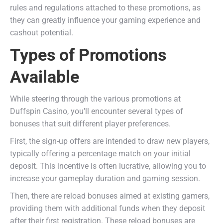
rules and regulations attached to these promotions, as
they can greatly influence your gaming experience and
cashout potential.
Types of Promotions
Available
While steering through the various promotions at
Duffspin Casino, you’ll encounter several types of
bonuses that suit different player preferences.
First, the sign-up offers are intended to draw new players,
typically offering a percentage match on your initial
deposit. This incentive is often lucrative, allowing you to
increase your gameplay duration and gaming session.
Then, there are reload bonuses aimed at existing gamers,
providing them with additional funds when they deposit
after their first registration. These reload bonuses are