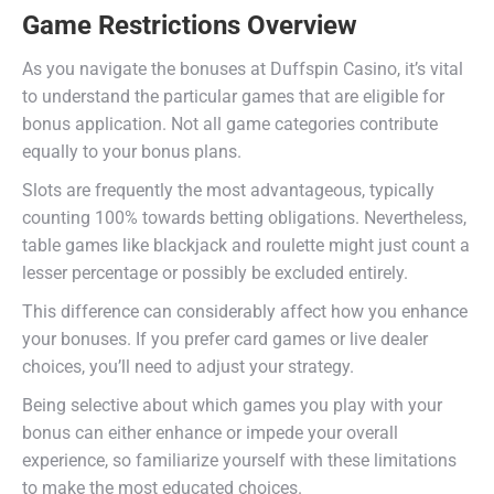
Game Restrictions Overview
As you navigate the bonuses at Duffspin Casino, it’s vital
to understand the particular games that are eligible for
bonus application. Not all game categories contribute
equally to your bonus plans.
Slots are frequently the most advantageous, typically
counting 100% towards betting obligations. Nevertheless,
table games like blackjack and roulette might just count a
lesser percentage or possibly be excluded entirely.
This difference can considerably affect how you enhance
your bonuses. If you prefer card games or live dealer
choices, you’ll need to adjust your strategy.
Being selective about which games you play with your
bonus can either enhance or impede your overall
experience, so familiarize yourself with these limitations
to make the most educated choices.