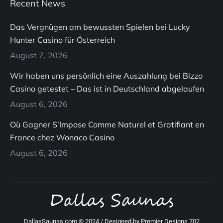
Recent News
Das Vergnügen am bewussten Spielen bei Lucky
Hunter Casino für Österreich
August 7, 2026
Wir haben uns persönlich eine Auszahlung bei Bizzo
Casino getestet – Das ist in Deutschland abgelaufen
August 6, 2026
Où Gagner S’Impose Comme Naturel et Gratifiant en
France chez Wonaco Casino
August 6, 2026
DallasSaunas.com © 2024 /
Designed by Premier Designs 702