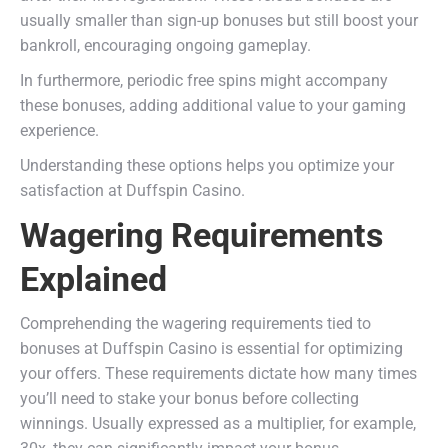
usually smaller than sign-up bonuses but still boost your
bankroll, encouraging ongoing gameplay.
In furthermore, periodic free spins might accompany
these bonuses, adding additional value to your gaming
experience.
Understanding these options helps you optimize your
satisfaction at Duffspin Casino.
Wagering Requirements
Explained
Comprehending the wagering requirements tied to
bonuses at Duffspin Casino is essential for optimizing
your offers. These requirements dictate how many times
you’ll need to stake your bonus before collecting
winnings. Usually expressed as a multiplier, for example,