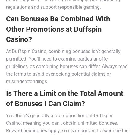
regulations and support responsible gaming.
Can Bonuses Be Combined With
Other Promotions at Duffspin
Casino?
At Duffspin Casino, combining bonuses isn’t generally
permitted. You’ll need to examine particular offer
guidelines, as combining bonuses can differ. Always read
the terms to avoid overlooking potential claims or
misunderstandings.
Is There a Limit on the Total Amount
of Bonuses I Can Claim?
Yes, there’s generally a promotion limit at Duffspin
Casino, meaning you can’t obtain unlimited bonuses.
Reward boundaries apply, so it’s important to examine the