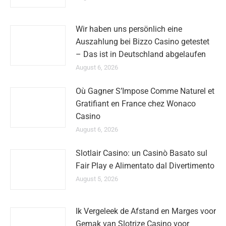
Wir haben uns persönlich eine
Auszahlung bei Bizzo Casino getestet
– Das ist in Deutschland abgelaufen
August 6, 2026
Où Gagner S’Impose Comme Naturel et
Gratifiant en France chez Wonaco
Casino
August 6, 2026
Slotlair Casino: un Casinò Basato sul
Fair Play e Alimentato dal Divertimento
August 5, 2026
Ik Vergeleek de Afstand en Marges voor
Gemak van Slotrize Casino voor