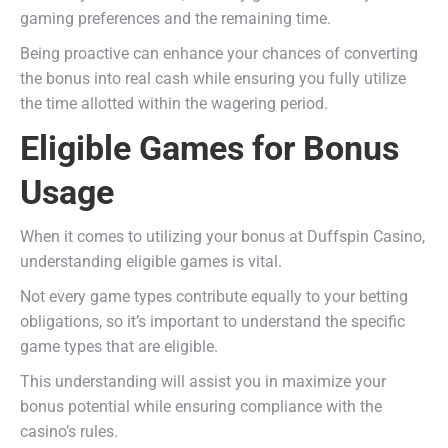
gaming preferences and the remaining time.
Being proactive can enhance your chances of converting
the bonus into real cash while ensuring you fully utilize
the time allotted within the wagering period.
Eligible Games for Bonus
Usage
When it comes to utilizing your bonus at Duffspin Casino,
understanding eligible games is vital.
Not every game types contribute equally to your betting
obligations, so it’s important to understand the specific
game types that are eligible.
This understanding will assist you in maximize your
bonus potential while ensuring compliance with the
casino’s rules.