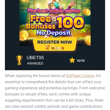
When exploring the bonus terms at
Duffspin Casino
, it’s
essential to comprehend the details that can affect your
gaming experience and potential earnings. From welcome
bonuses to reload offers, each comes with unique
wagering requirements that can be a bit tricky. Plus, there
are rules around validity periods and game contributions