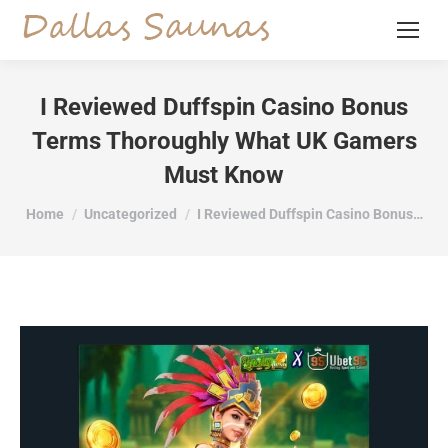
I Reviewed Duffspin Casino Bonus
Terms Thoroughly What UK Gamers
Must Know
You are here:
Home
Uncategorized
I Reviewed Duffspin Casino Bonus…