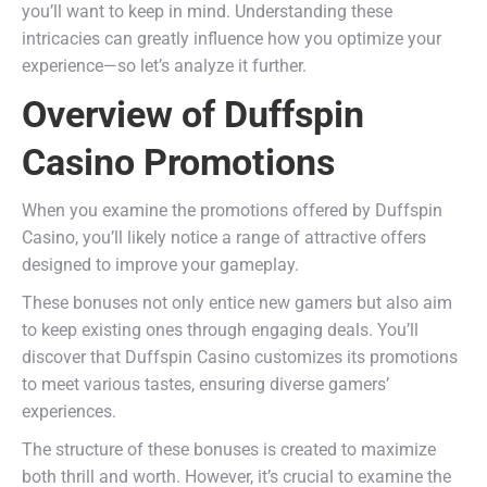
you’ll want to keep in mind. Understanding these
intricacies can greatly influence how you optimize your
experience—so let’s analyze it further.
Overview of Duffspin
Casino Promotions
When you examine the promotions offered by Duffspin
Casino, you’ll likely notice a range of attractive offers
designed to improve your gameplay.
These bonuses not only entice new gamers but also aim
to keep existing ones through engaging deals. You’ll
discover that Duffspin Casino customizes its promotions
to meet various tastes, ensuring diverse gamers’
experiences.
The structure of these bonuses is created to maximize
both thrill and worth. However, it’s crucial to examine the