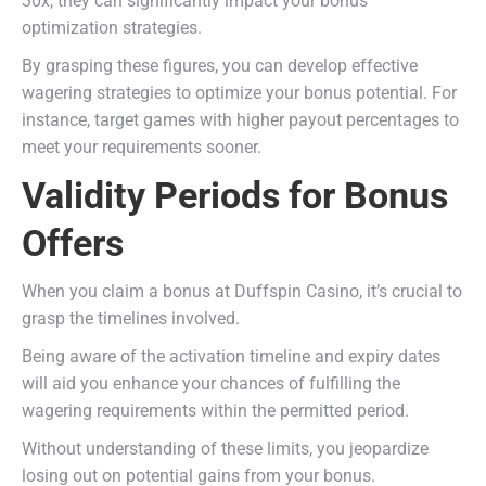
30x, they can significantly impact your bonus
optimization strategies.
By grasping these figures, you can develop effective
wagering strategies to optimize your bonus potential. For
instance, target games with higher payout percentages to
meet your requirements sooner.
Validity Periods for Bonus
Offers
When you claim a bonus at Duffspin Casino, it’s crucial to
grasp the timelines involved.
Being aware of the activation timeline and expiry dates
will aid you enhance your chances of fulfilling the
wagering requirements within the permitted period.
Without understanding of these limits, you jeopardize
losing out on potential gains from your bonus.