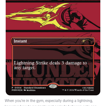
When you’re in the gym, especially during a lightning,