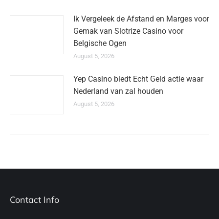
Ik Vergeleek de Afstand en Marges voor
Gemak van Slotrize Casino voor
Belgische Ogen
August 5, 2026
Yep Casino biedt Echt Geld actie waar
Nederland van zal houden
August 5, 2026
Contact Info