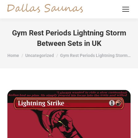
Gym Rest Periods Lightning Storm
Between Sets in UK
You are here:
Home
Uncategorized
Gym Rest Periods Lightning Storm…