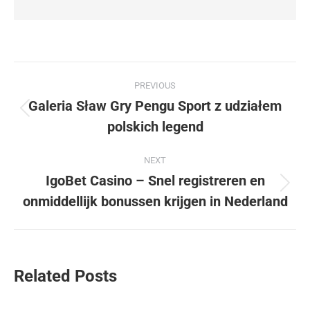
Post
PREVIOUS
navigation
Galeria Sław Gry Pengu Sport z udziałem
Previous
polskich legend
post:
NEXT
IgoBet Casino – Snel registreren en
Next
onmiddellijk bonussen krijgen in Nederland
post:
Related Posts