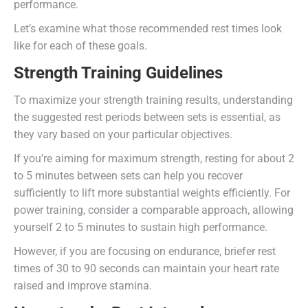
performance.
Let’s examine what those recommended rest times look
like for each of these goals.
Strength Training Guidelines
To maximize your strength training results, understanding
the suggested rest periods between sets is essential, as
they vary based on your particular objectives.
If you’re aiming for maximum strength, resting for about 2
to 5 minutes between sets can help you recover
sufficiently to lift more substantial weights efficiently. For
power training, consider a comparable approach, allowing
yourself 2 to 5 minutes to sustain high performance.
However, if you are focusing on endurance, briefer rest
times of 30 to 90 seconds can maintain your heart rate
raised and improve stamina.