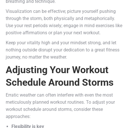
breathing and technique.
Visualization can be effective; picture yourself pushing
through the storm, both physically and metaphorically.
Use your rest periods wisely; engage in mind exercises like
positive affirmations or plan your next workout.
Keep your vitality high and your mindset strong, and let
nothing outside disrupt your dedication to a great fitness
journey, no matter the weather.
Adjusting Your Workout
Schedule Around Storms
Erratic weather can often interfere with even the most
meticulously planned workout routines. To adjust your
workout schedule around storms, consider these
approaches:
Flexibility is key