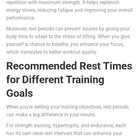
repetition with maximum strength. It helps replenish
energy stores, reducing fatigue and improving your overall
performance.
Moreover, rest periods can prevent injuries by giving your
body time to adapt to the stress of lifting. When you give
yourself a chance to breathe, you enhance your focus,
which translates to better workout quality.
Recommended Rest Times
for Different Training
Goals
When you’re setting your training objectives, rest periods
can make a big difference in your results.
For strength training, hypertrophy, and endurance, each
has its own ideal rest intervals that can enhance your