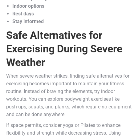
Indoor options
Rest days
Stay informed
Safe Alternatives for
Exercising During Severe
Weather
When severe weather strikes, finding safe alternatives for
exercising becomes important to maintain your fitness
routine. Instead of braving the elements, try indoor
workouts. You can explore bodyweight exercises like
push-ups, squats, and planks, which require no equipment
and can be done anywhere.
If space permits, consider yoga or Pilates to enhance
flexibility and strength while decreasing stress. Using