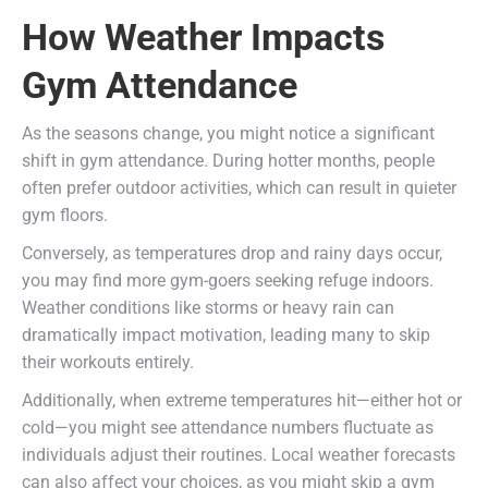
How Weather Impacts
Gym Attendance
As the seasons change, you might notice a significant
shift in gym attendance. During hotter months, people
often prefer outdoor activities, which can result in quieter
gym floors.
Conversely, as temperatures drop and rainy days occur,
you may find more gym-goers seeking refuge indoors.
Weather conditions like storms or heavy rain can
dramatically impact motivation, leading many to skip
their workouts entirely.
Additionally, when extreme temperatures hit—either hot or
cold—you might see attendance numbers fluctuate as
individuals adjust their routines. Local weather forecasts
can also affect your choices, as you might skip a gym