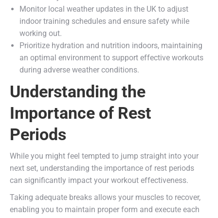
Monitor local weather updates in the UK to adjust
indoor training schedules and ensure safety while
working out.
Prioritize hydration and nutrition indoors, maintaining
an optimal environment to support effective workouts
during adverse weather conditions.
Understanding the
Importance of Rest
Periods
While you might feel tempted to jump straight into your
next set, understanding the importance of rest periods
can significantly impact your workout effectiveness.
Taking adequate breaks allows your muscles to recover,
enabling you to maintain proper form and execute each