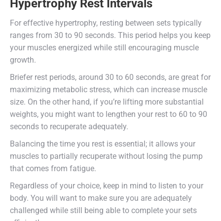
Hypertrophy Rest Intervals
For effective hypertrophy, resting between sets typically
ranges from 30 to 90 seconds. This period helps you keep
your muscles energized while still encouraging muscle
growth.
Briefer rest periods, around 30 to 60 seconds, are great for
maximizing metabolic stress, which can increase muscle
size. On the other hand, if you’re lifting more substantial
weights, you might want to lengthen your rest to 60 to 90
seconds to recuperate adequately.
Balancing the time you rest is essential; it allows your
muscles to partially recuperate without losing the pump
that comes from fatigue.
Regardless of your choice, keep in mind to listen to your
body. You will want to make sure you are adequately
challenged while still being able to complete your sets