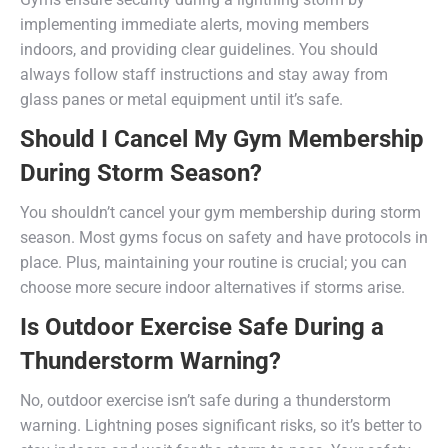
implementing immediate alerts, moving members
indoors, and providing clear guidelines. You should
always follow staff instructions and stay away from
glass panes or metal equipment until it’s safe.
Should I Cancel My Gym Membership
During Storm Season?
You shouldn’t cancel your gym membership during storm
season. Most gyms focus on safety and have protocols in
place. Plus, maintaining your routine is crucial; you can
choose more secure indoor alternatives if storms arise.
Is Outdoor Exercise Safe During a
Thunderstorm Warning?
No, outdoor exercise isn’t safe during a thunderstorm
warning. Lightning poses significant risks, so it’s better to