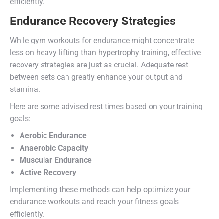
efficiently.
Endurance Recovery Strategies
While gym workouts for endurance might concentrate
less on heavy lifting than hypertrophy training, effective
recovery strategies are just as crucial. Adequate rest
between sets can greatly enhance your output and
stamina.
Here are some advised rest times based on your training
goals:
Aerobic Endurance
Anaerobic Capacity
Muscular Endurance
Active Recovery
Implementing these methods can help optimize your
endurance workouts and reach your fitness goals
efficiently.