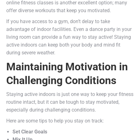
online fitness classes is another excellent option; many
offer diverse workouts that keep you motivated.
If you have access to a gym, don’t delay to take
advantage of indoor facilities. Even a dance party in your
living room can provide a fun way to stay active! Staying
active indoors can keep both your body and mind fit
during severe weather.
Maintaining Motivation in
Challenging Conditions
Staying active indoors is just one way to keep your fitness
routine intact, but it can be tough to stay motivated,
especially during challenging conditions.
Here are some tips to help you stay on track:
Set Clear Goals
Mix It Up