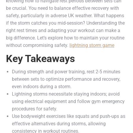
knowing how to navigate rest periods between sets can
be crucial. You need to balance effective recovery with
safety, particularly in adverse UK weather. What happens
if the storm catches you mid-session? Understanding the
right rest times and adapting your workout can make a
big difference. Let’s explore how to maintain your routine
without compromising safety.
lightning storm game
Key Takeaways
During strength and power training, rest 2-5 minutes
between sets to optimize performance and recovery,
even indoors during a storm.
Lightning storms necessitate staying indoors; avoid
using electrical equipment and follow gym emergency
procedures for safety.
Use bodyweight exercises like squats and push-ups as
effective alternatives during storms, allowing
consistency in workout routines.