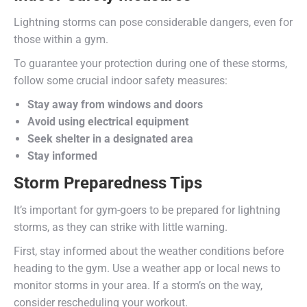
Lightning storms can pose considerable dangers, even for
those within a gym.
To guarantee your protection during one of these storms,
follow some crucial indoor safety measures:
Stay away from windows and doors
Avoid using electrical equipment
Seek shelter in a designated area
Stay informed
Storm Preparedness Tips
It’s important for gym-goers to be prepared for lightning
storms, as they can strike with little warning.
First, stay informed about the weather conditions before
heading to the gym. Use a weather app or local news to
monitor storms in your area. If a storm’s on the way,
consider rescheduling your workout.