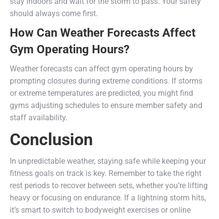
stay indoors and wait for the storm to pass. Your safety
should always come first.
How Can Weather Forecasts Affect
Gym Operating Hours?
Weather forecasts can affect gym operating hours by
prompting closures during extreme conditions. If storms
or extreme temperatures are predicted, you might find
gyms adjusting schedules to ensure member safety and
staff availability.
Conclusion
In unpredictable weather, staying safe while keeping your
fitness goals on track is key. Remember to take the right
rest periods to recover between sets, whether you’re lifting
heavy or focusing on endurance. If a lightning storm hits,
it’s smart to switch to bodyweight exercises or online