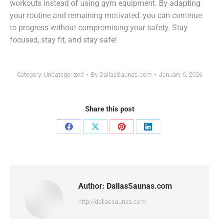
workouts instead of using gym equipment. By adapting
your routine and remaining motivated, you can continue
to progress without compromising your safety. Stay
focused, stay fit, and stay safe!
Category:
Uncategorized
By
DallasSaunas.com
January 6, 2026
Share this post
Share
Share
Share
Share
on
on
on
on
Facebook
X
Pinterest
LinkedIn
Author:
DallasSaunas.com
http://dallassaunas.com