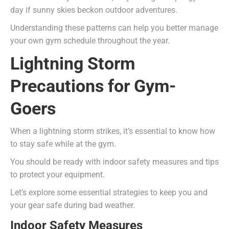
day if sunny skies beckon outdoor adventures.
Understanding these patterns can help you better manage
your own gym schedule throughout the year.
Lightning Storm
Precautions for Gym-
Goers
When a lightning storm strikes, it’s essential to know how
to stay safe while at the gym.
You should be ready with indoor safety measures and tips
to protect your equipment.
Let’s explore some essential strategies to keep you and
your gear safe during bad weather.
Indoor Safety Measures