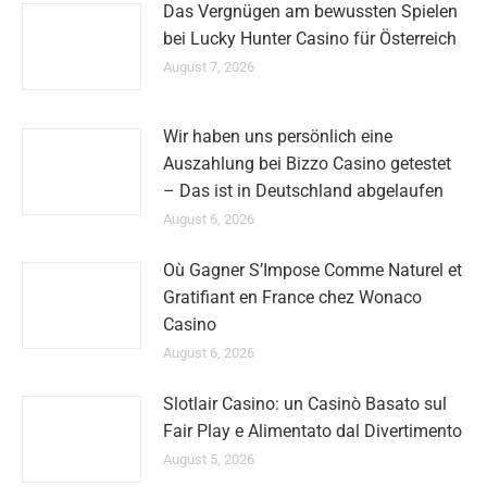
Das Vergnügen am bewussten Spielen
bei Lucky Hunter Casino für Österreich
August 7, 2026
Wir haben uns persönlich eine
Auszahlung bei Bizzo Casino getestet
– Das ist in Deutschland abgelaufen
August 6, 2026
Où Gagner S’Impose Comme Naturel et
Gratifiant en France chez Wonaco
Casino
August 6, 2026
Slotlair Casino: un Casinò Basato sul
Fair Play e Alimentato dal Divertimento
August 5, 2026