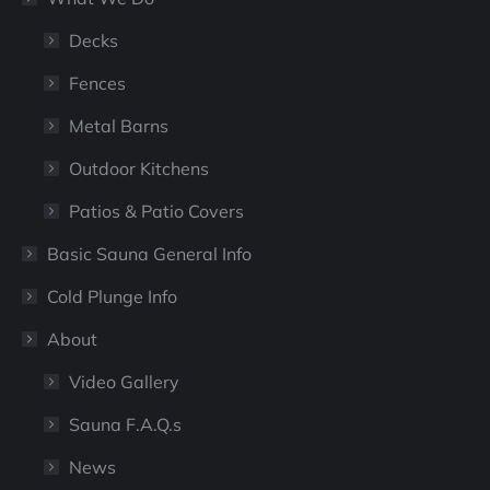
Decks
Fences
Metal Barns
Outdoor Kitchens
Patios & Patio Covers
Basic Sauna General Info
Cold Plunge Info
About
Video Gallery
Sauna F.A.Q.s
News