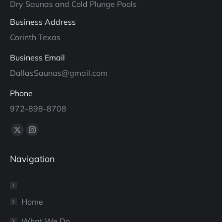
Dry Saunas and Cold Plunge Pools
Business Address
Corinth Texas
Business Email
DallasSaunas@gmail.com
Phone
972-898-8708
Find us on:
X
Instagram
page
page
Navigation
opens
opens
in
in
new
new
window
window
Home
What We Do