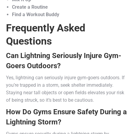
Create a Routine
Find a Workout Buddy
Frequently Asked
Questions
Can Lightning Seriously Injure Gym-
Goers Outdoors?
Yes, lightning can seriously injure gym-goers outdoors. If
you’re trapped in a storm, seek shelter immediately.
Staying near tall objects or open fields elevates your risk
of being struck, so it’s best to be cautious.
How Do Gyms Ensure Safety During a
Lightning Storm?
Gyms ensure security during a lightning storm by