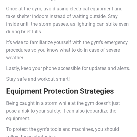
Once at the gym, avoid using electrical equipment and
take shelter indoors instead of waiting outside. Stay
inside until the storm passes, as lightning can strike even
during brief lulls.
It’s wise to familiarize yourself with the gym’s emergency
procedures so you know what to do in case of severe
weather.
Lastly, keep your phone accessible for updates and alerts.
Stay safe and workout smart!
Equipment Protection Strategies
Being caught in a storm while at the gym doesn’t just
pose a risk to your safety; it can also jeopardize the
equipment.
To protect the gym’s tools and machines, you should
follow these strategies: