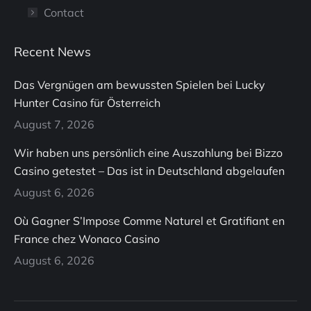
Contact
Recent News
Das Vergnügen am bewussten Spielen bei Lucky
Hunter Casino für Österreich
August 7, 2026
Wir haben uns persönlich eine Auszahlung bei Bizzo
Casino getestet – Das ist in Deutschland abgelaufen
August 6, 2026
Où Gagner S’Impose Comme Naturel et Gratifiant en
France chez Wonaco Casino
August 6, 2026