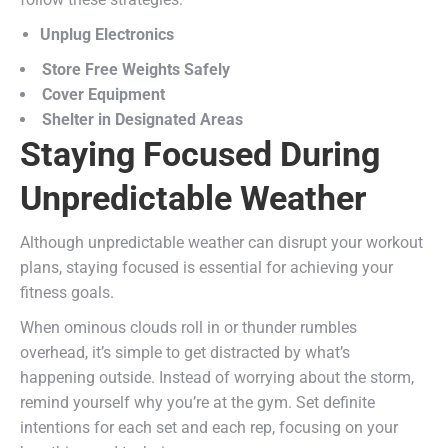
Unplug Electronics
Store Free Weights Safely
Cover Equipment
Shelter in Designated Areas
Staying Focused During
Unpredictable Weather
Although unpredictable weather can disrupt your workout
plans, staying focused is essential for achieving your
fitness goals.
When ominous clouds roll in or thunder rumbles
overhead, it’s simple to get distracted by what’s
happening outside. Instead of worrying about the storm,
remind yourself why you’re at the gym. Set definite
intentions for each set and each rep, focusing on your