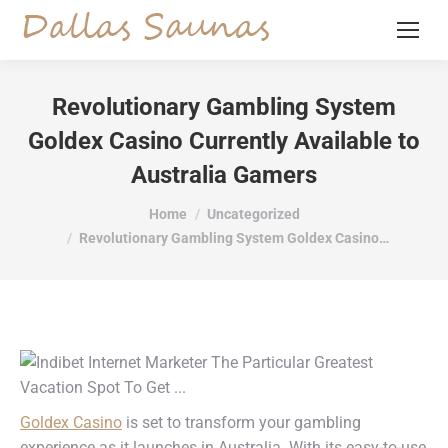
Revolutionary Gambling System
Goldex Casino Currently Available to
Australia Gamers
You are here:
Home
Uncategorized
Revolutionary Gambling System Goldex Casino…
Goldex Casino
is set to transform your gambling
experience as it launches in Australia. With its easy-to-use