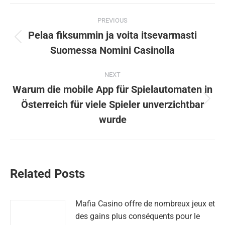
Post
PREVIOUS
navigation
Pelaa fiksummin ja voita itsevarmasti
Previous
Suomessa Nomini Casinolla
post:
NEXT
Warum die mobile App für Spielautomaten in
Österreich für viele Spieler unverzichtbar
Next
post:
wurde
Related Posts
Mafia Casino offre de nombreux jeux et
des gains plus conséquents pour le