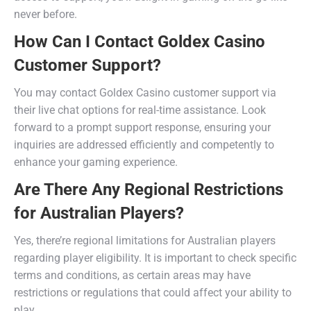
never before.
How Can I Contact Goldex Casino
Customer Support?
You may contact Goldex Casino customer support via
their live chat options for real-time assistance. Look
forward to a prompt support response, ensuring your
inquiries are addressed efficiently and competently to
enhance your gaming experience.
Are There Any Regional Restrictions
for Australian Players?
Yes, there’re regional limitations for Australian players
regarding player eligibility. It is important to check specific
terms and conditions, as certain areas may have
restrictions or regulations that could affect your ability to
play.