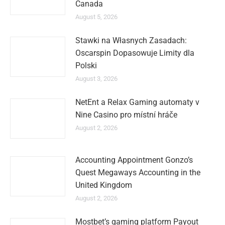
Canada
August 5, 2026
Stawki na Własnych Zasadach:
Oscarspin Dopasowuje Limity dla
Polski
August 3, 2026
NetEnt a Relax Gaming automaty v
Nine Casino pro místní hráče
August 2, 2026
Accounting Appointment Gonzo’s
Quest Megaways Accounting in the
United Kingdom
August 2, 2026
Mostbet’s gaming platform Payout