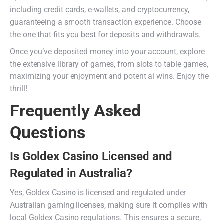
including credit cards, e-wallets, and cryptocurrency,
guaranteeing a smooth transaction experience. Choose
the one that fits you best for deposits and withdrawals.
Once you’ve deposited money into your account, explore
the extensive library of games, from slots to table games,
maximizing your enjoyment and potential wins. Enjoy the
thrill!
Frequently Asked
Questions
Is Goldex Casino Licensed and
Regulated in Australia?
Yes, Goldex Casino is licensed and regulated under
Australian gaming licenses, making sure it complies with
local Goldex Casino regulations. This ensures a secure,