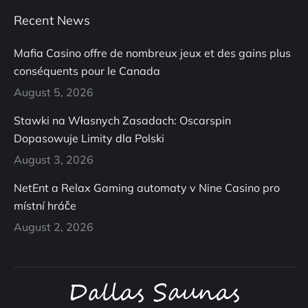
Recent News
Mafia Casino offre de nombreux jeux et des gains plus
conséquents pour le Canada
August 5, 2026
Stawki na Własnych Zasadach: Oscarspin
Dopasowuje Limity dla Polski
August 3, 2026
NetEnt a Relax Gaming automaty v Nine Casino pro
místní hráče
August 2, 2026