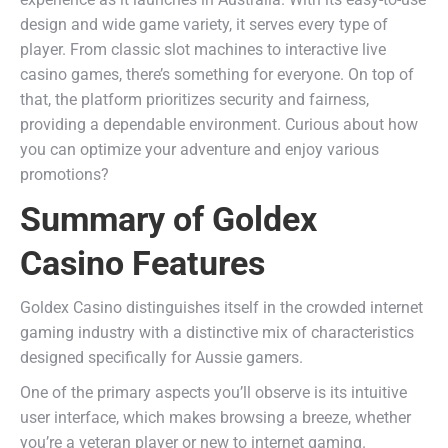
design and wide game variety, it serves every type of
player. From classic slot machines to interactive live
casino games, there’s something for everyone. On top of
that, the platform prioritizes security and fairness,
providing a dependable environment. Curious about how
you can optimize your adventure and enjoy various
promotions?
Summary of Goldex
Casino Features
Goldex Casino distinguishes itself in the crowded internet
gaming industry with a distinctive mix of characteristics
designed specifically for Aussie gamers.
One of the primary aspects you’ll observe is its intuitive
user interface, which makes browsing a breeze, whether
you’re a veteran player or new to internet gaming.