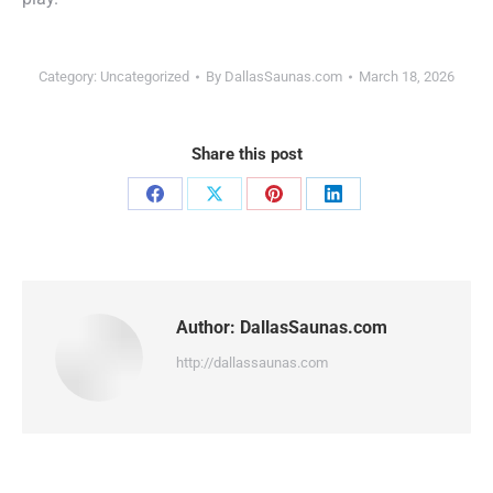
Category:
Uncategorized
By
DallasSaunas.com
March 18, 2026
Share this post
Share
Share
Share
Share
on
on
on
on
Facebook
X
Pinterest
LinkedIn
Author:
DallasSaunas.com
http://dallassaunas.com