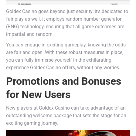
Goldex Casino goes beyond just security; it’s dedicated to
fair play as well. It employs random number generator
(RNG) technology, ensuring that all game outcomes are
impartial and random.
You can engage in exciting gameplay, knowing the odds
are fair and open. With these robust measures in place,
you can fully immerse yourself in the exhilarating
experience Goldex Casino offers, without any worries.
Promotions and Bonuses
for New Users
New players at Goldex Casino can take advantage of an
outstanding welcome package that sets the stage for an
exciting gaming journey.