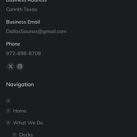
Corinth Texas
Business Email
DallasSaunas@gmail.com
Phone
972-898-8708
Find us on:
X
Instagram
page
page
Navigation
opens
opens
in
in
new
new
window
window
Home
What We Do
Decks