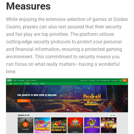
Measures
While enjoying the extensive selection of games at Goldex
Casino, players can also rest assured that their security
and fair play are top priorities. The platform utilizes
cutting-edge security protocols to protect your personal
and financial information, ensuring a protected gaming
environment. This commitment to security means you
can focus on what really matters—having a wonderful
time.