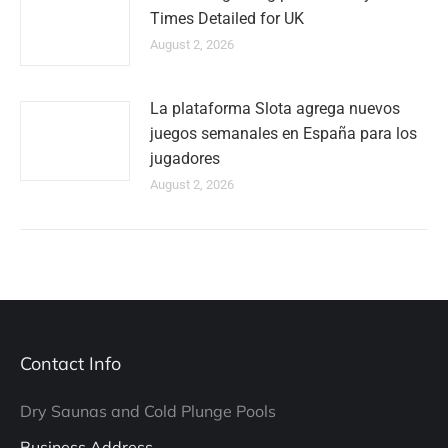
Times Detailed for UK
August 2, 2026
La plataforma Slota agrega nuevos
juegos semanales en España para los
jugadores
August 2, 2026
Contact Info
Dry Saunas and Cold Plunge Pools
Business Address