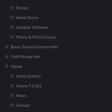
Fences
Metal Barns
Outdoor Kitchens
Patios & Patio Covers
Basic Sauna General Info
Cold Plunge Info
About
Video Gallery
Sauna F.A.Q.s
News
Contact