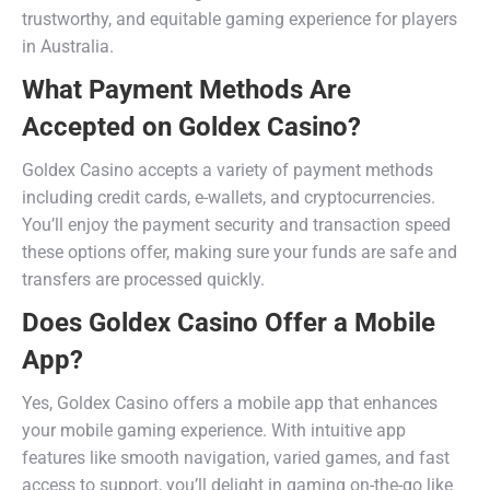
trustworthy, and equitable gaming experience for players
in Australia.
What Payment Methods Are
Accepted on Goldex Casino?
Goldex Casino accepts a variety of payment methods
including credit cards, e-wallets, and cryptocurrencies.
You’ll enjoy the payment security and transaction speed
these options offer, making sure your funds are safe and
transfers are processed quickly.
Does Goldex Casino Offer a Mobile
App?
Yes, Goldex Casino offers a mobile app that enhances
your mobile gaming experience. With intuitive app
features like smooth navigation, varied games, and fast
access to support, you’ll delight in gaming on-the-go like