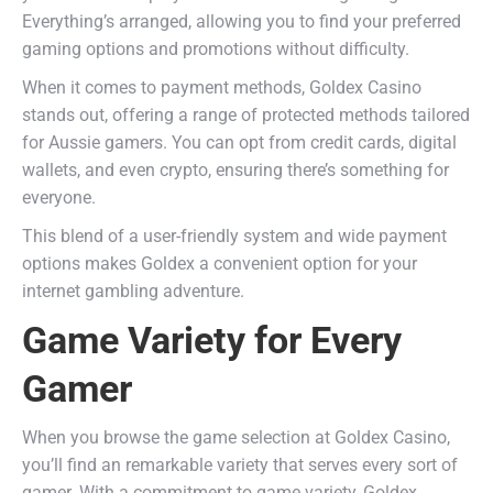
Everything’s arranged, allowing you to find your preferred
gaming options and promotions without difficulty.
When it comes to payment methods, Goldex Casino
stands out, offering a range of protected methods tailored
for Aussie gamers. You can opt from credit cards, digital
wallets, and even crypto, ensuring there’s something for
everyone.
This blend of a user-friendly system and wide payment
options makes Goldex a convenient option for your
internet gambling adventure.
Game Variety for Every
Gamer
When you browse the game selection at Goldex Casino,
you’ll find an remarkable variety that serves every sort of
gamer. With a commitment to game variety, Goldex