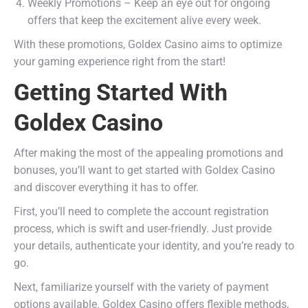
Weekly Promotions – Keep an eye out for ongoing
offers that keep the excitement alive every week.
With these promotions, Goldex Casino aims to optimize
your gaming experience right from the start!
Getting Started With
Goldex Casino
After making the most of the appealing promotions and
bonuses, you’ll want to get started with Goldex Casino
and discover everything it has to offer.
First, you’ll need to complete the account registration
process, which is swift and user-friendly. Just provide
your details, authenticate your identity, and you’re ready to
go.
Next, familiarize yourself with the variety of payment
options available. Goldex Casino offers flexible methods,