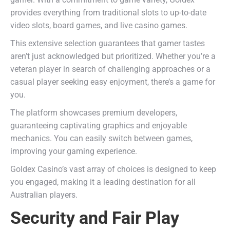
provides everything from traditional slots to up-to-date
video slots, board games, and live casino games.
This extensive selection guarantees that gamer tastes
aren’t just acknowledged but prioritized. Whether you’re a
veteran player in search of challenging approaches or a
casual player seeking easy enjoyment, there’s a game for
you.
The platform showcases premium developers,
guaranteeing captivating graphics and enjoyable
mechanics. You can easily switch between games,
improving your gaming experience.
Goldex Casino’s vast array of choices is designed to keep
you engaged, making it a leading destination for all
Australian players.
Security and Fair Play