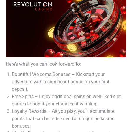
Here’s what you can look forward to:
Bountiful Welcome Bonuses – Kickstart your
adventure with a significant bonus on your first
deposit.
Free Spins – Enjoy additional spins on well-liked slot
games to boost your chances of winning.
Loyalty Rewards – As you play, you’ll accumulate
points that can be redeemed for unique perks and
bonuses.