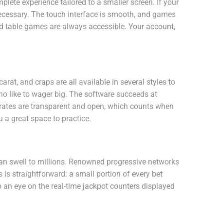
lete experience tailored to a smaller screen. If your
ecessary. The touch interface is smooth, and games
nd table games are always accessible. Your account,
arat, and craps are all available in several styles to
ho like to wager big. The software succeeds at
er rates are transparent and open, which counts when
 a great space to practice.
an swell to millions. Renowned progressive networks
is straightforward: a small portion of every bet
 an eye on the real-time jackpot counters displayed