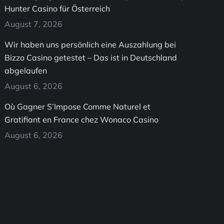
Hunter Casino für Österreich
August 7, 2026
Wir haben uns persönlich eine Auszahlung bei
Bizzo Casino getestet – Das ist in Deutschland
abgelaufen
August 6, 2026
Où Gagner S’Impose Comme Naturel et
Gratifiant en France chez Wonaco Casino
August 6, 2026