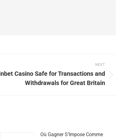
NEXT
ainbet Casino Safe for Transactions and
Withdrawals for Great Britain
Où Gagner S’Impose Comme