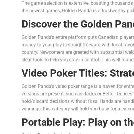
The game selection is extensive, boasting thousands of
the newest games, Golden Panda is a trustworthy pick. It
Discover the Golden Pan
Golden Panda’s entire platform puts Canadian player
money to your play is straightforward with local favori
country. Newcomers are greeted with substantial welco
clear tools to help you stay in control. This well-rou
Video Poker Titles: Str
Golden Panda’s video poker range is a haven for enthus
versions are present, such as Jacks or Better, Deuces
hold/discard decisions without fuss. Hands are handle
winnings, this category will hold you busy for a exten
Portable Play: Play on t