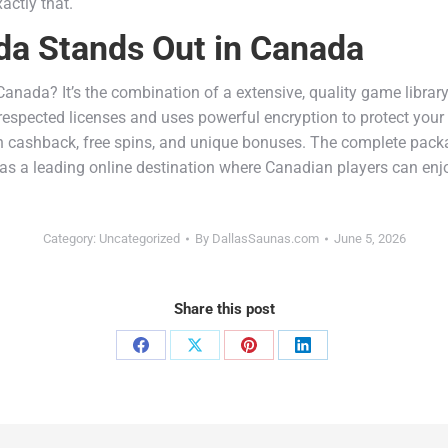
actly that.
a Stands Out in Canada
nada? It’s the combination of a extensive, quality game librar
espected licenses and uses powerful encryption to protect your
h cashback, free spins, and unique bonuses. The complete pack
s as a leading online destination where Canadian players can en
Category:
Uncategorized
By
DallasSaunas.com
June 5, 2026
Share this post
Share
Share
Share
Share
on
on
on
on
Facebook
X
Pinterest
LinkedIn