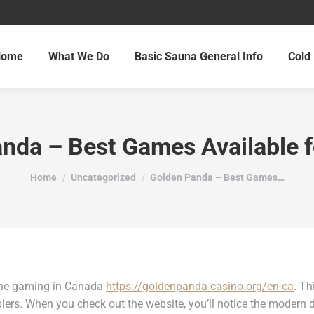
Home
What We Do
Basic Sauna General Info
Cold 
nda – Best Games Available 
You are here:
Home
Uncategorized
Golden Panda – Best Games…
ine gaming in Canada
https://goldenpanda-casino.org/en-ca
. Th
ers. When you check out the website, you’ll notice the modern d