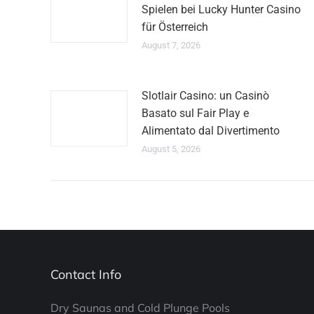
Spielen bei Lucky Hunter Casino
für Österreich
August 7, 2026
Slotlair Casino: un Casinò
Basato sul Fair Play e
Alimentato dal Divertimento
August 5, 2026
Contact Info
Dry Saunas and Cold Plunge Pools