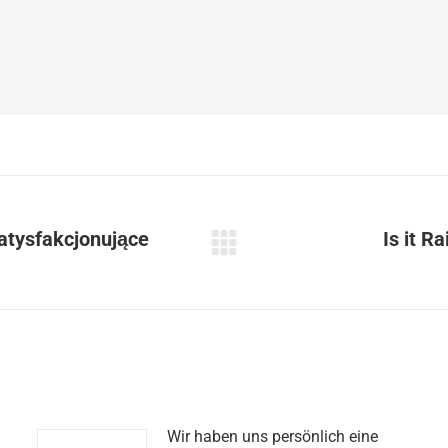
atysfakcjonujące
Is it R
Next
post:
Wir haben uns persönlich eine