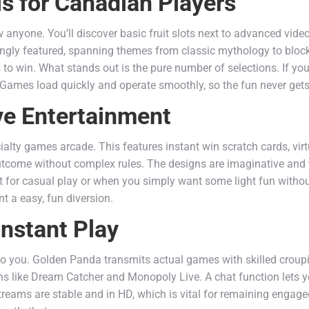
ls for Canadian Players
 anyone. You’ll discover basic fruit slots next to advanced video
ngly featured, spanning themes from classic mythology to blockb
to win. What stands out is the pure number of selections. If you’
t. Games load quickly and operate smoothly, so the fun never gets
ve Entertainment
lty games arcade. This features instant win scratch cards, virt
outcome without complex rules. The designs are imaginative and t
reat for casual play or when you simply want some light fun witho
t a easy, fun diversion.
Instant Play
 to you. Golden Panda transmits actual games with skilled croupier
 like Dream Catcher and Monopoly Live. A chat function lets you
treams are stable and in HD, which is vital for remaining engag