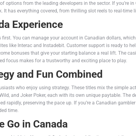
 options from the leading developers in the sector. If you’re in
 has everything covered, from thrilling slot reels to real-time liv
da Experience
s first. You can manage your account in Canadian dollars, whic
tes like Interac and Instadebit. Customer support is ready to help
me bonuses that give your starting balance a real lift. The casi
nded focus makes for a trustworthy and exciting place to play.
ategy and Fun Combined
iasts who enjoy using strategy. These titles mix the simple acti
 Wild, and Joker Poker, each with its own unique paytable. The 
d rapidly, preserving the pace up. If you’re a Canadian gambler
ded time.
he Go in Canada