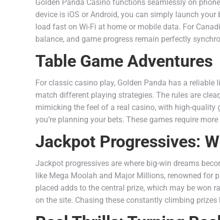
Golden Panda Casino functions seamlessly on phones an
device is iOS or Android, you can simply launch you
load fast on Wi-Fi at home or mobile data. For Canad
balance, and game progress remain perfectly synch
Table Game Adventures
For classic casino play, Golden Panda has a reliable li
match different playing strategies. The rules are cle
mimicking the feel of a real casino, with high-qualit
you’re planning your bets. These games require more t
Jackpot Progressives: W
Jackpot progressives are where big-win dreams becom
like Mega Moolah and Major Millions, renowned for pro
placed adds to the central prize, which may be won ra
on the site. Chasing these constantly climbing prizes b