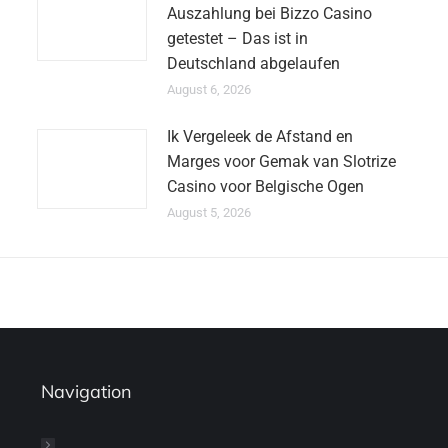
Auszahlung bei Bizzo Casino
getestet – Das ist in
Deutschland abgelaufen
August 6, 2026
Ik Vergeleek de Afstand en
Marges voor Gemak van Slotrize
Casino voor Belgische Ogen
August 5, 2026
Navigation