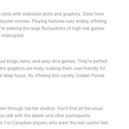
 slots with elaborate plots and graphics. Slots from
uster movies. Playing features vary widely, offering
re seeking the large fluctuations of high-risk games
 interrupted.
ual bingo, keno, and easy dice games. They’re perfect
he graphics are lively, making them user-friendly for
ut deep focus. By offering this variety, Golden Panda
s through top-tier studios. You’ll find all the usual
 talk with the dealer and other participants,
ed. For Canadian players who want the real casino feel