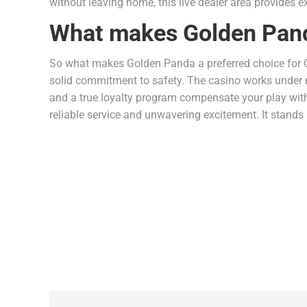
without leaving home, this live dealer area provides ex
What makes Golden Pand
So what makes Golden Panda a preferred choice for Ca
solid commitment to safety. The casino works under r
and a true loyalty program compensate your play wit
reliable service and unwavering excitement. It stand