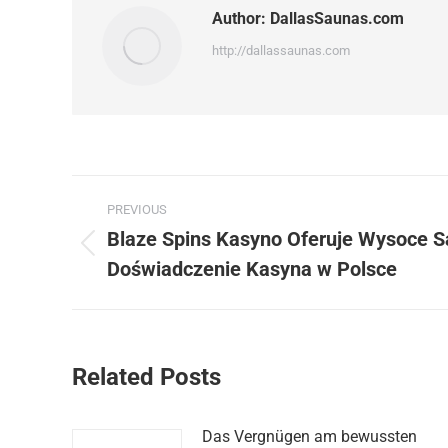
Author:
DallasSaunas.com
http://dallassaunas.com
Post
PREVIOUS
navigation
Blaze Spins Kasyno Oferuje Wysoce S
Previous
Doświadczenie Kasyna w Polsce
post:
Related Posts
Das Vergnügen am bewussten