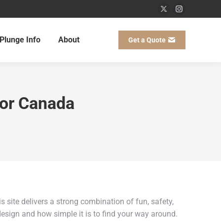
X
Instagram
page
page
Plunge Info
About
opens
opens
Get a Quote
in
in
new
new
window
window
for Canada
is site delivers a strong combination of fun, safety,
esign and how simple it is to find your way around.