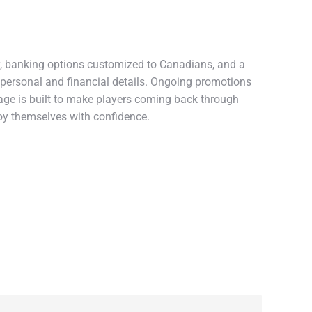
y, banking options customized to Canadians, and a
 personal and financial details. Ongoing promotions
age is built to make players coming back through
joy themselves with confidence.