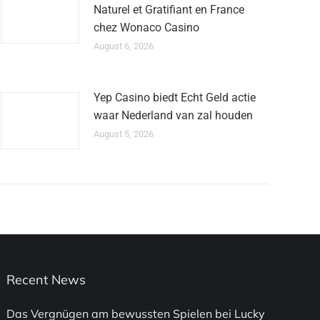
Naturel et Gratifiant en France
chez Wonaco Casino
August 6, 2026
Yep Casino biedt Echt Geld actie
waar Nederland van zal houden
August 5, 2026
Recent News
Das Vergnügen am bewussten Spielen bei Lucky