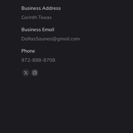
Business Address
Corinth Texas
Business Email
DallasSaunas@gmail.com
Phone
972-898-8708
Find us on:
X
Instagram
page
page
opens
opens
in
in
new
new
window
window