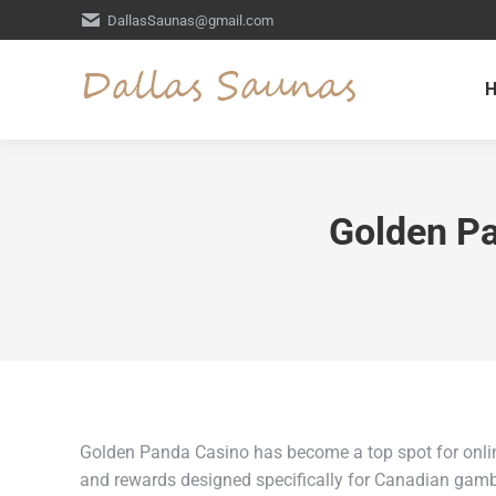
DallasSaunas@gmail.com
Golden Pa
Golden Panda Casino has become a top spot for onl
and rewards designed specifically for Canadian gambl