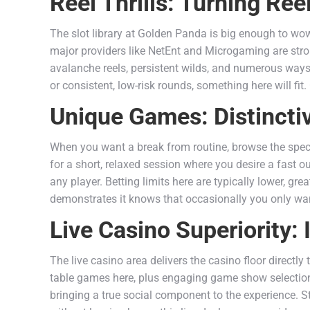
Reel Thrills: Turning Ree
The slot library at Golden Panda is big enough to wow
major providers like NetEnt and Microgaming are stro
avalanche reels, persistent wilds, and numerous ways 
or consistent, low-risk rounds, something here will fi
Unique Games: Distincti
When you want a break from routine, browse the specia
for a short, relaxed session where you desire a fast 
any player. Betting limits here are typically lower, g
demonstrates it knows that occasionally you only wan
Live Casino Superiority: 
The live casino area delivers the casino floor directly
table games here, plus engaging game show selections
bringing a true social component to the experience. S