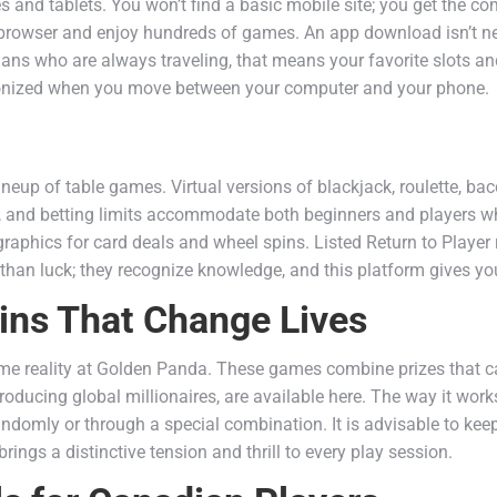
d tablets. You won’t find a basic mobile site; you get the comp
r browser and enjoy hundreds of games. An app download isn’t n
ians who are always traveling, that means your favorite slots a
ronized when you move between your computer and your phone.
neup of table games. Virtual versions of blackjack, roulette, bacc
ar, and betting limits accommodate both beginners and players w
y graphics for card deals and wheel spins. Listed Return to Play
han luck; they recognize knowledge, and this platform gives you
ins That Change Lives
e reality at Golden Panda. These games combine prizes that c
ducing global millionaires, are available here. The way it works 
ndomly or through a special combination. It is advisable to keep
rings a distinctive tension and thrill to every play session.