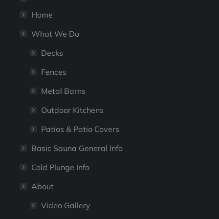
Home
What We Do
Decks
Fences
Metal Barns
Outdoor Kitchens
Patios & Patio Covers
Basic Sauna General Info
Cold Plunge Info
About
Video Gallery