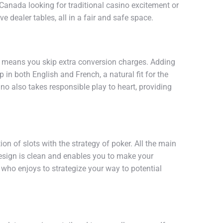
 Canada looking for traditional casino excitement or
e dealer tables, all in a fair and safe space.
h means you skip extra conversion charges. Adding
 in both English and French, a natural fit for the
no also takes responsible play to heart, providing
on of slots with the strategy of poker. All the main
design is clean and enables you to make your
 who enjoys to strategize your way to potential