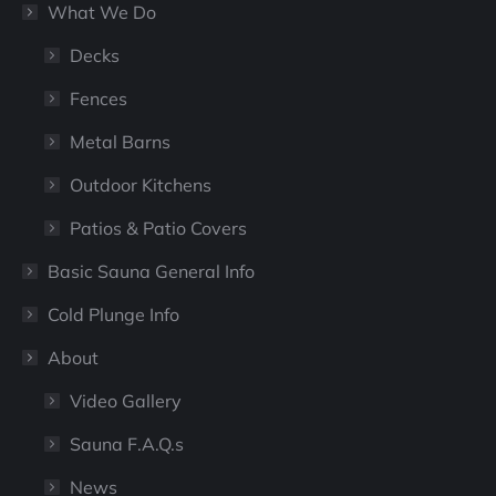
What We Do
Decks
Fences
Metal Barns
Outdoor Kitchens
Patios & Patio Covers
Basic Sauna General Info
Cold Plunge Info
About
Video Gallery
Sauna F.A.Q.s
News