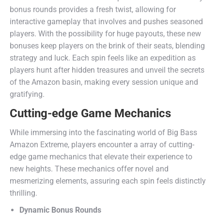
bonus rounds provides a fresh twist, allowing for
interactive gameplay that involves and pushes seasoned
players. With the possibility for huge payouts, these new
bonuses keep players on the brink of their seats, blending
strategy and luck. Each spin feels like an expedition as
players hunt after hidden treasures and unveil the secrets
of the Amazon basin, making every session unique and
gratifying.
Cutting-edge Game Mechanics
While immersing into the fascinating world of Big Bass
Amazon Extreme, players encounter a array of cutting-
edge game mechanics that elevate their experience to
new heights. These mechanics offer novel and
mesmerizing elements, assuring each spin feels distinctly
thrilling.
Dynamic Bonus Rounds