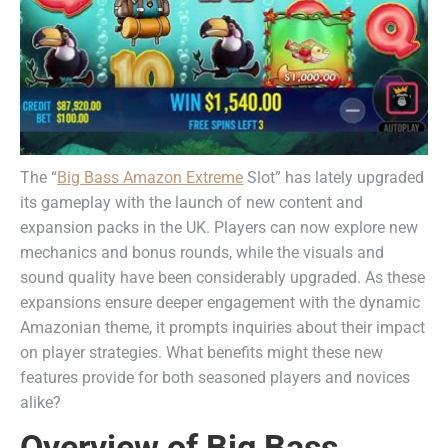
The “
Big Bass Amazon Extreme
Slot” has lately upgraded
its gameplay with the launch of new content and
expansion packs in the UK. Players can now explore new
mechanics and bonus rounds, while the visuals and
sound quality have been considerably upgraded. As these
expansions ensure deeper engagement with the dynamic
Amazonian theme, it prompts inquiries about their impact
on player strategies. What benefits might these new
features provide for both seasoned players and novices
alike?
Overview of Big Bass