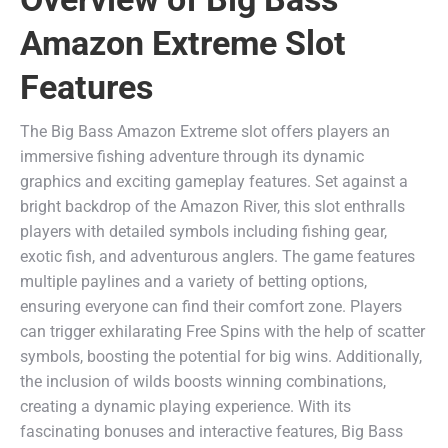
Amazon Extreme Slot
Features
The Big Bass Amazon Extreme slot offers players an
immersive fishing adventure through its dynamic
graphics and exciting gameplay features. Set against a
bright backdrop of the Amazon River, this slot enthralls
players with detailed symbols including fishing gear,
exotic fish, and adventurous anglers. The game features
multiple paylines and a variety of betting options,
ensuring everyone can find their comfort zone. Players
can trigger exhilarating Free Spins with the help of scatter
symbols, boosting the potential for big wins. Additionally,
the inclusion of wilds boosts winning combinations,
creating a dynamic playing experience. With its
fascinating bonuses and interactive features, Big Bass