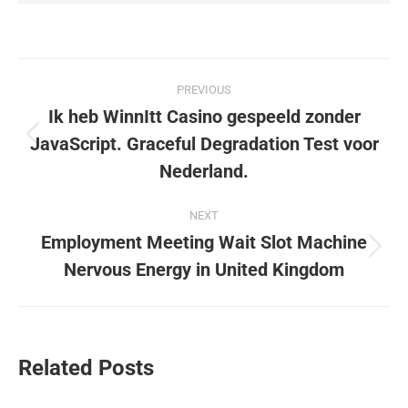
Post
PREVIOUS
navigation
Ik heb WinnItt Casino gespeeld zonder
JavaScript. Graceful Degradation Test voor
Previous
post:
Nederland.
NEXT
Employment Meeting Wait Slot Machine
Next
Nervous Energy in United Kingdom
post:
Related Posts