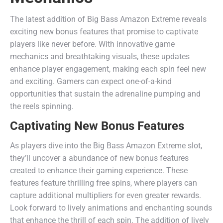
The latest addition of Big Bass Amazon Extreme reveals
exciting new bonus features that promise to captivate
players like never before. With innovative game
mechanics and breathtaking visuals, these updates
enhance player engagement, making each spin feel new
and exciting. Gamers can expect one-of-a-kind
opportunities that sustain the adrenaline pumping and
the reels spinning.
Captivating New Bonus Features
As players dive into the Big Bass Amazon Extreme slot,
they’ll uncover a abundance of new bonus features
created to enhance their gaming experience. These
features feature thrilling free spins, where players can
capture additional multipliers for even greater rewards.
Look forward to lively animations and enchanting sounds
that enhance the thrill of each spin. The addition of lively