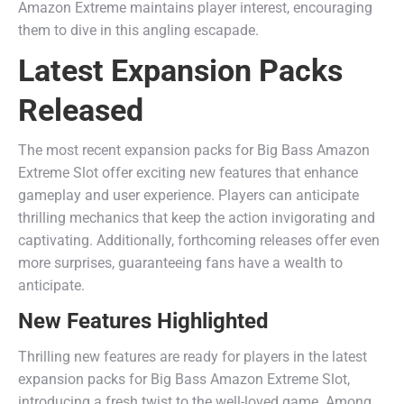
Amazon Extreme maintains player interest, encouraging
them to dive in this angling escapade.
Latest Expansion Packs
Released
The most recent expansion packs for Big Bass Amazon
Extreme Slot offer exciting new features that enhance
gameplay and user experience. Players can anticipate
thrilling mechanics that keep the action invigorating and
captivating. Additionally, forthcoming releases offer even
more surprises, guaranteeing fans have a wealth to
anticipate.
New Features Highlighted
Thrilling new features are ready for players in the latest
expansion packs for Big Bass Amazon Extreme Slot,
introducing a fresh twist to the well-loved game. Among