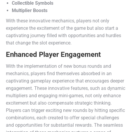
Collectible Symbols
Multiplier Boosts
With these innovative mechanics, players not only
experience the excitement of the game but also start a
captivating journey filled with opportunities and hurdles
that change the slot experience.
Enhanced Player Engagement
With the implementation of new bonus rounds and
mechanics, players find themselves absorbed in an
captivating gameplay experience that encourages deeper
engagement. These innovative features, such as dynamic
multipliers and engaging mini-games, not only enhance
excitement but also compensate strategic thinking.
Players can trigger exciting new rounds by hitting specific
combinations, each created to offer special challenges
and opportunities for substantial rewards. The seamless