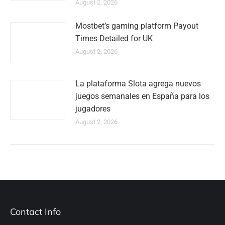
August 2, 2026
Mostbet’s gaming platform Payout
Times Detailed for UK
August 2, 2026
La plataforma Slota agrega nuevos
juegos semanales en España para los
jugadores
August 2, 2026
Contact Info