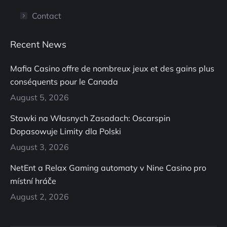
Contact
Recent News
Mafia Casino offre de nombreux jeux et des gains plus
conséquents pour le Canada
August 5, 2026
Stawki na Własnych Zasadach: Oscarspin
Dopasowuje Limity dla Polski
August 3, 2026
NetEnt a Relax Gaming automaty v Nine Casino pro
místní hráče
August 2, 2026