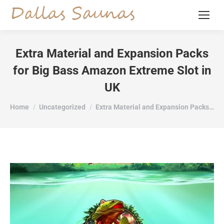
Extra Material and Expansion Packs
for Big Bass Amazon Extreme Slot in
UK
You are here:
Home
Uncategorized
Extra Material and Expansion Packs…