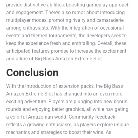
provide distinctive abilities, boosting gameplay approach
and engagement. There’s also rumor about introducing
multiplayer modes, promoting rivalry and camaraderie
among enthusiasts. With the integration of occasional
events and themed tournaments, the developers seek to
keep the experience fresh and enthralling. Overall, these
anticipated features promise to increase the excitement
and allure of Big Bass Amazon Extreme Slot.
Conclusion
With the introduction of extension packs, the Big Bass
Amazon Extreme Slot has changed into an even more
exciting adventure. Players are plunging into new bonus
rounds and enjoying better graphics, all while navigating
a colorful Amazonian world. Community feedback
reflects a growing enthusiasm, as players explore unique
mechanics and strategies to boost their wins. As