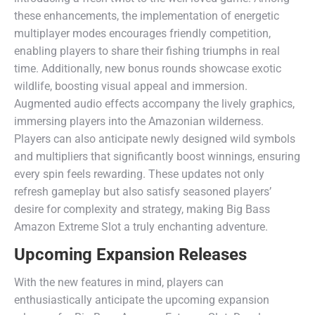
these enhancements, the implementation of energetic
multiplayer modes encourages friendly competition,
enabling players to share their fishing triumphs in real
time. Additionally, new bonus rounds showcase exotic
wildlife, boosting visual appeal and immersion.
Augmented audio effects accompany the lively graphics,
immersing players into the Amazonian wilderness.
Players can also anticipate newly designed wild symbols
and multipliers that significantly boost winnings, ensuring
every spin feels rewarding. These updates not only
refresh gameplay but also satisfy seasoned players’
desire for complexity and strategy, making Big Bass
Amazon Extreme Slot a truly enchanting adventure.
Upcoming Expansion Releases
With the new features in mind, players can
enthusiastically anticipate the upcoming expansion