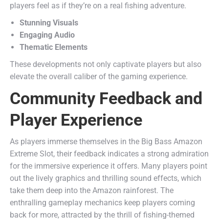
players feel as if they’re on a real fishing adventure.
Stunning Visuals
Engaging Audio
Thematic Elements
These developments not only captivate players but also
elevate the overall caliber of the gaming experience.
Community Feedback and
Player Experience
As players immerse themselves in the Big Bass Amazon
Extreme Slot, their feedback indicates a strong admiration
for the immersive experience it offers. Many players point
out the lively graphics and thrilling sound effects, which
take them deep into the Amazon rainforest. The
enthralling gameplay mechanics keep players coming
back for more, attracted by the thrill of fishing-themed