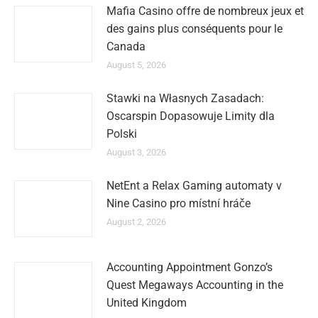
Mafia Casino offre de nombreux jeux et
des gains plus conséquents pour le
Canada
August 5, 2026
Stawki na Własnych Zasadach:
Oscarspin Dopasowuje Limity dla
Polski
August 3, 2026
NetEnt a Relax Gaming automaty v
Nine Casino pro místní hráče
August 2, 2026
Accounting Appointment Gonzo’s
Quest Megaways Accounting in the
United Kingdom