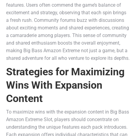
features. Users often commend the game’s balance of
excitement and strategy, observing that each spin brings
a fresh rush. Community forums buzz with discussions
about exciting moments and shared experiences, creating
a camaraderie among players. This sense of community
and shared enthusiasm boosts the overall enjoyment,
making Big Bass Amazon Extreme not just a game, but a
shared adventure for all who venture to explore its depths.
Strategies for Maximizing
Wins With Expansion
Content
To maximize wins with the expansion content in Big Bass
Amazon Extreme Slot, players should concentrate on
understanding the unique features each pack introduces.
Each expansion offers individual characteristics that can