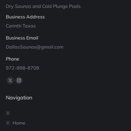
Dry Saunas and Cold Plunge Pools
Business Address
Corinth Texas
Business Email
DallasSaunas@gmail.com
Phone
972-898-8708
Find us on:
X
Instagram
page
page
Navigation
opens
opens
in
in
new
new
window
window
Home