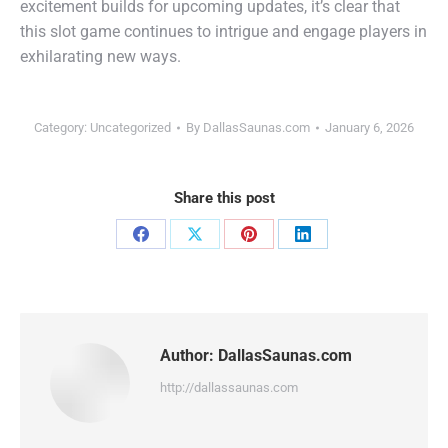
excitement builds for upcoming updates, it’s clear that
this slot game continues to intrigue and engage players in
exhilarating new ways.
Category:
Uncategorized
By
DallasSaunas.com
January 6, 2026
Share this post
Share
Share
Share
Share
on
on
on
on
Facebook
X
Pinterest
LinkedIn
Author:
DallasSaunas.com
http://dallassaunas.com