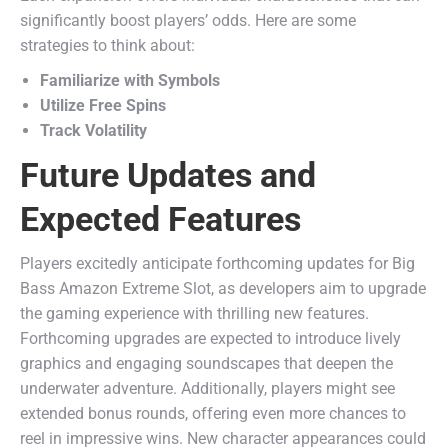
significantly boost players’ odds. Here are some
strategies to think about:
Familiarize with Symbols
Utilize Free Spins
Track Volatility
Future Updates and
Expected Features
Players excitedly anticipate forthcoming updates for Big
Bass Amazon Extreme Slot, as developers aim to upgrade
the gaming experience with thrilling new features.
Forthcoming upgrades are expected to introduce lively
graphics and engaging soundscapes that deepen the
underwater adventure. Additionally, players might see
extended bonus rounds, offering even more chances to
reel in impressive wins. New character appearances could