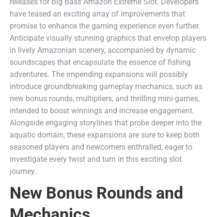
releases for Big Bass Amazon Extreme Slot. Developers
have teased an exciting array of improvements that
promise to enhance the gaming experience even further.
Anticipate visually stunning graphics that envelop players
in lively Amazonian scenery, accompanied by dynamic
soundscapes that encapsulate the essence of fishing
adventures. The impending expansions will possibly
introduce groundbreaking gameplay mechanics, such as
new bonus rounds, multipliers, and thrilling mini-games,
intended to boost winnings and increase engagement.
Alongside engaging storylines that probe deeper into the
aquatic domain, these expansions are sure to keep both
seasoned players and newcomers enthralled, eager to
investigate every twist and turn in this exciting slot
journey.
New Bonus Rounds and
Mechanics