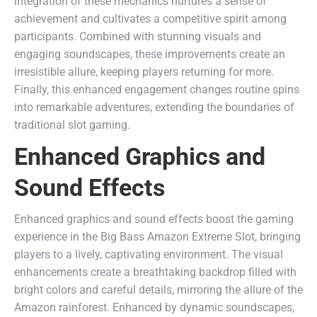
integration of these mechanics nurtures a sense of
achievement and cultivates a competitive spirit among
participants. Combined with stunning visuals and
engaging soundscapes, these improvements create an
irresistible allure, keeping players returning for more.
Finally, this enhanced engagement changes routine spins
into remarkable adventures, extending the boundaries of
traditional slot gaming.
Enhanced Graphics and
Sound Effects
Enhanced graphics and sound effects boost the gaming
experience in the Big Bass Amazon Extreme Slot, bringing
players to a lively, captivating environment. The visual
enhancements create a breathtaking backdrop filled with
bright colors and careful details, mirroring the allure of the
Amazon rainforest. Enhanced by dynamic soundscapes,