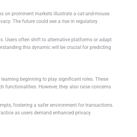
ns on prominent markets illustrate a cat-and-mouse
ivacy. The future could see a rise in regulatory
 Users often shift to alternative platforms or adapt
standing this dynamic will be crucial for predicting
learning beginning to play significant roles. These
functionalities. However, they also raise concerns
pts, fostering a safer environment for transactions.
practice as users demand enhanced privacy