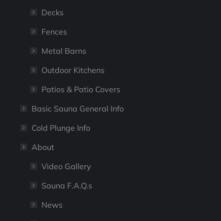
Decks
Fences
Metal Barns
Outdoor Kitchens
Patios & Patio Covers
Basic Sauna General Info
Cold Plunge Info
About
Video Gallery
Sauna F.A.Q.s
News