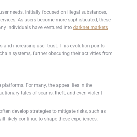
er needs. Initially focused on illegal substances,
 services. As users become more sophisticated, these
any individuals have ventured into
darknet markets
 and increasing user trust. This evolution points
ain systems, further obscuring their activities from
 platforms. For many, the appeal lies in the
utionary tales of scams, theft, and even violent
ften develop strategies to mitigate risks, such as
ll likely continue to shape these experiences,