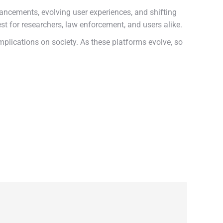
ncements, evolving user experiences, and shifting
est for researchers, law enforcement, and users alike.
plications on society. As these platforms evolve, so