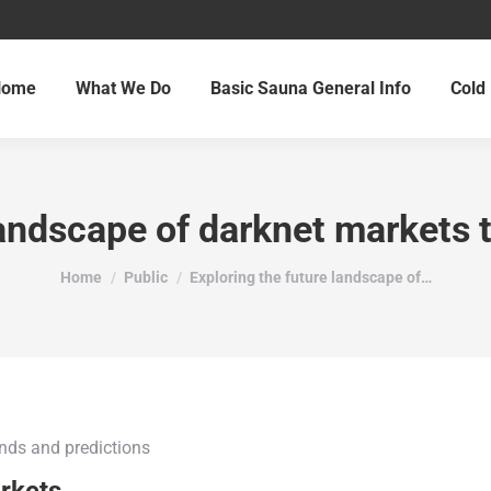
Home
What We Do
Basic Sauna General Info
Cold 
landscape of darknet markets 
You are here:
Home
Public
Exploring the future landscape of…
ends and predictions