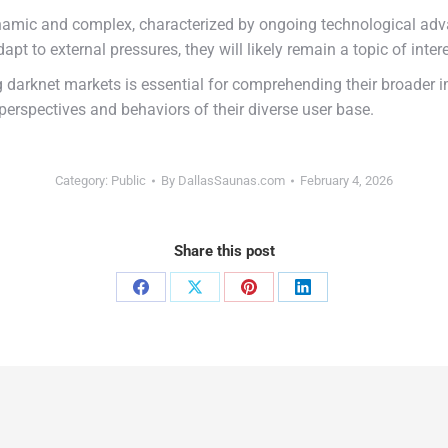
amic and complex, characterized by ongoing technological adva
pt to external pressures, they will likely remain a topic of inter
darknet markets is essential for comprehending their broader im
perspectives and behaviors of their diverse user base.
Category:
Public
By
DallasSaunas.com
February 4, 2026
Share this post
Share
Share
Share
Share
on
on
on
on
Facebook
X
Pinterest
LinkedIn