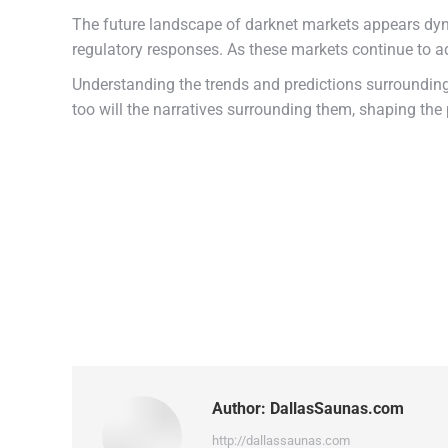
The future landscape of darknet markets appears dyn
regulatory responses. As these markets continue to ada
Understanding the trends and predictions surrounding 
too will the narratives surrounding them, shaping the 
Author:
DallasSaunas.com
http://dallassaunas.com