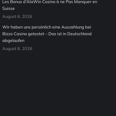
Les Bonus d’AlaWin Casino à ne Pas Manquer en
Suisse
August 6, 2026
Wir haben uns persönlich eine Auszahlung bei
Bizzo Casino getestet – Das ist in Deutschland
abgelaufen
August 6, 2026