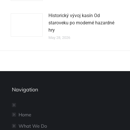
Historický vývoj kasín Od
staroveku po moderné hazardné
hry
May 28, 2026
Navigation
Home
What We Do