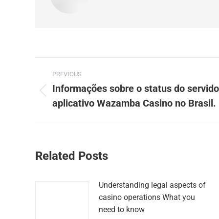
Post
PREVIOUS
navigation
Informações sobre o status do servido
Previous
aplicativo Wazamba Casino no Brasil.
post:
Related Posts
Understanding legal aspects of
casino operations What you
need to know