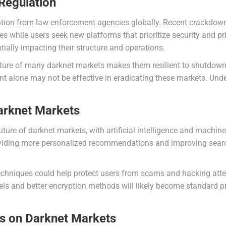
Regulation
ention from law enforcement agencies globally. Recent crackdow
ties while users seek new platforms that prioritize security and pr
ially impacting their structure and operations.
ture of many darknet markets makes them resilient to shutdowns.
 alone may not be effective in eradicating these markets. Under
arknet Markets
re of darknet markets, with artificial intelligence and machine 
viding more personalized recommendations and improving search 
chniques could help protect users from scams and hacking attem
s and better encryption methods will likely become standard 
es on Darknet Markets