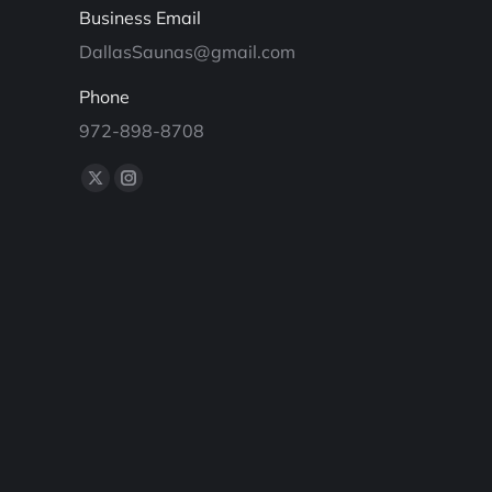
Business Email
DallasSaunas@gmail.com
Phone
972-898-8708
Find us on:
X
Instagram
page
page
opens
opens
in
in
new
new
window
window