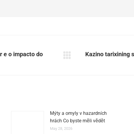
r e o impacto do
Kazino tarixining si
Next
post:
Mýty a omyly v hazardních
hrách Co byste měli vědět
May 28, 2026