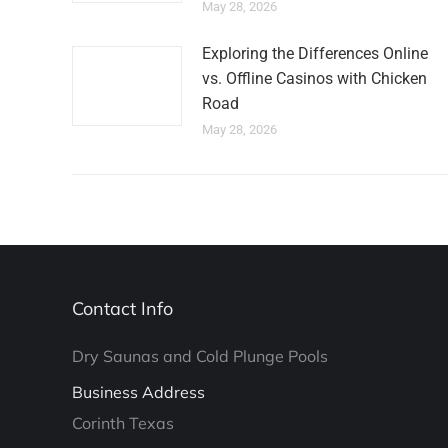
May 28, 2026
Exploring the Differences Online
vs. Offline Casinos with Chicken
Road
May 28, 2026
Contact Info
Dry Saunas and Cold Plunge Pools
Business Address
Corinth Texas