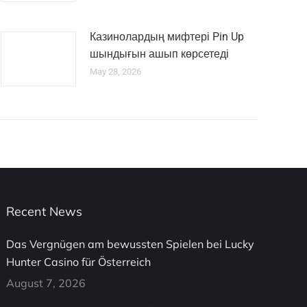
Казинолардың мифтері Pin Up
шындығын ашып көрсетеді
May 28, 2026
Recent News
Das Vergnügen am bewussten Spielen bei Lucky
Hunter Casino für Österreich
August 7, 2026