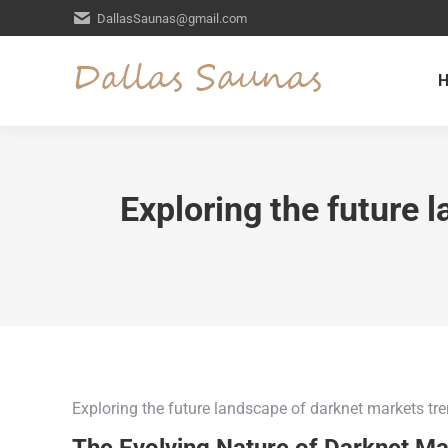
DallasSaunas@gmail.com
Exploring the future 
Exploring the future landscape of darknet markets tr