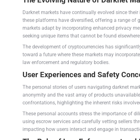
The Evolving Nature of Darknet Ma
Darknet markets have continually evolved since their 
these platforms have diversified, offering a range of
markets adapt by incorporating enhanced privacy meas
seeking unique items that cannot be found elsewhere
The development of cryptocurrencies has significantl
toward a future where these markets may incorporate 
law enforcement and regulatory bodies.
User Experiences and Safety Conc
The personal stories of users navigating darknet mark
anonymity and the vast array of products unavailable
confrontations, highlighting the inherent risks involve
These personal accounts stress the importance of dili
using escrow services and carefully vetting sellers t
impacting how users interact and engage in transacti