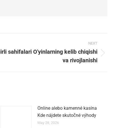
NEXT
rli sahifalari O'yinlarning kelib chiqishi
va rivojlanishi
Online alebo kamenné kasína
Kde nájdete skutočné výhody
May 28, 2026