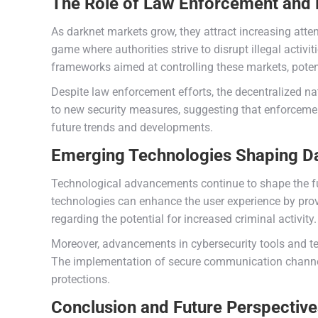
The Role of Law Enforcement and 
As darknet markets grow, they attract increasing att
game where authorities strive to disrupt illegal activi
frameworks aimed at controlling these markets, potent
Despite law enforcement efforts, the decentralized na
to new security measures, suggesting that enforcement
future trends and developments.
Emerging Technologies Shaping D
Technological advancements continue to shape the futu
technologies can enhance the user experience by pro
regarding the potential for increased criminal activity.
Moreover, advancements in cybersecurity tools and te
The implementation of secure communication channel
protections.
Conclusion and Future Perspectiv