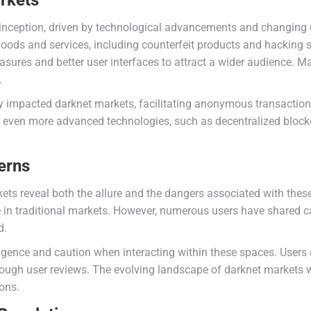
rkets
inception, driven by technological advancements and changing us
 goods and services, including counterfeit products and hacking
ures and better user interfaces to attract a wider audience. M
.
y impacted darknet markets, facilitating anonymous transactions
even more advanced technologies, such as decentralized blockch
erns
ets reveal both the allure and the dangers associated with these
 in traditional markets. However, numerous users have shared ca
d.
gence and caution when interacting within these spaces. Users o
hrough user reviews. The evolving landscape of darknet markets wi
ons.