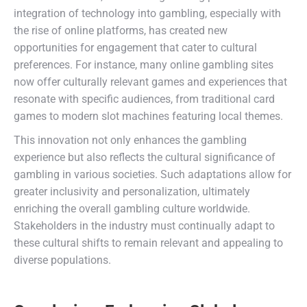
integration of technology into gambling, especially with
the rise of online platforms, has created new
opportunities for engagement that cater to cultural
preferences. For instance, many online gambling sites
now offer culturally relevant games and experiences that
resonate with specific audiences, from traditional card
games to modern slot machines featuring local themes.
This innovation not only enhances the gambling
experience but also reflects the cultural significance of
gambling in various societies. Such adaptations allow for
greater inclusivity and personalization, ultimately
enriching the overall gambling culture worldwide.
Stakeholders in the industry must continually adapt to
these cultural shifts to remain relevant and appealing to
diverse populations.