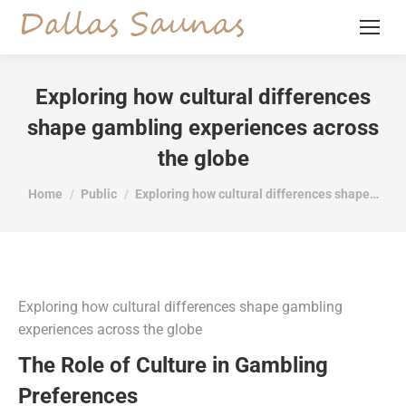
Exploring how cultural differences
shape gambling experiences across
the globe
You are here:
Home
Public
Exploring how cultural differences shape…
Exploring how cultural differences shape gambling
experiences across the globe
The Role of Culture in Gambling
Preferences