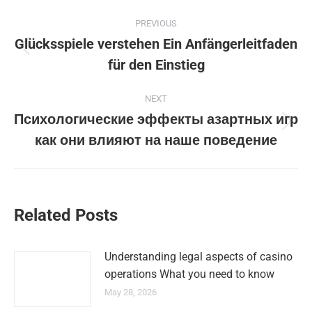
Post
PREVIOUS
navigation
Glücksspiele verstehen Ein Anfängerleitfaden
Previous
für den Einstieg
post:
NEXT
Психологические эффекты азартных игр
Next
как они влияют на наше поведение
post:
Related Posts
Understanding legal aspects of casino
operations What you need to know
May 28, 2026