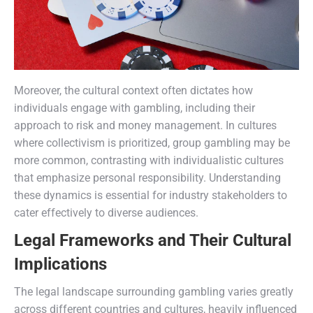
Moreover, the cultural context often dictates how
individuals engage with gambling, including their
approach to risk and money management. In cultures
where collectivism is prioritized, group gambling may be
more common, contrasting with individualistic cultures
that emphasize personal responsibility. Understanding
these dynamics is essential for industry stakeholders to
cater effectively to diverse audiences.
Legal Frameworks and Their Cultural
Implications
The legal landscape surrounding gambling varies greatly
across different countries and cultures, heavily influenced