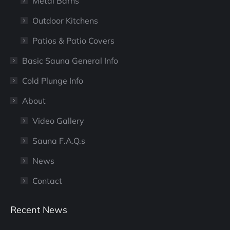
Metal Barns
Outdoor Kitchens
Patios & Patio Covers
Basic Sauna General Info
Cold Plunge Info
About
Video Gallery
Sauna F.A.Q.s
News
Contact
Recent News