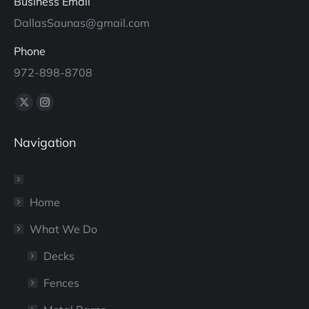
Business Email
DallasSaunas@gmail.com
Phone
972-898-8708
Find us on:
X
Instagram
page
page
Navigation
opens
opens
in
in
new
new
window
window
Home
What We Do
Decks
Fences