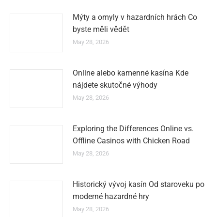
Mýty a omyly v hazardních hrách Co
byste měli vědět
May 28, 2026
Online alebo kamenné kasína Kde
nájdete skutočné výhody
May 28, 2026
Exploring the Differences Online vs.
Offline Casinos with Chicken Road
May 28, 2026
Historický vývoj kasín Od staroveku po
moderné hazardné hry
May 28, 2026