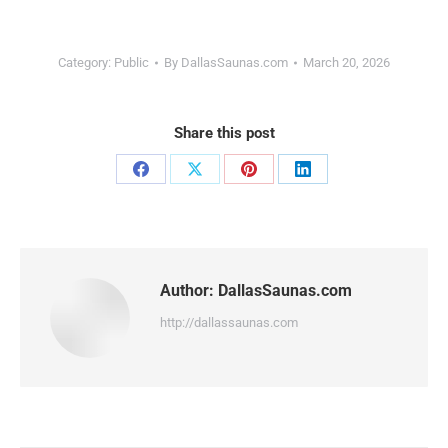
Category:
Public
By
DallasSaunas.com
March 20, 2026
Share this post
Share
Share
Share
Share
on
on
on
on
Facebook
X
Pinterest
LinkedIn
Author:
DallasSaunas.com
http://dallassaunas.com