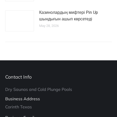
Казинолардың мифтері Pin Up
шындығын ашып көрсетеді
May 28, 2026
Contact Info
Dry Saunas and Cold Plunge Pools
Business Address
Corinth Texas