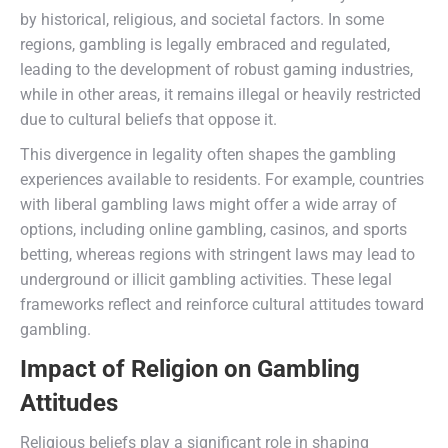
by historical, religious, and societal factors. In some
regions, gambling is legally embraced and regulated,
leading to the development of robust gaming industries,
while in other areas, it remains illegal or heavily restricted
due to cultural beliefs that oppose it.
This divergence in legality often shapes the gambling
experiences available to residents. For example, countries
with liberal gambling laws might offer a wide array of
options, including online gambling, casinos, and sports
betting, whereas regions with stringent laws may lead to
underground or illicit gambling activities. These legal
frameworks reflect and reinforce cultural attitudes toward
gambling.
Impact of Religion on Gambling
Attitudes
Religious beliefs play a significant role in shaping