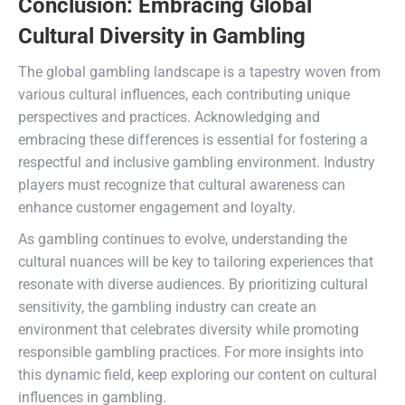
Conclusion: Embracing Global
Cultural Diversity in Gambling
The global gambling landscape is a tapestry woven from
various cultural influences, each contributing unique
perspectives and practices. Acknowledging and
embracing these differences is essential for fostering a
respectful and inclusive gambling environment. Industry
players must recognize that cultural awareness can
enhance customer engagement and loyalty.
As gambling continues to evolve, understanding the
cultural nuances will be key to tailoring experiences that
resonate with diverse audiences. By prioritizing cultural
sensitivity, the gambling industry can create an
environment that celebrates diversity while promoting
responsible gambling practices. For more insights into
this dynamic field, keep exploring our content on cultural
influences in gambling.