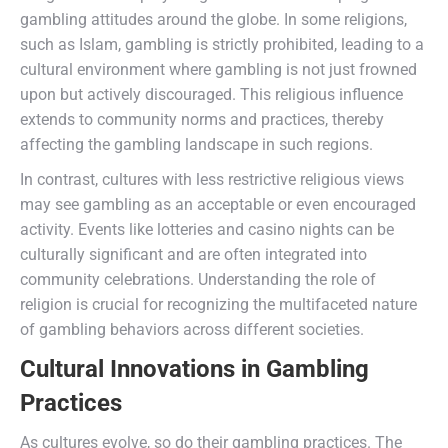
gambling attitudes around the globe. In some religions,
such as Islam, gambling is strictly prohibited, leading to a
cultural environment where gambling is not just frowned
upon but actively discouraged. This religious influence
extends to community norms and practices, thereby
affecting the gambling landscape in such regions.
In contrast, cultures with less restrictive religious views
may see gambling as an acceptable or even encouraged
activity. Events like lotteries and casino nights can be
culturally significant and are often integrated into
community celebrations. Understanding the role of
religion is crucial for recognizing the multifaceted nature
of gambling behaviors across different societies.
Cultural Innovations in Gambling
Practices
As cultures evolve, so do their gambling practices. The