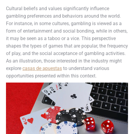
Cultural beliefs and values significantly influence
gambling preferences and behaviors around the world.
For instance, in some cultures, gambling is viewed as a
form of entertainment and social bonding, while in others,
it may be seen as a taboo or a vice. This perspective
shapes the types of games that are popular, the frequency
of play, and the social acceptance of gambling activities.
As an illustration, those interested in the industry might
explore
casas de apuestas
to understand various
opportunities presented within this context.