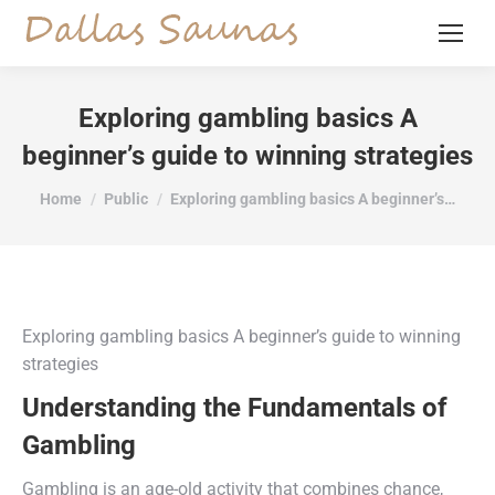
Exploring gambling basics A
beginner’s guide to winning strategies
You are here:
Home
Public
Exploring gambling basics A beginner’s…
Exploring gambling basics A beginner’s guide to winning
strategies
Understanding the Fundamentals of
Gambling
Gambling is an age-old activity that combines chance,