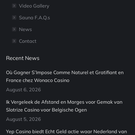
Video Gallery
Sauna F.A.Q.s
News
Contact
Recent News
Où Gagner S’Impose Comme Naturel et Gratifiant en
France chez Wonaco Casino
August 6, 2026
Ik Vergeleek de Afstand en Marges voor Gemak van
Slotrize Casino voor Belgische Ogen
August 5, 2026
Yep Casino biedt Echt Geld actie waar Nederland van