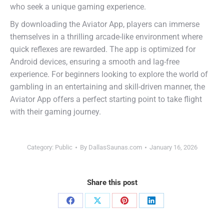
who seek a unique gaming experience.
By downloading the Aviator App, players can immerse
themselves in a thrilling arcade-like environment where
quick reflexes are rewarded. The app is optimized for
Android devices, ensuring a smooth and lag-free
experience. For beginners looking to explore the world of
gambling in an entertaining and skill-driven manner, the
Aviator App offers a perfect starting point to take flight
with their gaming journey.
Category:
Public
By
DallasSaunas.com
January 16, 2026
Share this post
Share
Share
Share
Share
on
on
on
on