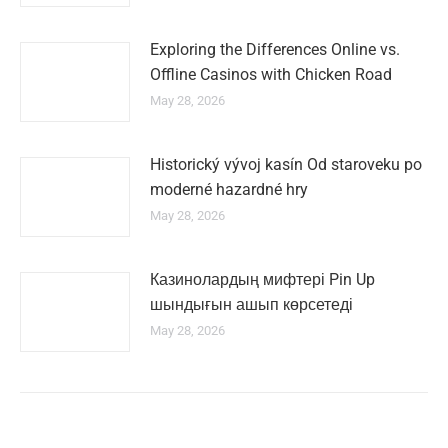
Exploring the Differences Online vs.
Offline Casinos with Chicken Road
May 28, 2026
Historický vývoj kasín Od staroveku po
moderné hazardné hry
May 28, 2026
Казинолардың мифтері Pin Up
шындығын ашып көрсетеді
May 28, 2026