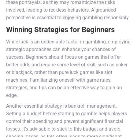
these portrayals, as they may romanticize the risks
involved, leading to reckless behaviors. A grounded
perspective is essential to enjoying gambling responsibly.
Winning Strategies for Beginners
While luck is an undeniable factor in gambling, employing
strategic approaches can enhance your chances of
success. Beginners should focus on games that offer
better odds and require some level of skill, such as poker
or blackjack, rather than pure luck games like slot
machines. Familiarizing oneself with game rules,
strategies, and tips can be an effective way to gain an
edge.
Another essential strategy is bankroll management.
Setting a budget before starting to gamble helps players
control their spending and prevent significant financial
losses. It’s advisable to stick to this budget and avoid
chasing losses, as this often leads to more significant