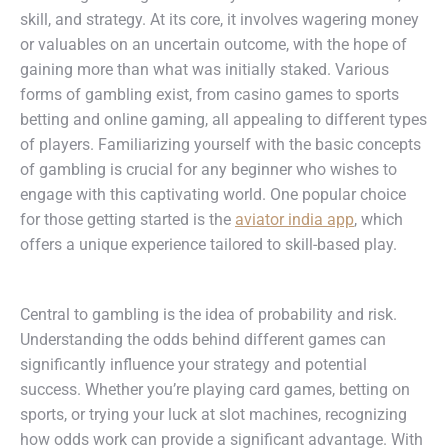
skill, and strategy. At its core, it involves wagering money
or valuables on an uncertain outcome, with the hope of
gaining more than what was initially staked. Various
forms of gambling exist, from casino games to sports
betting and online gaming, all appealing to different types
of players. Familiarizing yourself with the basic concepts
of gambling is crucial for any beginner who wishes to
engage with this captivating world. One popular choice
for those getting started is the
aviator india app
, which
offers a unique experience tailored to skill-based play.
Central to gambling is the idea of probability and risk.
Understanding the odds behind different games can
significantly influence your strategy and potential
success. Whether you’re playing card games, betting on
sports, or trying your luck at slot machines, recognizing
how odds work can provide a significant advantage. With