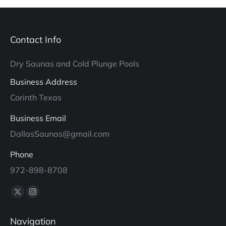
Contact Info
Dry Saunas and Cold Plunge Pools
Business Address
Corinth Texas
Business Email
DallasSaunas@gmail.com
Phone
972-898-8708
Find us on:
X
Instagram
page
page
Navigation
opens
opens