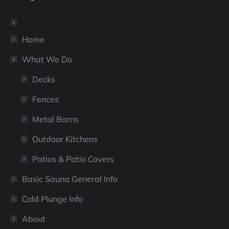
in
in
new
new
window
window
Home
What We Do
Decks
Fences
Metal Barns
Outdoor Kitchens
Patios & Patio Covers
Basic Sauna General Info
Cold Plunge Info
About