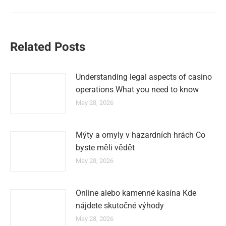
Related Posts
Understanding legal aspects of casino
operations What you need to know
May 28, 2026
Mýty a omyly v hazardních hrách Co
byste měli vědět
May 28, 2026
Online alebo kamenné kasína Kde
nájdete skutočné výhody
May 28, 2026