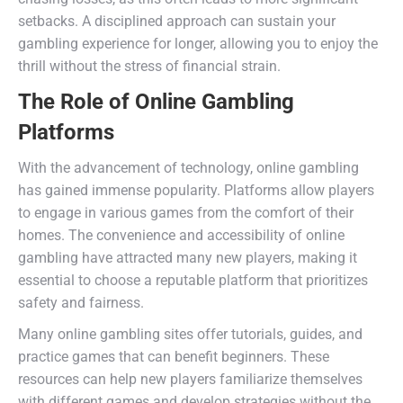
setbacks. A disciplined approach can sustain your
gambling experience for longer, allowing you to enjoy the
thrill without the stress of financial strain.
The Role of Online Gambling
Platforms
With the advancement of technology, online gambling
has gained immense popularity. Platforms allow players
to engage in various games from the comfort of their
homes. The convenience and accessibility of online
gambling have attracted many new players, making it
essential to choose a reputable platform that prioritizes
safety and fairness.
Many online gambling sites offer tutorials, guides, and
practice games that can benefit beginners. These
resources can help new players familiarize themselves
with different games and develop strategies without the