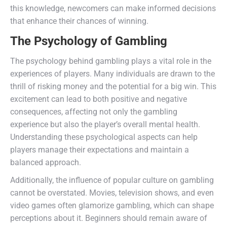
this knowledge, newcomers can make informed decisions
that enhance their chances of winning.
The Psychology of Gambling
The psychology behind gambling plays a vital role in the
experiences of players. Many individuals are drawn to the
thrill of risking money and the potential for a big win. This
excitement can lead to both positive and negative
consequences, affecting not only the gambling
experience but also the player’s overall mental health.
Understanding these psychological aspects can help
players manage their expectations and maintain a
balanced approach.
Additionally, the influence of popular culture on gambling
cannot be overstated. Movies, television shows, and even
video games often glamorize gambling, which can shape
perceptions about it. Beginners should remain aware of