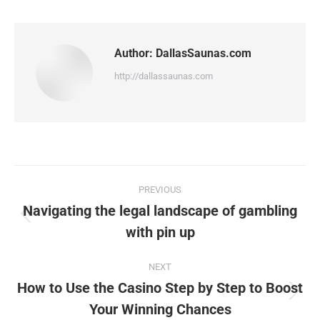
Facebook
X
Pinterest
LinkedIn
Author:
DallasSaunas.com
http://dallassaunas.com
Post
PREVIOUS
navigation
Navigating the legal landscape of gambling
Previous
with pin up
post:
NEXT
How to Use the Casino Step by Step to Boost
Next
Your Winning Chances
post: