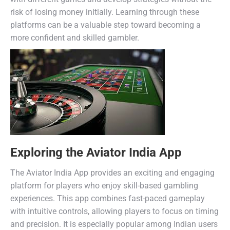
risk of losing money initially. Learning through these
platforms can be a valuable step toward becoming a
more confident and skilled gambler.
Exploring the Aviator India App
The Aviator India App provides an exciting and engaging
platform for players who enjoy skill-based gambling
experiences. This app combines fast-paced gameplay
with intuitive controls, allowing players to focus on timing
and precision. It is especially popular among Indian users