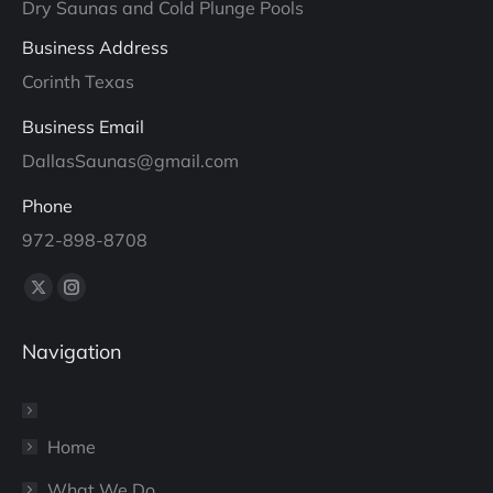
Dry Saunas and Cold Plunge Pools
Business Address
Corinth Texas
Business Email
DallasSaunas@gmail.com
Phone
972-898-8708
Find us on:
X
Instagram
page
page
Navigation
opens
opens
in
in
new
new
window
window
Home
What We Do