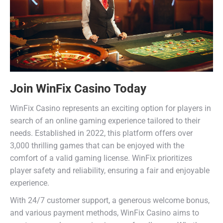
Join WinFix Casino Today
WinFix Casino represents an exciting option for players in
search of an online gaming experience tailored to their
needs. Established in 2022, this platform offers over
3,000 thrilling games that can be enjoyed with the
comfort of a valid gaming license. WinFix prioritizes
player safety and reliability, ensuring a fair and enjoyable
experience.
With 24/7 customer support, a generous welcome bonus,
and various payment methods, WinFix Casino aims to