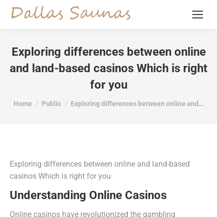
Exploring differences between online
and land-based casinos Which is right
for you
You are here:
Home
Public
Exploring differences between online and…
Exploring differences between online and land-based
casinos Which is right for you
Understanding Online Casinos
Online casinos have revolutionized the gambling