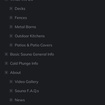
Decks
Fences
Metal Barns
Outdoor Kitchens
Patios & Patio Covers
Basic Sauna General Info
Cold Plunge Info
About
Video Gallery
Sauna F.A.Q.s
News