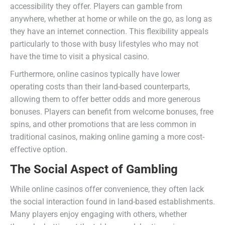
accessibility they offer. Players can gamble from
anywhere, whether at home or while on the go, as long as
they have an internet connection. This flexibility appeals
particularly to those with busy lifestyles who may not
have the time to visit a physical casino.
Furthermore, online casinos typically have lower
operating costs than their land-based counterparts,
allowing them to offer better odds and more generous
bonuses. Players can benefit from welcome bonuses, free
spins, and other promotions that are less common in
traditional casinos, making online gaming a more cost-
effective option.
The Social Aspect of Gambling
While online casinos offer convenience, they often lack
the social interaction found in land-based establishments.
Many players enjoy engaging with others, whether