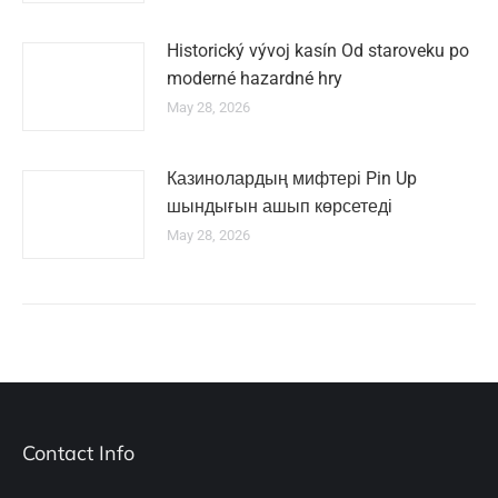
Historický vývoj kasín Od staroveku po
moderné hazardné hry
May 28, 2026
Казинолардың мифтері Pin Up
шындығын ашып көрсетеді
May 28, 2026
Contact Info