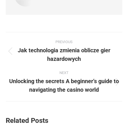
Post
PREVIOUS
navigation
Jak technologia zmienia oblicze gier
Previous
hazardowych
post:
NEXT
Unlocking the secrets A beginner’s guide to
Next
navigating the casino world
post:
Related Posts