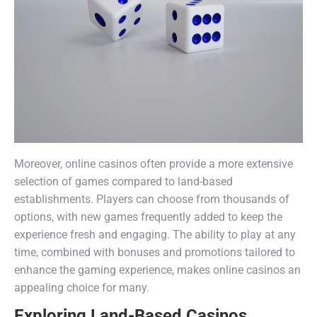
Moreover, online casinos often provide a more extensive
selection of games compared to land-based
establishments. Players can choose from thousands of
options, with new games frequently added to keep the
experience fresh and engaging. The ability to play at any
time, combined with bonuses and promotions tailored to
enhance the gaming experience, makes online casinos an
appealing choice for many.
Exploring Land-Based Casinos