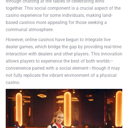
through chatting at the tables or celebrating wins
together. This social component is a crucial aspect of the
casino experience for some individuals, making land-
based casinos more appealing for those seeking a
communal atmosphere.
However, online casinos have begun to integrate live
dealer games, which bridge the gap by providing real-time
interaction with dealers and other players. This innovation
allows players to experience the best of both worlds—
convenience paired with a social element—though it may
not fully replicate the vibrant environment of a physical
casino.