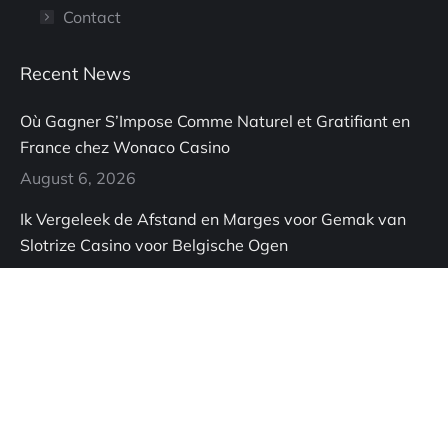
Contact
Recent News
Où Gagner S’Impose Comme Naturel et Gratifiant en
France chez Wonaco Casino
August 6, 2026
Ik Vergeleek de Afstand en Marges voor Gemak van
Slotrize Casino voor Belgische Ogen
August 5, 2026
Yep Casino biedt Echt Geld actie waar Nederland van
zal houden
August 5, 2026