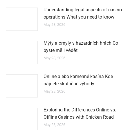
Understanding legal aspects of casino
operations What you need to know
May 28, 2026
Mýty a omyly v hazardních hrách Co
byste měli vědět
May 28, 2026
Online alebo kamenné kasína Kde
nájdete skutočné výhody
May 28, 2026
Exploring the Differences Online vs.
Offline Casinos with Chicken Road
May 28, 2026