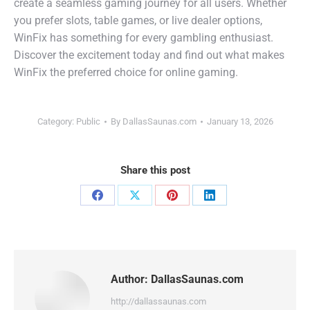
create a seamless gaming journey for all users. Whether
you prefer slots, table games, or live dealer options,
WinFix has something for every gambling enthusiast.
Discover the excitement today and find out what makes
WinFix the preferred choice for online gaming.
Category:
Public
By
DallasSaunas.com
January 13, 2026
Share this post
Share
Share
Share
Share
on
on
on
on
Facebook
X
Pinterest
LinkedIn
Author:
DallasSaunas.com
http://dallassaunas.com