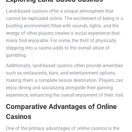
Land-based casinos offer a unique atmosphere that
cannot be replicated online. The excitement of being in a
bustling environment filled with sounds, lights, and the
energy of other players creates a social experience that
many find enjoyable. For some, the thrill of physically
stepping into a casino adds to the overall allure of
gambling.
Additionally, land-based casinos often provide amenities
such as restaurants, bars, and entertainment options,
making them a complete leisure destination. Players can
enjoy dining and socializing alongside their gaming
experience, enhancing the overall enjoyment of their visit.
Comparative Advantages of Online
Casinos
One of the primary advantages of online casinos is the