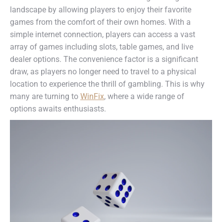
landscape by allowing players to enjoy their favorite
games from the comfort of their own homes. With a
simple internet connection, players can access a vast
array of games including slots, table games, and live
dealer options. The convenience factor is a significant
draw, as players no longer need to travel to a physical
location to experience the thrill of gambling. This is why
many are turning to
WinFix
, where a wide range of
options awaits enthusiasts.