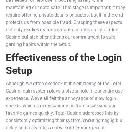
be needed for new users, boosting safety while
maintaining our data safe. This stage is important; it may
require offering private details or papers, but it in the end
protects us from possible fraud. Grasping these aspects
not only readies us for a smooth admission into Entire
Casino but also strengthens our commitment to safe
gaming habits within the setup.
Effectiveness of the Login
Setup
Although we often overlook it, the efficiency of the Total
Casino login system plays a pivotal role in our entire user
experience. We’ve all felt the annoyance of slow login
speeds, which can discourage us from accessing our
favorite games quickly. Total Casino addresses this by
consistently optimizing their system, ensuring negligible
delay and a seamless entry. Furthermore, recent