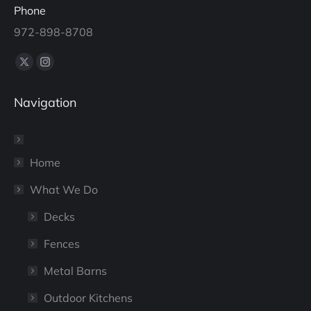
Phone
972-898-8708
Find us on:
X
Instagram
page
page
Navigation
opens
opens
in
in
new
new
window
window
Home
What We Do
Decks
Fences
Metal Barns
Outdoor Kitchens