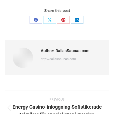
Share this post
Share
Share
Share
Share
on
on
on
on
Facebook
X
Pinterest
LinkedIn
Author:
DallasSaunas.com
http://dallassaunas.com
Post
PREVIOUS
navigation
Energy Casino-inloggning Sofistikerade
Previous