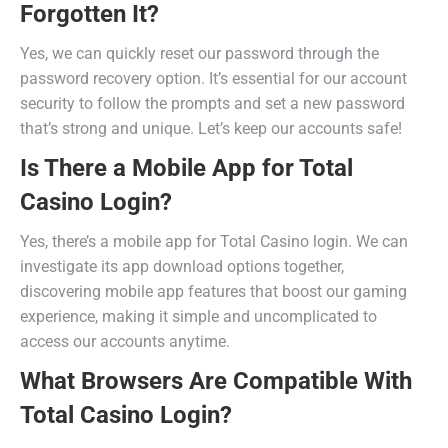
Forgotten It?
Yes, we can quickly reset our password through the
password recovery option. It’s essential for our account
security to follow the prompts and set a new password
that’s strong and unique. Let’s keep our accounts safe!
Is There a Mobile App for Total
Casino Login?
Yes, there’s a mobile app for Total Casino login. We can
investigate its app download options together,
discovering mobile app features that boost our gaming
experience, making it simple and uncomplicated to
access our accounts anytime.
What Browsers Are Compatible With
Total Casino Login?