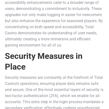
accessibility enhancements cater to a broader range of
users, demonstrating a commitment to inclusivity. These
upgrades not only make logging in easier for newcomers
but also enhance the experience for seasoned players. By
concentrating on both speed and accessibility, Total
Casino demonstrates its understanding of user needs,
ultimately creating a more immersive and efficient
gaming environment for all of us.
Security Measures in
Place
Security measures are constantly at the forefront of Total
Casino’s operations, ensuring player data remains safe
and secure. One of the most essential layers of security is
two-factor authentication (2FA), which we enable for all
accounts. This extra step in the login process mandates a
secondary verification, effectively curbing unauthorized