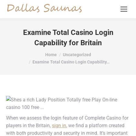
Examine Total Casino Login
Capability for Britain
You are here:
Home
Uncategorized
Examine Total Casino Login Capability…
When we assess the login feature of Complete Casino for
players in the Britain,
sign in
, we find a platform created
with both productivity and security in mind. It’s important