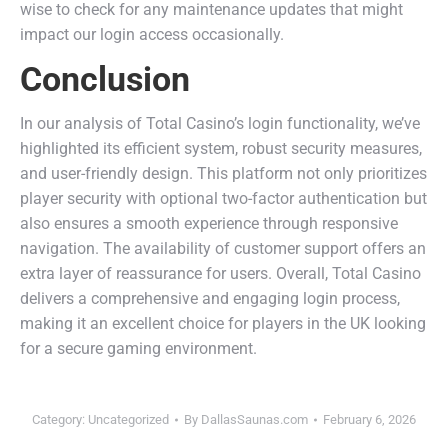
wise to check for any maintenance updates that might
impact our login access occasionally.
Conclusion
In our analysis of Total Casino’s login functionality, we’ve
highlighted its efficient system, robust security measures,
and user-friendly design. This platform not only prioritizes
player security with optional two-factor authentication but
also ensures a smooth experience through responsive
navigation. The availability of customer support offers an
extra layer of reassurance for users. Overall, Total Casino
delivers a comprehensive and engaging login process,
making it an excellent choice for players in the UK looking
for a secure gaming environment.
Category:
Uncategorized
By
DallasSaunas.com
February 6, 2026