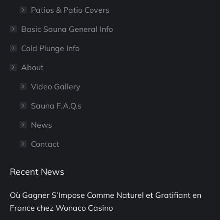
Patios & Patio Covers
Basic Sauna General Info
Cold Plunge Info
About
Video Gallery
Sauna F.A.Q.s
News
Contact
Recent News
Où Gagner S’Impose Comme Naturel et Gratifiant en
France chez Wonaco Casino