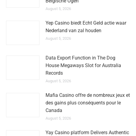
Belgische Ogen
August 5, 2026
Yep Casino biedt Echt Geld actie waar
Nederland van zal houden
August 5, 2026
Data Export Function in The Dog
House Megaways Slot for Australia
Records
August 5, 2026
Mafia Casino offre de nombreux jeux et
des gains plus conséquents pour le
Canada
August 5, 2026
Yay Casino platform Delivers Authentic