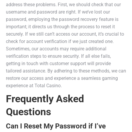
address these problems. First, we should check that our
username and password are right. If we’ve lost our
password, employing the password recovery feature is
important; it directs us through the process to reset it
securely. If we still can’t access our account, it’s crucial to
check for account verification if we just created one.
Sometimes, our accounts may require additional
verification steps to ensure security. If all else fails,
getting in touch with customer support will provide
tailored assistance. By adhering to these methods, we can
restore our access and experience a seamless gaming
experience at Total Casino.
Frequently Asked
Questions
Can I Reset My Password if I’ve