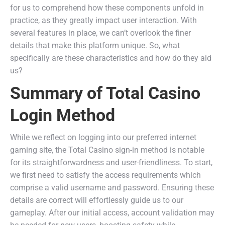
for us to comprehend how these components unfold in
practice, as they greatly impact user interaction. With
several features in place, we can’t overlook the finer
details that make this platform unique. So, what
specifically are these characteristics and how do they aid
us?
Summary of Total Casino
Login Method
While we reflect on logging into our preferred internet
gaming site, the Total Casino sign-in method is notable
for its straightforwardness and user-friendliness. To start,
we first need to satisfy the access requirements which
comprise a valid username and password. Ensuring these
details are correct will effortlessly guide us to our
gameplay. After our initial access, account validation may