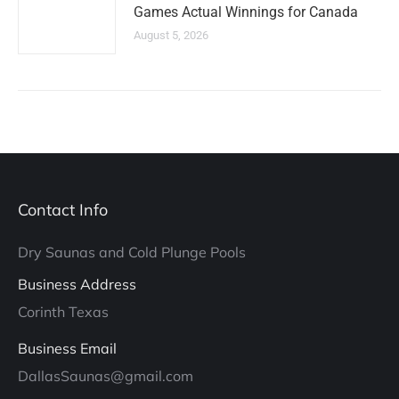
Games Actual Winnings for Canada
August 5, 2026
Contact Info
Dry Saunas and Cold Plunge Pools
Business Address
Corinth Texas
Business Email
DallasSaunas@gmail.com