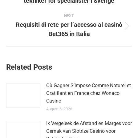
tekniker för specialister i Sverige
post:
NEXT
Requisiti di rete per l’accesso al casinò
Next
Bet365 in Italia
post:
Related Posts
Où Gagner S’Impose Comme Naturel et
Gratifiant en France chez Wonaco
Casino
August 6, 2026
Ik Vergeleek de Afstand en Marges voor
Gemak van Slotrize Casino voor