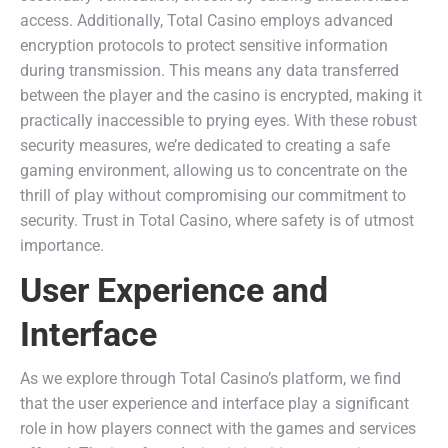
access. Additionally, Total Casino employs advanced
encryption protocols to protect sensitive information
during transmission. This means any data transferred
between the player and the casino is encrypted, making it
practically inaccessible to prying eyes. With these robust
security measures, we’re dedicated to creating a safe
gaming environment, allowing us to concentrate on the
thrill of play without compromising our commitment to
security. Trust in Total Casino, where safety is of utmost
importance.
User Experience and
Interface
As we explore through Total Casino’s platform, we find
that the user experience and interface play a significant
role in how players connect with the games and services