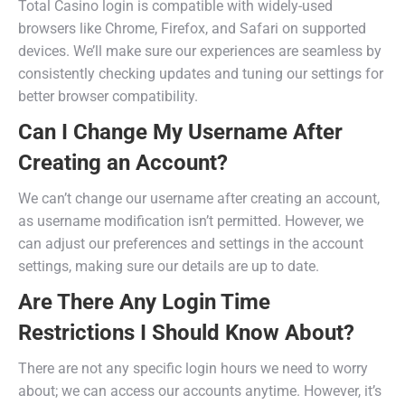
Total Casino login is compatible with widely-used
browsers like Chrome, Firefox, and Safari on supported
devices. We’ll make sure our experiences are seamless by
consistently checking updates and tuning our settings for
better browser compatibility.
Can I Change My Username After
Creating an Account?
We can’t change our username after creating an account,
as username modification isn’t permitted. However, we
can adjust our preferences and settings in the account
settings, making sure our details are up to date.
Are There Any Login Time
Restrictions I Should Know About?
There are not any specific login hours we need to worry
about; we can access our accounts anytime. However, it’s