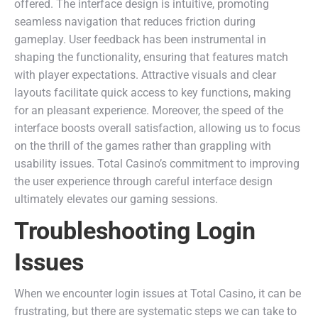
offered. The interface design is intuitive, promoting
seamless navigation that reduces friction during
gameplay. User feedback has been instrumental in
shaping the functionality, ensuring that features match
with player expectations. Attractive visuals and clear
layouts facilitate quick access to key functions, making
for an pleasant experience. Moreover, the speed of the
interface boosts overall satisfaction, allowing us to focus
on the thrill of the games rather than grappling with
usability issues. Total Casino’s commitment to improving
the user experience through careful interface design
ultimately elevates our gaming sessions.
Troubleshooting Login
Issues
When we encounter login issues at Total Casino, it can be
frustrating, but there are systematic steps we can take to