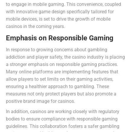
to engage in mobile gaming. This convenience, coupled
with innovative game design specifically tailored for
mobile devices, is set to drive the growth of mobile
casinos in the coming years.
Emphasis on Responsible Gaming
In response to growing concerns about gambling
addiction and player safety, the casino industry is placing
a stronger emphasis on responsible gaming practices.
Many online platforms are implementing features that
allow players to set limits on their gaming activities,
ensuring a healthier approach to gambling. These
measures not only protect players but also promote a
positive brand image for casinos.
In addition, casinos are working closely with regulatory
bodies to ensure compliance with responsible gaming
guidelines. This collaboration fosters a safer gambling