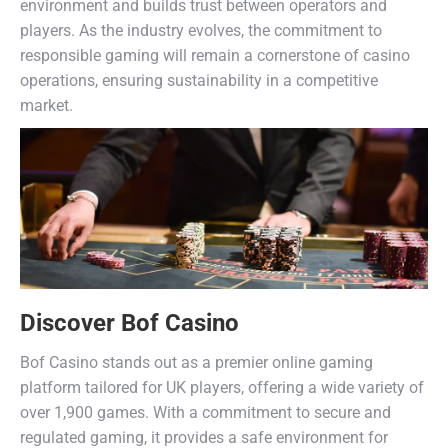
environment and builds trust between operators and
players. As the industry evolves, the commitment to
responsible gaming will remain a cornerstone of casino
operations, ensuring sustainability in a competitive
market.
Discover Bof Casino
Bof Casino stands out as a premier online gaming
platform tailored for UK players, offering a wide variety of
over 1,900 games. With a commitment to secure and
regulated gaming, it provides a safe environment for