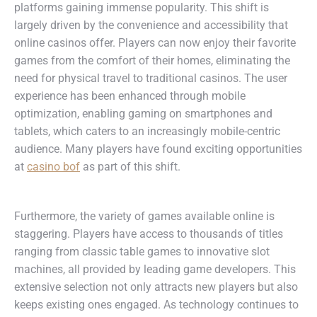
platforms gaining immense popularity. This shift is
largely driven by the convenience and accessibility that
online casinos offer. Players can now enjoy their favorite
games from the comfort of their homes, eliminating the
need for physical travel to traditional casinos. The user
experience has been enhanced through mobile
optimization, enabling gaming on smartphones and
tablets, which caters to an increasingly mobile-centric
audience. Many players have found exciting opportunities
at
casino bof
as part of this shift.
Furthermore, the variety of games available online is
staggering. Players have access to thousands of titles
ranging from classic table games to innovative slot
machines, all provided by leading game developers. This
extensive selection not only attracts new players but also
keeps existing ones engaged. As technology continues to