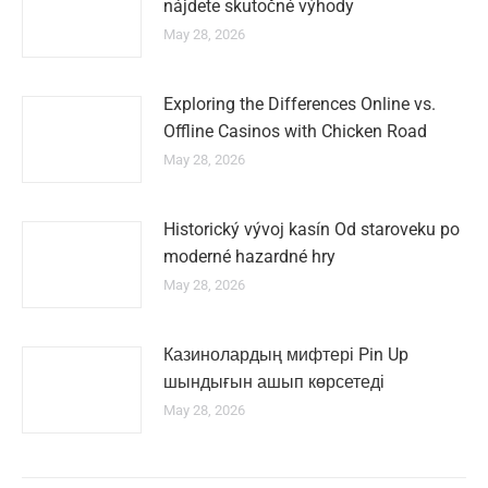
nájdete skutočné výhody
May 28, 2026
Exploring the Differences Online vs.
Offline Casinos with Chicken Road
May 28, 2026
Historický vývoj kasín Od staroveku po
moderné hazardné hry
May 28, 2026
Казинолардың мифтері Pin Up
шындығын ашып көрсетеді
May 28, 2026