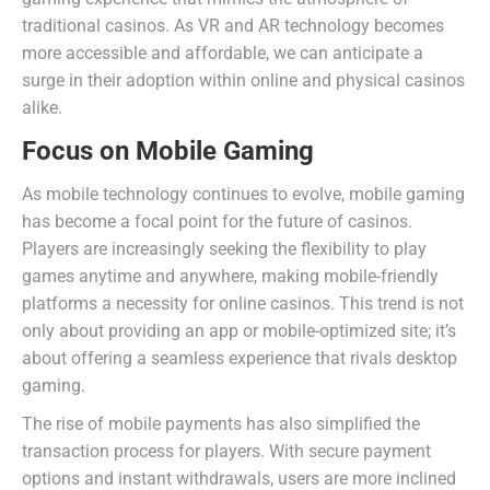
traditional casinos. As VR and AR technology becomes
more accessible and affordable, we can anticipate a
surge in their adoption within online and physical casinos
alike.
Focus on Mobile Gaming
As mobile technology continues to evolve, mobile gaming
has become a focal point for the future of casinos.
Players are increasingly seeking the flexibility to play
games anytime and anywhere, making mobile-friendly
platforms a necessity for online casinos. This trend is not
only about providing an app or mobile-optimized site; it’s
about offering a seamless experience that rivals desktop
gaming.
The rise of mobile payments has also simplified the
transaction process for players. With secure payment
options and instant withdrawals, users are more inclined