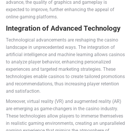
advance, the quality of graphics and gameplay is
expected to improve, further enhancing the appeal of
online gaming platforms.
Integration of Advanced Technology
Technological advancements are reshaping the casino
landscape in unprecedented ways. The integration of
artificial intelligence and machine learning allows casinos
to analyze player behavior, enhancing personalized
experiences and targeted marketing strategies. These
technologies enable casinos to create tailored promotions
and recommendations, thus increasing player retention
and satisfaction.
Moreover, virtual reality (VR) and augmented reality (AR)
are emerging as game-changers in the casino industry.
These technologies allow players to immerse themselves
in realistic gaming environments, creating an unparalleled
gaming experience that mimics the atmosphere of