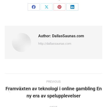
Share
Share
Share
Share
on
on
on
on
Facebook
X
Pinterest
LinkedIn
Author:
DallasSaunas.com
http://dallassaunas.com
Post
PREVIOUS
navigation
Framväxten av teknologi i online gambling En
Previous
ny era av spelupplevelser
post: