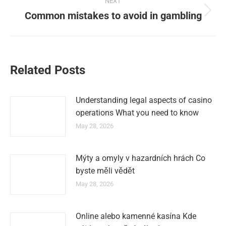
NEXT
Common mistakes to avoid in gambling
Next
post:
Related Posts
Understanding legal aspects of casino
operations What you need to know
May 28, 2026
Mýty a omyly v hazardních hrách Co
byste měli vědět
May 28, 2026
Online alebo kamenné kasína Kde