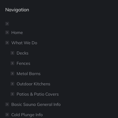
page
page
Navigation
opens
opens
in
in
new
new
window
window
Home
What We Do
Decks
Fences
Metal Barns
Outdoor Kitchens
Patios & Patio Covers
Basic Sauna General Info
Cold Plunge Info