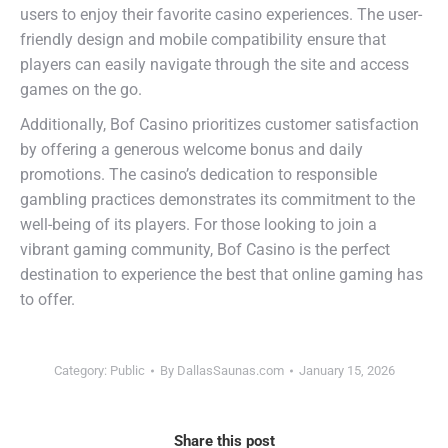
users to enjoy their favorite casino experiences. The user-
friendly design and mobile compatibility ensure that
players can easily navigate through the site and access
games on the go.
Additionally, Bof Casino prioritizes customer satisfaction
by offering a generous welcome bonus and daily
promotions. The casino’s dedication to responsible
gambling practices demonstrates its commitment to the
well-being of its players. For those looking to join a
vibrant gaming community, Bof Casino is the perfect
destination to experience the best that online gaming has
to offer.
Category:
Public
By
DallasSaunas.com
January 15, 2026
Share this post