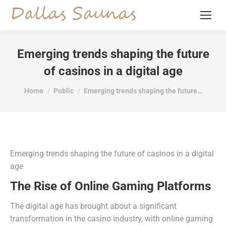
Emerging trends shaping the future
of casinos in a digital age
You are here:
Home
Public
Emerging trends shaping the future…
Emerging trends shaping the future of casinos in a digital
age
The Rise of Online Gaming Platforms
The digital age has brought about a significant
transformation in the casino industry, with online gaming