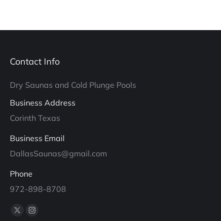
Contact Info
Dry Saunas and Cold Plunge Pools
Business Address
Corinth Texas
Business Email
DallasSaunas@gmail.com
Phone
972-898-8708
Find us on:
X
Instagram