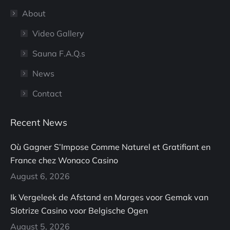
About
Video Gallery
Sauna F.A.Q.s
News
Contact
Recent News
Où Gagner S’Impose Comme Naturel et Gratifiant en
France chez Wonaco Casino
August 6, 2026
Ik Vergeleek de Afstand en Marges voor Gemak van
Slotrize Casino voor Belgische Ogen
August 5, 2026