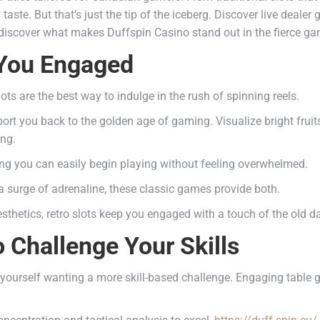
 taste. But that’s just the tip of the iceberg. Discover live deal
 discover what makes Duffspin Casino stand out in the fierce g
 You Engaged
ots are the best way to indulge in the rush of spinning reels.
rt you back to the golden age of gaming. Visualize bright fruits
ing.
ng you can easily begin playing without feeling overwhelmed.
 a surge of adrenaline, these classic games provide both.
sthetics, retro slots keep you engaged with a touch of the old 
 Challenge Your Skills
r yourself wanting a more skill-based challenge. Engaging table 