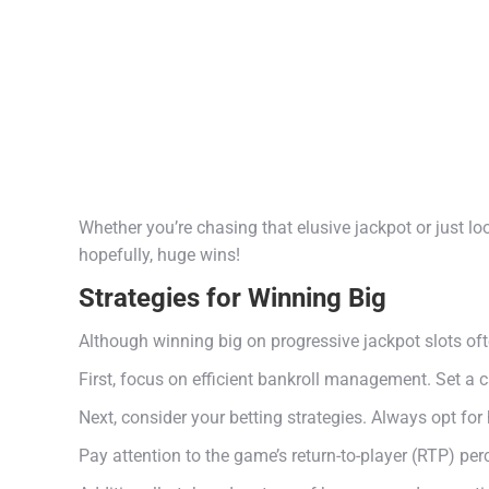
Whether you’re chasing that elusive jackpot or just l
hopefully, huge wins!
Strategies for Winning Big
Although winning big on progressive jackpot slots oft
First, focus on efficient bankroll management. Set a c
Next, consider your betting strategies. Always opt for 
Pay attention to the game’s return-to-player (RTP) pe