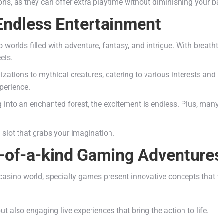
s, as they can offer extra playtime without diminishing your ba
Endless Entertainment
o worlds filled with adventure, fantasy, and intrigue. With brea
els.
ilizations to mythical creatures, catering to various interests and
perience.
ing into an enchanted forest, the excitement is endless. Plus, ma
 slot that grabs your imagination.
-of-a-kind Gaming Adventure
asino world, specialty games present innovative concepts that wi
t also engaging live experiences that bring the action to life.