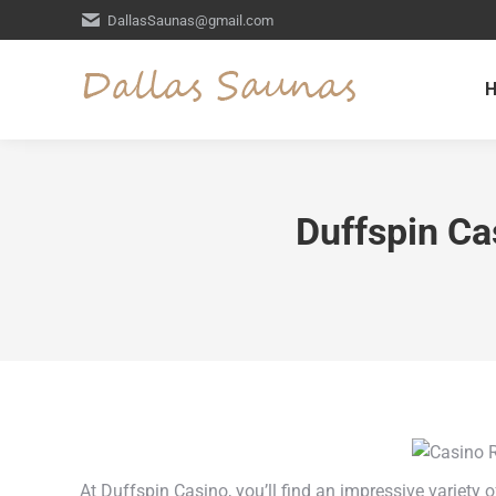
DallasSaunas@gmail.com
Duffspin Ca
At Duffspin Casino, you’ll find an impressive variety o