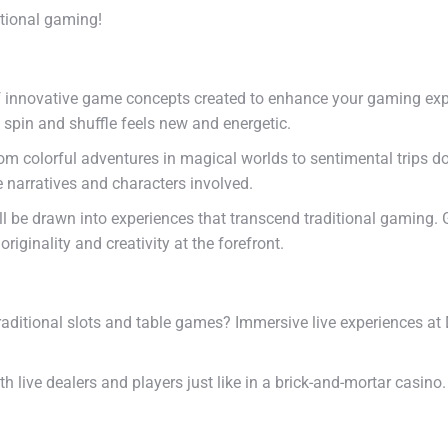
itional gaming!
 of innovative game concepts created to enhance your gaming exp
 spin and shuffle feels new and energetic.
, from colorful adventures in magical worlds to sentimental tri
he narratives and characters involved.
l be drawn into experiences that transcend traditional gaming. G
iginality and creativity at the forefront.
ditional slots and table games? Immersive live experiences at 
ith live dealers and players just like in a brick-and-mortar casino.