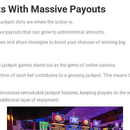
ts With Massive Payouts
jackpot slots are where the action is.
sive payouts that can grow to astronomical amounts.
mes and share strategies to boost your chances of winning big.
sive jackpot games stand out as the gems of online casinos.
rtion of each bet contributes to a growing jackpot. This means 
 showcase remarkable jackpot features, keeping players on the ed
additional layer of enjoyment.