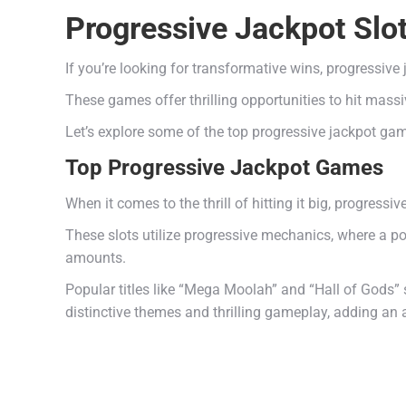
Progressive Jackpot Slo
If you’re looking for transformative wins, progressive 
These games offer thrilling opportunities to hit mas
Let’s explore some of the top progressive jackpot ga
Top Progressive Jackpot Games
When it comes to the thrill of hitting it big, progres
These slots utilize progressive mechanics, where a po
amounts.
Popular titles like “Mega Moolah” and “Hall of Gods”
distinctive themes and thrilling gameplay, adding an 