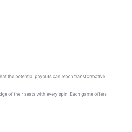
that the potential payouts can reach transformative
ge of their seats with every spin. Each game offers