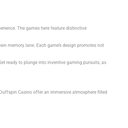
erience. The games here feature distinctive
ps down memory lane. Each game’s design promotes not
et ready to plunge into inventive gaming pursuits, as
Duffspin Casino offer an immersive atmosphere filled