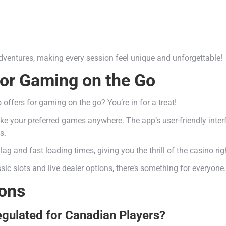
ventures, making every session feel unique and unforgettable!
or Gaming on the Go
ffers for gaming on the go? You’re in for a treat!
ke your preferred games anywhere. The app’s user-friendly inter
s.
 and fast loading times, giving you the thrill of the casino rig
sic slots and live dealer options, there’s something for everyone.
ions
egulated for Canadian Players?