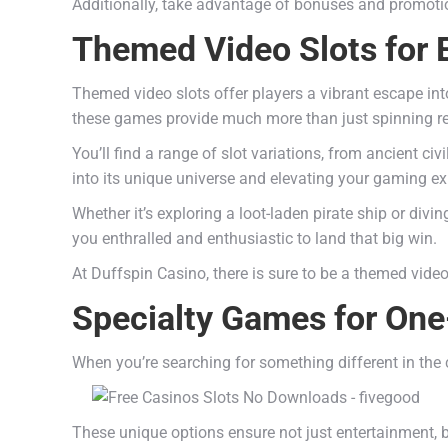
Additionally, take advantage of bonuses and promotion
Themed Video Slots for 
Themed video slots offer players a vibrant escape int
these games provide much more than just spinning re
You’ll find a range of slot variations, from ancient civ
into its unique universe and elevating your gaming ex
Whether it’s exploring a loot-laden pirate ship or div
you enthralled and enthusiastic to land that big win.
At Duffspin Casino, there is sure to be a themed video
Specialty Games for One
When you’re searching for something different in the c
These unique options ensure not just entertainment, bu