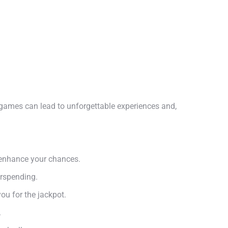
t games can lead to unforgettable experiences and,
o enhance your chances.
erspending.
you for the jackpot.
.