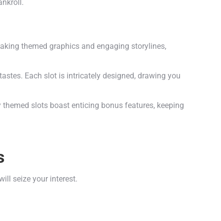
nkroll.
thtaking themed graphics and engaging storylines,
 tastes. Each slot is intricately designed, drawing you
ny themed slots boast enticing bonus features, keeping
s
ll seize your interest.