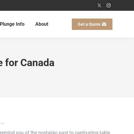
X
Instagram
page
page
Plunge Info
About
opens
opens
Get a Quote
in
in
new
new
window
window
e for Canada
t remind you of the nostalgic past to captivating table