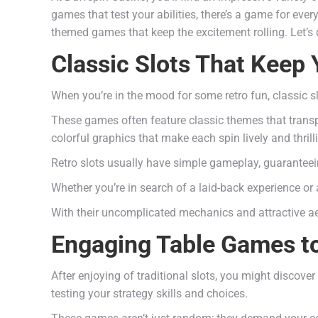
games that test your abilities, there’s a game for every
themed games that keep the excitement rolling. Let’s
Classic Slots That Keep
When you’re in the mood for some retro fun, classic sl
These games often feature classic themes that transpo
colorful graphics that make each spin lively and thrill
Retro slots usually have simple gameplay, guaranteei
Whether you’re in search of a laid-back experience or
With their uncomplicated mechanics and attractive ae
Engaging Table Games to
After enjoying of traditional slots, you might discove
testing your strategy skills and choices.