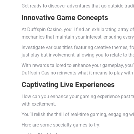
Get ready to discover adventures that go outside trad
Innovative Game Concepts
At Duffspin Casino, you’ll find an exhilarating array
mechanics that maintain your interest, ensuring every
Investigate various titles featuring creative themes
just play but involvement, allowing you to relate to t
With rewards tailored to enhance your gameplay, you’l
Duffspin Casino reinvents what it means to play with or
Captivating Live Experiences
How can you enhance your gaming experience past tra
with excitement.
You’ll relish the thrill of real-time gaming, engaging w
Here are some specialty games to try: