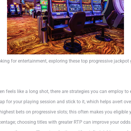
ooking for entertainment, exploring these top progressive jackpo
en feels like a long shot, there are strategies you can employ t
ap for your playing session and stick to it, which helps avert ov
highest bets on progressive slots; this often makes you eligible 
rcentage; choosing titles with greater RTP can improve your odds