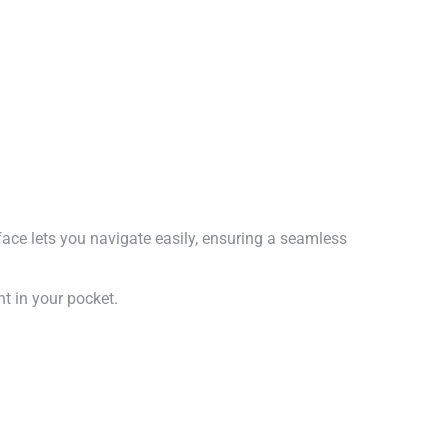
face lets you navigate easily, ensuring a seamless
ht in your pocket.