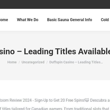
Home
What We Do
Basic Sauna General Info
Cold 
sino – Leading Titles Availabl
You are here:
Home
Uncategorized
Duffspin Casino – Leading Titles…
f titles tailored for Canadian gamers. From traditional slots tha