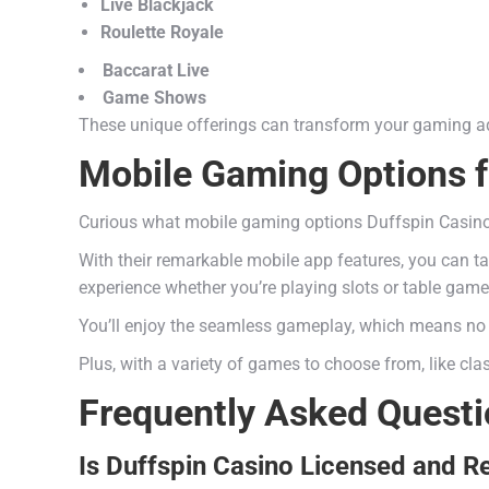
Live Blackjack
Roulette Royale
Baccarat Live
Game Shows
These unique offerings can transform your gaming ad
Mobile Gaming Options f
Curious what mobile gaming options Duffspin Casino o
With their remarkable mobile app features, you can ta
experience whether you’re playing slots or table game
You’ll enjoy the seamless gameplay, which means no lag
Plus, with a variety of games to choose from, like clas
Frequently Asked Quest
Is Duffspin Casino Licensed and R