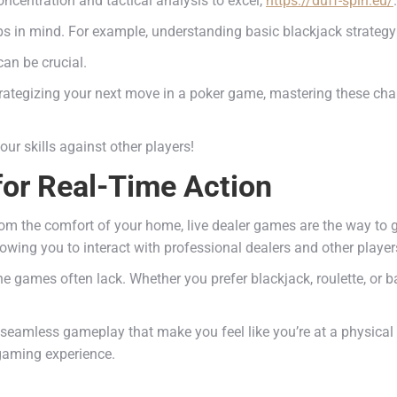
centration and tactical analysis to excel,
https://duff-spin.eu/
.
s in mind. For example, understanding basic blackjack strategy 
an be crucial.
strategizing your next move in a poker game, mastering these ch
our skills against other players!
for Real-Time Action
rom the comfort of your home, live dealer games are the way to g
lowing you to interact with professional dealers and other player
ine games often lack. Whether you prefer blackjack, roulette, or
d seamless gameplay that make you feel like you’re at a physical
gaming experience.