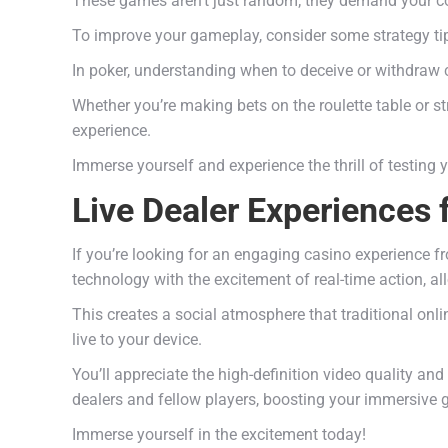
These games aren’t just random; they demand your con
To improve your gameplay, consider some strategy tip
In poker, understanding when to deceive or withdraw c
Whether you’re making bets on the roulette table or 
experience.
Immerse yourself and experience the thrill of testing y
Live Dealer Experiences 
If you’re looking for an engaging casino experience f
technology with the excitement of real-time action, al
This creates a social atmosphere that traditional onl
live to your device.
You’ll appreciate the high-definition video quality an
dealers and fellow players, boosting your immersive 
Immerse yourself in the excitement today!