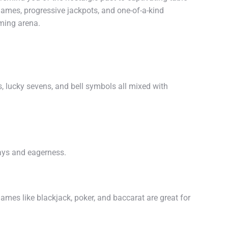
er games, progressive jackpots, and one-of-a-kind
aming arena.
, lucky sevens, and bell symbols all mixed with
days and eagerness.
games like blackjack, poker, and baccarat are great for