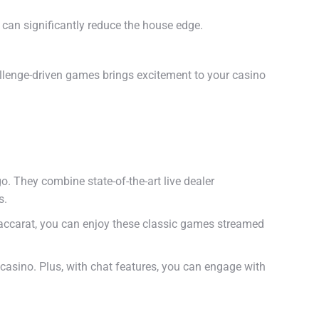
can significantly reduce the house edge.
allenge-driven games brings excitement to your casino
o. They combine state-of-the-art live dealer
s.
 baccarat, you can enjoy these classic games streamed
 casino. Plus, with chat features, you can engage with